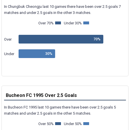
In Chungbuk Cheongju last 10 games there have been over 2.5 goals 7
matches and under 2.5 goals in the other 3 matches.
Over 70%
Under 30%
Over
Under
Bucheon FC 1995 Over 2.5 Goals
In Bucheon FC 1995 last 10 games there have been over 2.5 goals 5
matches and under 2.5 goals in the other 5 matches.
Over 50%
Under 50%