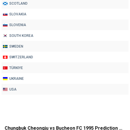
SCOTLAND
SLOVAKIA
SLOVENIA
SOUTH KOREA
SWEDEN
SWITZERLAND
TÜRKIYE
UKRAINE
USA
Chungbuk Cheongju vs Bucheon FC 1995 Prediction Analysis