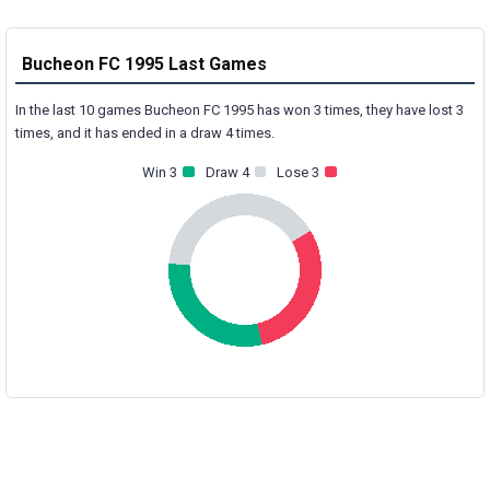
Bucheon FC 1995 Last Games
In the last 10 games Bucheon FC 1995 has won 3 times, they have lost 3
times, and it has ended in a draw 4 times.
Win 3
Draw 4
Lose 3