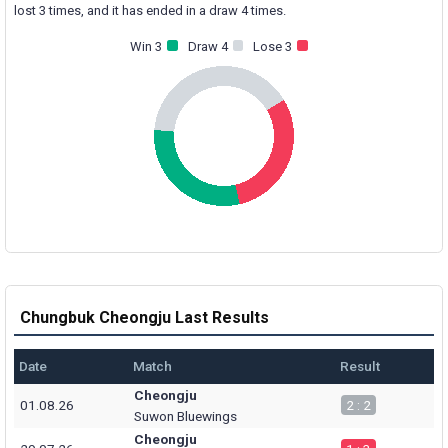
lost 3 times, and it has ended in a draw 4 times.
Win 3
Draw 4
Lose 3
Chungbuk Cheongju Last Results
Date
Match
Result
Cheongju
01.08.26
2 : 2
Suwon Bluewings
Cheongju