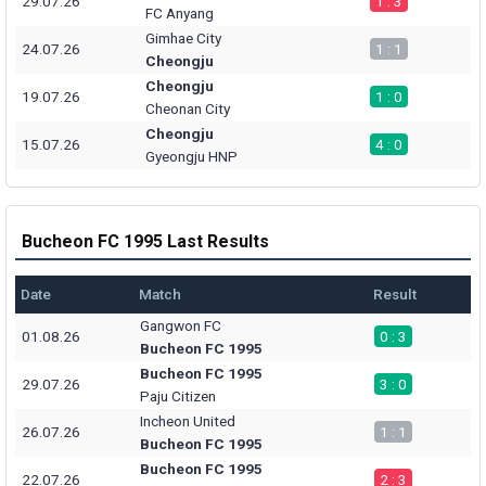
29.07.26
1 : 3
FC Anyang
Gimhae City
24.07.26
1 : 1
Cheongju
Cheongju
19.07.26
1 : 0
Cheonan City
Cheongju
15.07.26
4 : 0
Gyeongju HNP
Bucheon FC 1995 Last Results
Date
Match
Result
Gangwon FC
01.08.26
0 : 3
Bucheon FC 1995
Bucheon FC 1995
29.07.26
3 : 0
Paju Citizen
Incheon United
26.07.26
1 : 1
Bucheon FC 1995
Bucheon FC 1995
22.07.26
2 : 3