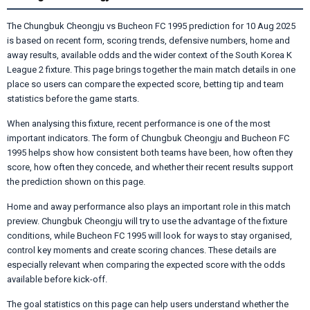
The Chungbuk Cheongju vs Bucheon FC 1995 prediction for 10 Aug 2025
is based on recent form, scoring trends, defensive numbers, home and
away results, available odds and the wider context of the South Korea K
League 2 fixture. This page brings together the main match details in one
place so users can compare the expected score, betting tip and team
statistics before the game starts.
When analysing this fixture, recent performance is one of the most
important indicators. The form of Chungbuk Cheongju and Bucheon FC
1995 helps show how consistent both teams have been, how often they
score, how often they concede, and whether their recent results support
the prediction shown on this page.
Home and away performance also plays an important role in this match
preview. Chungbuk Cheongju will try to use the advantage of the fixture
conditions, while Bucheon FC 1995 will look for ways to stay organised,
control key moments and create scoring chances. These details are
especially relevant when comparing the expected score with the odds
available before kick-off.
The goal statistics on this page can help users understand whether the