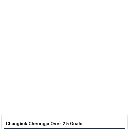
Chungbuk Cheongju Over 2.5 Goals