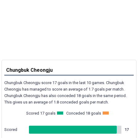
Chungbuk Cheongju
Chungbuk Cheongju score 17 goals in the last 10 games. Chungbuk
Cheongju has managed to score an average of 1.7 goals per match.
Chungbuk Cheongju has also conceded 18 goals in the same period.
This gives us an average of 1.8 conceded goals per match.
Scored 17 goals
Conceded 18 goals
Scored
17