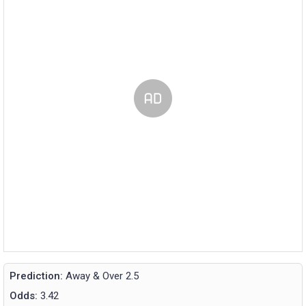
Prediction:
Away & Over 2.5
Odds:
3.42