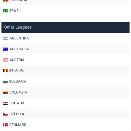
BRAZIL
Other Leagues
ARGENTINA
AUSTRALIA
AUSTRIA
BELGIUM
BULGARIA
COLOMBIA
CROATIA
CZECHIA
DENMARK