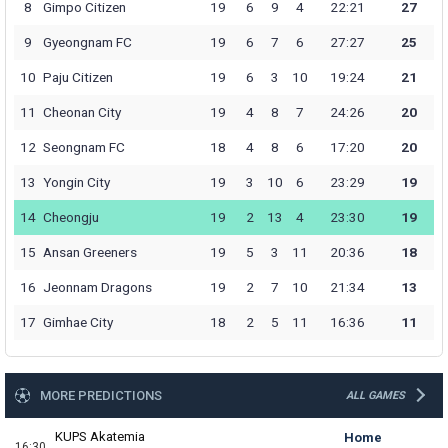
8
Gimpo Citizen
19
6
9
4
22:21
27
9
Gyeongnam FC
19
6
7
6
27:27
25
10
Paju Citizen
19
6
3
10
19:24
21
11
Cheonan City
19
4
8
7
24:26
20
12
Seongnam FC
18
4
8
6
17:20
20
13
Yongin City
19
3
10
6
23:29
19
14
Cheongju
19
2
13
4
23:30
19
15
Ansan Greeners
19
5
3
11
20:36
18
16
Jeonnam Dragons
19
2
7
10
21:34
13
17
Gimhae City
18
2
5
11
16:36
11
MORE PREDICTIONS
ALL GAMES
KUPS Akatemia
Home
16:30