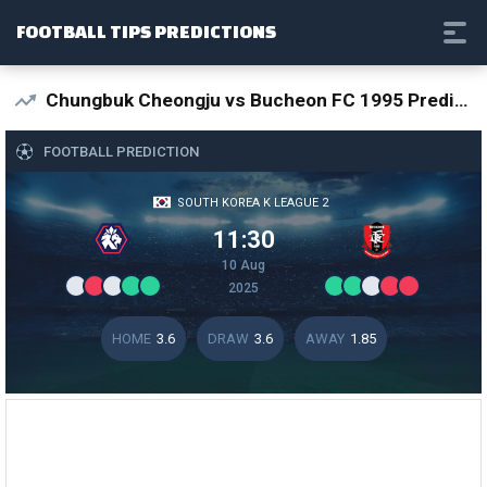
FOOTBALL TIPS PREDICTIONS
Chungbuk Cheongju vs Bucheon FC 1995 Prediction
FOOTBALL PREDICTION
SOUTH KOREA K LEAGUE 2
11:30
10 Aug
2025
HOME
3.6
DRAW
3.6
AWAY
1.85