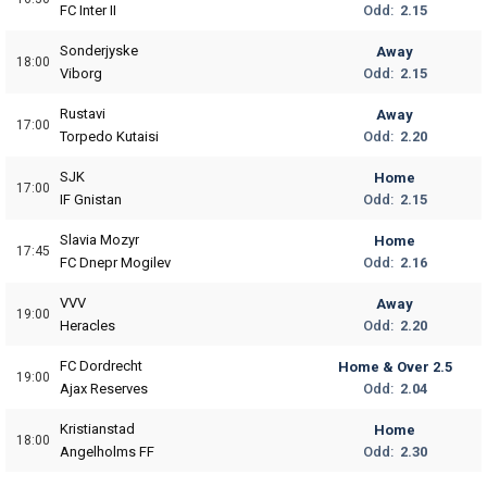
Odd:
2.15
FC Inter II
Sonderjyske
Away
18:00
Odd:
2.15
Viborg
Rustavi
Away
17:00
Odd:
2.20
Torpedo Kutaisi
SJK
Home
17:00
Odd:
2.15
IF Gnistan
Slavia Mozyr
Home
17:45
Odd:
2.16
FC Dnepr Mogilev
VVV
Away
19:00
Odd:
2.20
Heracles
FC Dordrecht
Home & Over 2.5
19:00
Odd:
2.04
Ajax Reserves
Kristianstad
Home
18:00
Odd:
2.30
Angelholms FF