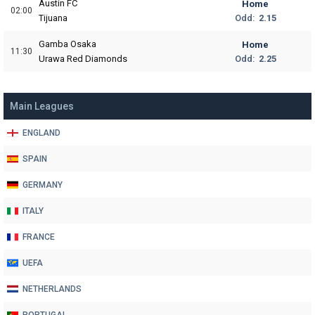
Austin FC
Home
02:00
Odd:
2.15
Tijuana
Gamba Osaka
Home
11:30
Odd:
2.25
Urawa Red Diamonds
Main Leagues
ENGLAND
SPAIN
GERMANY
ITALY
FRANCE
UEFA
NETHERLANDS
PORTUGAL