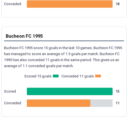
Conceded
18
Bucheon FC 1995
Bucheon FC 1995 score 15 goals in the last 10 games. Bucheon FC 1995
has managed to score an average of 1.5 goals per match. Bucheon FC
1995 has also conceded 11 goals in the same period. This gives us an
average of 1.1 conceded goals per match.
Scored 15 goals
Conceded 11 goals
Scored
15
Conceded
11