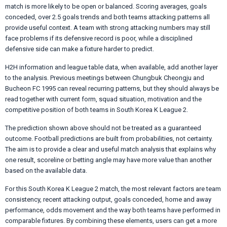
match is more likely to be open or balanced. Scoring averages, goals
conceded, over 2.5 goals trends and both teams attacking patterns all
provide useful context. A team with strong attacking numbers may still
face problems if its defensive record is poor, while a disciplined
defensive side can make a fixture harder to predict.
H2H information and league table data, when available, add another layer
to the analysis. Previous meetings between Chungbuk Cheongju and
Bucheon FC 1995 can reveal recurring patterns, but they should always be
read together with current form, squad situation, motivation and the
competitive position of both teams in South Korea K League 2.
The prediction shown above should not be treated as a guaranteed
outcome. Football predictions are built from probabilities, not certainty.
The aim is to provide a clear and useful match analysis that explains why
one result, scoreline or betting angle may have more value than another
based on the available data.
For this South Korea K League 2 match, the most relevant factors are team
consistency, recent attacking output, goals conceded, home and away
performance, odds movement and the way both teams have performed in
comparable fixtures. By combining these elements, users can get a more