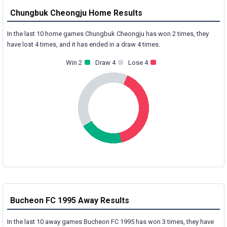
Chungbuk Cheongju Home Results
In the last 10 home games Chungbuk Cheongju has won 2 times, they
have lost 4 times, and it has ended in a draw 4 times.
Win 2
Draw 4
Lose 4
Bucheon FC 1995 Away Results
In the last 10 away games Bucheon FC 1995 has won 3 times, they have