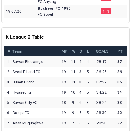
FC Anyang
Bucheon FC 1995
19.07.26
1 : 3
FC Seoul
K League 2 Table
#
Team
MP
W
D
L
GOALS
PT
1
Suwon Bluewings
19
11
4
4
28:17
37
2
Seoul E-Land FC
19
11
3
5
36:25
36
3
Busan I Park
19
11
3
5
37:27
36
4
Hwaseong
19
10
4
5
34:22
34
5
Suwon City FC
18
9
6
3
38:24
33
6
Daegu FC
19
9
5
5
38:30
32
7
Asan Mugunghwa
19
7
6
6
28:23
27