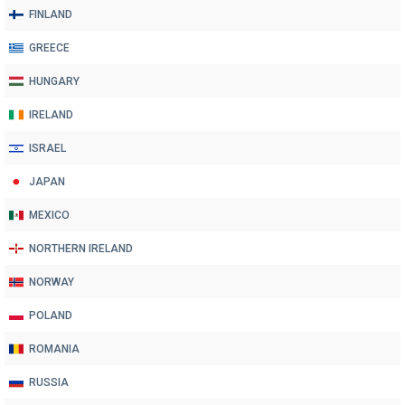
FINLAND
GREECE
HUNGARY
IRELAND
ISRAEL
JAPAN
MEXICO
NORTHERN IRELAND
NORWAY
POLAND
ROMANIA
RUSSIA