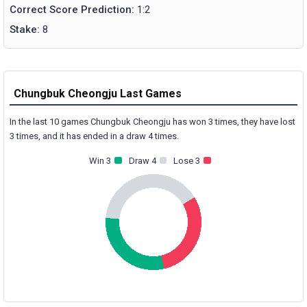
Correct Score Prediction:
1:2
Stake:
8
Chungbuk Cheongju Last Games
In the last 10 games Chungbuk Cheongju has won 3 times, they have lost
3 times, and it has ended in a draw 4 times.
Win 3
Draw 4
Lose 3