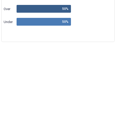
Over
Under