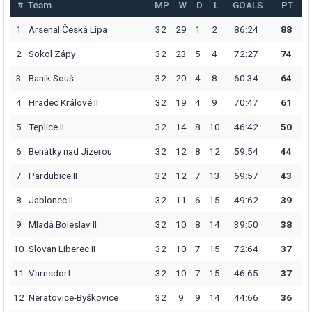
#
Team
MP
W
D
L
GOALS
PT
1
Arsenal Česká Lípa
32
29
1
2
86:24
88
2
Sokol Zápy
32
23
5
4
72:27
74
3
Baník Souš
32
20
4
8
60:34
64
4
Hradec Králové II
32
19
4
9
70:47
61
5
Teplice II
32
14
8
10
46:42
50
6
Benátky nad Jizerou
32
12
8
12
59:54
44
7
Pardubice II
32
12
7
13
69:57
43
8
Jablonec II
32
11
6
15
49:62
39
9
Mladá Boleslav II
32
10
8
14
39:50
38
10
Slovan Liberec II
32
10
7
15
72:64
37
11
Varnsdorf
32
10
7
15
46:65
37
12
Neratovice-Byškovice
32
9
9
14
44:66
36