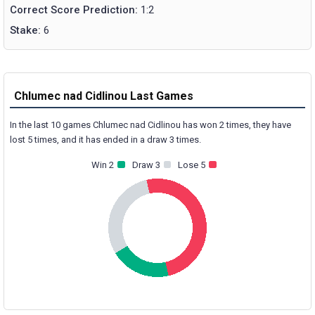
Correct Score Prediction:
1:2
Stake:
6
Chlumec nad Cidlinou Last Games
In the last 10 games Chlumec nad Cidlinou has won 2 times, they have
lost 5 times, and it has ended in a draw 3 times.
Win 2
Draw 3
Lose 5