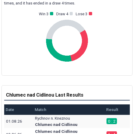
times, and it has ended in a draw 4 times.
Win 3
Draw 4
Lose 3
Chlumec nad Cidlinou Last Results
Date
Match
Result
Rychnov n. Kneznou
01.08.26
0 : 2
Chlumec nad Cidlinou
Chlumec nad Cidlinou