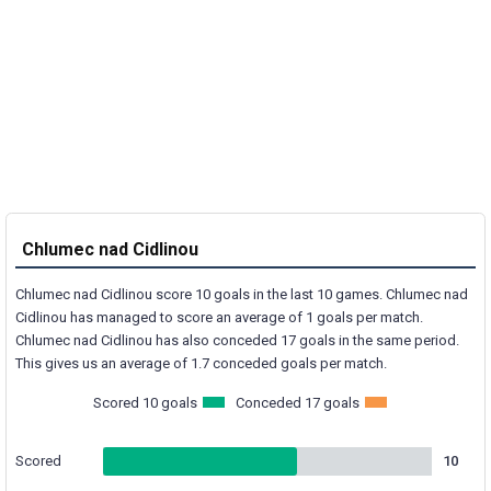
Chlumec nad Cidlinou
Chlumec nad Cidlinou score 10 goals in the last 10 games. Chlumec nad
Cidlinou has managed to score an average of 1 goals per match.
Chlumec nad Cidlinou has also conceded 17 goals in the same period.
This gives us an average of 1.7 conceded goals per match.
Scored 10 goals
Conceded 17 goals
Scored
10