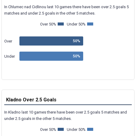
In Chlumec nad Cidlinou last 10 games there have been over 2.5 goals 5
matches and under 2.5 goals in the other 5 matches.
Over 50%
Under 50%
Over
Under
Kladno Over 2.5 Goals
In Kladno last 10 games there have been over 2.5 goals 5 matches and
under 2.5 goals in the other 5 matches.
Over 50%
Under 50%