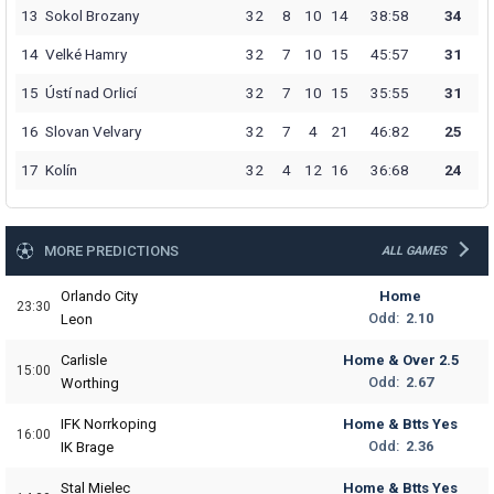
13
Sokol Brozany
32
8
10
14
38:58
34
14
Velké Hamry
32
7
10
15
45:57
31
15
Ústí nad Orlicí
32
7
10
15
35:55
31
16
Slovan Velvary
32
7
4
21
46:82
25
17
Kolín
32
4
12
16
36:68
24
MORE PREDICTIONS
ALL GAMES
Orlando City
Home
23:30
Odd:
2.10
Leon
Carlisle
Home & Over 2.5
15:00
Odd:
2.67
Worthing
IFK Norrkoping
Home & Btts Yes
16:00
Odd:
2.36
IK Brage
Stal Mielec
Home & Btts Yes