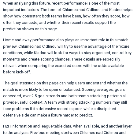
When analysing this fixture, recent performance is one of the most
important indicators. The form of Chlumec nad Cidlinou and Kladno helps
show how consistent both teams have been, how often they score, how
often they concede, and whether their recent results support the
prediction shown on this page.
Home and away performance also plays an important role in this match
preview. Chlumec nad Cidlinou will try to use the advantage of the fixture
conditions, while Kladno will look for ways to stay organised, control key
moments and create scoring chances. These details are especially
relevant when comparing the expected score with the odds available
before kick-off.
The goal statistics on this page can help users understand whether the
match is more likely to be open or balanced. Scoring averages, goals
conceded, over 2.5 goals trends and both teams attacking patterns all
provide useful context. A team with strong attacking numbers may still
face problems if its defensive record is poor, while a disciplined
defensive side can make a fixture harder to predict.
H2H information and league table data, when available, add another layer
to the analysis. Previous meetings between Chlumec nad Cidlinou and