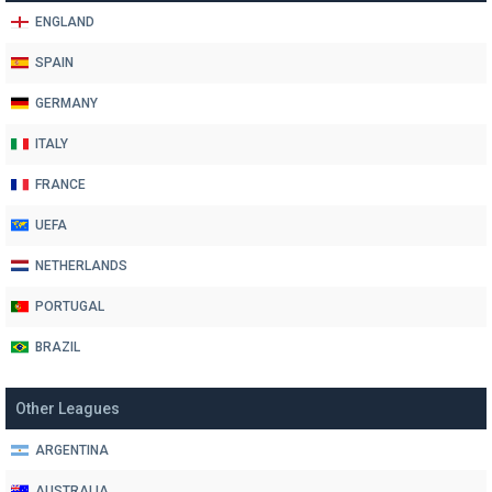
ENGLAND
SPAIN
GERMANY
ITALY
FRANCE
UEFA
NETHERLANDS
PORTUGAL
BRAZIL
Other Leagues
ARGENTINA
AUSTRALIA