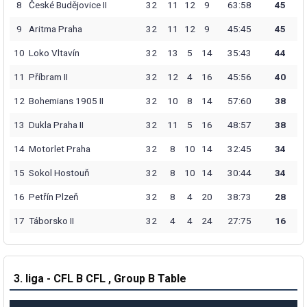
8
České Budějovice II
32
11
12
9
63:58
45
9
Aritma Praha
32
11
12
9
45:45
45
10
Loko Vltavín
32
13
5
14
35:43
44
11
Příbram II
32
12
4
16
45:56
40
12
Bohemians 1905 II
32
10
8
14
57:60
38
13
Dukla Praha II
32
11
5
16
48:57
38
14
Motorlet Praha
32
8
10
14
32:45
34
15
Sokol Hostouň
32
8
10
14
30:44
34
16
Petřín Plzeň
32
8
4
20
38:73
28
17
Táborsko II
32
4
4
24
27:75
16
3. liga - CFL B CFL , Group B Table