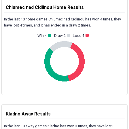
Chlumec nad Cidlinou Home Results
In the last 10 home games Chlumec nad Cidlinou has won 4 times, they
have lost 4 times, and it has ended in a draw 2 times.
Win 4
Draw 2
Lose 4
Kladno Away Results
In the last 10 away games Kladno has won 3 times, they have lost 3