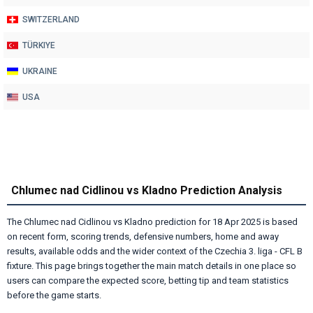
SWITZERLAND
TÜRKIYE
UKRAINE
USA
Chlumec nad Cidlinou vs Kladno Prediction Analysis
The Chlumec nad Cidlinou vs Kladno prediction for 18 Apr 2025 is based
on recent form, scoring trends, defensive numbers, home and away
results, available odds and the wider context of the Czechia 3. liga - CFL B
fixture. This page brings together the main match details in one place so
users can compare the expected score, betting tip and team statistics
before the game starts.