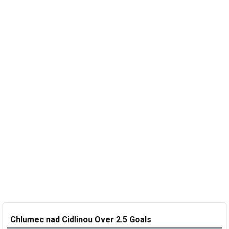
Chlumec nad Cidlinou Over 2.5 Goals