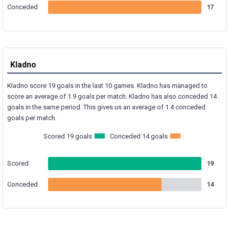
Conceded
17
Kladno
Kladno score 19 goals in the last 10 games. Kladno has managed to
score an average of 1.9 goals per match. Kladno has also conceded 14
goals in the same period. This gives us an average of 1.4 conceded
goals per match.
Scored 19 goals
Conceded 14 goals
Scored
19
Conceded
14