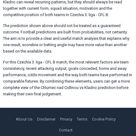
Kladno can reveal recurring patterns, but they should always be read
together with current form, squad situation, motivation and the
competitive position of both teams in Czechia 3. liga - CFL B.
The prediction shown above should not be treated as a guaranteed
outcome. Football predictions are built from probabilities, not certainty.
The aim is to provide a clear and useful match analysis that explains why
one result, scoreline or betting angle may have more value than another
based on the available data.
For this Czechia 3. liga - CFL B match, the most relevant factors are team
consistency, recent attacking output, goals conceded, home and away
performance, odds movement and the way both teams have performed in
comparable fixtures. By combining these elements, users can get a more
complete view of the Chlumec nad Cidlinou vs Kladno prediction before
making their own final judgement.
About Us
Disclaimer
Privacy
Terms
Cookie Policy
Contact