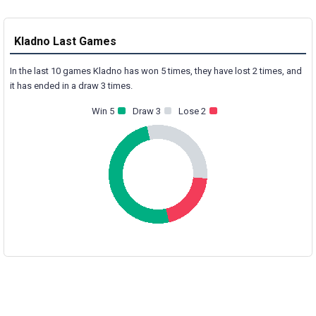
Kladno Last Games
In the last 10 games Kladno has won 5 times, they have lost 2 times, and
it has ended in a draw 3 times.
Win 5
Draw 3
Lose 2