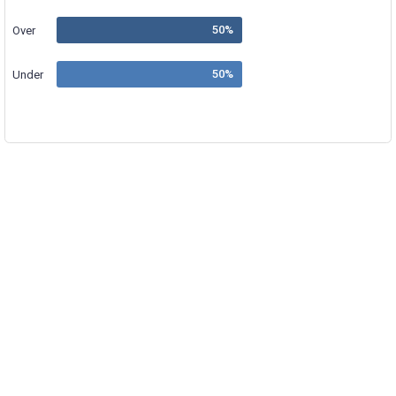
Over
Under