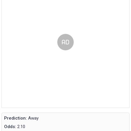
Prediction:
Away
Odds:
2.10