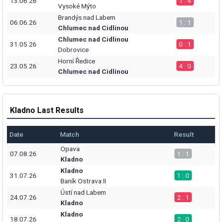
13.06.26
1 : 4
Vysoké Mýto
Brandýs nad Labem
06.06.26
1 : 1
Chlumec nad Cidlinou
Chlumec nad Cidlinou
31.05.26
0 : 1
Dobrovice
Horní Ředice
23.05.26
4 : 0
Chlumec nad Cidlinou
Kladno Last Results
Date
Match
Result
Opava
07.08.26
1 : 1
Kladno
Kladno
31.07.26
1 : 0
Baník Ostrava II
Ústí nad Labem
24.07.26
2 : 1
Kladno
Kladno
18.07.26
2 : 0