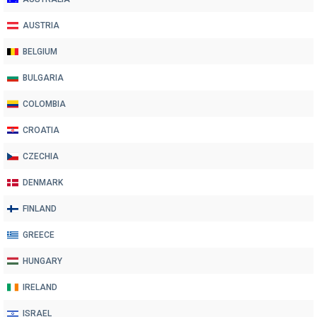
AUSTRIA
BELGIUM
BULGARIA
COLOMBIA
CROATIA
CZECHIA
DENMARK
FINLAND
GREECE
HUNGARY
IRELAND
ISRAEL