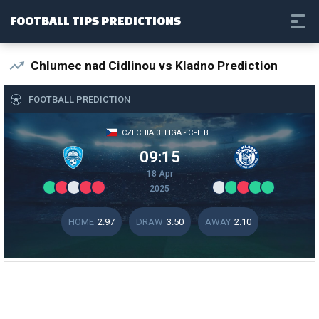
FOOTBALL TIPS PREDICTIONS
Chlumec nad Cidlinou vs Kladno Prediction
FOOTBALL PREDICTION
CZECHIA 3. LIGA - CFL B
09:15
18 Apr
2025
HOME
2.97
DRAW
3.50
AWAY
2.10