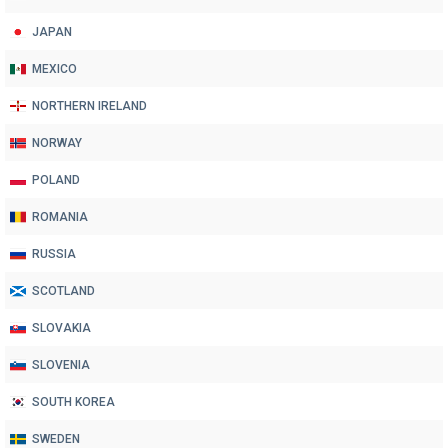
JAPAN
MEXICO
NORTHERN IRELAND
NORWAY
POLAND
ROMANIA
RUSSIA
SCOTLAND
SLOVAKIA
SLOVENIA
SOUTH KOREA
SWEDEN