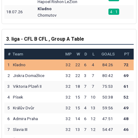
Hapoel Rishon LeZion
Kladno
18.07.26
4 : 1
Chomutov
3. liga - CFL B CFL , Group A Table
#
Team
MP
W
D
L
GOALS
PT
1
Kladno
32
22
6
4
84:26
72
2
Jiskra Domažlice
32
22
3
7
80:42
69
3
Viktoria Plzeň II
32
18
7
7
75:53
61
4
Písek
32
15
7
10
50:38
52
5
Králův Dvůr
32
15
4
13
59:56
49
6
Admira Praha
32
14
6
12
47:51
48
7
Slavia III
32
13
7
12
54:47
46