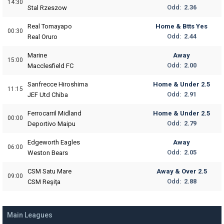
14:30
Odd:
2.36
Stal Rzeszow
Real Tomayapo
Home & Btts Yes
00:30
Odd:
2.44
Real Oruro
Marine
Away
15:00
Odd:
2.00
Macclesfield FC
Sanfrecce Hiroshima
Home & Under 2.5
11:15
Odd:
2.91
JEF Utd Chiba
Ferrocarril Midland
Home & Under 2.5
00:00
Odd:
2.79
Deportivo Maipu
Edgeworth Eagles
Away
06:00
Odd:
2.05
Weston Bears
CSM Satu Mare
Away & Over 2.5
09:00
Odd:
2.88
CSM Reşiţa
Main Leagues