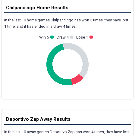
Chilpancingo Home Results
In the last 10 home games Chilpancingo has won 5 times, they have lost
1 time, and it has ended in a draw 4 times.
Win 5
Draw 4
Lose 1
Deportivo Zap Away Results
In the last 10 away games Deportivo Zap has won 4 times, they have lost