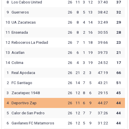
8
Los Cabos United
26
11
3
12
37:40
37
9
Guerreros
26
8
5
13
38:42
32
10
UA Zacatecas
26
8
4
14
32:49
29
11
Ensenada
26
8
2
16
30:55
28
12
Reboceros La Piedad
26
7
1
18
39:66
23
13
Acatlan
26
6
1
19
39:73
21
14
Colima
26
4
3
19
24:52
17
1
Real Apodaca
26
21
2
3
47:19
66
2
FC Santiago
26
14
7
5
43:21
51
3
Zacatepec 1948
26
12
8
6
29:15
45
4
Deportivo Zap
26
11
6
9
44:27
44
5
Calor de San Pedro
26
12
7
7
37:26
44
6
Gavilanes FC Matamoros
26
12
5
9
31:22
44