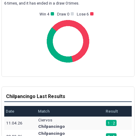
6 times, and it has ended in a draw 0 times.
Win 4
Draw 0
Lose 6
Chilpancingo Last Results
Date
Match
Result
Ciervos
11.04.26
1 : 2
Chilpancingo
Chilpancingo