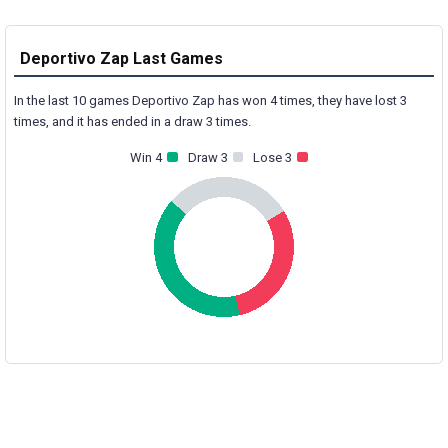
Deportivo Zap Last Games
In the last 10 games Deportivo Zap has won 4 times, they have lost 3
times, and it has ended in a draw 3 times.
Win 4
Draw 3
Lose 3