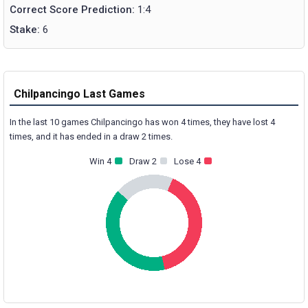
Correct Score Prediction:
1:4
Stake:
6
Chilpancingo Last Games
In the last 10 games Chilpancingo has won 4 times, they have lost 4
times, and it has ended in a draw 2 times.
Win 4
Draw 2
Lose 4