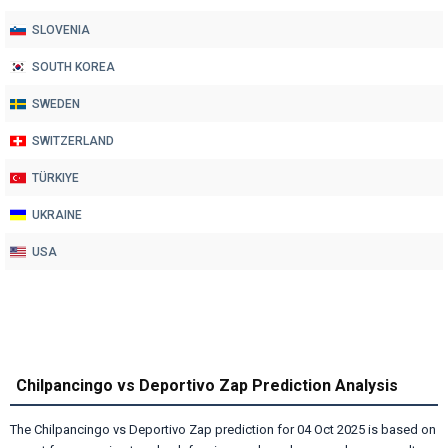
SLOVENIA
SOUTH KOREA
SWEDEN
SWITZERLAND
TÜRKIYE
UKRAINE
USA
Chilpancingo vs Deportivo Zap Prediction Analysis
The Chilpancingo vs Deportivo Zap prediction for 04 Oct 2025 is based on