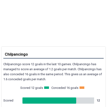
Chilpancingo
Chilpancingo score 12 goals in the last 10 games. Chilpancingo has
managed to score an average of 1.2 goals per match. Chilpancingo has
also conceded 16 goals in the same period. This gives us an average of
1.6 conceded goals per match.
Scored 12 goals
Conceded 16 goals
Scored
12