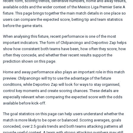
recent form, scoring trends, defensive numbers, home and away results,
available odds and the wider context of the Mexico Liga Premier Serie A
fixture. This page brings together the main match details in one place so
users can compare the expected score, betting tip and team statistics
before the game starts.
When analysing this fixture, recent performance is one of the most
important indicators. The form of Chilpancingo and Deportivo Zap helps
show how consistent both teams have been, how often they score, how
often they concede, and whether their recent results support the
prediction shown on this page.
Home and away performance also plays an important role in this match
preview. Chilpancingo will try to use the advantage of the fixture
conditions, while Deportivo Zap will look for ways to stay organised,
control key moments and create scoring chances. These details are
especially relevant when comparing the expected score with the odds
available before kick-off.
The goal statistics on this page can help users understand whether the
match is more likely to be open or balanced. Scoring averages, goals
conceded, over 2.5 goals trends and both teams attacking patterns all
provide useful context. A team with strong attacking numbers may still