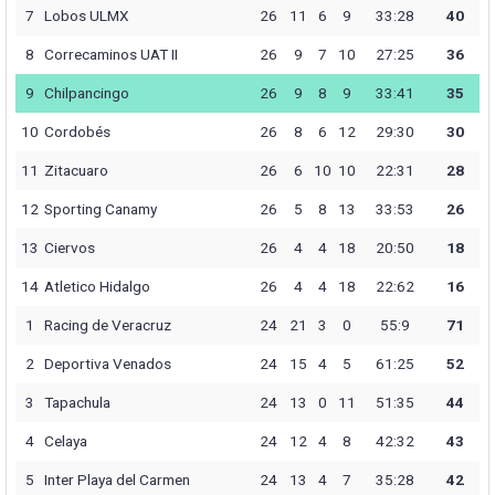
7
Lobos ULMX
26
11
6
9
33:28
40
8
Correcaminos UAT II
26
9
7
10
27:25
36
9
Chilpancingo
26
9
8
9
33:41
35
10
Cordobés
26
8
6
12
29:30
30
11
Zitacuaro
26
6
10
10
22:31
28
12
Sporting Canamy
26
5
8
13
33:53
26
13
Ciervos
26
4
4
18
20:50
18
14
Atletico Hidalgo
26
4
4
18
22:62
16
1
Racing de Veracruz
24
21
3
0
55:9
71
2
Deportiva Venados
24
15
4
5
61:25
52
3
Tapachula
24
13
0
11
51:35
44
4
Celaya
24
12
4
8
42:32
43
5
Inter Playa del Carmen
24
13
4
7
35:28
42