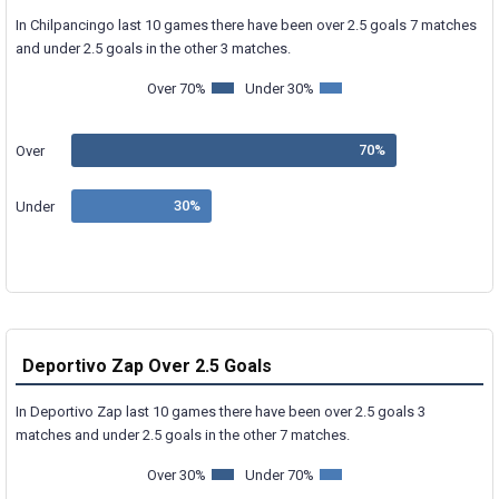
In Chilpancingo last 10 games there have been over 2.5 goals 7 matches
and under 2.5 goals in the other 3 matches.
Over 70%
Under 30%
Over
Under
Deportivo Zap Over 2.5 Goals
In Deportivo Zap last 10 games there have been over 2.5 goals 3
matches and under 2.5 goals in the other 7 matches.
Over 30%
Under 70%