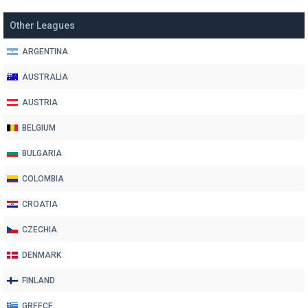
Other Leagues
ARGENTINA
AUSTRALIA
AUSTRIA
BELGIUM
BULGARIA
COLOMBIA
CROATIA
CZECHIA
DENMARK
FINLAND
GREECE