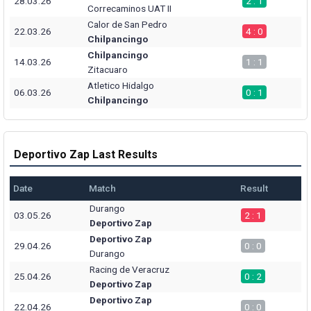
28.03.26
2 : 1
Correcaminos UAT II
Calor de San Pedro
22.03.26
4 : 0
Chilpancingo
Chilpancingo
14.03.26
1 : 1
Zitacuaro
Atletico Hidalgo
06.03.26
0 : 1
Chilpancingo
Deportivo Zap Last Results
Date
Match
Result
Durango
03.05.26
2 : 1
Deportivo Zap
Deportivo Zap
29.04.26
0 : 0
Durango
Racing de Veracruz
25.04.26
0 : 2
Deportivo Zap
Deportivo Zap
22.04.26
0 : 0