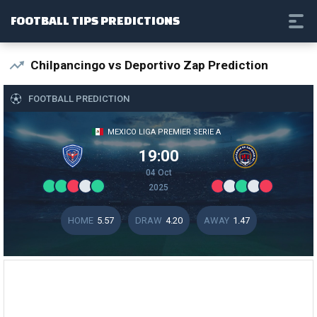
FOOTBALL TIPS PREDICTIONS
Chilpancingo vs Deportivo Zap Prediction
FOOTBALL PREDICTION
MEXICO LIGA PREMIER SERIE A
19:00
04 Oct
2025
HOME
5.57
DRAW
4.20
AWAY
1.47