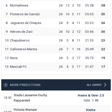
6
Montañeses
24
12
2
10
35:28
38
7
Pioneros de Cancún
24
10
3
11
35:35
35
8
Jaguares de Chiapas
24
9
4
11
33:32
34
9
Héroes de Zaci
24
10
2
12
33:46
34
10
Chapulineros
24
5
8
11
21:33
23
11
Cañoneros Marina
24
7
1
16
25:49
22
12
Neza
24
5
2
17
25:73
19
13
Mexicali FC
24
4
3
17
21:47
17
MORE PREDICTIONS
ALL GAMES
Stade Lausanne-Ouchy
Home & Over 2.5
18:30
Odd:
1.90
Rapperswil
Polonia Warsaw
Home