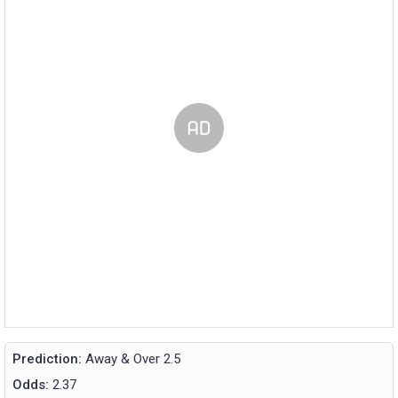
Prediction:
Away & Over 2.5
Odds:
2.37