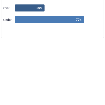
Over
Under