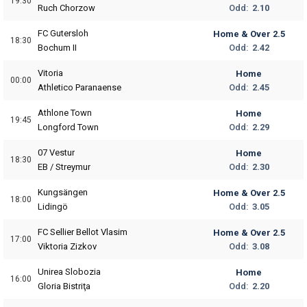
19:30
Odd:
2.10
Ruch Chorzow
FC Gutersloh
Home & Over 2.5
18:30
Odd:
2.42
Bochum II
Vitoria
Home
00:00
Odd:
2.45
Athletico Paranaense
Athlone Town
Home
19:45
Odd:
2.29
Longford Town
07 Vestur
Home
18:30
Odd:
2.30
EB / Streymur
Kungsängen
Home & Over 2.5
18:00
Odd:
3.05
Lidingö
FC Sellier Bellot Vlasim
Home & Over 2.5
17:00
Odd:
3.08
Viktoria Zizkov
Unirea Slobozia
Home
16:00
Odd:
2.20
Gloria Bistriţa