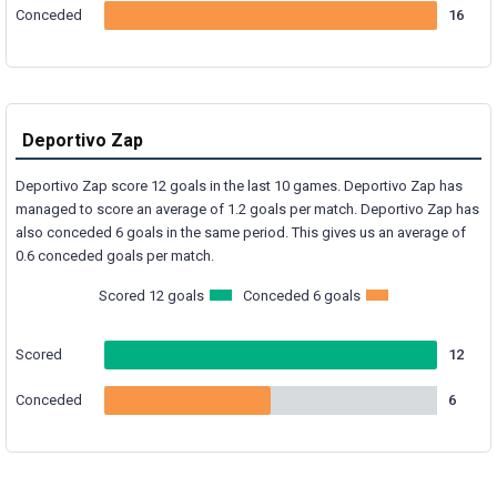
Conceded
16
Deportivo Zap
Deportivo Zap score 12 goals in the last 10 games. Deportivo Zap has
managed to score an average of 1.2 goals per match. Deportivo Zap has
also conceded 6 goals in the same period. This gives us an average of
0.6 conceded goals per match.
Scored 12 goals
Conceded 6 goals
Scored
12
Conceded
6