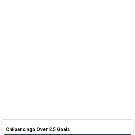
Chilpancingo Over 2.5 Goals