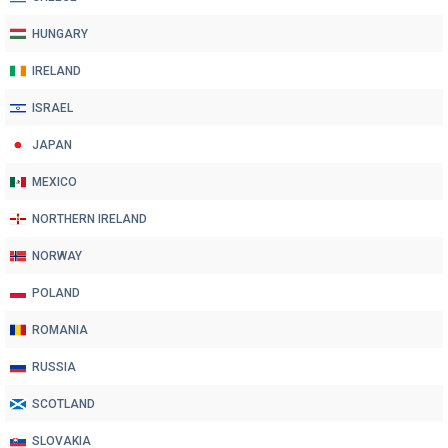
HUNGARY
IRELAND
ISRAEL
JAPAN
MEXICO
NORTHERN IRELAND
NORWAY
POLAND
ROMANIA
RUSSIA
SCOTLAND
SLOVAKIA