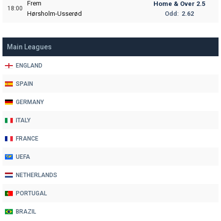
Frem
Home & Over 2.5
18:00
Odd:
2.62
Hørsholm-Usserød
Main Leagues
ENGLAND
SPAIN
GERMANY
ITALY
FRANCE
UEFA
NETHERLANDS
PORTUGAL
BRAZIL