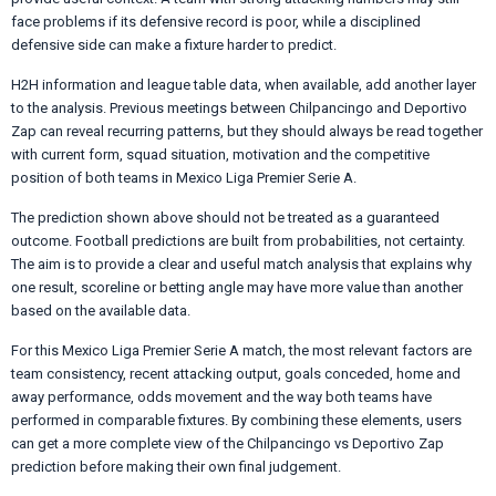
face problems if its defensive record is poor, while a disciplined
defensive side can make a fixture harder to predict.
H2H information and league table data, when available, add another layer
to the analysis. Previous meetings between Chilpancingo and Deportivo
Zap can reveal recurring patterns, but they should always be read together
with current form, squad situation, motivation and the competitive
position of both teams in Mexico Liga Premier Serie A.
The prediction shown above should not be treated as a guaranteed
outcome. Football predictions are built from probabilities, not certainty.
The aim is to provide a clear and useful match analysis that explains why
one result, scoreline or betting angle may have more value than another
based on the available data.
For this Mexico Liga Premier Serie A match, the most relevant factors are
team consistency, recent attacking output, goals conceded, home and
away performance, odds movement and the way both teams have
performed in comparable fixtures. By combining these elements, users
can get a more complete view of the Chilpancingo vs Deportivo Zap
prediction before making their own final judgement.