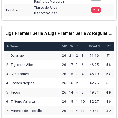
Racing de Veracruz
Tigres de Alica
19.04.26
2 : 1
Deportivo Zap
Liga Premier Serie A Liga Premier Serie A: Regular season Table
#
Team
MP
W
D
L
GOALS
PT
1
Durango
26
21
2
3
71:16
74
2
Tigres de Alica
26
17
3
6
46:25
56
3
Cimarrones
26
15
7
4
46:19
54
4
Leones Negros
26
16
2
8
42:26
53
5
Tecos
26
14
4
8
49:34
49
6
Tritons Vallarta
26
15
1
10
32:27
46
7
Mineros de Fresnillo
26
11
4
11
40:41
39