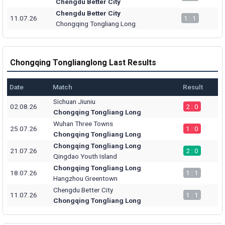
Chengdu Better City
Chengdu Better City
11.07.26
1 : 1
Chongqing Tongliang Long
Chongqing Tonglianglong Last Results
Date
Match
Result
Sichuan Jiuniu
02.08.26
2 : 0
Chongqing Tongliang Long
Wuhan Three Towns
25.07.26
1 : 0
Chongqing Tongliang Long
Chongqing Tongliang Long
21.07.26
2 : 0
Qingdao Youth Island
Chongqing Tongliang Long
18.07.26
1 : 1
Hangzhou Greentown
Chengdu Better City
11.07.26
1 : 1
Chongqing Tongliang Long