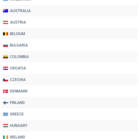
AUSTRALIA
AUSTRIA
BELGIUM
BULGARIA
COLOMBIA
CROATIA
CZECHIA
DENMARK
FINLAND
GREECE
HUNGARY
IRELAND