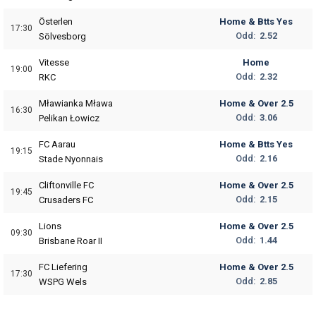
Österlen
Home & Btts Yes
17:30
Odd:
2.52
Sölvesborg
Vitesse
Home
19:00
Odd:
2.32
RKC
Mławianka Mława
Home & Over 2.5
16:30
Odd:
3.06
Pelikan Łowicz
FC Aarau
Home & Btts Yes
19:15
Odd:
2.16
Stade Nyonnais
Cliftonville FC
Home & Over 2.5
19:45
Odd:
2.15
Crusaders FC
Lions
Home & Over 2.5
09:30
Odd:
1.44
Brisbane Roar II
FC Liefering
Home & Over 2.5
17:30
Odd:
2.85
WSPG Wels