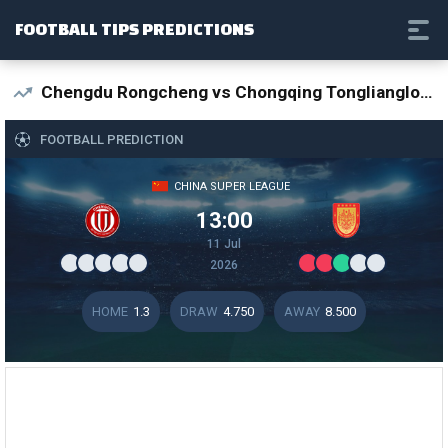
FOOTBALL TIPS PREDICTIONS
Chengdu Rongcheng vs Chongqing Tonglianglong Prediction
FOOTBALL PREDICTION
CHINA SUPER LEAGUE
13:00
11 Jul
2026
HOME
1.3
DRAW
4.750
AWAY
8.500