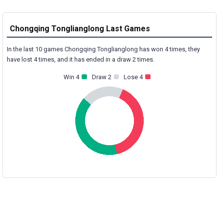
Chongqing Tonglianglong Last Games
In the last 10 games Chongqing Tonglianglong has won 4 times, they
have lost 4 times, and it has ended in a draw 2 times.
Win 4
Draw 2
Lose 4