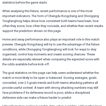
statistics before the game starts.
When analysing this fixture, recent performance is one of the most
important indicators. The form of Chengdu Rongcheng and Chongqing
Tonglianglong helps show how consistent both teams have been, how
often they score, how often they concede, and whether their recent results
support the prediction shown on this page.
Home and away performance also plays an important role in this match
preview. Chengdu Rongcheng will try to use the advantage of the fixture
conditions, while Chongqing Tonglianglong will look for ways to stay
organised, control key moments and create scoring chances. These
details are especially relevant when comparing the expected score with
the odds available before kick-off.
The goal statistics on this page can help users understand whether the
match is more likely to be open or balanced. Scoring averages, goals
conceded, over 2.5 goals trends and both teams attacking patterns all
provide useful context. A team with strong attacking numbers may still
face problems if its defensive record is poor, while a disciplined
defensive side can make a fixture harder to predict.