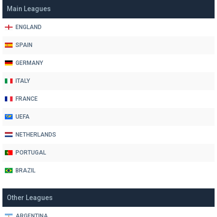
Main Leagues
ENGLAND
SPAIN
GERMANY
ITALY
FRANCE
UEFA
NETHERLANDS
PORTUGAL
BRAZIL
Other Leagues
ARGENTINA