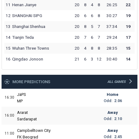
11
Henan Jianye
20
8
4
8
26:25
22
12
SHANGHAI SIPG
20
6
6
8
30:27
19
13
Shanghai Shenhua
20
8
5
7
37:34
19
14
Tianjin Teda
20
7
6
7
29:24
17
15
Wuhan Three Towns
20
4
8
8
28:35
15
16
Qingdao Jonoon
21
6
3
12
30:40
14
MORE PREDICTIONS
ALL GAMES
JäPS
Home
16:30
Odd:
2.06
MP
Ararat
Away
16:00
Odd:
2.10
Sardarapat
Campbelltown City
Away
11:00
Odd:
2.45
FK Beograd