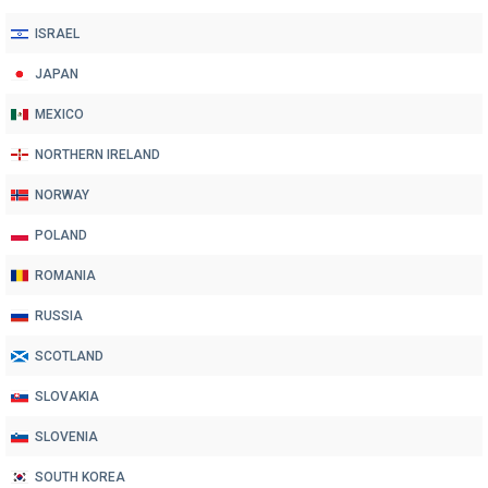
ISRAEL
JAPAN
MEXICO
NORTHERN IRELAND
NORWAY
POLAND
ROMANIA
RUSSIA
SCOTLAND
SLOVAKIA
SLOVENIA
SOUTH KOREA