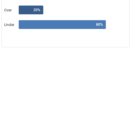
Over
Under