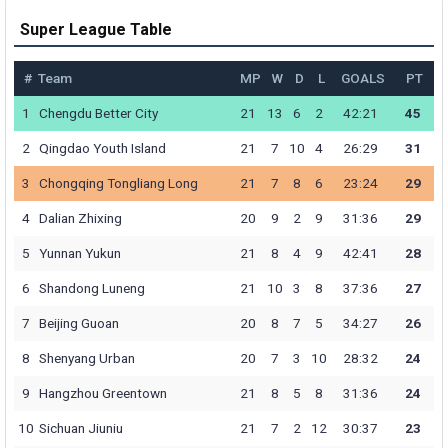
Super League Table
#
Team
MP
W
D
L
GOALS
PT
1
Chengdu Better City
21
13
6
2
42:21
45
2
Qingdao Youth Island
21
7
10
4
26:29
31
3
Chongqing Tongliang Long
21
7
8
6
23:24
29
4
Dalian Zhixing
20
9
2
9
31:36
29
5
Yunnan Yukun
21
8
4
9
42:41
28
6
Shandong Luneng
21
10
3
8
37:36
27
7
Beijing Guoan
20
8
7
5
34:27
26
8
Shenyang Urban
20
7
3
10
28:32
24
9
Hangzhou Greentown
21
8
5
8
31:36
24
10
Sichuan Jiuniu
21
7
2
12
30:37
23