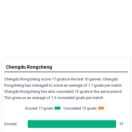
Chengdu Rongcheng
Chengdu Rongcheng score 17 goals in the last 10 games. Chengdu
Rongcheng has managed to score an average of 1.7 goals per match.
Chengdu Rongcheng has also conceded 13 goals in the same period.
This gives us an average of 1.3 conceded goals per match.
Scored 17 goals
Conceded 13 goals
Scored
17