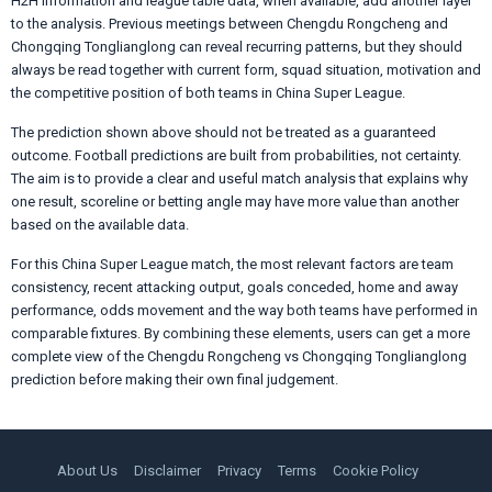
H2H information and league table data, when available, add another layer
to the analysis. Previous meetings between Chengdu Rongcheng and
Chongqing Tonglianglong can reveal recurring patterns, but they should
always be read together with current form, squad situation, motivation and
the competitive position of both teams in China Super League.
The prediction shown above should not be treated as a guaranteed
outcome. Football predictions are built from probabilities, not certainty.
The aim is to provide a clear and useful match analysis that explains why
one result, scoreline or betting angle may have more value than another
based on the available data.
For this China Super League match, the most relevant factors are team
consistency, recent attacking output, goals conceded, home and away
performance, odds movement and the way both teams have performed in
comparable fixtures. By combining these elements, users can get a more
complete view of the Chengdu Rongcheng vs Chongqing Tonglianglong
prediction before making their own final judgement.
About Us
Disclaimer
Privacy
Terms
Cookie Policy