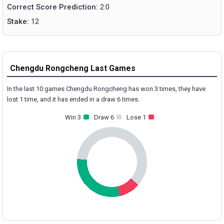
Correct Score Prediction:
2:0
Stake:
12
Chengdu Rongcheng Last Games
In the last 10 games Chengdu Rongcheng has won 3 times, they have
lost 1 time, and it has ended in a draw 6 times.
Win 3
Draw 6
Lose 1