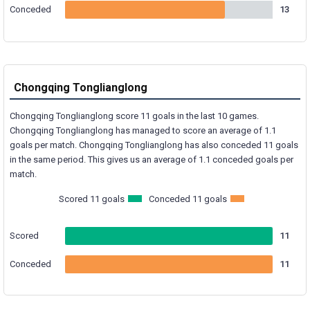
Conceded
13
Chongqing Tonglianglong
Chongqing Tonglianglong score 11 goals in the last 10 games.
Chongqing Tonglianglong has managed to score an average of 1.1
goals per match. Chongqing Tonglianglong has also conceded 11 goals
in the same period. This gives us an average of 1.1 conceded goals per
match.
Scored 11 goals
Conceded 11 goals
Scored
11
Conceded
11