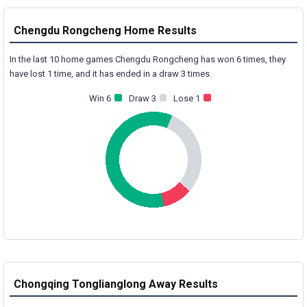
Chengdu Rongcheng Home Results
In the last 10 home games Chengdu Rongcheng has won 6 times, they
have lost 1 time, and it has ended in a draw 3 times.
Win 6
Draw 3
Lose 1
Chongqing Tonglianglong Away Results