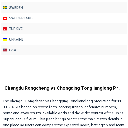
SWEDEN
SWITZERLAND
TÜRKIYE
UKRAINE
USA
Chengdu Rongcheng vs Chongqing Tonglianglong Prediction Analysis
The Chengdu Rongcheng vs Chongqing Tonglianglong prediction for 11
Jul 2026 is based on recent form, scoring trends, defensive numbers,
home and away results, available odds and the wider context of the China
Super League fixture. This page brings together the main match details in
one place so users can compare the expected score, betting tip and team