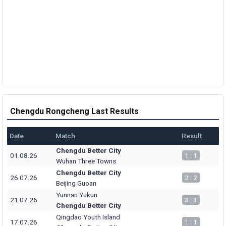
Chengdu Rongcheng Last Results
Date
Match
Result
Chengdu Better City
01.08.26
1 : 1
Wuhan Three Towns
Chengdu Better City
26.07.26
2 : 2
Beijing Guoan
Yunnan Yukun
21.07.26
3 : 3
Chengdu Better City
Qingdao Youth Island
17.07.26
1 : 1