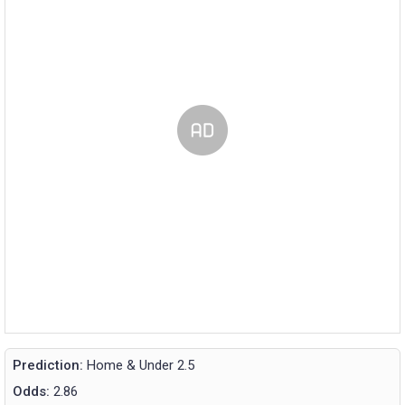
Prediction:
Home & Under 2.5
Odds:
2.86