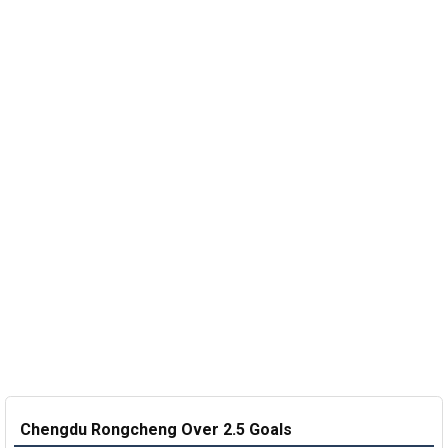
Chengdu Rongcheng Over 2.5 Goals