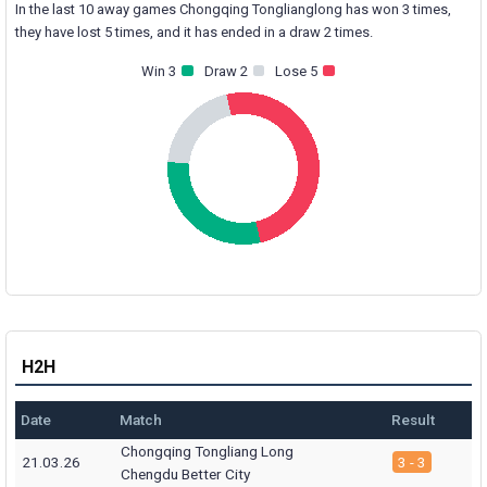
In the last 10 away games Chongqing Tonglianglong has won 3 times,
they have lost 5 times, and it has ended in a draw 2 times.
Win 3
Draw 2
Lose 5
H2H
Date
Match
Result
Chongqing Tongliang Long
21.03.26
3 - 3
Chengdu Better City