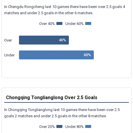
In Chengdu Rongcheng last 10 games there have been over 2.5 goals 4
matches and under 2.5 goals in the other 6 matches.
Over 40%
Under 60%
Over
Under
Chongqing Tonglianglong Over 2.5 Goals
In Chongqing Tonglianglong last 10 games there have been over 2.5
goals 2 matches and under 2.5 goals in the other 8 matches.
Over 20%
Under 80%