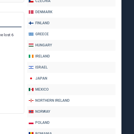
CZECHIA
DENMARK
FINLAND
GREECE
e lost 6
HUNGARY
IRELAND
ISRAEL
JAPAN
MEXICO
NORTHERN IRELAND
NORWAY
POLAND
ROMANIA