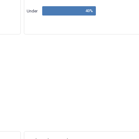
Under