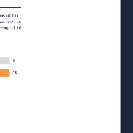
yanovsk has
lyanovsk has
verage of 1.8
9
18