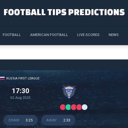
FOOTBALL TIPS PREDICTIONS
FOOTBALL
AMERICAN FOOTBALL
LIVE SCORES
NEWS
RUSSIA FIRST LEAGUE
17:30
02 Aug 2025
DRAW
3.25
AWAY
2.33