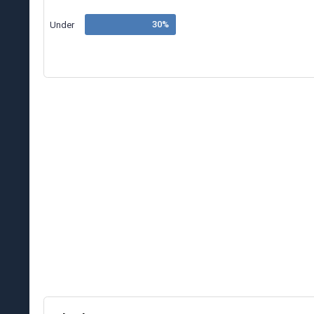
Under