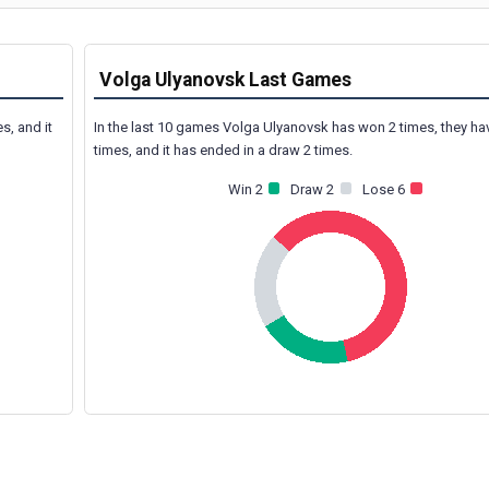
Volga Ulyanovsk Last Games
s, and it
In the last 10 games Volga Ulyanovsk has won 2 times, they hav
times, and it has ended in a draw 2 times.
Win 2
Draw 2
Lose 6