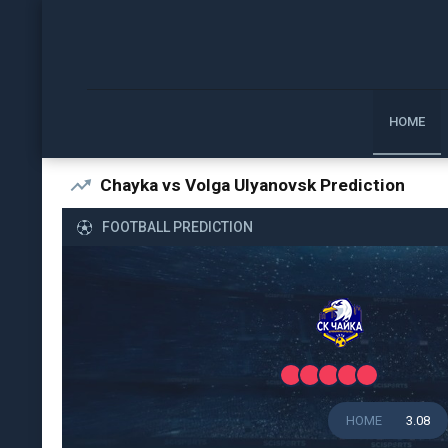
HOME
Chayka vs Volga Ulyanovsk Prediction
FOOTBALL PREDICTION
HOME
3.08