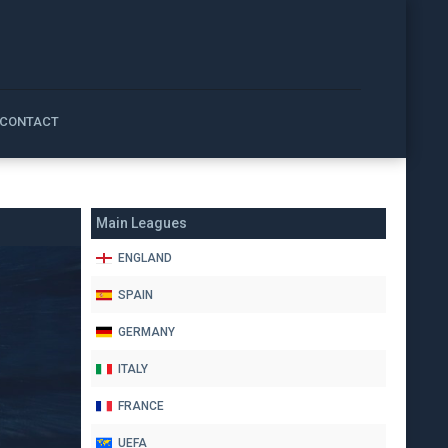
CONTACT
Main Leagues
ENGLAND
SPAIN
GERMANY
ITALY
FRANCE
UEFA