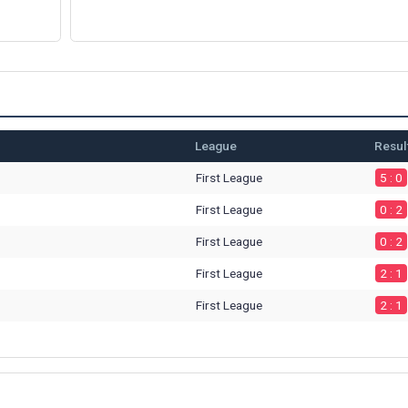
League
Resul
First League
5 : 0
First League
0 : 2
First League
0 : 2
First League
2 : 1
First League
2 : 1