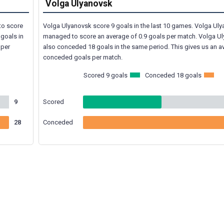
Volga Ulyanovsk
to score
Volga Ulyanovsk score 9 goals in the last 10 games. Volga Ul
goals in
managed to score an average of 0.9 goals per match. Volga U
 per
also conceded 18 goals in the same period. This gives us an a
conceded goals per match.
Scored 9 goals
Conceded 18 goals
9
Scored
28
Conceded