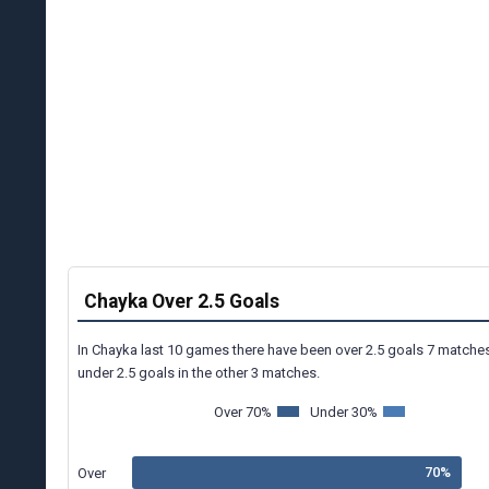
Chayka Over 2.5 Goals
In Chayka last 10 games there have been over 2.5 goals 7 matche
under 2.5 goals in the other 3 matches.
Over 70%
Under 30%
Over