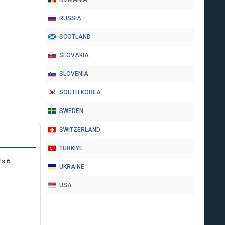
RUSSIA
SCOTLAND
SLOVAKIA
SLOVENIA
SOUTH KOREA
SWEDEN
SWITZERLAND
TÜRKIYE
ls 6
UKRAINE
USA