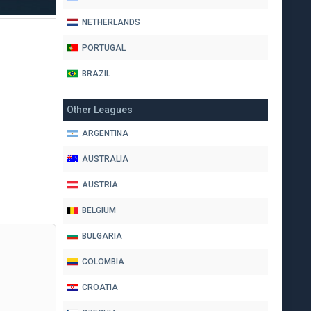
NETHERLANDS
PORTUGAL
BRAZIL
Other Leagues
ARGENTINA
AUSTRALIA
AUSTRIA
BELGIUM
BULGARIA
COLOMBIA
CROATIA