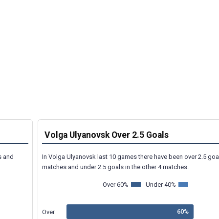
Volga Ulyanovsk Over 2.5 Goals
s and
In Volga Ulyanovsk last 10 games there have been over 2.5 goa
matches and under 2.5 goals in the other 4 matches.
Over 60%
Under 40%
Over