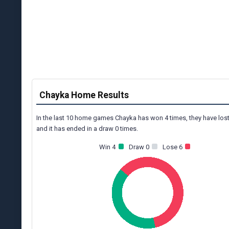
Chayka Home Results
In the last 10 home games Chayka has won 4 times, they have lost
and it has ended in a draw 0 times.
Win 4
Draw 0
Lose 6