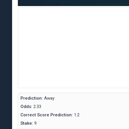
Prediction:
Away
Odds:
2.33
Correct Score Prediction:
1:2
Stake:
9