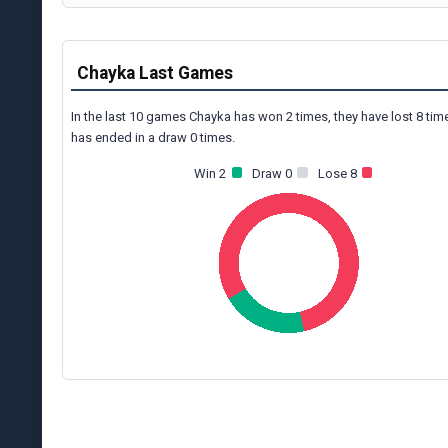
Chayka Last Games
In the last 10 games Chayka has won 2 times, they have lost 8 time
has ended in a draw 0 times.
Win 2
Draw 0
Lose 8