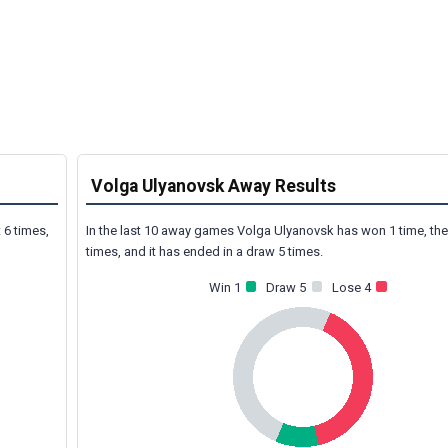
Volga Ulyanovsk Away Results
 6 times,
In the last 10 away games Volga Ulyanovsk has won 1 time, the
times, and it has ended in a draw 5 times.
Win 1
Draw 5
Lose 4