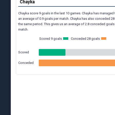
Chayka
Chayka score 9 goals in the last 10 games. Chayka has managed 
an average of 0.9 goals per match. Chayka has also conceded 28 
the same period. This gives us an average of 2.8 conceded goals
match.
Scored 9 goals
Conceded 28 goals
Scored
Conceded