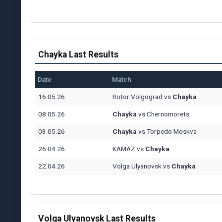
Chayka Last Results
Date
Match
16.05.26
Rotor Volgograd
vs
Chayka
08.05.26
Chayka
vs
Chernomorets
03.05.26
Chayka
vs
Torpedo Moskva
26.04.26
KAMAZ
vs
Chayka
22.04.26
Volga Ulyanovsk
vs
Chayka
Volga Ulyanovsk Last Results