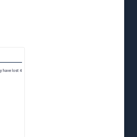
y have lost 4