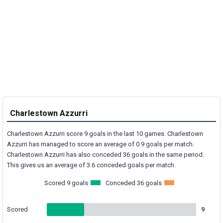
Charlestown Azzurri
Charlestown Azzurri score 9 goals in the last 10 games. Charlestown
Azzurri has managed to score an average of 0.9 goals per match.
Charlestown Azzurri has also conceded 36 goals in the same period.
This gives us an average of 3.6 conceded goals per match.
Scored 9 goals
Conceded 36 goals
Scored
9