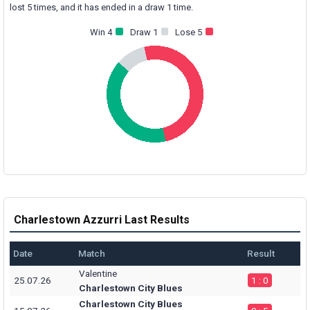
lost 5 times, and it has ended in a draw 1 time.
Win 4
Draw 1
Lose 5
Charlestown Azzurri Last Results
Date
Match
Result
Valentine
25.07.26
1 : 0
Charlestown City Blues
Charlestown City Blues