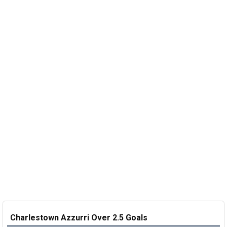
Charlestown Azzurri Over 2.5 Goals