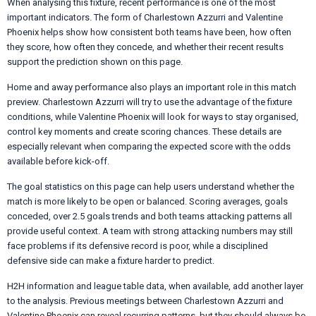
When analysing this fixture, recent performance is one of the most
important indicators. The form of Charlestown Azzurri and Valentine
Phoenix helps show how consistent both teams have been, how often
they score, how often they concede, and whether their recent results
support the prediction shown on this page.
Home and away performance also plays an important role in this match
preview. Charlestown Azzurri will try to use the advantage of the fixture
conditions, while Valentine Phoenix will look for ways to stay organised,
control key moments and create scoring chances. These details are
especially relevant when comparing the expected score with the odds
available before kick-off.
The goal statistics on this page can help users understand whether the
match is more likely to be open or balanced. Scoring averages, goals
conceded, over 2.5 goals trends and both teams attacking patterns all
provide useful context. A team with strong attacking numbers may still
face problems if its defensive record is poor, while a disciplined
defensive side can make a fixture harder to predict.
H2H information and league table data, when available, add another layer
to the analysis. Previous meetings between Charlestown Azzurri and
Valentine Phoenix can reveal recurring patterns, but they should always be