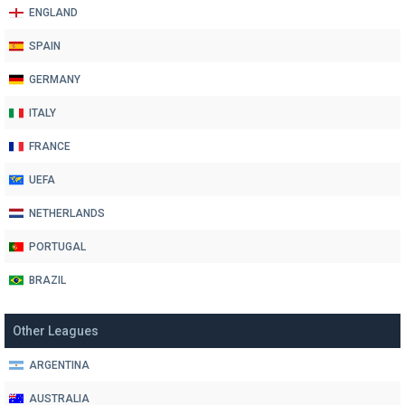
ENGLAND
SPAIN
GERMANY
ITALY
FRANCE
UEFA
NETHERLANDS
PORTUGAL
BRAZIL
Other Leagues
ARGENTINA
AUSTRALIA