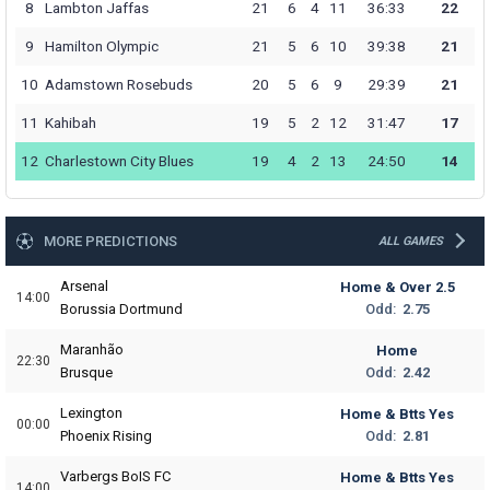
8
Lambton Jaffas
21
6
4
11
36:33
22
9
Hamilton Olympic
21
5
6
10
39:38
21
10
Adamstown Rosebuds
20
5
6
9
29:39
21
11
Kahibah
19
5
2
12
31:47
17
12
Charlestown City Blues
19
4
2
13
24:50
14
MORE PREDICTIONS
ALL GAMES
Arsenal
Home & Over 2.5
14:00
Odd:
2.75
Borussia Dortmund
Maranhão
Home
22:30
Odd:
2.42
Brusque
Lexington
Home & Btts Yes
00:00
Odd:
2.81
Phoenix Rising
Varbergs BoIS FC
Home & Btts Yes
14:00