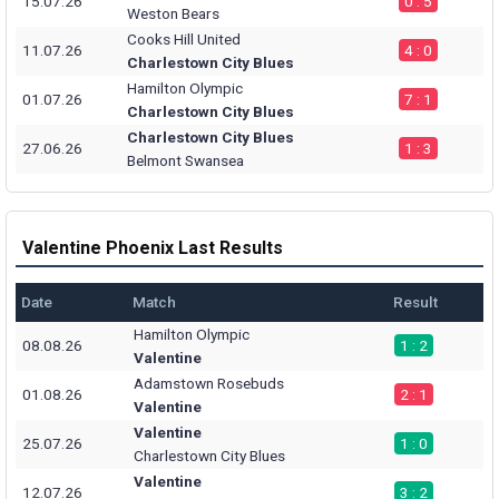
15.07.26
0 : 5
Weston Bears
Cooks Hill United
11.07.26
4 : 0
Charlestown City Blues
Hamilton Olympic
01.07.26
7 : 1
Charlestown City Blues
Charlestown City Blues
27.06.26
1 : 3
Belmont Swansea
Valentine Phoenix Last Results
Date
Match
Result
Hamilton Olympic
08.08.26
1 : 2
Valentine
Adamstown Rosebuds
01.08.26
2 : 1
Valentine
Valentine
25.07.26
1 : 0
Charlestown City Blues
Valentine
12.07.26
3 : 2