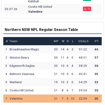
Kahibah
Cooks Hill United
03.07.26
3 : 1
Valentine
Northern NSW NPL Regular Season Table
#
Team
MP
W
D
L
GOALS
PT
1
Broadmeadow Magic
20
14
4
2
51:22
46
2
Weston Bears
20
11
4
5
44:31
37
3
Edgeworth Eagles
20
10
6
4
38:29
36
4
Belmont Swansea
21
10
5
6
45:41
35
5
Maitland
19
10
3
6
34:29
33
6
Cooks Hill United
21
8
6
7
39:34
30
7
Valentine
21
7
4
10
22:39
25