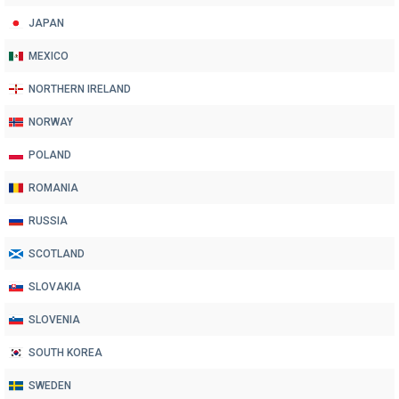
JAPAN
MEXICO
NORTHERN IRELAND
NORWAY
POLAND
ROMANIA
RUSSIA
SCOTLAND
SLOVAKIA
SLOVENIA
SOUTH KOREA
SWEDEN