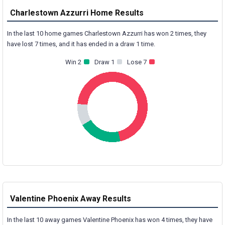
Charlestown Azzurri Home Results
In the last 10 home games Charlestown Azzurri has won 2 times, they
have lost 7 times, and it has ended in a draw 1 time.
Win 2
Draw 1
Lose 7
Valentine Phoenix Away Results
In the last 10 away games Valentine Phoenix has won 4 times, they have