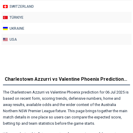
SWITZERLAND
TÜRKIYE
UKRAINE
USA
Charlestown Azzurri vs Valentine Phoenix Prediction Analysis
The Charlestown Azzurri vs Valentine Phoenix prediction for 06 Jul 2025 is
based on recent form, scoring trends, defensive numbers, home and
away results, available odds and the wider context of the Australia
Northern NSW Premier League fixture. This page brings together the main
match details in one place so users can compare the expected score,
betting tip and team statistics before the game starts.