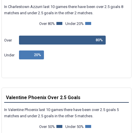
In Charlestown Azzurri last 10 games there have been over 2.5 goals 8
matches and under 2.5 goals in the other 2 matches.
Over 80%
Under 20%
Over
Under
Valentine Phoenix Over 2.5 Goals
In Valentine Phoenix last 10 games there have been over 2.5 goals 5
matches and under 2.5 goals in the other 5 matches.
Over 50%
Under 50%