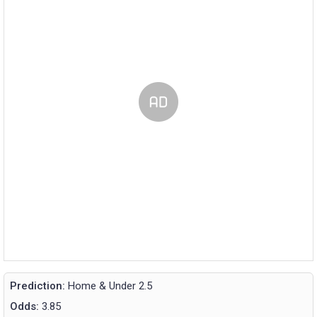
Prediction:
Home & Under 2.5
Odds:
3.85