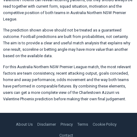
read together with current form, squad situation, motivation and the
competitive position of both teams in Australia Northern NSW Premier
League.
The prediction shown above should not be treated as a guaranteed
outcome. Football predictions are built from probabilities, not certainty.
The aim is to provide a clear and useful match analysis that explains why
one result, scoreline or betting angle may have more value than another
based on the available data.
For this Australia Northern NSW Premier League match, the most relevant
factors are team consistency, recent attacking output, goals conceded,
home and away performance, odds movement and the way both teams
have performed in comparable fixtures. By combining these elements,
users can get a more complete view of the Charlestown Azzurri vs
Valentine Phoenix prediction before making their own final judgement.
About Us
Disclaimer
Privacy
Terms
Cookie Policy
Contact