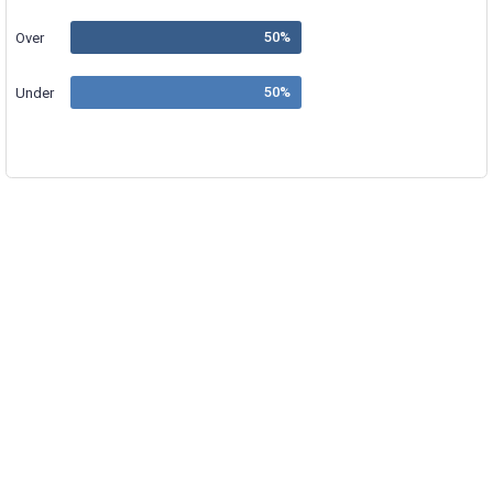
Over
Under