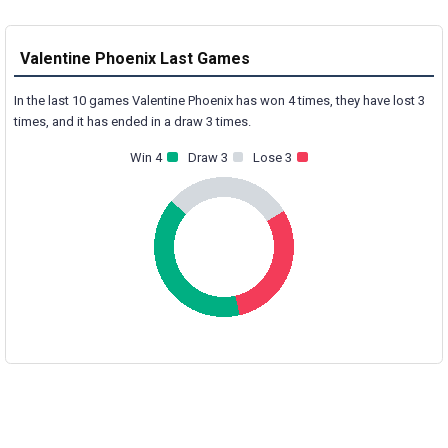
Valentine Phoenix Last Games
In the last 10 games Valentine Phoenix has won 4 times, they have lost 3
times, and it has ended in a draw 3 times.
Win 4
Draw 3
Lose 3