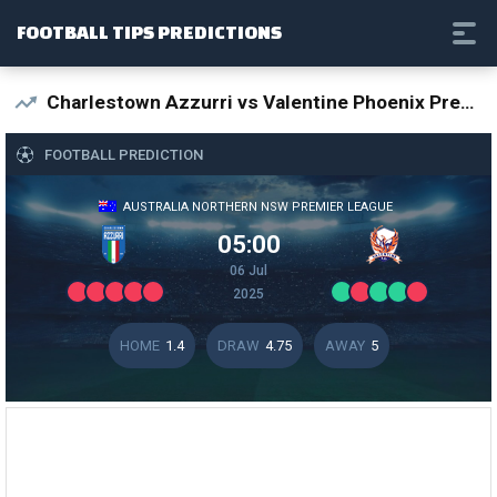
FOOTBALL TIPS PREDICTIONS
Charlestown Azzurri vs Valentine Phoenix Prediction
FOOTBALL PREDICTION
AUSTRALIA NORTHERN NSW PREMIER LEAGUE
05:00
06 Jul
2025
HOME
1.4
DRAW
4.75
AWAY
5