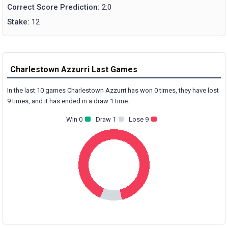
Correct Score Prediction:
2:0
Stake:
12
Charlestown Azzurri Last Games
In the last 10 games Charlestown Azzurri has won 0 times, they have lost
9 times, and it has ended in a draw 1 time.
Win 0
Draw 1
Lose 9