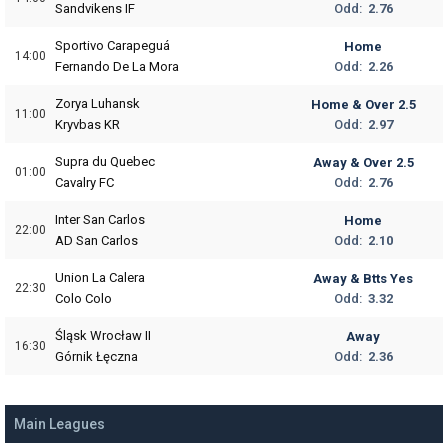
Odd:
2.76
Sandvikens IF
Sportivo Carapeguá
Home
14:00
Odd:
2.26
Fernando De La Mora
Zorya Luhansk
Home & Over 2.5
11:00
Odd:
2.97
Kryvbas KR
Supra du Quebec
Away & Over 2.5
01:00
Odd:
2.76
Cavalry FC
Inter San Carlos
Home
22:00
Odd:
2.10
AD San Carlos
Union La Calera
Away & Btts Yes
22:30
Odd:
3.32
Colo Colo
Śląsk Wrocław II
Away
16:30
Odd:
2.36
Górnik Łęczna
Main Leagues