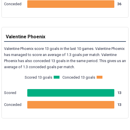
Conceded
36
Valentine Phoenix
Valentine Phoenix score 13 goals in the last 10 games. Valentine Phoenix
has managed to score an average of 1.3 goals per match. Valentine
Phoenix has also conceded 13 goals in the same period. This gives us an
average of 1.3 conceded goals per match.
Scored 13 goals
Conceded 13 goals
Scored
13
Conceded
13