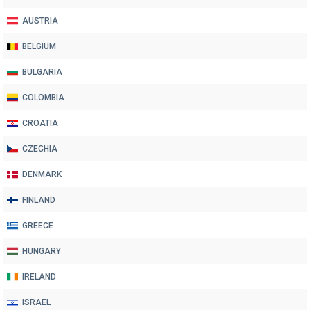
AUSTRIA
BELGIUM
BULGARIA
COLOMBIA
CROATIA
CZECHIA
DENMARK
FINLAND
GREECE
HUNGARY
IRELAND
ISRAEL