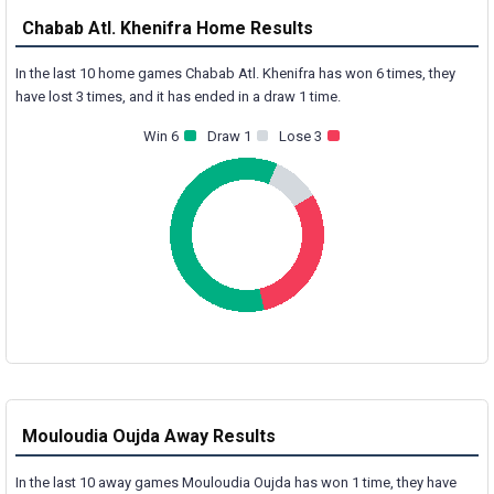
Chabab Atl. Khenifra Home Results
In the last 10 home games Chabab Atl. Khenifra has won 6 times, they
have lost 3 times, and it has ended in a draw 1 time.
Win 6
Draw 1
Lose 3
Mouloudia Oujda Away Results
In the last 10 away games Mouloudia Oujda has won 1 time, they have