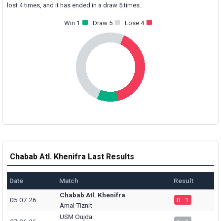
lost 4 times, and it has ended in a draw 5 times.
Win 1
Draw 5
Lose 4
Chabab Atl. Khenifra Last Results
Date
Match
Result
Chabab Atl. Khenifra
05.07.26
0 : 1
Amal Tiznit
USM Oujda