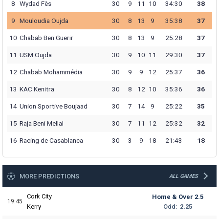
8
Wydad Fès
30
9
11
10
34:30
38
9
Mouloudia Oujda
30
8
13
9
35:38
37
10
Chabab Ben Guerir
30
8
13
9
25:28
37
11
USM Oujda
30
9
10
11
29:30
37
12
Chabab Mohammédia
30
9
9
12
25:37
36
13
KAC Kenitra
30
8
12
10
35:36
36
14
Union Sportive Boujaad
30
7
14
9
25:22
35
15
Raja Beni Mellal
30
7
11
12
25:32
32
16
Racing de Casablanca
30
3
9
18
21:43
18
MORE PREDICTIONS
ALL GAMES
Cork City
Home & Over 2.5
19:45
Odd:
2.25
Kerry