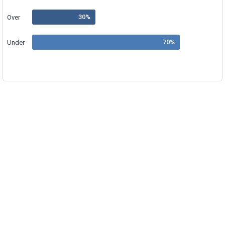
Over
Under