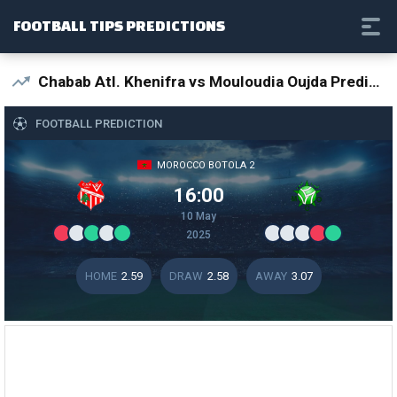
FOOTBALL TIPS PREDICTIONS
Chabab Atl. Khenifra vs Mouloudia Oujda Prediction
FOOTBALL PREDICTION
MOROCCO BOTOLA 2
16:00
10 May
2025
HOME
2.59
DRAW
2.58
AWAY
3.07