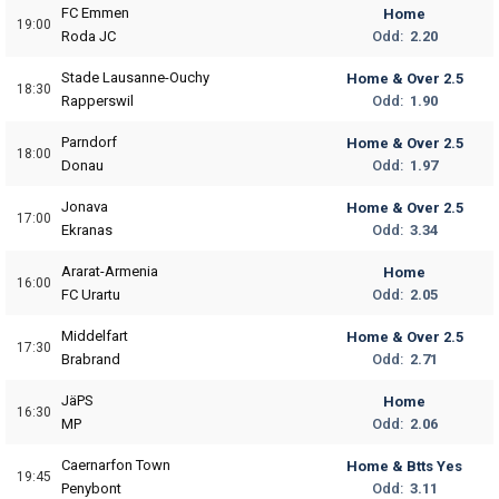
FC Emmen
Home
19:00
Odd:
2.20
Roda JC
Stade Lausanne-Ouchy
Home & Over 2.5
18:30
Odd:
1.90
Rapperswil
Parndorf
Home & Over 2.5
18:00
Odd:
1.97
Donau
Jonava
Home & Over 2.5
17:00
Odd:
3.34
Ekranas
Ararat-Armenia
Home
16:00
Odd:
2.05
FC Urartu
Middelfart
Home & Over 2.5
17:30
Odd:
2.71
Brabrand
JäPS
Home
16:30
Odd:
2.06
MP
Caernarfon Town
Home & Btts Yes
19:45
Odd:
3.11
Penybont