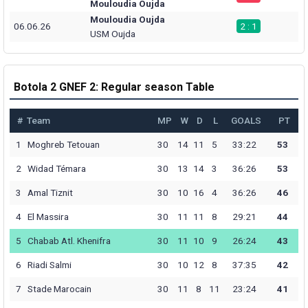
Mouloudia Oujda
Mouloudia Oujda
06.06.26
2 : 1
USM Oujda
Botola 2 GNEF 2: Regular season Table
#
Team
MP
W
D
L
GOALS
PT
1
Moghreb Tetouan
30
14
11
5
33:22
53
2
Widad Témara
30
13
14
3
36:26
53
3
Amal Tiznit
30
10
16
4
36:26
46
4
El Massira
30
11
11
8
29:21
44
5
Chabab Atl. Khenifra
30
11
10
9
26:24
43
6
Riadi Salmi
30
10
12
8
37:35
42
7
Stade Marocain
30
11
8
11
23:24
41