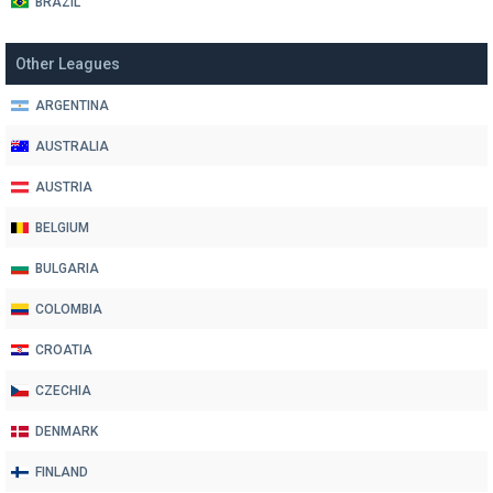
BRAZIL
Other Leagues
ARGENTINA
AUSTRALIA
AUSTRIA
BELGIUM
BULGARIA
COLOMBIA
CROATIA
CZECHIA
DENMARK
FINLAND