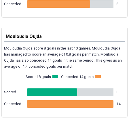
Conceded
8
Mouloudia Oujda
Mouloudia Oujda score 8 goals in the last 10 games. Mouloudia Oujda
has managed to score an average of 0.8 goals per match. Mouloudia
Oujda has also conceded 14 goals in the same period. This gives us an
average of 1.4 conceded goals per match.
Scored 8 goals
Conceded 14 goals
Scored
8
Conceded
14