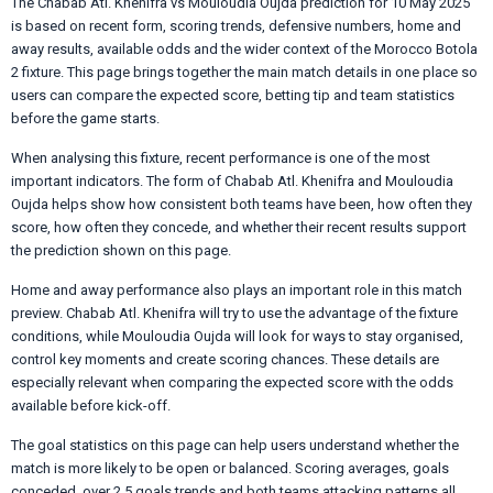
The Chabab Atl. Khenifra vs Mouloudia Oujda prediction for 10 May 2025
is based on recent form, scoring trends, defensive numbers, home and
away results, available odds and the wider context of the Morocco Botola
2 fixture. This page brings together the main match details in one place so
users can compare the expected score, betting tip and team statistics
before the game starts.
When analysing this fixture, recent performance is one of the most
important indicators. The form of Chabab Atl. Khenifra and Mouloudia
Oujda helps show how consistent both teams have been, how often they
score, how often they concede, and whether their recent results support
the prediction shown on this page.
Home and away performance also plays an important role in this match
preview. Chabab Atl. Khenifra will try to use the advantage of the fixture
conditions, while Mouloudia Oujda will look for ways to stay organised,
control key moments and create scoring chances. These details are
especially relevant when comparing the expected score with the odds
available before kick-off.
The goal statistics on this page can help users understand whether the
match is more likely to be open or balanced. Scoring averages, goals
conceded, over 2.5 goals trends and both teams attacking patterns all