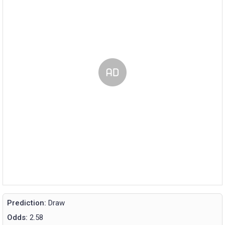
Prediction:
Draw
Odds:
2.58