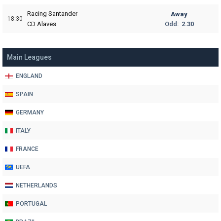
Racing Santander
Away
18:30
Odd:
2.30
CD Alaves
Main Leagues
ENGLAND
SPAIN
GERMANY
ITALY
FRANCE
UEFA
NETHERLANDS
PORTUGAL