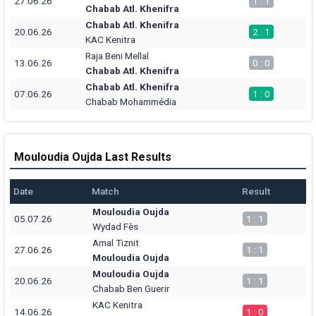
27.06.26
1 : 1
Chabab Atl. Khenifra
Chabab Atl. Khenifra
20.06.26
2 : 1
KAC Kenitra
Raja Beni Mellal
13.06.26
0 : 0
Chabab Atl. Khenifra
Chabab Atl. Khenifra
07.06.26
1 : 0
Chabab Mohammédia
Mouloudia Oujda Last Results
Date
Match
Result
Mouloudia Oujda
05.07.26
1 : 1
Wydad Fès
Amal Tiznit
27.06.26
1 : 1
Mouloudia Oujda
Mouloudia Oujda
20.06.26
1 : 1
Chabab Ben Guerir
KAC Kenitra
14.06.26
1 : 0