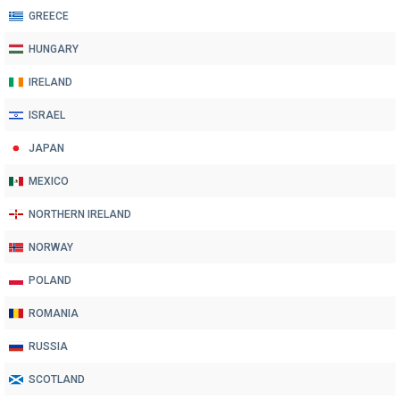
GREECE
HUNGARY
IRELAND
ISRAEL
JAPAN
MEXICO
NORTHERN IRELAND
NORWAY
POLAND
ROMANIA
RUSSIA
SCOTLAND