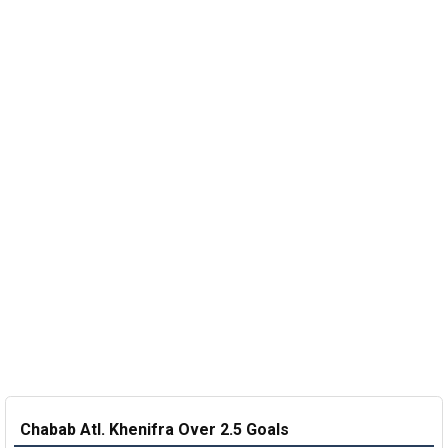
Chabab Atl. Khenifra Over 2.5 Goals