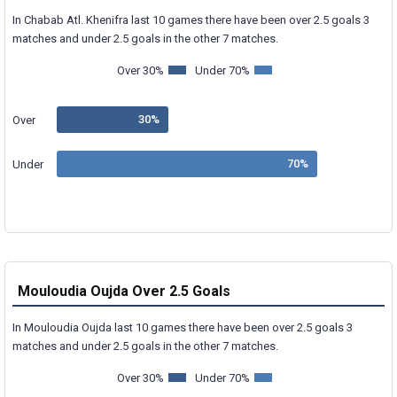
In Chabab Atl. Khenifra last 10 games there have been over 2.5 goals 3
matches and under 2.5 goals in the other 7 matches.
Over 30%
Under 70%
Over
Under
Mouloudia Oujda Over 2.5 Goals
In Mouloudia Oujda last 10 games there have been over 2.5 goals 3
matches and under 2.5 goals in the other 7 matches.
Over 30%
Under 70%