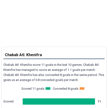
Chabab Atl. Khenifra
Chabab Atl. Khenifra score 11 goals in the last 10 games. Chabab Atl.
Khenifra has managed to score an average of 1.1 goals per match.
Chabab Atl. Khenifra has also conceded 8 goals in the same period. This
gives us an average of 0.8 conceded goals per match.
Scored 11 goals
Conceded 8 goals
Scored
11