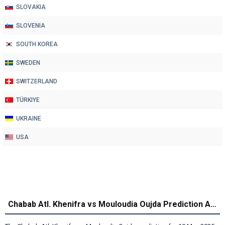
SLOVAKIA
SLOVENIA
SOUTH KOREA
SWEDEN
SWITZERLAND
TÜRKIYE
UKRAINE
USA
Chabab Atl. Khenifra vs Mouloudia Oujda Prediction Analysis