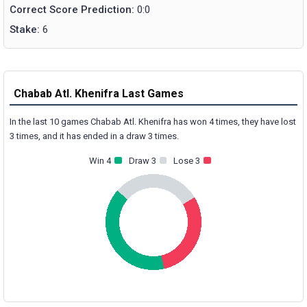
Correct Score Prediction:
0:0
Stake:
6
Chabab Atl. Khenifra Last Games
In the last 10 games Chabab Atl. Khenifra has won 4 times, they have lost
3 times, and it has ended in a draw 3 times.
Win 4
Draw 3
Lose 3