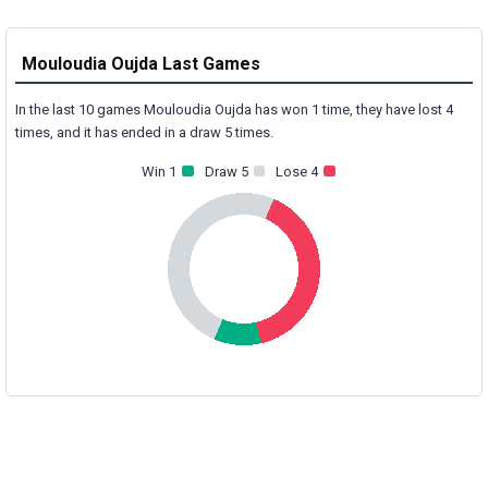
Mouloudia Oujda Last Games
In the last 10 games Mouloudia Oujda has won 1 time, they have lost 4
times, and it has ended in a draw 5 times.
Win 1
Draw 5
Lose 4