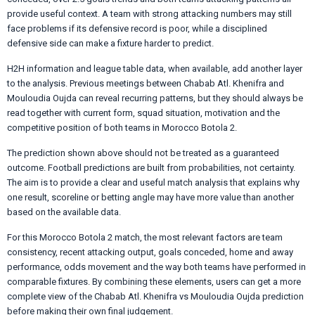
provide useful context. A team with strong attacking numbers may still
face problems if its defensive record is poor, while a disciplined
defensive side can make a fixture harder to predict.
H2H information and league table data, when available, add another layer
to the analysis. Previous meetings between Chabab Atl. Khenifra and
Mouloudia Oujda can reveal recurring patterns, but they should always be
read together with current form, squad situation, motivation and the
competitive position of both teams in Morocco Botola 2.
The prediction shown above should not be treated as a guaranteed
outcome. Football predictions are built from probabilities, not certainty.
The aim is to provide a clear and useful match analysis that explains why
one result, scoreline or betting angle may have more value than another
based on the available data.
For this Morocco Botola 2 match, the most relevant factors are team
consistency, recent attacking output, goals conceded, home and away
performance, odds movement and the way both teams have performed in
comparable fixtures. By combining these elements, users can get a more
complete view of the Chabab Atl. Khenifra vs Mouloudia Oujda prediction
before making their own final judgement.