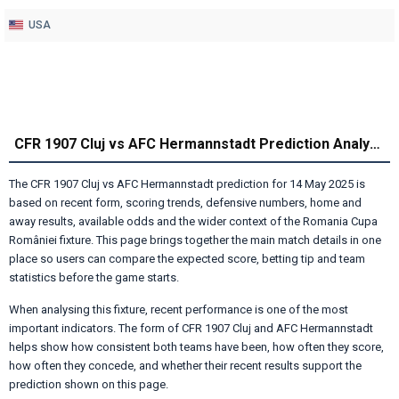
USA
CFR 1907 Cluj vs AFC Hermannstadt Prediction Analysis
The CFR 1907 Cluj vs AFC Hermannstadt prediction for 14 May 2025 is
based on recent form, scoring trends, defensive numbers, home and
away results, available odds and the wider context of the Romania Cupa
României fixture. This page brings together the main match details in one
place so users can compare the expected score, betting tip and team
statistics before the game starts.
When analysing this fixture, recent performance is one of the most
important indicators. The form of CFR 1907 Cluj and AFC Hermannstadt
helps show how consistent both teams have been, how often they score,
how often they concede, and whether their recent results support the
prediction shown on this page.