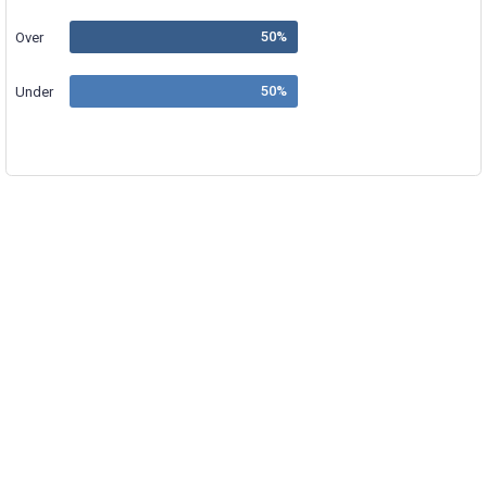
Over
Under