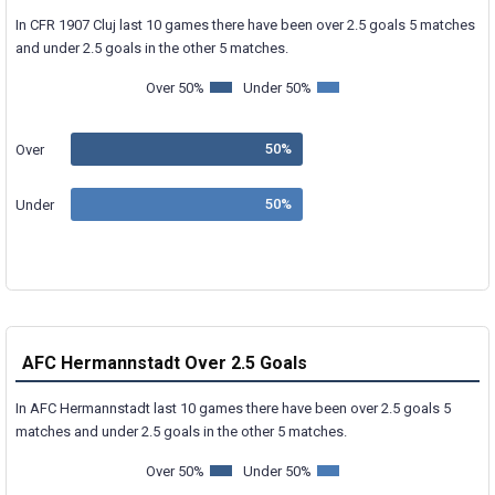
In CFR 1907 Cluj last 10 games there have been over 2.5 goals 5 matches
and under 2.5 goals in the other 5 matches.
Over 50%
Under 50%
Over
Under
AFC Hermannstadt Over 2.5 Goals
In AFC Hermannstadt last 10 games there have been over 2.5 goals 5
matches and under 2.5 goals in the other 5 matches.
Over 50%
Under 50%