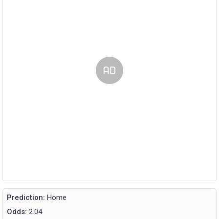
Prediction:
Home
Odds:
2.04