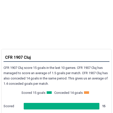
CFR 1907 Cluj
CFR 1907 Cluj score 15 goals in the last 10 games. CFR 1907 Cluj has
managed to score an average of 1.5 goals per match. CFR 1907 Cluj has
also conceded 14 goals in the same period. This gives us an average of
1.4 conceded goals per match.
Scored 15 goals
Conceded 14 goals
Scored
15