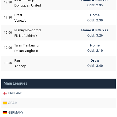
12:30
Odd:
2.95
Dongguan United
Brest
Home
17:30
Odd:
2.30
Venezia
Nizhny Novgorod
Home & Btts Yes
15:00
Odd:
3.26
FK Neftekhimik
Taian Tiankuang
Home
12:00
Odd:
2.10
Dalian Yingbo B
Pau
Draw
19:45
Odd:
3.40
Annecy
Main Leagues
ENGLAND
SPAIN
GERMANY