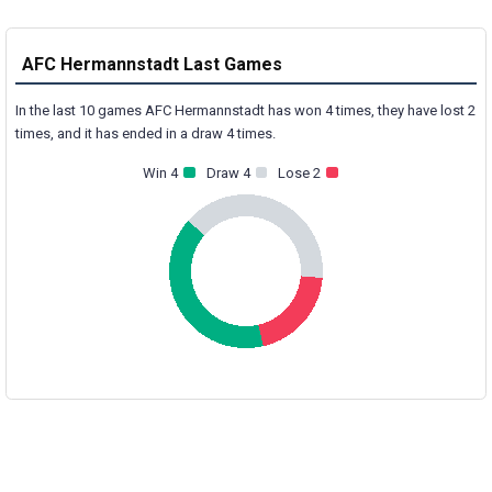
AFC Hermannstadt Last Games
In the last 10 games AFC Hermannstadt has won 4 times, they have lost 2
times, and it has ended in a draw 4 times.
Win 4
Draw 4
Lose 2