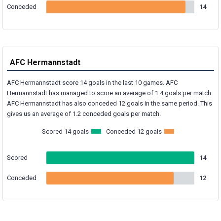
Conceded
14
AFC Hermannstadt
AFC Hermannstadt score 14 goals in the last 10 games. AFC
Hermannstadt has managed to score an average of 1.4 goals per match.
AFC Hermannstadt has also conceded 12 goals in the same period. This
gives us an average of 1.2 conceded goals per match.
Scored 14 goals
Conceded 12 goals
Scored
14
Conceded
12