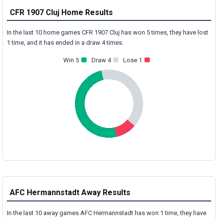
CFR 1907 Cluj Home Results
In the last 10 home games CFR 1907 Cluj has won 5 times, they have lost
1 time, and it has ended in a draw 4 times.
Win 5
Draw 4
Lose 1
AFC Hermannstadt Away Results
In the last 10 away games AFC Hermannstadt has won 1 time, they have