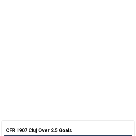
CFR 1907 Cluj Over 2.5 Goals