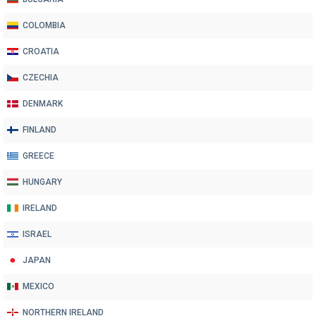
COLOMBIA
CROATIA
CZECHIA
DENMARK
FINLAND
GREECE
HUNGARY
IRELAND
ISRAEL
JAPAN
MEXICO
NORTHERN IRELAND