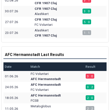
02.08.26
3 : 1
CFR 1907 Cluj
CFR 1907 Cluj
30.07.26
3 : 0
Alashkert
CFR 1907 Cluj
27.07.26
5 : 0
FC Voluntari
Alashkert
23.07.26
1 : 1
CFR 1907 Cluj
AFC Hermannstadt Last Results
Date
Match
Result
FC Voluntari
01.06.26
3 : 0
AFC Hermannstadt
AFC Hermannstadt
24.05.26
3 : 2
FC Voluntari
AFC Hermannstadt
18.05.26
2 : 0
FCSB
Metaloglobus
11.05.26
2 : 2