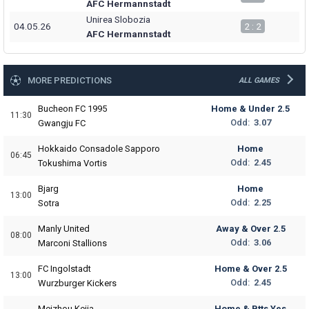
AFC Hermannstadt
Unirea Slobozia
04.05.26
2 : 2
AFC Hermannstadt
MORE PREDICTIONS
ALL GAMES
Bucheon FC 1995
Home & Under 2.5
11:30
Odd:
3.07
Gwangju FC
Hokkaido Consadole Sapporo
Home
06:45
Odd:
2.45
Tokushima Vortis
Bjarg
Home
13:00
Odd:
2.25
Sotra
Manly United
Away & Over 2.5
08:00
Odd:
3.06
Marconi Stallions
FC Ingolstadt
Home & Over 2.5
13:00
Odd:
2.45
Wurzburger Kickers
Meizhou Kejia
Home & Btts Yes