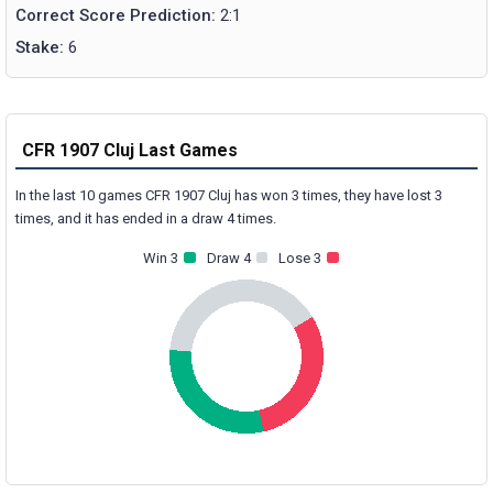
Correct Score Prediction:
2:1
Stake:
6
CFR 1907 Cluj Last Games
In the last 10 games CFR 1907 Cluj has won 3 times, they have lost 3
times, and it has ended in a draw 4 times.
Win 3
Draw 4
Lose 3