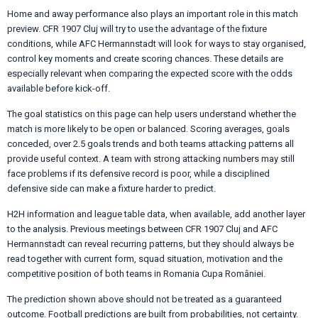
Home and away performance also plays an important role in this match
preview. CFR 1907 Cluj will try to use the advantage of the fixture
conditions, while AFC Hermannstadt will look for ways to stay organised,
control key moments and create scoring chances. These details are
especially relevant when comparing the expected score with the odds
available before kick-off.
The goal statistics on this page can help users understand whether the
match is more likely to be open or balanced. Scoring averages, goals
conceded, over 2.5 goals trends and both teams attacking patterns all
provide useful context. A team with strong attacking numbers may still
face problems if its defensive record is poor, while a disciplined
defensive side can make a fixture harder to predict.
H2H information and league table data, when available, add another layer
to the analysis. Previous meetings between CFR 1907 Cluj and AFC
Hermannstadt can reveal recurring patterns, but they should always be
read together with current form, squad situation, motivation and the
competitive position of both teams in Romania Cupa României.
The prediction shown above should not be treated as a guaranteed
outcome. Football predictions are built from probabilities, not certainty.