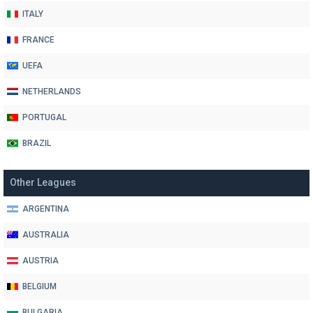
ITALY
FRANCE
UEFA
NETHERLANDS
PORTUGAL
BRAZIL
Other Leagues
ARGENTINA
AUSTRALIA
AUSTRIA
BELGIUM
BULGARIA