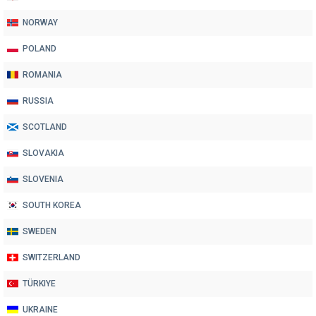
NORWAY
POLAND
ROMANIA
RUSSIA
SCOTLAND
SLOVAKIA
SLOVENIA
SOUTH KOREA
SWEDEN
SWITZERLAND
TÜRKIYE
UKRAINE