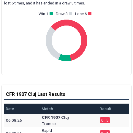
lost 6 times, and it has ended in a draw 3 times.
Win 1
Draw 3
Lose 6
CFR 1907 Cluj Last Results
Date
Match
Result
CFR 1907 Cluj
06.08.26
0 : 5
Tromso
Rapid