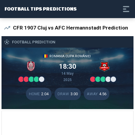
FOOTBALL TIPS PREDICTIONS
CFR 1907 Cluj vs AFC Hermannstadt Prediction
FOOTBALL PREDICTION
ROMANIA CUPA ROMÂNIEI
18:30
14 May
2025
HOME
2.04
DRAW
3.00
AWAY
4.56