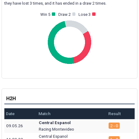
they have lost 3 times, and it has ended in a draw 2 times.
Win 5
Draw 2
Lose 3
H2H
Date
Match
Result
Central Espanol
09.05.26
2 - 0
Racing Montevideo
Central Espanol