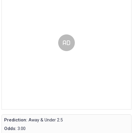
Prediction:
Away & Under 2.5
Odds:
3.00