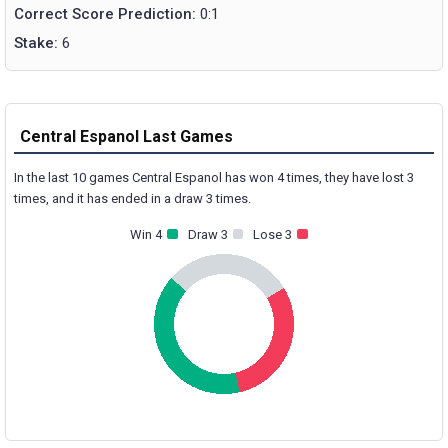
Correct Score Prediction:
0:1
Stake:
6
Central Espanol Last Games
In the last 10 games Central Espanol has won 4 times, they have lost 3
times, and it has ended in a draw 3 times.
Win 4
Draw 3
Lose 3