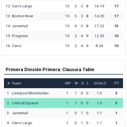
12
Cerro Largo
15
5
2
8
16:19
17
13
Boston River
15
5
2
8
14:20
17
14
Juventud
15
4
3
8
17:22
15
15
Progreso
15
2
4
9
12:23
10
16
Cerro
15
2
4
9
8:24
10
Primera División Primera: Clausura Table
#
Team
MP
W
D
L
GOALS
PT
1
Liverpool Montevideo
1
1
0
0
1:0
3
2
Central Espanol
1
1
0
0
1:0
3
3
Juventud
1
0
1
0
1:1
1
4
Cerro Largo
1
0
1
0
1:1
1