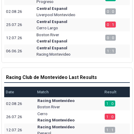
Progreso
Central Espanol
02.08.26
0 : 0
Liverpool Montevideo
Central Espanol
25.07.26
0 : 1
Cerro Largo
Boston River
12.07.26
0 : 0
Central Espanol
Central Espanol
06.06.26
1 : 1
Racing Montevideo
Racing Club de Montevideo Last Results
Date
Match
Result
Racing Montevideo
02.08.26
1 : 0
Boston River
Cerro
26.07.26
1 : 0
Racing Montevideo
Racing Montevideo
12.07.26
1 : 1
Penarol