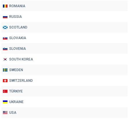
ROMANIA
RUSSIA
SCOTLAND
SLOVAKIA
SLOVENIA
SOUTH KOREA
SWEDEN
SWITZERLAND
TÜRKIYE
UKRAINE
USA