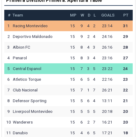
Primera División Primera: Apertura Table
#
Team
MP
W
D
L
GOALS
PT
1
Racing Montevideo
15
9
4
2
23:14
31
2
Deportivo Maldonado
15
9
2
4
24:16
29
3
Albion FC
15
8
4
3
26:16
28
4
Penarol
15
8
3
4
23:16
27
5
Central Espanol
15
7
3
5
23:22
24
6
Atletico Torque
15
6
5
4
22:16
23
7
Club Nacional
15
7
1
7
26:21
22
8
Defensor Sporting
15
5
6
4
13:11
21
9
Liverpool Montevideo
15
5
5
5
20:18
20
10
Wanderers
15
6
2
7
16:21
20
11
Danubio
15
4
6
5
17:21
18