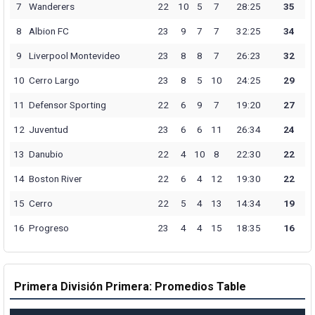
7
Wanderers
22
10
5
7
28:25
35
8
Albion FC
23
9
7
7
32:25
34
9
Liverpool Montevideo
23
8
8
7
26:23
32
10
Cerro Largo
23
8
5
10
24:25
29
11
Defensor Sporting
22
6
9
7
19:20
27
12
Juventud
23
6
6
11
26:34
24
13
Danubio
22
4
10
8
22:30
22
14
Boston River
22
6
4
12
19:30
22
15
Cerro
22
5
4
13
14:34
19
16
Progreso
23
4
4
15
18:35
16
Primera División Primera: Promedios Table