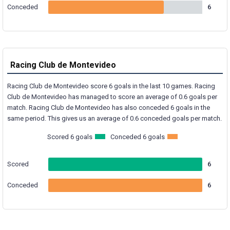
Conceded
6
Racing Club de Montevideo
Racing Club de Montevideo score 6 goals in the last 10 games. Racing
Club de Montevideo has managed to score an average of 0.6 goals per
match. Racing Club de Montevideo has also conceded 6 goals in the
same period. This gives us an average of 0.6 conceded goals per match.
Scored 6 goals
Conceded 6 goals
Scored
6
Conceded
6