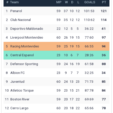
#
Team
MP
W
D
L
GOALS
PT
1
Penarol
59
37
10
12
101:53
121
2
Club Nacional
59
35
12
12
110:62
114
3
Deportivo Maldonado
22
12
5
5
36:22
41
4
Liverpool Montevideo
60
26
19
15
77:60
97
5
Racing Montevideo
59
25
19
15
66:55
94
6
Central Espanol
23
10
6
7
28:26
36
7
Defensor Sporting
59
24
16
19
61:58
88
8
Albion FC
23
9
7
7
32:25
34
9
Juventud
60
24
13
23
71:73
85
10
Atletico Torque
59
23
15
21
87:78
84
11
Boston River
59
20
17
22
69:69
77
12
Cerro Largo
60
20
18
22
65:66
78