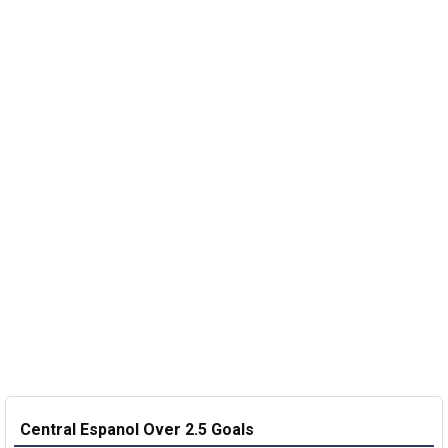
Central Espanol Over 2.5 Goals