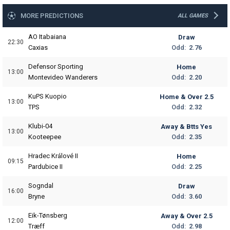
MORE PREDICTIONS
ALL GAMES
AO Itabaiana
Draw
22:30
Odd:
2.76
Caxias
Defensor Sporting
Home
13:00
Odd:
2.20
Montevideo Wanderers
KuPS Kuopio
Home & Over 2.5
13:00
Odd:
2.32
TPS
Klubi-04
Away & Btts Yes
13:00
Odd:
2.35
Kooteepee
Hradec Králové II
Home
09:15
Odd:
2.25
Pardubice II
Sogndal
Draw
16:00
Odd:
3.60
Bryne
Eik-Tønsberg
Away & Over 2.5
12:00
Odd:
2.98
Træff