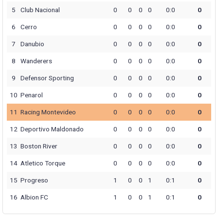
5
Club Nacional
0
0
0
0
0:0
0
6
Cerro
0
0
0
0
0:0
0
7
Danubio
0
0
0
0
0:0
0
8
Wanderers
0
0
0
0
0:0
0
9
Defensor Sporting
0
0
0
0
0:0
0
10
Penarol
0
0
0
0
0:0
0
11
Racing Montevideo
0
0
0
0
0:0
0
12
Deportivo Maldonado
0
0
0
0
0:0
0
13
Boston River
0
0
0
0
0:0
0
14
Atletico Torque
0
0
0
0
0:0
0
15
Progreso
1
0
0
1
0:1
0
16
Albion FC
1
0
0
1
0:1
0