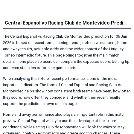
Central Espanol vs Racing Club de Montevideo Prediction Analysis
The Central Espanol vs Racing Club de Montevideo prediction for 06 Jun
2026 is based on recent form, scoring trends, defensive numbers, home
and away results, available odds and the wider context of the Uruguay
Torneo Intermedio fixture. This page brings together the main match
details in one place so users can compare the expected score, betting tip
and team statistics before the game starts.
When analysing this fixture, recent performance is one of the most
important indicators. The form of Central Espanol and Racing Club de
Montevideo helps show how consistent both teams have been, how often
they score, how often they concede, and whether their recent results
support the prediction shown on this page.
Home and away performance also plays an important role in this match
preview. Central Espanol will try to use the advantage of the fixture
conditions, while Racing Club de Montevideo will look for ways to stay
organised, control key moments and create scoring chances. These