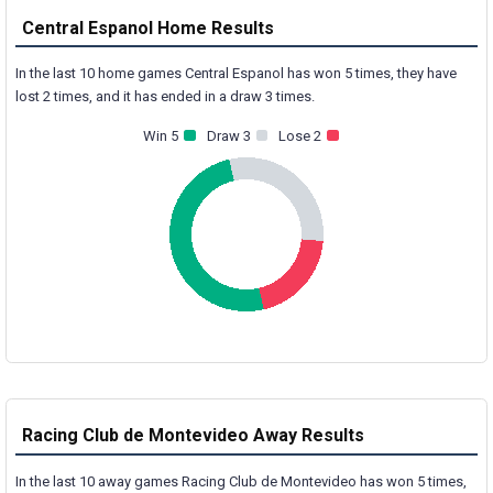
Central Espanol Home Results
In the last 10 home games Central Espanol has won 5 times, they have
lost 2 times, and it has ended in a draw 3 times.
Win 5
Draw 3
Lose 2
Racing Club de Montevideo Away Results
In the last 10 away games Racing Club de Montevideo has won 5 times,