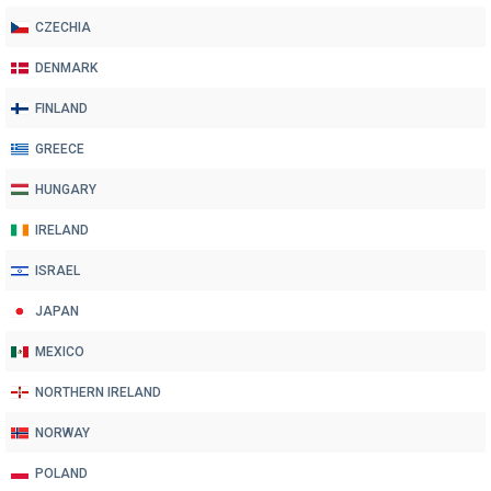
CZECHIA
DENMARK
FINLAND
GREECE
HUNGARY
IRELAND
ISRAEL
JAPAN
MEXICO
NORTHERN IRELAND
NORWAY
POLAND