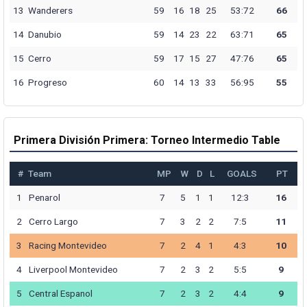
13
Wanderers
59
16
18
25
53:72
66
14
Danubio
59
14
23
22
63:71
65
15
Cerro
59
17
15
27
47:76
65
16
Progreso
60
14
13
33
56:95
55
Primera División Primera: Torneo Intermedio Table
#
Team
MP
W
D
L
GOALS
PT
1
Penarol
7
5
1
1
12:3
16
2
Cerro Largo
7
3
2
2
7:5
11
3
Racing Montevideo
7
2
4
1
4:3
10
4
Liverpool Montevideo
7
2
3
2
5:5
9
5
Central Espanol
7
2
3
2
4:4
9