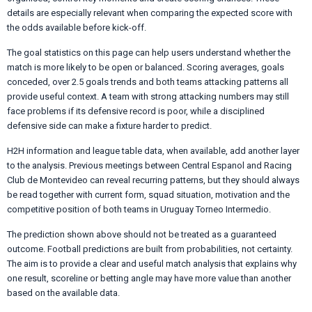
details are especially relevant when comparing the expected score with
the odds available before kick-off.
The goal statistics on this page can help users understand whether the
match is more likely to be open or balanced. Scoring averages, goals
conceded, over 2.5 goals trends and both teams attacking patterns all
provide useful context. A team with strong attacking numbers may still
face problems if its defensive record is poor, while a disciplined
defensive side can make a fixture harder to predict.
H2H information and league table data, when available, add another layer
to the analysis. Previous meetings between Central Espanol and Racing
Club de Montevideo can reveal recurring patterns, but they should always
be read together with current form, squad situation, motivation and the
competitive position of both teams in Uruguay Torneo Intermedio.
The prediction shown above should not be treated as a guaranteed
outcome. Football predictions are built from probabilities, not certainty.
The aim is to provide a clear and useful match analysis that explains why
one result, scoreline or betting angle may have more value than another
based on the available data.