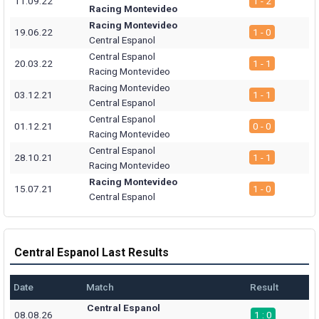
11.09.22
1 - 2
Racing Montevideo
Racing Montevideo
19.06.22
1 - 0
Central Espanol
Central Espanol
20.03.22
1 - 1
Racing Montevideo
Racing Montevideo
03.12.21
1 - 1
Central Espanol
Central Espanol
01.12.21
0 - 0
Racing Montevideo
Central Espanol
28.10.21
1 - 1
Racing Montevideo
Racing Montevideo
15.07.21
1 - 0
Central Espanol
Central Espanol Last Results
Date
Match
Result
Central Espanol
08.08.26
1 : 0