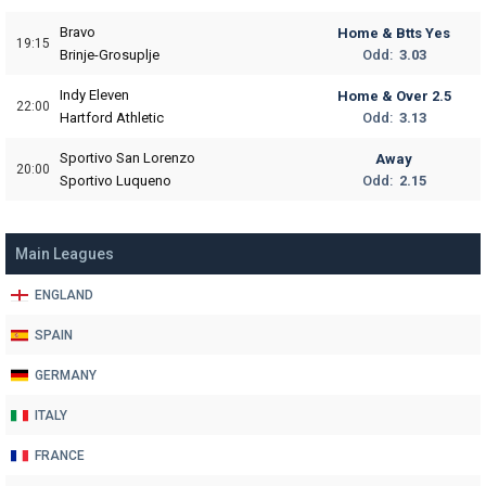
Bravo
Home & Btts Yes
19:15
Odd:
3.03
Brinje-Grosuplje
Indy Eleven
Home & Over 2.5
22:00
Odd:
3.13
Hartford Athletic
Sportivo San Lorenzo
Away
20:00
Odd:
2.15
Sportivo Luqueno
Main Leagues
ENGLAND
SPAIN
GERMANY
ITALY
FRANCE