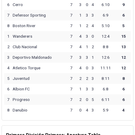
6
Cerro
7
3
0
4
6:10
9
7
Defensor Sporting
7
1
3
3
6:9
6
8
Boston River
7
1
2
4
5:10
5
1
Wanderers
7
4
3
0
12:4
15
2
Club Nacional
7
4
1
2
8:8
13
3
Deportivo Maldonado
7
3
3
1
12:6
12
4
Atletico Torque
7
4
0
3
11:11
12
5
Juventud
7
2
2
3
8:11
8
6
Albion FC
7
1
3
3
6:8
6
7
Progreso
7
2
0
5
6:11
6
8
Danubio
7
0
4
3
5:9
4