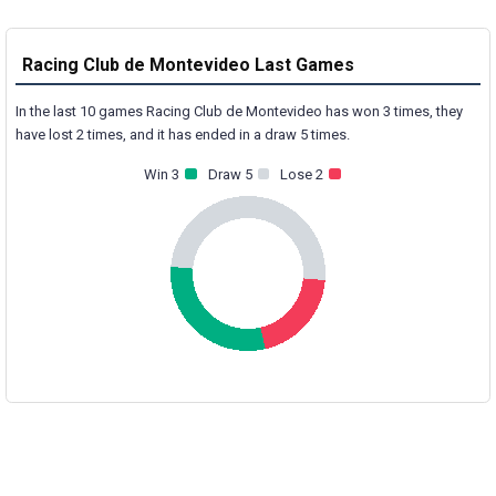
Racing Club de Montevideo Last Games
In the last 10 games Racing Club de Montevideo has won 3 times, they
have lost 2 times, and it has ended in a draw 5 times.
Win 3
Draw 5
Lose 2