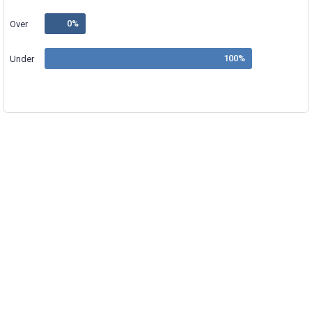
Over
Under