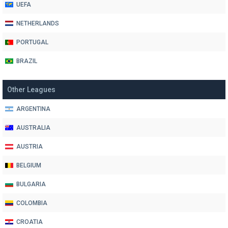
UEFA
NETHERLANDS
PORTUGAL
BRAZIL
Other Leagues
ARGENTINA
AUSTRALIA
AUSTRIA
BELGIUM
BULGARIA
COLOMBIA
CROATIA