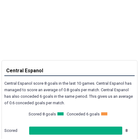
Central Espanol
Central Espanol score 8 goals in the last 10 games. Central Espanol has
managed to score an average of 0.8 goals per match. Central Espanol
has also conceded 6 goals in the same period. This gives us an average
of 0.6 conceded goals per match.
Scored 8 goals
Conceded 6 goals
Scored
8