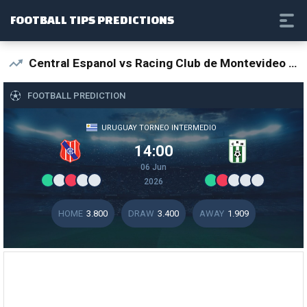
FOOTBALL TIPS PREDICTIONS
Central Espanol vs Racing Club de Montevideo Prediction
FOOTBALL PREDICTION
URUGUAY TORNEO INTERMEDIO
14:00
06 Jun
2026
HOME
3.800
DRAW
3.400
AWAY
1.909