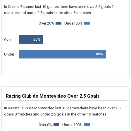
In Central Espanol last 10 games there have been over 2.5 goals 2
matches and under 2.5 goals in the other 8 matches.
Over 20%
Under 80%
Over
Under
Racing Club de Montevideo Over 2.5 Goals
In Racing Club de Montevideo last 10 games there have been over 2.5
goals 0 matches and under 2.5 goals in the other 10 matches.
Over 0%
Under 100%