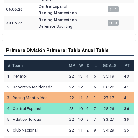
Central Espanol
06.06.26
1 : 1
Racing Montevideo
Racing Montevideo
30.05.26
0 : 0
Defensor Sporting
Primera División Primera: Tabla Anual Table
#
Team
MP
W
D
L
GOALS
PT
1
Penarol
22
13
4
5
35:19
43
2
Deportivo Maldonado
22
12
5
5
36:22
41
3
Racing Montevideo
22
11
8
3
27:17
41
4
Central Espanol
23
10
6
7
28:26
36
5
Atletico Torque
22
10
5
7
33:27
35
6
Club Nacional
22
11
2
9
34:29
35