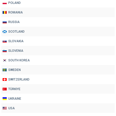
POLAND
ROMANIA
RUSSIA
SCOTLAND
SLOVAKIA
SLOVENIA
SOUTH KOREA
SWEDEN
SWITZERLAND
TÜRKIYE
UKRAINE
USA