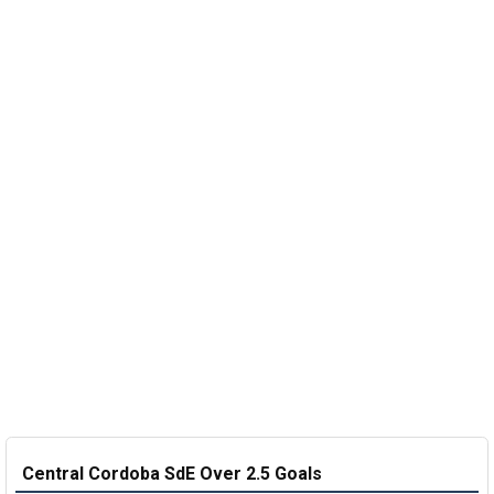
Central Cordoba SdE Over 2.5 Goals