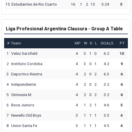
15
Estudiantes de Rio Cuarto
16
1
2
13
5:24
5
Liga Profesional Argentina Clausura - Group A Table
#
Team
MP
W
D
L
GOALS
PT
1
Velez Sarsfield
4
3
1
0
6:2
10
2
Instituto Cordoba
4
3
0
1
4:2
9
3
Deportivo Riestra
4
2
0
2
6:3
6
4
Independiente
4
2
0
2
3:2
6
5
Gimnasia M.
4
2
0
2
3:2
6
6
Boca Juniors
4
1
2
1
4:6
5
7
Newells Old Boys
3
1
1
1
3:3
4
8
Union Santa Fe
3
1
1
1
4:5
4