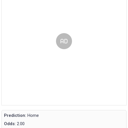
Prediction:
Home
Odds:
2.00