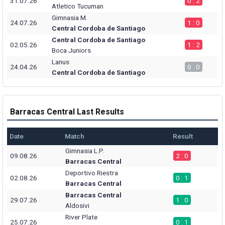
31.07.26
0 : 2
Atletico Tucuman
Gimnasia M.
24.07.26
1 : 0
Central Cordoba de Santiago
Central Cordoba de Santiago
02.05.26
1 : 2
Boca Juniors
Lanus
24.04.26
0 : 0
Central Cordoba de Santiago
Barracas Central Last Results
Date
Match
Result
Gimnasia L.P.
09.08.26
2 : 0
Barracas Central
Deportivo Riestra
02.08.26
0 : 1
Barracas Central
Barracas Central
29.07.26
1 : 0
Aldosivi
River Plate
25.07.26
0 : 1