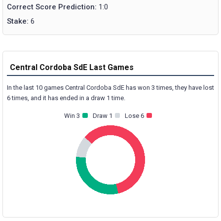
Correct Score Prediction:
1:0
Stake:
6
Central Cordoba SdE Last Games
In the last 10 games Central Cordoba SdE has won 3 times, they have lost
6 times, and it has ended in a draw 1 time.
Win 3
Draw 1
Lose 6