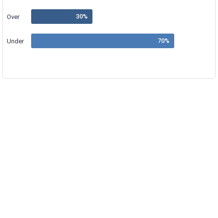
Over
Under