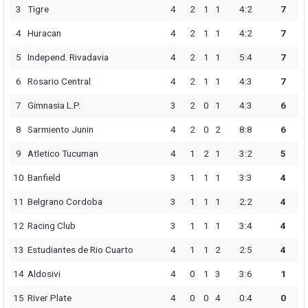
3
Tigre
4
2
1
1
4:2
7
4
Huracan
4
2
1
1
4:2
7
5
Independ. Rivadavia
4
2
1
1
5:4
7
6
Rosario Central
4
2
1
1
4:3
7
7
Gimnasia L.P.
3
2
0
1
4:3
6
8
Sarmiento Junin
4
2
0
2
8:8
6
9
Atletico Tucuman
4
1
2
1
3:2
5
10
Banfield
3
1
1
1
3:3
4
11
Belgrano Cordoba
3
1
1
1
2:2
4
12
Racing Club
3
1
1
1
3:4
4
13
Estudiantes de Rio Cuarto
4
1
1
2
2:5
4
14
Aldosivi
4
0
1
3
3:6
1
15
River Plate
4
0
0
4
0:4
0