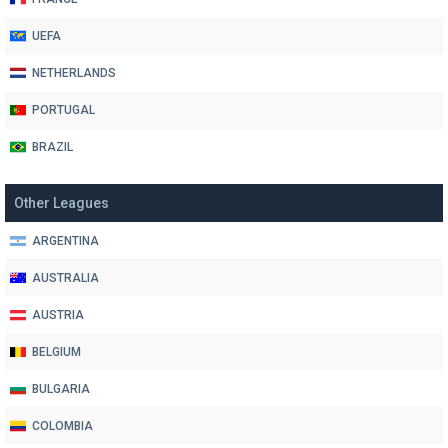
UEFA
NETHERLANDS
PORTUGAL
BRAZIL
Other Leagues
ARGENTINA
AUSTRALIA
AUSTRIA
BELGIUM
BULGARIA
COLOMBIA