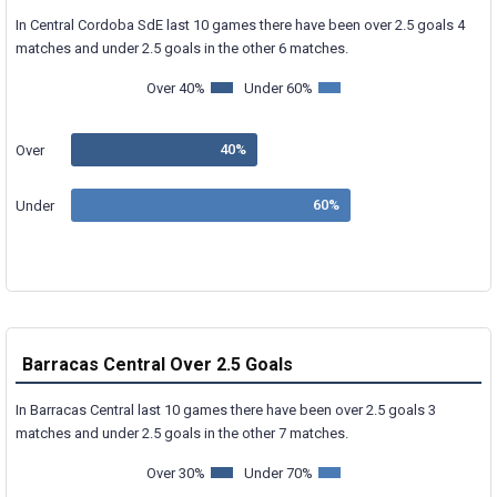
In Central Cordoba SdE last 10 games there have been over 2.5 goals 4
matches and under 2.5 goals in the other 6 matches.
Over 40%
Under 60%
Over
Under
Barracas Central Over 2.5 Goals
In Barracas Central last 10 games there have been over 2.5 goals 3
matches and under 2.5 goals in the other 7 matches.
Over 30%
Under 70%