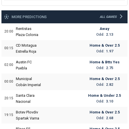
MORE PREDICTIONS
ALL GAMES
Rentistas
Away
20:00
Odd:
2.13
Plaza Colonia
CD Motagua
Home & Over 2.5
00:15
Odd:
1.97
Estrella Roja
Austin FC
Home & Btts Yes
02:00
Odd:
2.75
Puebla
Municipal
Home & Over 2.5
00:00
Odd:
2.82
Cobán Imperial
Santa Clara
Home & Under 2.5
20:15
Odd:
3.10
Nacional
Botev Plovdiv
Home & Over 2.5
19:15
Odd:
2.68
Spartak Varna
Rīgas FS
Home & Over 2.5