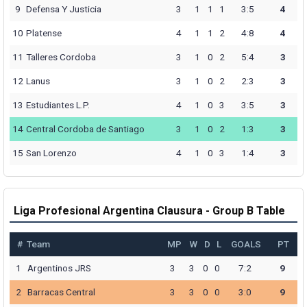
9
Defensa Y Justicia
3
1
1
1
3:5
4
10
Platense
4
1
1
2
4:8
4
11
Talleres Cordoba
3
1
0
2
5:4
3
12
Lanus
3
1
0
2
2:3
3
13
Estudiantes L.P.
4
1
0
3
3:5
3
14
Central Cordoba de Santiago
3
1
0
2
1:3
3
15
San Lorenzo
4
1
0
3
1:4
3
Liga Profesional Argentina Clausura - Group B Table
#
Team
MP
W
D
L
GOALS
PT
1
Argentinos JRS
3
3
0
0
7:2
9
2
Barracas Central
3
3
0
0
3:0
9