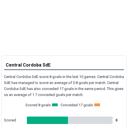
Central Cordoba SdE
Central Cordoba SdE score 8 goals in the last 10 games. Central Cordoba
SdE has managed to score an average of 0.8 goals per match. Central
Cordoba SdE has also conceded 17 goals in the same period. This gives
us an average of 1.7 conceded goals per match.
Scored 8 goals
Conceded 17 goals
Scored
8