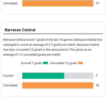
Conceded
17
Barracas Central
Barracas Central score 7 goals in the last 10 games. Barracas Central has
managed to score an average of 0.7 goals per match. Barracas Central
has also conceded 12 goals in the same period. This gives us an
average of 1.2 conceded goals per match.
Scored 7 goals
Conceded 12 goals
Scored
7
Conceded
12