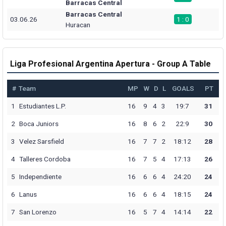
Barracas Central
Barracas Central
03.06.26
1 : 0
Huracan
Liga Profesional Argentina Apertura - Group A Table
#
Team
MP
W
D
L
GOALS
PT
1
Estudiantes L.P.
16
9
4
3
19:7
31
2
Boca Juniors
16
8
6
2
22:9
30
3
Velez Sarsfield
16
7
7
2
18:12
28
4
Talleres Cordoba
16
7
5
4
17:13
26
5
Independiente
16
6
6
4
24:20
24
6
Lanus
16
6
6
4
18:15
24
7
San Lorenzo
16
5
7
4
14:14
22