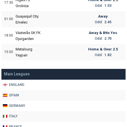
17:30
Odd:
1.53
Grobiņa
Guayaquil City
Away
01:00
Odd:
2.45
Emelec
Västerås SK FK
Away & Btts Yes
18:00
Odd:
2.70
Djurgarden
Metalourg
Home & Over 2.5
15:00
Odd:
1.82
Yaypan
Main Leagues
ENGLAND
SPAIN
GERMANY
ITALY
FRANCE