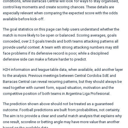
conditions, while Barracas Central will look for ways to stay organised,
control key moments and create scoring chances. These details are
especially relevant when comparing the expected score with the odds
available before kick-off.
The goal statistics on this page can help users understand whether the
match is more likely to be open or balanced. Scoring averages, goals
conceded, over 2.5 goals trends and both teams attacking patterns all
provide useful context. A team with strong attacking numbers may still
face problems if its defensive record is poor, while a disciplined
defensive side can make a fixture harder to predict.
H2H information and league table data, when available, add another layer
to the analysis. Previous meetings between Central Cordoba SdE and
Barracas Central can reveal recurring patterns, but they should always be
read together with current form, squad situation, motivation and the
competitive position of both teams in Argentina Liga Profesional.
The prediction shown above should not be treated as a guaranteed
outcome. Football predictions are built from probabilities, not certainty.
The aim is to provide a clear and useful match analysis that explains why
one result, scoreline or betting angle may have more value than another
based on the available data.