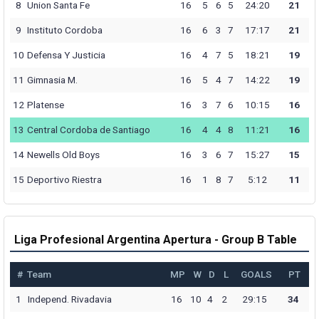
8
Union Santa Fe
16
5
6
5
24:20
21
9
Instituto Cordoba
16
6
3
7
17:17
21
10
Defensa Y Justicia
16
4
7
5
18:21
19
11
Gimnasia M.
16
5
4
7
14:22
19
12
Platense
16
3
7
6
10:15
16
13
Central Cordoba de Santiago
16
4
4
8
11:21
16
14
Newells Old Boys
16
3
6
7
15:27
15
15
Deportivo Riestra
16
1
8
7
5:12
11
Liga Profesional Argentina Apertura - Group B Table
#
Team
MP
W
D
L
GOALS
PT
1
Independ. Rivadavia
16
10
4
2
29:15
34