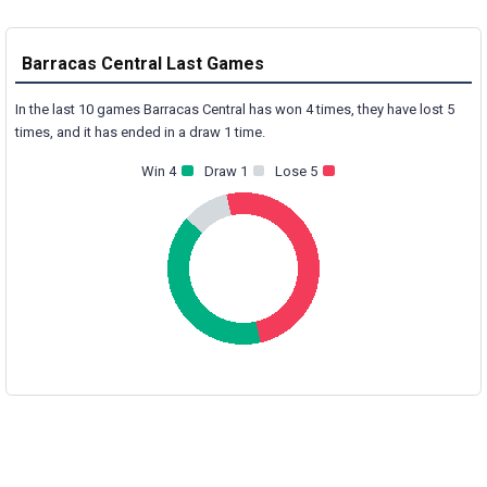
Barracas Central Last Games
In the last 10 games Barracas Central has won 4 times, they have lost 5
times, and it has ended in a draw 1 time.
Win 4
Draw 1
Lose 5