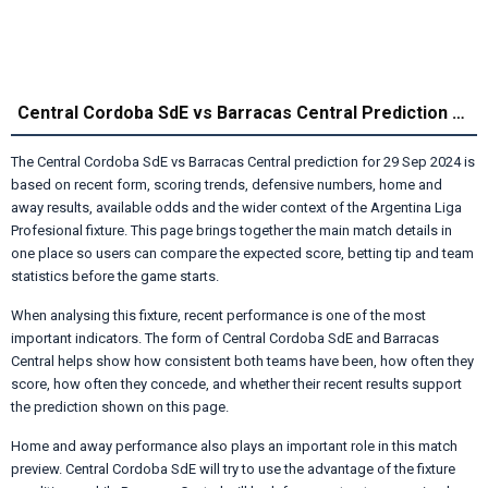
Central Cordoba SdE vs Barracas Central Prediction Analysis
The Central Cordoba SdE vs Barracas Central prediction for 29 Sep 2024 is
based on recent form, scoring trends, defensive numbers, home and
away results, available odds and the wider context of the Argentina Liga
Profesional fixture. This page brings together the main match details in
one place so users can compare the expected score, betting tip and team
statistics before the game starts.
When analysing this fixture, recent performance is one of the most
important indicators. The form of Central Cordoba SdE and Barracas
Central helps show how consistent both teams have been, how often they
score, how often they concede, and whether their recent results support
the prediction shown on this page.
Home and away performance also plays an important role in this match
preview. Central Cordoba SdE will try to use the advantage of the fixture