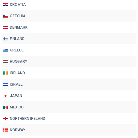
CROATIA
CZECHIA
DENMARK
FINLAND
GREECE
HUNGARY
IRELAND
ISRAEL
JAPAN
MEXICO
NORTHERN IRELAND
NORWAY