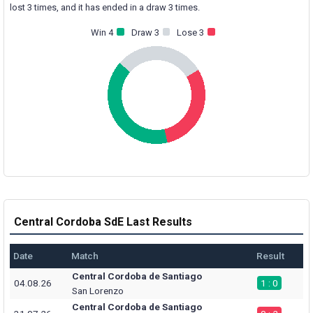
lost 3 times, and it has ended in a draw 3 times.
Win 4
Draw 3
Lose 3
Central Cordoba SdE Last Results
Date
Match
Result
Central Cordoba de Santiago
04.08.26
1 : 0
San Lorenzo
Central Cordoba de Santiago