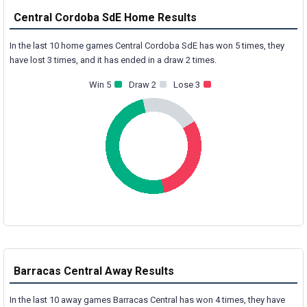
Central Cordoba SdE Home Results
In the last 10 home games Central Cordoba SdE has won 5 times, they
have lost 3 times, and it has ended in a draw 2 times.
Win 5
Draw 2
Lose 3
Barracas Central Away Results
In the last 10 away games Barracas Central has won 4 times, they have