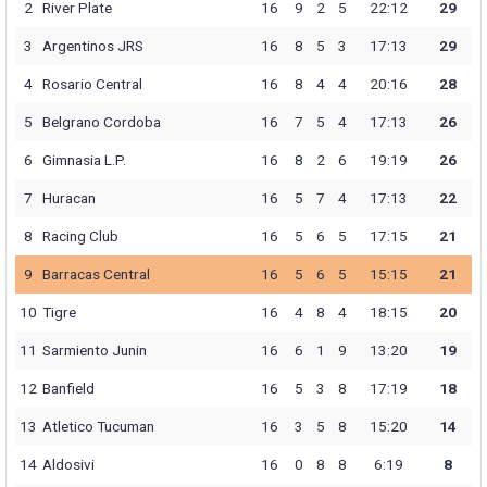
2
River Plate
16
9
2
5
22:12
29
3
Argentinos JRS
16
8
5
3
17:13
29
4
Rosario Central
16
8
4
4
20:16
28
5
Belgrano Cordoba
16
7
5
4
17:13
26
6
Gimnasia L.P.
16
8
2
6
19:19
26
7
Huracan
16
5
7
4
17:13
22
8
Racing Club
16
5
6
5
17:15
21
9
Barracas Central
16
5
6
5
15:15
21
10
Tigre
16
4
8
4
18:15
20
11
Sarmiento Junin
16
6
1
9
13:20
19
12
Banfield
16
5
3
8
17:19
18
13
Atletico Tucuman
16
3
5
8
15:20
14
14
Aldosivi
16
0
8
8
6:19
8