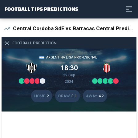
FOOTBALL TIPS PREDICTIONS
Central Cordoba SdE vs Barracas Central Prediction
FOOTBALL PREDICTION
ARGENTINA LIGA PROFESIONAL
18:30
29 Sep
2024
HOME
2
DRAW
3.1
AWAY
4.2