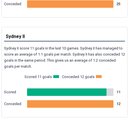
Conceded
25
Sydney II
Sydney II score 11 goals in the last 10 games. Sydney II has managed to
score an average of 1.1 goals per match. Sydney II has also conceded 12
goals in the same period. This gives us an average of 1.2 conceded
goals per match.
Scored 11 goals
Conceded 12 goals
Scored
11
Conceded
12