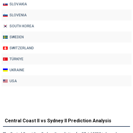
SLOVAKIA
SLOVENIA
SOUTH KOREA
SWEDEN
SWITZERLAND
TÜRKIYE
UKRAINE
USA
Central Coast II vs Sydney II Prediction Analysis