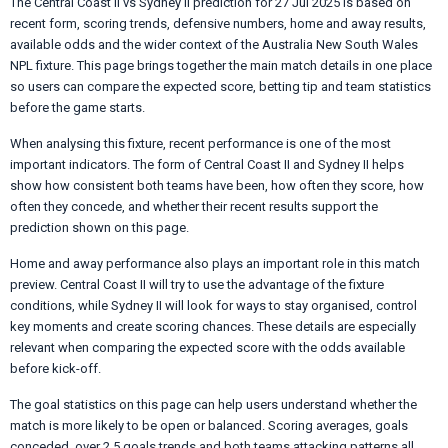
The Central Coast II vs Sydney II prediction for 27 Jul 2025 is based on
recent form, scoring trends, defensive numbers, home and away results,
available odds and the wider context of the Australia New South Wales
NPL fixture. This page brings together the main match details in one place
so users can compare the expected score, betting tip and team statistics
before the game starts.
When analysing this fixture, recent performance is one of the most
important indicators. The form of Central Coast II and Sydney II helps
show how consistent both teams have been, how often they score, how
often they concede, and whether their recent results support the
prediction shown on this page.
Home and away performance also plays an important role in this match
preview. Central Coast II will try to use the advantage of the fixture
conditions, while Sydney II will look for ways to stay organised, control
key moments and create scoring chances. These details are especially
relevant when comparing the expected score with the odds available
before kick-off.
The goal statistics on this page can help users understand whether the
match is more likely to be open or balanced. Scoring averages, goals
conceded, over 2.5 goals trends and both teams attacking patterns all