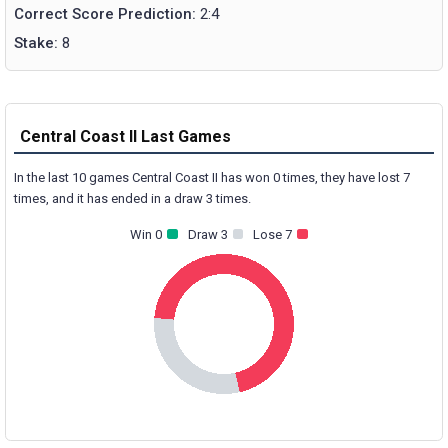
Correct Score Prediction:
2:4
Stake:
8
Central Coast II Last Games
In the last 10 games Central Coast II has won 0 times, they have lost 7
times, and it has ended in a draw 3 times.
Win 0
Draw 3
Lose 7