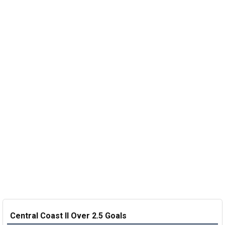
Central Coast II Over 2.5 Goals