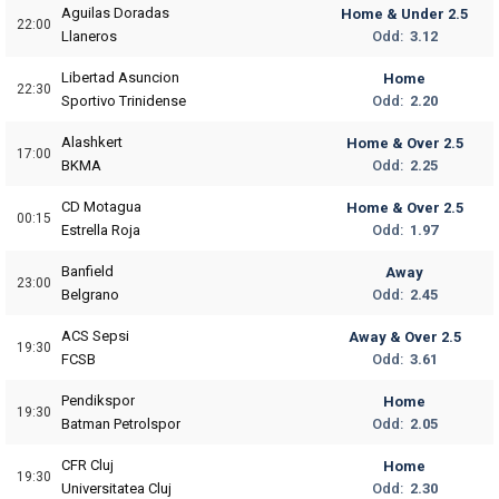
Aguilas Doradas
Home & Under 2.5
22:00
Odd:
3.12
Llaneros
Libertad Asuncion
Home
22:30
Odd:
2.20
Sportivo Trinidense
Alashkert
Home & Over 2.5
17:00
Odd:
2.25
BKMA
CD Motagua
Home & Over 2.5
00:15
Odd:
1.97
Estrella Roja
Banfield
Away
23:00
Odd:
2.45
Belgrano
ACS Sepsi
Away & Over 2.5
19:30
Odd:
3.61
FCSB
Pendikspor
Home
19:30
Odd:
2.05
Batman Petrolspor
CFR Cluj
Home
19:30
Odd:
2.30
Universitatea Cluj