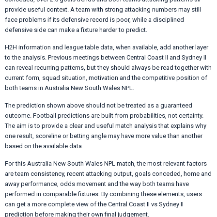
provide useful context. A team with strong attacking numbers may still
face problems if its defensive record is poor, while a disciplined
defensive side can make a fixture harder to predict.
H2H information and league table data, when available, add another layer
to the analysis. Previous meetings between Central Coast II and Sydney II
can reveal recurring patterns, but they should always be read together with
current form, squad situation, motivation and the competitive position of
both teams in Australia New South Wales NPL.
The prediction shown above should not be treated as a guaranteed
outcome. Football predictions are built from probabilities, not certainty.
The aim is to provide a clear and useful match analysis that explains why
one result, scoreline or betting angle may have more value than another
based on the available data.
For this Australia New South Wales NPL match, the most relevant factors
are team consistency, recent attacking output, goals conceded, home and
away performance, odds movement and the way both teams have
performed in comparable fixtures. By combining these elements, users
can get a more complete view of the Central Coast II vs Sydney II
prediction before making their own final judgement.