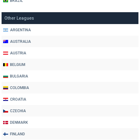
BRAZIL
Other Leagues
ARGENTINA
AUSTRALIA
AUSTRIA
BELGIUM
BULGARIA
COLOMBIA
CROATIA
CZECHIA
DENMARK
FINLAND