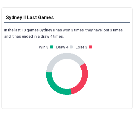
Sydney II Last Games
In the last 10 games Sydney II has won 3 times, they have lost 3 times,
and it has ended in a draw 4 times.
Win 3
Draw 4
Lose 3