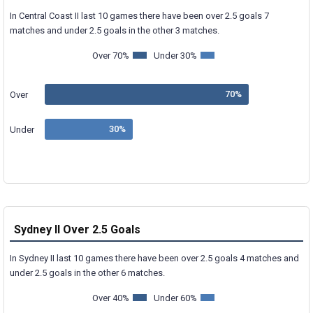
In Central Coast II last 10 games there have been over 2.5 goals 7
matches and under 2.5 goals in the other 3 matches.
Over 70%
Under 30%
Over
Under
Sydney II Over 2.5 Goals
In Sydney II last 10 games there have been over 2.5 goals 4 matches and
under 2.5 goals in the other 6 matches.
Over 40%
Under 60%