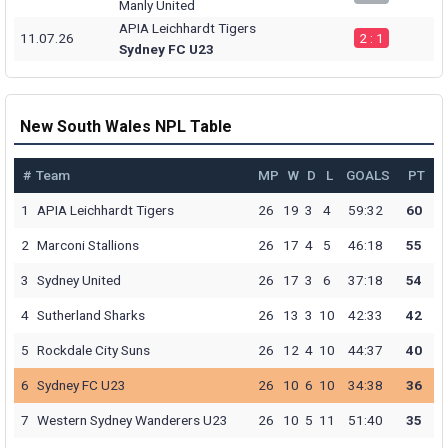
Manly United
APIA Leichhardt Tigers
11.07.26
2 : 1
Sydney FC U23
New South Wales NPL Table
#
Team
MP
W
D
L
GOALS
PT
1
APIA Leichhardt Tigers
26
19
3
4
59:32
60
2
Marconi Stallions
26
17
4
5
46:18
55
3
Sydney United
26
17
3
6
37:18
54
4
Sutherland Sharks
26
13
3
10
42:33
42
5
Rockdale City Suns
26
12
4
10
44:37
40
6
Sydney FC U23
26
10
6
10
34:38
36
7
Western Sydney Wanderers U23
26
10
5
11
51:40
35