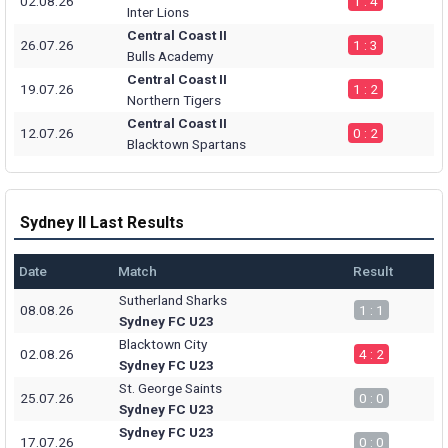
02.08.26
1 : 4
Inter Lions
Central Coast II
26.07.26
1 : 3
Bulls Academy
Central Coast II
19.07.26
1 : 2
Northern Tigers
Central Coast II
12.07.26
0 : 2
Blacktown Spartans
Sydney II Last Results
Date
Match
Result
Sutherland Sharks
08.08.26
1 : 1
Sydney FC U23
Blacktown City
02.08.26
4 : 2
Sydney FC U23
St. George Saints
25.07.26
0 : 0
Sydney FC U23
Sydney FC U23
17.07.26
0 : 0