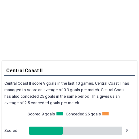
Central Coast II
Central Coast II score 9 goals in the last 10 games. Central Coast II has
managed to score an average of 0.9 goals per match. Central Coast II
has also conceded 25 goals in the same period. This gives us an
average of 2.5 conceded goals per match.
Scored 9 goals
Conceded 25 goals
Scored
9