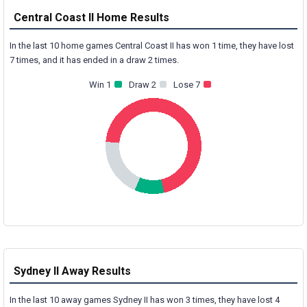
Central Coast II Home Results
In the last 10 home games Central Coast II has won 1 time, they have lost
7 times, and it has ended in a draw 2 times.
Win 1
Draw 2
Lose 7
Sydney II Away Results
In the last 10 away games Sydney II has won 3 times, they have lost 4