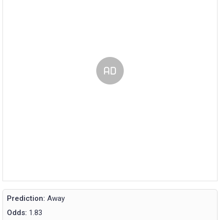
Prediction:
Away
Odds:
1.83