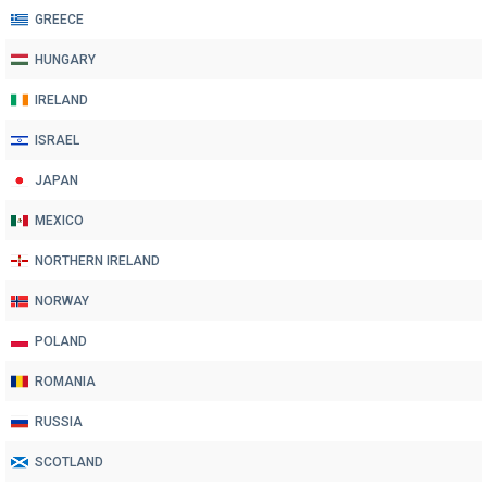
GREECE
HUNGARY
IRELAND
ISRAEL
JAPAN
MEXICO
NORTHERN IRELAND
NORWAY
POLAND
ROMANIA
RUSSIA
SCOTLAND