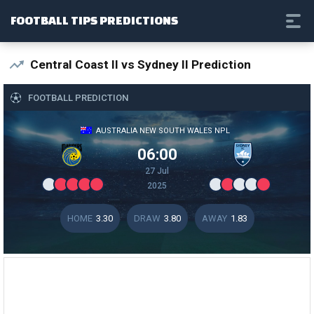
FOOTBALL TIPS PREDICTIONS
Central Coast II vs Sydney II Prediction
FOOTBALL PREDICTION
AUSTRALIA NEW SOUTH WALES NPL
06:00
27 Jul
2025
HOME
3.30
DRAW
3.80
AWAY
1.83