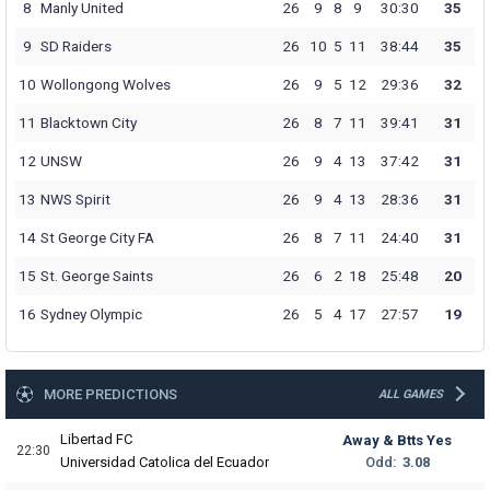
8
Manly United
26
9
8
9
30:30
35
9
SD Raiders
26
10
5
11
38:44
35
10
Wollongong Wolves
26
9
5
12
29:36
32
11
Blacktown City
26
8
7
11
39:41
31
12
UNSW
26
9
4
13
37:42
31
13
NWS Spirit
26
9
4
13
28:36
31
14
St George City FA
26
8
7
11
24:40
31
15
St. George Saints
26
6
2
18
25:48
20
16
Sydney Olympic
26
5
4
17
27:57
19
MORE PREDICTIONS
ALL GAMES
Libertad FC
Away & Btts Yes
22:30
Odd:
3.08
Universidad Catolica del Ecuador