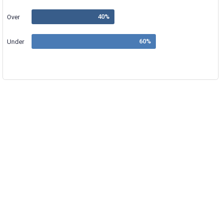
Over
Under