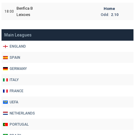
Benfica B
Home
18:00
Odd:
2.10
Leixoes
Main Leagues
ENGLAND
SPAIN
GERMANY
ITALY
FRANCE
UEFA
NETHERLANDS
PORTUGAL