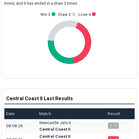
times, and it has ended in a draw 3 times.
Win 3
Draw 3
Lose 4
Central Coast II Last Results
Date
Match
Result
Newcastle Jets II
08.08.26
1 : 1
Central Coast II
Central Coast II