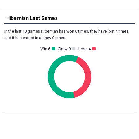
Hibernian Last Games
In the last 10 games Hibernian has won 6 times, they have lost 4 times,
and it has ended in a draw 0 times.
Win 6
Draw 0
Lose 4