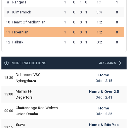
8
Rangers
1
0
1
0
1:1
1
9
Kilmarnock
1
0
0
1
3:4
0
10
Heart Of Midlothian
1
0
0
1
1:2
0
11
Hibernian
1
0
0
1
1:2
0
12
Falkirk
1
0
0
1
0:2
0
MORE PREDICTIONS
ALL GAMES
Debreceni VSC
Home
18:30
Odd:
2.15
Nyiregyhaza
Malmo FF
Home & Over 2.5
13:00
Odd:
2.41
Degerfors
Chattanooga Red Wolves
Home
00:00
Odd:
2.35
Union Omaha
Bravo
Home & Btts Yes
19:15