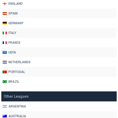
ENGLAND
SPAIN
GERMANY
ITALY
FRANCE
UEFA
NETHERLANDS
PORTUGAL
BRAZIL
Other Leagues
ARGENTINA
AUSTRALIA