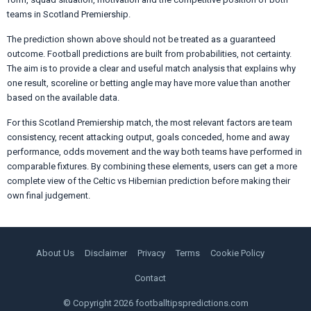
teams in Scotland Premiership.
The prediction shown above should not be treated as a guaranteed
outcome. Football predictions are built from probabilities, not certainty.
The aim is to provide a clear and useful match analysis that explains why
one result, scoreline or betting angle may have more value than another
based on the available data.
For this Scotland Premiership match, the most relevant factors are team
consistency, recent attacking output, goals conceded, home and away
performance, odds movement and the way both teams have performed in
comparable fixtures. By combining these elements, users can get a more
complete view of the Celtic vs Hibernian prediction before making their
own final judgement.
About Us
Disclaimer
Privacy
Terms
Cookie Policy
Contact
© Copyright 2026 footballtipspredictions.com