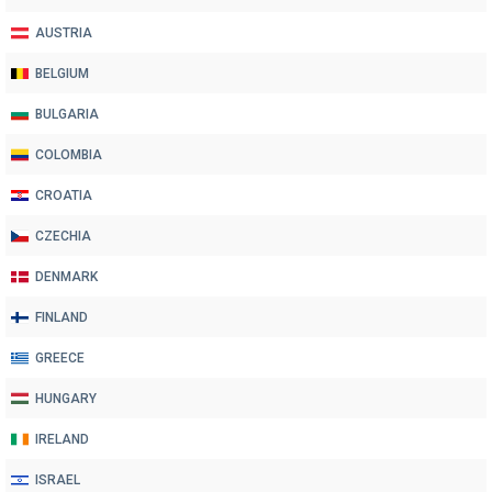
AUSTRIA
BELGIUM
BULGARIA
COLOMBIA
CROATIA
CZECHIA
DENMARK
FINLAND
GREECE
HUNGARY
IRELAND
ISRAEL