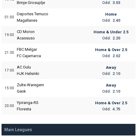
Odd:
3.03
Brinje-Grosuplje
Deportes Temuco
Home
01:00
Odd:
2.40
Magallanes
CD Moron
Home & Under 2.5
19:00
Odd:
2.20
Acassuso
FBC Melgar
Home & Over 2.5
21:30
Odd:
2.02
FC Cajamarca
AC Oulu
Away
17:00
Odd:
2.10
HJK Helsinki
Zulte-Waregem
Away
15:00
Odd:
2.10
Genk
Ypiranga-RS
Home & Over 2.5
20:00
Odd:
4.75
Floresta
Main Leagues