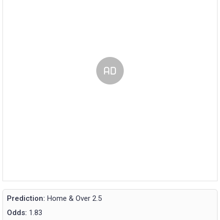
Prediction:
Home & Over 2.5
Odds:
1.83