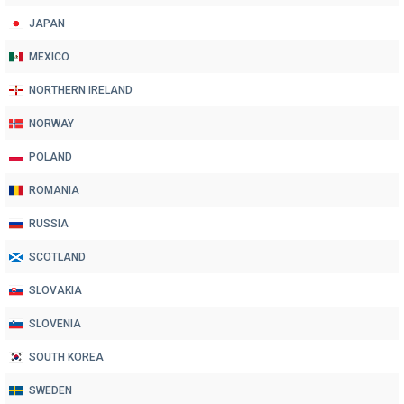
JAPAN
MEXICO
NORTHERN IRELAND
NORWAY
POLAND
ROMANIA
RUSSIA
SCOTLAND
SLOVAKIA
SLOVENIA
SOUTH KOREA
SWEDEN