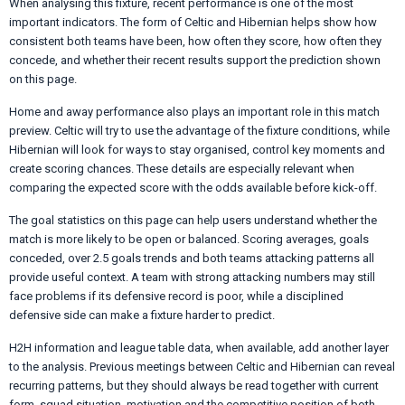
When analysing this fixture, recent performance is one of the most
important indicators. The form of Celtic and Hibernian helps show how
consistent both teams have been, how often they score, how often they
concede, and whether their recent results support the prediction shown
on this page.
Home and away performance also plays an important role in this match
preview. Celtic will try to use the advantage of the fixture conditions, while
Hibernian will look for ways to stay organised, control key moments and
create scoring chances. These details are especially relevant when
comparing the expected score with the odds available before kick-off.
The goal statistics on this page can help users understand whether the
match is more likely to be open or balanced. Scoring averages, goals
conceded, over 2.5 goals trends and both teams attacking patterns all
provide useful context. A team with strong attacking numbers may still
face problems if its defensive record is poor, while a disciplined
defensive side can make a fixture harder to predict.
H2H information and league table data, when available, add another layer
to the analysis. Previous meetings between Celtic and Hibernian can reveal
recurring patterns, but they should always be read together with current
form, squad situation, motivation and the competitive position of both