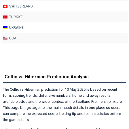
SWITZERLAND
TÜRKIYE
UKRAINE
USA
Celtic vs Hibernian Prediction Analysis
The Celtic vs Hibernian prediction for 10 May 2025 is based on recent
form, scoring trends, defensive numbers, home and away results,
available odds and the wider context of the Scotland Premiership fixture.
This page brings together the main match details in one place so users
can compare the expected score, betting tip and team statistics before
the game starts.