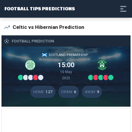
FOOTBALL TIPS PREDICTIONS
Celtic vs Hibernian Prediction
FOOTBALL PREDICTION
SCOTLAND PREMIERSHIP
15:00
10 May
2025
HOME
1.27
DRAW
6
AWAY
9