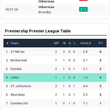
Hibernian
Hibernian
18.07.26
2 : 1
Brondby
Premiership Premier League Table
#
Team
MP
W
D
L
GOALS
PT
1
ST Mirren
2
2
0
0
3:0
6
2
Motherwell
1
1
0
0
2:1
3
3
Dundee
2
1
0
1
2:1
3
4
Celtic
1
1
0
0
1:0
3
5
ST Johnstone
2
1
0
1
4:4
3
6
Aberdeen
2
1
0
1
2:3
3
7
Dundee Utd
1
0
1
0
1:1
1