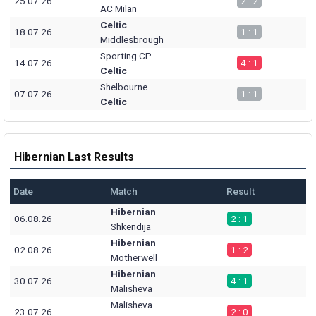
25.07.26
2 : 2
AC Milan
Celtic
18.07.26
1 : 1
Middlesbrough
Sporting CP
14.07.26
4 : 1
Celtic
Shelbourne
07.07.26
1 : 1
Celtic
Hibernian Last Results
Date
Match
Result
Hibernian
06.08.26
2 : 1
Shkendija
Hibernian
02.08.26
1 : 2
Motherwell
Hibernian
30.07.26
4 : 1
Malisheva
Malisheva
23.07.26
2 : 0