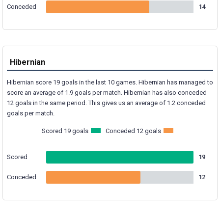
Conceded
14
Hibernian
Hibernian score 19 goals in the last 10 games. Hibernian has managed to
score an average of 1.9 goals per match. Hibernian has also conceded
12 goals in the same period. This gives us an average of 1.2 conceded
goals per match.
Scored 19 goals
Conceded 12 goals
Scored
19
Conceded
12