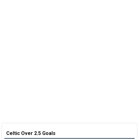
Celtic Over 2.5 Goals