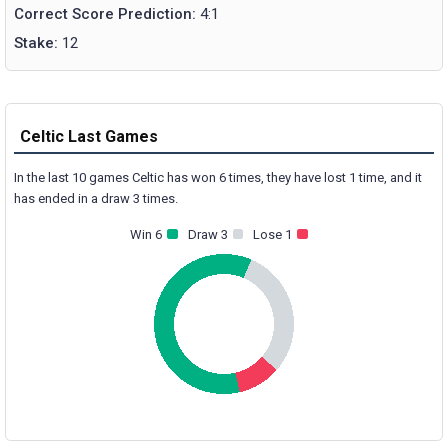
Correct Score Prediction:
4:1
Stake:
12
Celtic Last Games
In the last 10 games Celtic has won 6 times, they have lost 1 time, and it
has ended in a draw 3 times.
Win 6
Draw 3
Lose 1