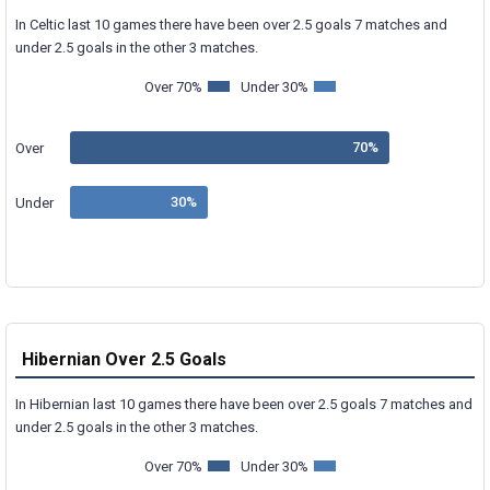
In Celtic last 10 games there have been over 2.5 goals 7 matches and
under 2.5 goals in the other 3 matches.
Over 70%
Under 30%
Over
Under
Hibernian Over 2.5 Goals
In Hibernian last 10 games there have been over 2.5 goals 7 matches and
under 2.5 goals in the other 3 matches.
Over 70%
Under 30%