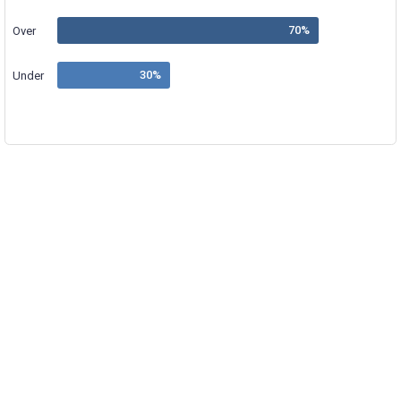
Over
Under