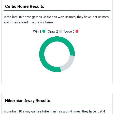
Celtic Home Results
In the last 10 home games Celtic has won 8 times, they have lost 0 times,
and it has ended in a draw 2 times.
Win 8
Draw 2
Lose 0
Hibernian Away Results
In the last 10 away games Hibernian has won 4 times, they have lost 4