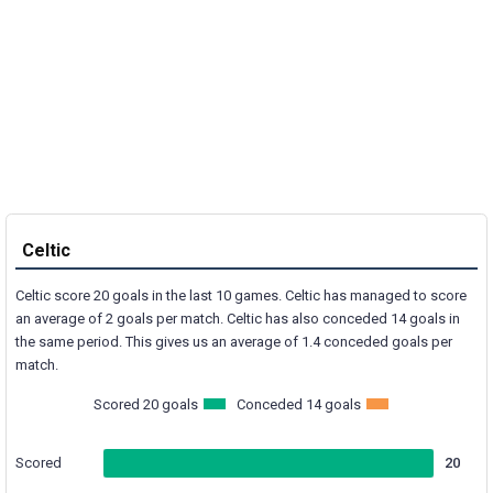
Celtic
Celtic score 20 goals in the last 10 games. Celtic has managed to score
an average of 2 goals per match. Celtic has also conceded 14 goals in
the same period. This gives us an average of 1.4 conceded goals per
match.
Scored 20 goals
Conceded 14 goals
Scored
20