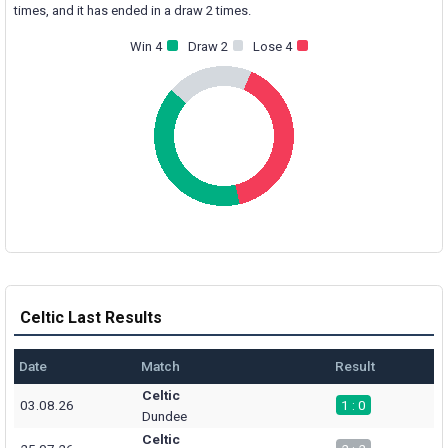
times, and it has ended in a draw 2 times.
Win 4
Draw 2
Lose 4
Celtic Last Results
Date
Match
Result
Celtic
03.08.26
1 : 0
Dundee
Celtic