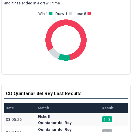
and it has ended in a draw 1 time.
Win 1
Draw 1
Lose 8
CD Quintanar del Rey Last Results
Date
Match
Result
Elche II
03.05.26
1 : 3
Quintanar del Rey
Quintanar del Rey