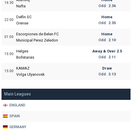
16:30
Odd:
2.36
Nafta
Delfin SC
Home
22:00
Odd:
2.35
Orense
Escorpiones de Belen FC
Home
01:00
Odd:
2.10
Municipal Perez Zeledon
Helges
Away & Over 2.5
15:00
Odd:
2.11
Bollstanäs
KAMAZ
Draw
15:00
Odd:
3.13
Volga Ulyanovsk
Main Leagues
ENGLAND
SPAIN
GERMANY