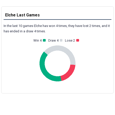
Elche Last Games
In the last 10 games Elche has won 4 times, they have lost 2 times, and it
has ended in a draw 4 times.
Win 4
Draw 4
Lose 2