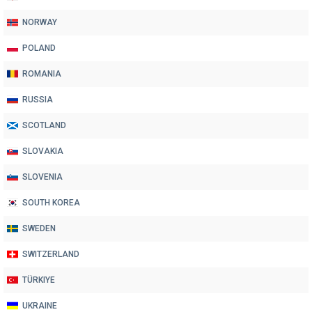
NORWAY
POLAND
ROMANIA
RUSSIA
SCOTLAND
SLOVAKIA
SLOVENIA
SOUTH KOREA
SWEDEN
SWITZERLAND
TÜRKIYE
UKRAINE