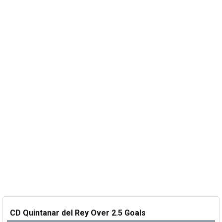
CD Quintanar del Rey Over 2.5 Goals