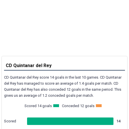
CD Quintanar del Rey
CD Quintanar del Rey score 14 goals in the last 10 games. CD Quintanar
del Rey has managed to score an average of 1.4 goals per match. CD
Quintanar del Rey has also conceded 12 goals in the same period. This
gives us an average of 1.2 conceded goals per match.
Scored 14 goals
Conceded 12 goals
Scored
14