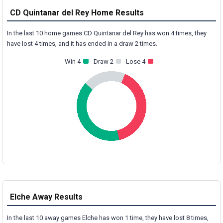
CD Quintanar del Rey Home Results
In the last 10 home games CD Quintanar del Rey has won 4 times, they
have lost 4 times, and it has ended in a draw 2 times.
Win 4
Draw 2
Lose 4
Elche Away Results
In the last 10 away games Elche has won 1 time, they have lost 8 times,