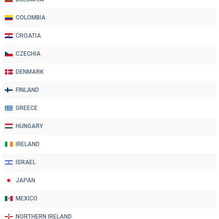
COLOMBIA
CROATIA
CZECHIA
DENMARK
FINLAND
GREECE
HUNGARY
IRELAND
ISRAEL
JAPAN
MEXICO
NORTHERN IRELAND