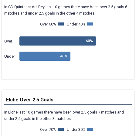
In CD Quintanar del Rey last 10 games there have been over 2.5 goals 6
matches and under 2.5 goals in the other 4 matches.
Over 60%
Under 40%
Over
Under
Elche Over 2.5 Goals
In Elche last 10 games there have been over 2.5 goals 7 matches and
under 2.5 goals in the other 3 matches.
Over 70%
Under 30%