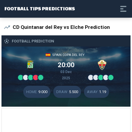
FOOTBALL TIPS PREDICTIONS
CD Quintanar del Rey vs Elche Prediction
FOOTBALL PREDICTION
SPAIN COPA DEL REY
20:00
03 Dec
2025
HOME
9.000
DRAW
5.500
AWAY
1.19