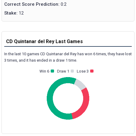
Correct Score Prediction:
0:2
Stake:
12
CD Quintanar del Rey Last Games
In the last 10 games CD Quintanar del Rey has won 6 times, they have lost
3 times, and it has ended in a draw 1 time.
Win 6
Draw 1
Lose 3