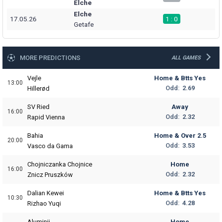
Elche
Elche
17.05.26
1 : 0
Getafe
MORE PREDICTIONS
ALL GAMES
Vejle
Home & Btts Yes
13:00
Odd:
2.69
Hillerød
SV Ried
Away
16:00
Odd:
2.32
Rapid Vienna
Bahia
Home & Over 2.5
20:00
Odd:
3.53
Vasco da Gama
Chojniczanka Chojnice
Home
16:00
Odd:
2.32
Znicz Pruszków
Dalian Kewei
Home & Btts Yes
10:30
Odd:
4.28
Rizhao Yuqi
Aluminij
Home