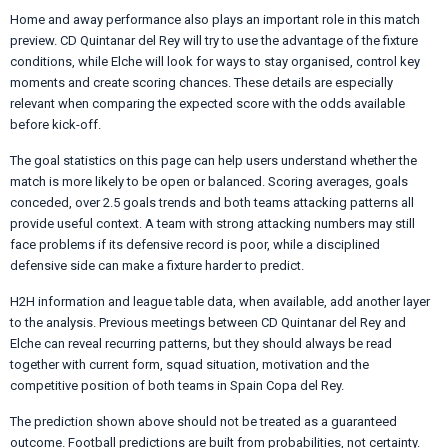
Home and away performance also plays an important role in this match
preview. CD Quintanar del Rey will try to use the advantage of the fixture
conditions, while Elche will look for ways to stay organised, control key
moments and create scoring chances. These details are especially
relevant when comparing the expected score with the odds available
before kick-off.
The goal statistics on this page can help users understand whether the
match is more likely to be open or balanced. Scoring averages, goals
conceded, over 2.5 goals trends and both teams attacking patterns all
provide useful context. A team with strong attacking numbers may still
face problems if its defensive record is poor, while a disciplined
defensive side can make a fixture harder to predict.
H2H information and league table data, when available, add another layer
to the analysis. Previous meetings between CD Quintanar del Rey and
Elche can reveal recurring patterns, but they should always be read
together with current form, squad situation, motivation and the
competitive position of both teams in Spain Copa del Rey.
The prediction shown above should not be treated as a guaranteed
outcome. Football predictions are built from probabilities, not certainty.