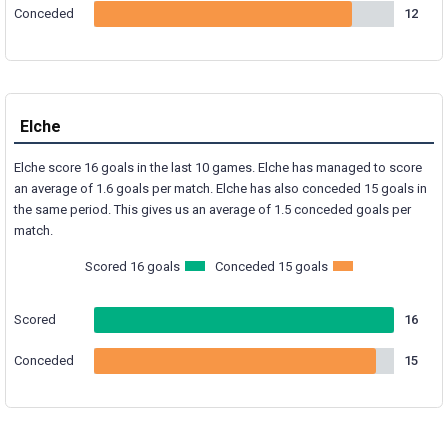
Conceded
12
Elche
Elche score 16 goals in the last 10 games. Elche has managed to score
an average of 1.6 goals per match. Elche has also conceded 15 goals in
the same period. This gives us an average of 1.5 conceded goals per
match.
Scored 16 goals
Conceded 15 goals
Scored
16
Conceded
15