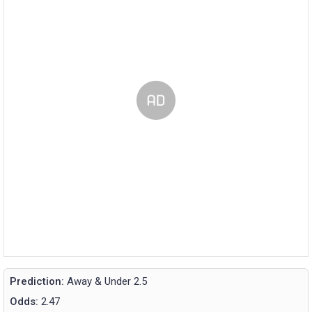
Prediction:
Away & Under 2.5
Odds:
2.47