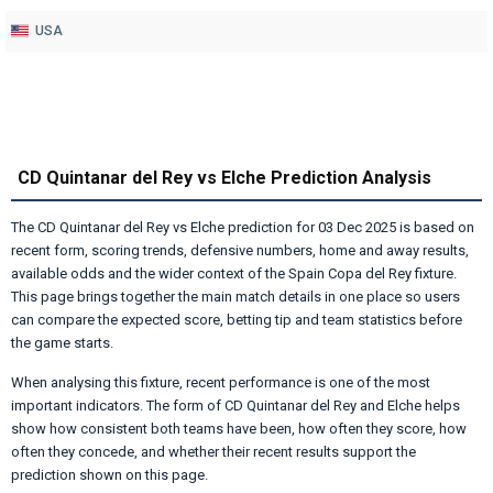
USA
CD Quintanar del Rey vs Elche Prediction Analysis
The CD Quintanar del Rey vs Elche prediction for 03 Dec 2025 is based on
recent form, scoring trends, defensive numbers, home and away results,
available odds and the wider context of the Spain Copa del Rey fixture.
This page brings together the main match details in one place so users
can compare the expected score, betting tip and team statistics before
the game starts.
When analysing this fixture, recent performance is one of the most
important indicators. The form of CD Quintanar del Rey and Elche helps
show how consistent both teams have been, how often they score, how
often they concede, and whether their recent results support the
prediction shown on this page.