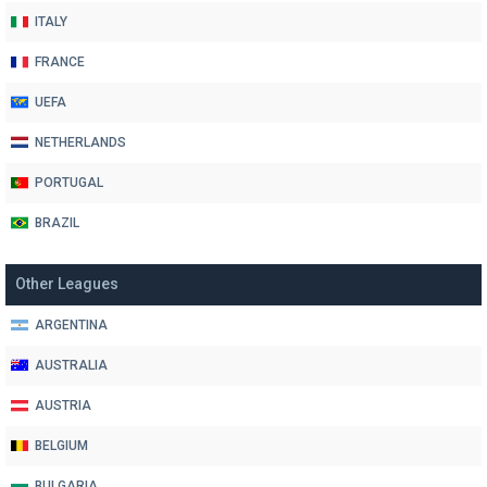
ITALY
FRANCE
UEFA
NETHERLANDS
PORTUGAL
BRAZIL
Other Leagues
ARGENTINA
AUSTRALIA
AUSTRIA
BELGIUM
BULGARIA