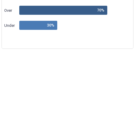
Over
Under