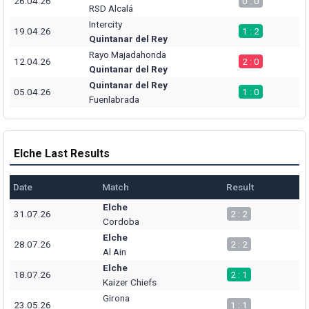
26.04.26
0 : 0
RSD Alcalá
Intercity
19.04.26
1 : 2
Quintanar del Rey
Rayo Majadahonda
12.04.26
2 : 0
Quintanar del Rey
Quintanar del Rey
05.04.26
1 : 0
Fuenlabrada
Elche Last Results
Date
Match
Result
Elche
31.07.26
2 : 2
Cordoba
Elche
28.07.26
2 : 2
Al Ain
Elche
18.07.26
2 : 1
Kaizer Chiefs
Girona
23.05.26
1 : 1