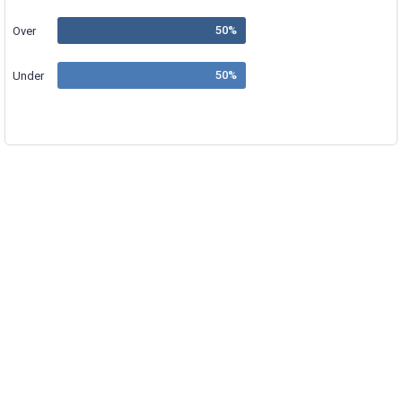
Over
Under