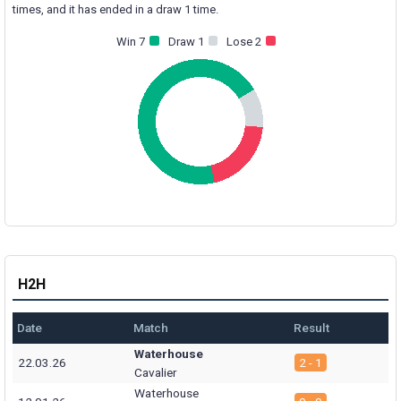
times, and it has ended in a draw 1 time.
Win 7
Draw 1
Lose 2
H2H
Date
Match
Result
Waterhouse
22.03.26
2 - 1
Cavalier
Waterhouse