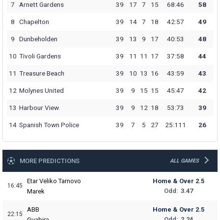
7
Arnett Gardens
39
17
7
15
68:46
58
8
Chapelton
39
14
7
18
42:57
49
9
Dunbeholden
39
13
9
17
40:53
48
10
Tivoli Gardens
39
11
11
17
37:58
44
11
Treasure Beach
39
10
13
16
43:59
43
12
Molynes United
39
9
15
15
45:47
42
13
Harbour View
39
9
12
18
53:73
39
14
Spanish Town Police
39
7
5
27
25:111
26
MORE PREDICTIONS
ALL GAMES
Etar Veliko Tarnovo
Home & Over 2.5
16:45
Odd:
3.47
Marek
ABB
Home & Over 2.5
22:15
Odd:
2.24
Guabira