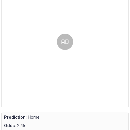
Prediction:
Home
Odds:
2.45