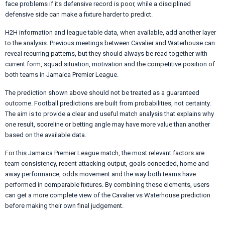
face problems if its defensive record is poor, while a disciplined
defensive side can make a fixture harder to predict.
H2H information and league table data, when available, add another layer
to the analysis. Previous meetings between Cavalier and Waterhouse can
reveal recurring patterns, but they should always be read together with
current form, squad situation, motivation and the competitive position of
both teams in Jamaica Premier League.
The prediction shown above should not be treated as a guaranteed
outcome. Football predictions are built from probabilities, not certainty.
The aim is to provide a clear and useful match analysis that explains why
one result, scoreline or betting angle may have more value than another
based on the available data.
For this Jamaica Premier League match, the most relevant factors are
team consistency, recent attacking output, goals conceded, home and
away performance, odds movement and the way both teams have
performed in comparable fixtures. By combining these elements, users
can get a more complete view of the Cavalier vs Waterhouse prediction
before making their own final judgement.