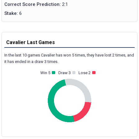
Correct Score Prediction:
2:1
Stake:
6
Cavalier Last Games
In the last 10 games Cavalier has won 5 times, they have lost 2 times, and
it has ended in a draw 3 times.
Win 5
Draw 3
Lose 2