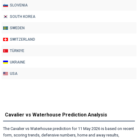
SLOVENIA
SOUTH KOREA
SWEDEN
SWITZERLAND
TÜRKIYE
UKRAINE
USA
Cavalier vs Waterhouse Prediction Analysis
The Cavalier vs Waterhouse prediction for 11 May 2026 is based on recent
form, scoring trends, defensive numbers, home and away results,