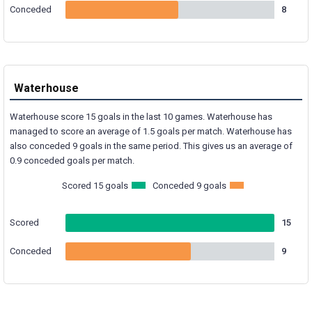
Conceded
8
Waterhouse
Waterhouse score 15 goals in the last 10 games. Waterhouse has
managed to score an average of 1.5 goals per match. Waterhouse has
also conceded 9 goals in the same period. This gives us an average of
0.9 conceded goals per match.
Scored 15 goals
Conceded 9 goals
Scored
15
Conceded
9