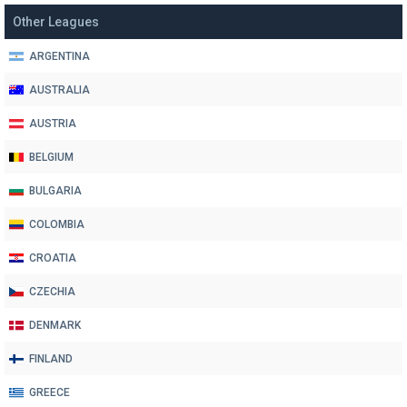
Other Leagues
ARGENTINA
AUSTRALIA
AUSTRIA
BELGIUM
BULGARIA
COLOMBIA
CROATIA
CZECHIA
DENMARK
FINLAND
GREECE