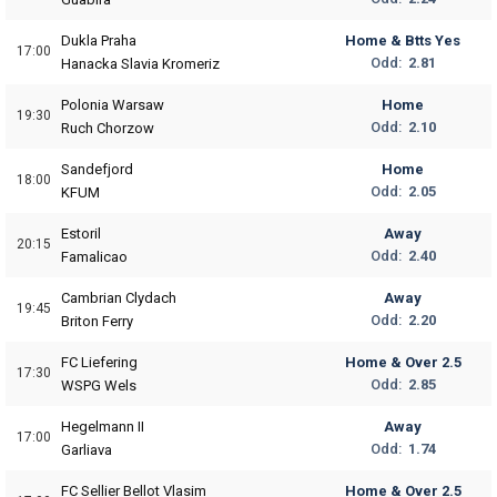
Dukla Praha
Home & Btts Yes
17:00
Odd:
2.81
Hanacka Slavia Kromeriz
Polonia Warsaw
Home
19:30
Odd:
2.10
Ruch Chorzow
Sandefjord
Home
18:00
Odd:
2.05
KFUM
Estoril
Away
20:15
Odd:
2.40
Famalicao
Cambrian Clydach
Away
19:45
Odd:
2.20
Briton Ferry
FC Liefering
Home & Over 2.5
17:30
Odd:
2.85
WSPG Wels
Hegelmann II
Away
17:00
Odd:
1.74
Garliava
FC Sellier Bellot Vlasim
Home & Over 2.5