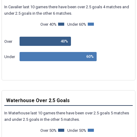
In Cavalier last 10 games there have been over 2.5 goals 4 matches and
under 2.5 goals in the other 6 matches.
Over 40%
Under 60%
Over
Under
Waterhouse Over 2.5 Goals
In Waterhouse last 10 games there have been over 2.5 goals 5 matches
and under 2.5 goals in the other 5 matches.
Over 50%
Under 50%