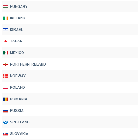
HUNGARY
IRELAND
ISRAEL
JAPAN
MEXICO
NORTHERN IRELAND
NORWAY
POLAND
ROMANIA
RUSSIA
SCOTLAND
SLOVAKIA