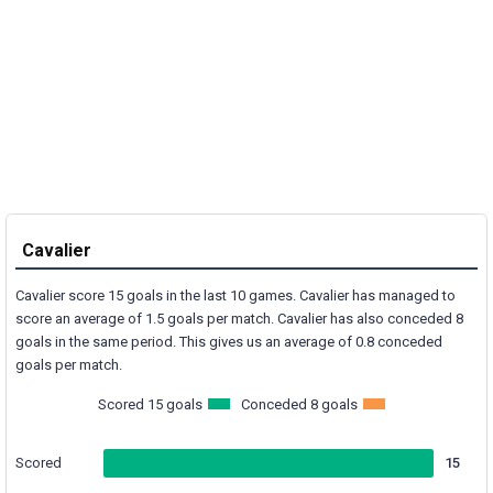
Cavalier
Cavalier score 15 goals in the last 10 games. Cavalier has managed to
score an average of 1.5 goals per match. Cavalier has also conceded 8
goals in the same period. This gives us an average of 0.8 conceded
goals per match.
Scored 15 goals
Conceded 8 goals
Scored
15