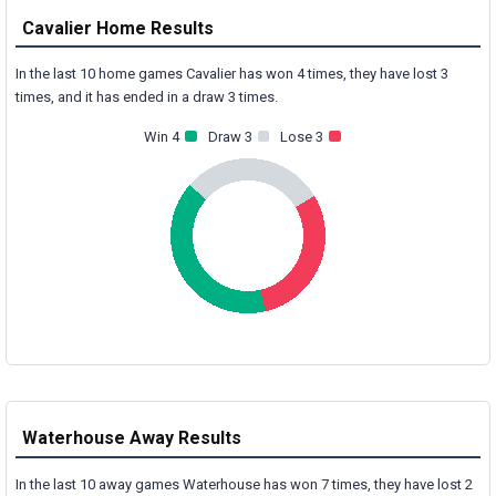
Cavalier Home Results
In the last 10 home games Cavalier has won 4 times, they have lost 3
times, and it has ended in a draw 3 times.
Win 4
Draw 3
Lose 3
Waterhouse Away Results
In the last 10 away games Waterhouse has won 7 times, they have lost 2