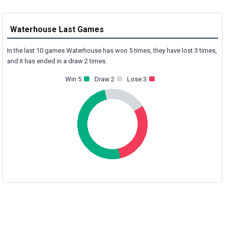
Waterhouse Last Games
In the last 10 games Waterhouse has won 5 times, they have lost 3 times,
and it has ended in a draw 2 times.
Win 5
Draw 2
Lose 3