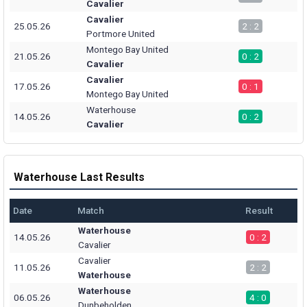
Cavalier
Cavalier
25.05.26
2 : 2
Portmore United
Montego Bay United
21.05.26
0 : 2
Cavalier
Cavalier
17.05.26
0 : 1
Montego Bay United
Waterhouse
14.05.26
0 : 2
Cavalier
Waterhouse Last Results
Date
Match
Result
Waterhouse
14.05.26
0 : 2
Cavalier
Cavalier
11.05.26
2 : 2
Waterhouse
Waterhouse
06.05.26
4 : 0
Dunbeholden