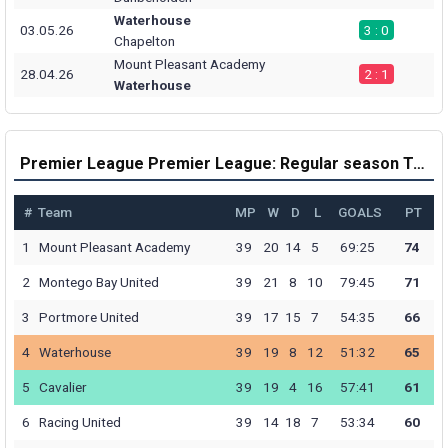
Waterhouse
03.05.26
3 : 0
Chapelton
Mount Pleasant Academy
28.04.26
2 : 1
Waterhouse
Premier League Premier League: Regular season Table
#
Team
MP
W
D
L
GOALS
PT
1
Mount Pleasant Academy
39
20
14
5
69:25
74
2
Montego Bay United
39
21
8
10
79:45
71
3
Portmore United
39
17
15
7
54:35
66
4
Waterhouse
39
19
8
12
51:32
65
5
Cavalier
39
19
4
16
57:41
61
6
Racing United
39
14
18
7
53:34
60