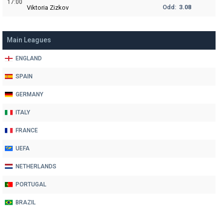
17:00
Odd:
3.08
Viktoria Zizkov
Main Leagues
ENGLAND
SPAIN
GERMANY
ITALY
FRANCE
UEFA
NETHERLANDS
PORTUGAL
BRAZIL