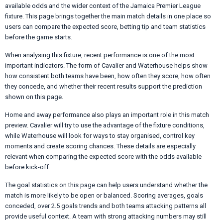
available odds and the wider context of the Jamaica Premier League
fixture. This page brings together the main match details in one place so
users can compare the expected score, betting tip and team statistics
before the game starts.
When analysing this fixture, recent performance is one of the most
important indicators. The form of Cavalier and Waterhouse helps show
how consistent both teams have been, how often they score, how often
they concede, and whether their recent results support the prediction
shown on this page.
Home and away performance also plays an important role in this match
preview. Cavalier will try to use the advantage of the fixture conditions,
while Waterhouse will look for ways to stay organised, control key
moments and create scoring chances. These details are especially
relevant when comparing the expected score with the odds available
before kick-off.
The goal statistics on this page can help users understand whether the
match is more likely to be open or balanced. Scoring averages, goals
conceded, over 2.5 goals trends and both teams attacking patterns all
provide useful context. A team with strong attacking numbers may still