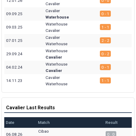
12.01.26
0 - 0
Cavalier
Cavalier
09.09.25
0 - 1
Waterhouse
Waterhouse
09.03.25
1 - 1
Cavalier
Cavalier
07.01.25
2 - 2
Waterhouse
Waterhouse
29.09.24
0 - 2
Cavalier
Waterhouse
04.02.24
0 - 1
Cavalier
Cavalier
14.11.23
1 - 1
Waterhouse
Cavalier Last Results
Date
Match
Result
Cibao
06.08.26
0 : 0