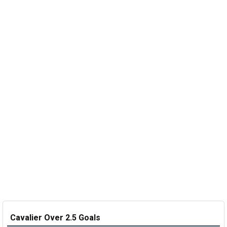
Cavalier Over 2.5 Goals