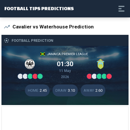
FOOTBALL TIPS PREDICTIONS
Cavalier vs Waterhouse Prediction
FOOTBALL PREDICTION
JAMAICA PREMIER LEAGUE
01:30
11 May
2026
HOME
2.45
DRAW
3.10
AWAY
2.60