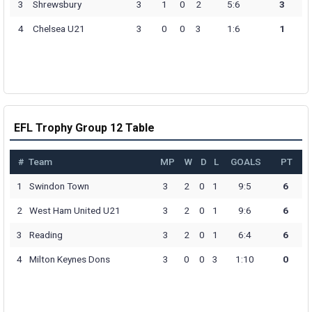
3
Shrewsbury
3
1
0
2
5:6
3
4
Chelsea U21
3
0
0
3
1:6
1
EFL Trophy Group 12 Table
#
Team
MP
W
D
L
GOALS
PT
1
Swindon Town
3
2
0
1
9:5
6
2
West Ham United U21
3
2
0
1
9:6
6
3
Reading
3
2
0
1
6:4
6
4
Milton Keynes Dons
3
0
0
3
1:10
0