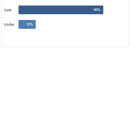
Over
Under