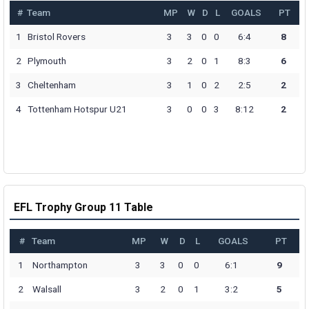
#
Team
MP
W
D
L
GOALS
PT
1
Bristol Rovers
3
3
0
0
6:4
8
2
Plymouth
3
2
0
1
8:3
6
3
Cheltenham
3
1
0
2
2:5
2
4
Tottenham Hotspur U21
3
0
0
3
8:12
2
EFL Trophy Group 11 Table
#
Team
MP
W
D
L
GOALS
PT
1
Northampton
3
3
0
0
6:1
9
2
Walsall
3
2
0
1
3:2
5