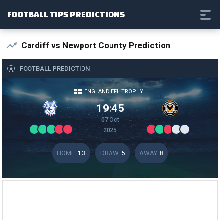
FOOTBALL TIPS PREDICTIONS
Cardiff vs Newport County Prediction
FOOTBALL PREDICTION
ENGLAND EFL TROPHY
19:45
07 Oct
2025
HOME
1.3
DRAW
5
AWAY
8