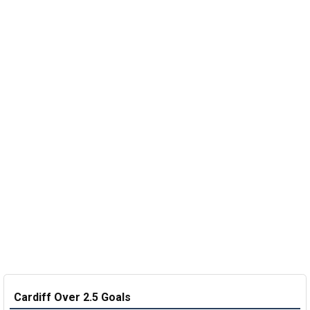
Cardiff Over 2.5 Goals