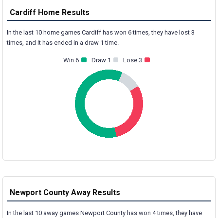
Cardiff Home Results
In the last 10 home games Cardiff has won 6 times, they have lost 3
times, and it has ended in a draw 1 time.
Win 6
Draw 1
Lose 3
Newport County Away Results
In the last 10 away games Newport County has won 4 times, they have