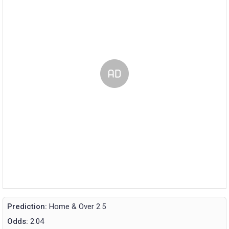
Prediction:
Home & Over 2.5
Odds:
2.04