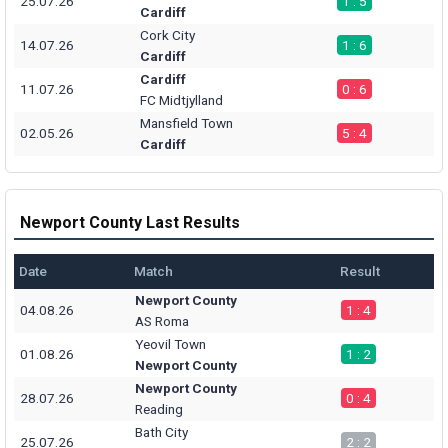
25.07.26
1 : 5
Cardiff
Cork City
14.07.26
1 : 6
Cardiff
Cardiff
11.07.26
0 : 6
FC Midtjylland
Mansfield Town
02.05.26
5 : 4
Cardiff
Newport County Last Results
Date
Match
Result
Newport County
04.08.26
1 : 4
AS Roma
Yeovil Town
01.08.26
1 : 2
Newport County
Newport County
28.07.26
0 : 4
Reading
Bath City
25.07.26
2 : 2