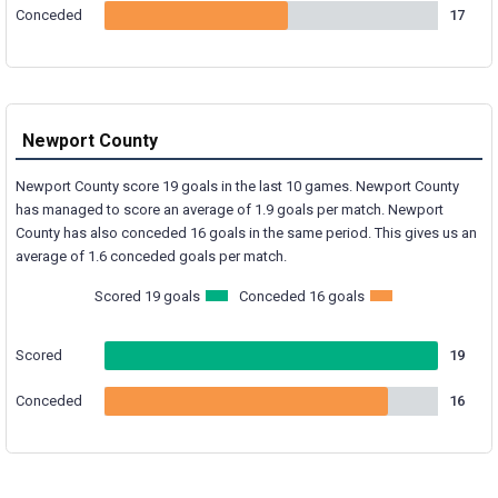
Conceded
17
Newport County
Newport County score 19 goals in the last 10 games. Newport County
has managed to score an average of 1.9 goals per match. Newport
County has also conceded 16 goals in the same period. This gives us an
average of 1.6 conceded goals per match.
Scored 19 goals
Conceded 16 goals
Scored
19
Conceded
16