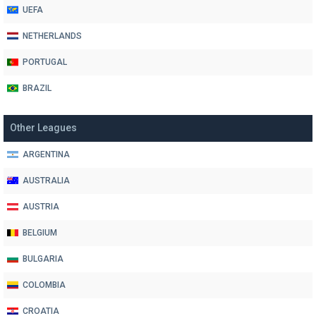
UEFA
NETHERLANDS
PORTUGAL
BRAZIL
Other Leagues
ARGENTINA
AUSTRALIA
AUSTRIA
BELGIUM
BULGARIA
COLOMBIA
CROATIA