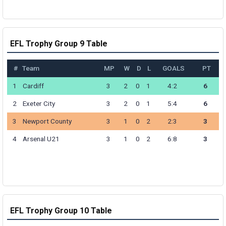
EFL Trophy Group 9 Table
#
Team
MP
W
D
L
GOALS
PT
1
Cardiff
3
2
0
1
4:2
6
2
Exeter City
3
2
0
1
5:4
6
3
Newport County
3
1
0
2
2:3
3
4
Arsenal U21
3
1
0
2
6:8
3
EFL Trophy Group 10 Table