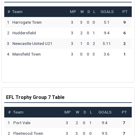
#
Team
MP
W
D
L
GOALS
PT
1
Harrogate Town
3
3
0
0
5:1
9
2
Huddersfield
3
2
0
1
9:4
6
3
Newcastle United U21
3
1
0
2
5:11
2
4
Mansfield Town
3
0
0
3
3:6
1
EFL Trophy Group 7 Table
#
Team
MP
W
D
L
GOALS
PT
1
Port Vale
3
2
0
1
9:4
7
2
Fleetwood Town
3
3
0
0
9:5
7