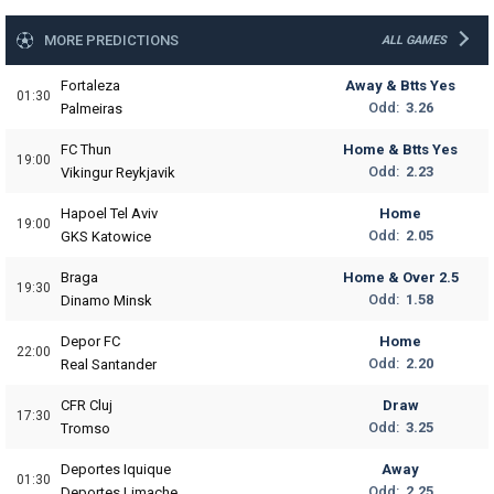
MORE PREDICTIONS
ALL GAMES
Fortaleza
Away & Btts Yes
01:30
Odd:
3.26
Palmeiras
FC Thun
Home & Btts Yes
19:00
Odd:
2.23
Vikingur Reykjavik
Hapoel Tel Aviv
Home
19:00
Odd:
2.05
GKS Katowice
Braga
Home & Over 2.5
19:30
Odd:
1.58
Dinamo Minsk
Depor FC
Home
22:00
Odd:
2.20
Real Santander
CFR Cluj
Draw
17:30
Odd:
3.25
Tromso
Deportes Iquique
Away
01:30
Odd:
2.25
Deportes Limache