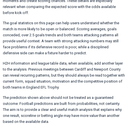
moments and create scoring chances. These details are especially
relevant when comparing the expected score with the odds available
before kick-off.
The goal statistics on this page can help users understand whether the
match is more likely to be open or balanced. Scoring averages, goals
conceded, over 2.5 goals trends and both teams attacking patterns all
provide useful context. A team with strong attacking numbers may still
face problems if its defensive record is poor, while a disciplined
defensive side can make a fixture harder to predict.
H2H information and league table data, when available, add another layer
to the analysis. Previous meetings between Cardiff and Newport County
can reveal recurring patterns, but they should always be read together with
current form, squad situation, motivation and the competitive position of
both teams in England EFL Trophy.
The prediction shown above should not be treated as a guaranteed
outcome. Football predictions are built from probabilities, not certainty.
The aim is to provide a clear and useful match analysis that explains why
one result, scoreline or betting angle may have more value than another
based on the available data.