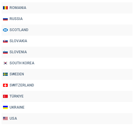
ROMANIA
RUSSIA
SCOTLAND
SLOVAKIA
SLOVENIA
SOUTH KOREA
SWEDEN
SWITZERLAND
TÜRKIYE
UKRAINE
USA