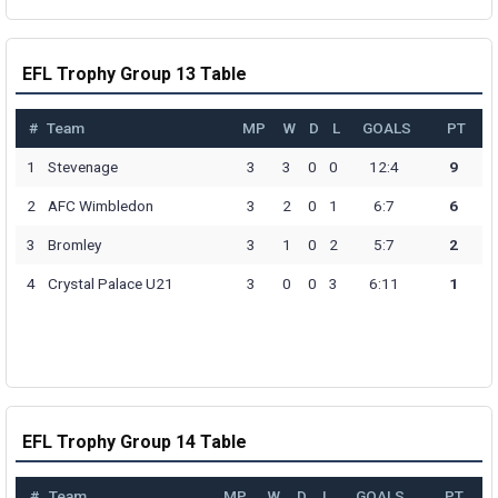
EFL Trophy Group 13 Table
#
Team
MP
W
D
L
GOALS
PT
1
Stevenage
3
3
0
0
12:4
9
2
AFC Wimbledon
3
2
0
1
6:7
6
3
Bromley
3
1
0
2
5:7
2
4
Crystal Palace U21
3
0
0
3
6:11
1
EFL Trophy Group 14 Table
#
Team
MP
W
D
L
GOALS
PT