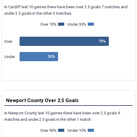
In Cardiff last 10 games there have been over 2.5 goals 7 matches and
under 2.5 goals in the other 3 matches.
Over 70%
Under 30%
Over
Under
Newport County Over 2.5 Goals
In Newport County last 10 games there have been over 2.5 goals 9
matches and under 2.5 goals in the other 1 match.
Over 90%
Under 10%