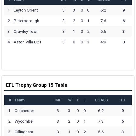
1
Leyton Orient
3
3
0
0
6:2
9
2
Peterborough
3
2
0
1
7:6
6
3
Crawley Town
3
1
0
2
6:6
3
4
Aston Villa U21
3
0
0
3
4:9
0
EFL Trophy Group 15 Table
#
Team
MP
W
D
L
GOALS
PT
1
Colchester
3
3
0
0
6:2
9
2
Wycombe
3
2
0
1
7:3
6
3
Gillingham
3
1
0
2
5:6
3