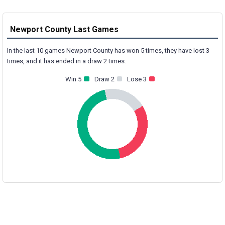
Newport County Last Games
In the last 10 games Newport County has won 5 times, they have lost 3
times, and it has ended in a draw 2 times.
Win 5
Draw 2
Lose 3