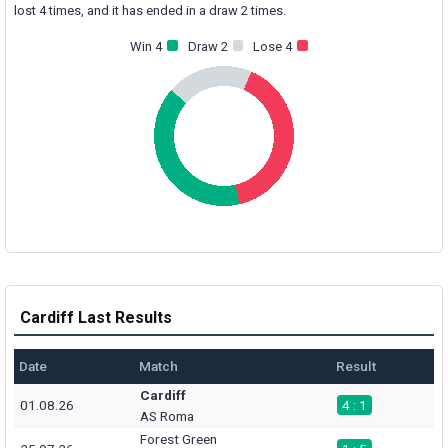
lost 4 times, and it has ended in a draw 2 times.
Win 4
Draw 2
Lose 4
Cardiff Last Results
Date
Match
Result
Cardiff
01.08.26
4 : 1
AS Roma
Forest Green