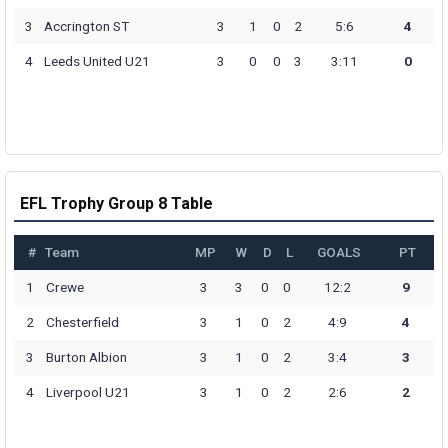
3
Accrington ST
3
1
0
2
5:6
4
4
Leeds United U21
3
0
0
3
3:11
0
EFL Trophy Group 8 Table
#
Team
MP
W
D
L
GOALS
PT
1
Crewe
3
3
0
0
12:2
9
2
Chesterfield
3
1
0
2
4:9
4
3
Burton Albion
3
1
0
2
3:4
3
4
Liverpool U21
3
1
0
2
2:6
2