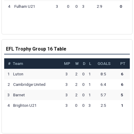
4
Fulham U21
3
0
0
3
2:9
0
EFL Trophy Group 16 Table
#
Team
MP
W
D
L
GOALS
PT
1
Luton
3
2
0
1
8:5
6
2
Cambridge United
3
2
0
1
6:4
6
3
Barnet
3
2
0
1
5:7
5
4
Brighton U21
3
0
0
3
2:5
1