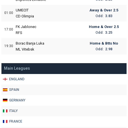
UMECIT
Away & Over 2.5
01:00
Odd:
3.83
CD Olimpia
FK Jablonec
Home & Over 2.5
17:00
Odd:
3.25
RFS
Borac Banja Luka
Home & Btts No
19:30
Odd:
2.98
ML Vitebsk
Main Leagues
ENGLAND
SPAIN
GERMANY
ITALY
FRANCE