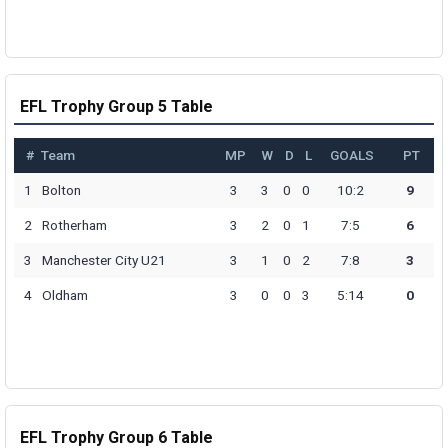
EFL Trophy Group 5 Table
#
Team
MP
W
D
L
GOALS
PT
1
Bolton
3
3
0
0
10:2
9
2
Rotherham
3
2
0
1
7:5
6
3
Manchester City U21
3
1
0
2
7:8
3
4
Oldham
3
0
0
3
5:14
0
EFL Trophy Group 6 Table