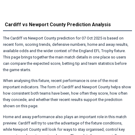
Cardiff vs Newport County Prediction Analysis
The Cardiff vs Newport County prediction for 07 Oct 2025 is based on
recent form, scoring trends, defensive numbers, home and away results,
available odds and the wider context of the England EFL Trophy fixture.
This page brings together the main match details in one place so users
can compare the expected score, betting tip and team statistics before
the game starts.
When analysing this fixture, recent performance is one of the most
important indicators. The form of Cardiff and Newport County helps show
how consistent both teams have been, how often they score, how often
they concede, and whether their recent results support the prediction
shown on this page.
Home and away performance also plays an important role in this match
preview. Cardiff will try to use the advantage of the fixture conditions,
while Newport County will look for ways to stay organised, control key