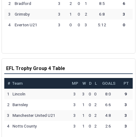
2
Bradford
3
2
0
1
8:5
6
3
Grimsby
3
1
0
2
6:8
3
4
Everton U21
3
0
0
3
5:12
0
EFL Trophy Group 4 Table
#
Team
MP
W
D
L
GOALS
PT
1
Lincoln
3
3
0
0
8:0
9
2
Barnsley
3
1
0
2
6:6
3
3
Manchester United U21
3
1
0
2
4:8
3
4
Notts County
3
1
0
2
2:6
3