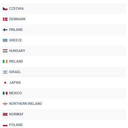
CZECHIA
DENMARK
FINLAND
GREECE
HUNGARY
IRELAND
ISRAEL
JAPAN
MEXICO
NORTHERN IRELAND
NORWAY
POLAND