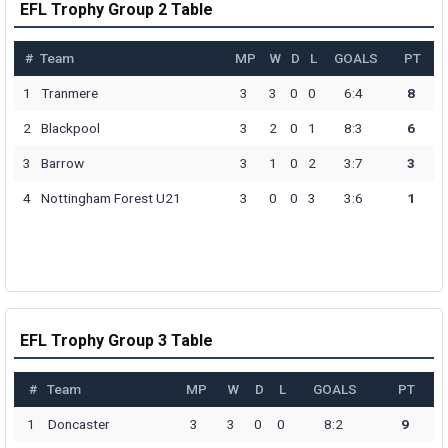
EFL Trophy Group 2 Table
#
Team
MP
W
D
L
GOALS
PT
1
Tranmere
3
3
0
0
6:4
8
2
Blackpool
3
2
0
1
8:3
6
3
Barrow
3
1
0
2
3:7
3
4
Nottingham Forest U21
3
0
0
3
3:6
1
EFL Trophy Group 3 Table
#
Team
MP
W
D
L
GOALS
PT
1
Doncaster
3
3
0
0
8:2
9