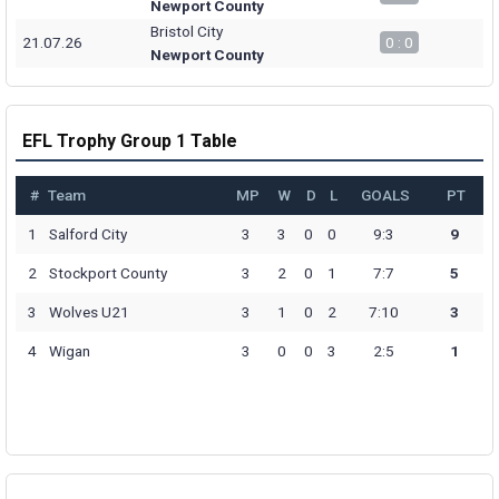
Newport County
Bristol City
21.07.26
0 : 0
Newport County
EFL Trophy Group 1 Table
#
Team
MP
W
D
L
GOALS
PT
1
Salford City
3
3
0
0
9:3
9
2
Stockport County
3
2
0
1
7:7
5
3
Wolves U21
3
1
0
2
7:10
3
4
Wigan
3
0
0
3
2:5
1