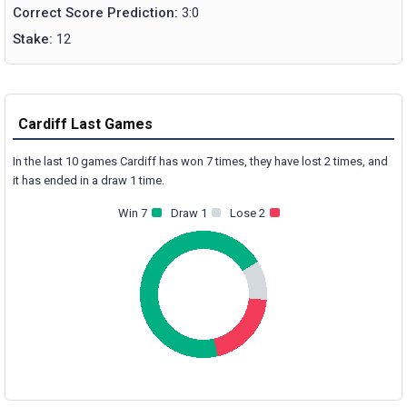
Correct Score Prediction:
3:0
Stake:
12
Cardiff Last Games
In the last 10 games Cardiff has won 7 times, they have lost 2 times, and
it has ended in a draw 1 time.
Win 7
Draw 1
Lose 2