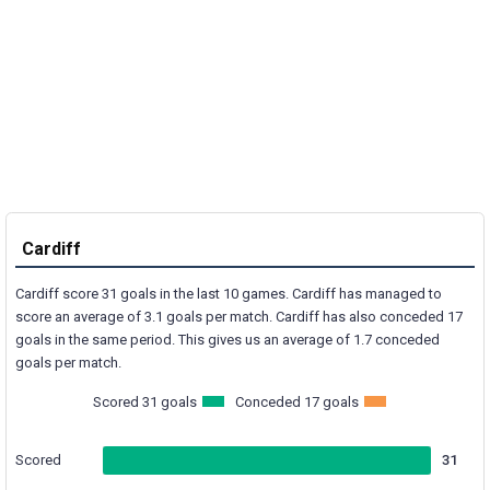
Cardiff
Cardiff score 31 goals in the last 10 games. Cardiff has managed to
score an average of 3.1 goals per match. Cardiff has also conceded 17
goals in the same period. This gives us an average of 1.7 conceded
goals per match.
Scored 31 goals
Conceded 17 goals
Scored
31