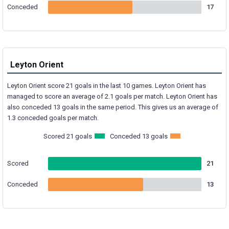
Conceded
17
Leyton Orient
Leyton Orient score 21 goals in the last 10 games. Leyton Orient has
managed to score an average of 2.1 goals per match. Leyton Orient has
also conceded 13 goals in the same period. This gives us an average of
1.3 conceded goals per match.
Scored 21 goals
Conceded 13 goals
Scored
21
Conceded
13