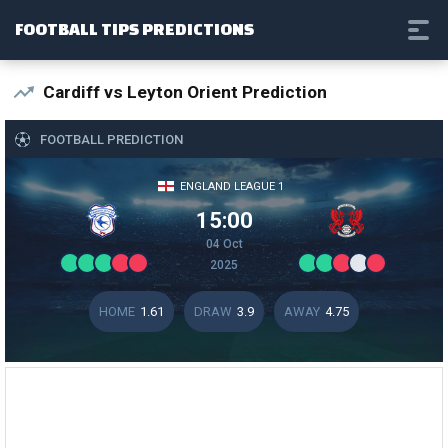
FOOTBALL TIPS PREDICTIONS
Cardiff vs Leyton Orient Prediction
FOOTBALL PREDICTION
ENGLAND LEAGUE 1
15:00
04 Oct
2025
HOME
1.61
DRAW
3.9
AWAY
4.75