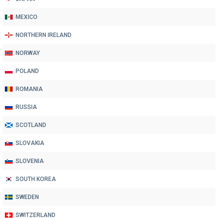
MEXICO
NORTHERN IRELAND
NORWAY
POLAND
ROMANIA
RUSSIA
SCOTLAND
SLOVAKIA
SLOVENIA
SOUTH KOREA
SWEDEN
SWITZERLAND