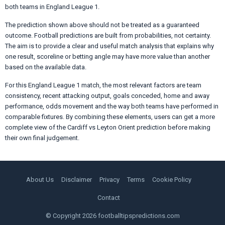
both teams in England League 1.
The prediction shown above should not be treated as a guaranteed
outcome. Football predictions are built from probabilities, not certainty.
The aim is to provide a clear and useful match analysis that explains why
one result, scoreline or betting angle may have more value than another
based on the available data.
For this England League 1 match, the most relevant factors are team
consistency, recent attacking output, goals conceded, home and away
performance, odds movement and the way both teams have performed in
comparable fixtures. By combining these elements, users can get a more
complete view of the Cardiff vs Leyton Orient prediction before making
their own final judgement.
About Us
Disclaimer
Privacy
Terms
Cookie Policy
Contact
© Copyright 2026 footballtipspredictions.com