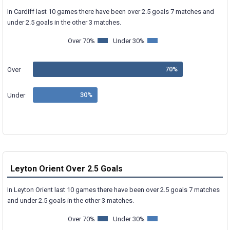
In Cardiff last 10 games there have been over 2.5 goals 7 matches and
under 2.5 goals in the other 3 matches.
Over 70%
Under 30%
Over
Under
Leyton Orient Over 2.5 Goals
In Leyton Orient last 10 games there have been over 2.5 goals 7 matches
and under 2.5 goals in the other 3 matches.
Over 70%
Under 30%