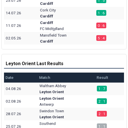
25.07.26
1 : 5
Cardiff
Cork City
14.07.26
1 : 6
Cardiff
Cardiff
11.07.26
0 : 6
FC Midtjylland
Mansfield Town
02.05.26
5 : 4
Cardiff
Leyton Orient Last Results
Date
Match
Result
Waltham Abbey
04.08.26
1 : 7
Leyton Orient
Leyton Orient
02.08.26
2 : 1
Antwerp
Swindon Town
28.07.26
2 : 1
Leyton Orient
Southend
25.07.26
1 : 1