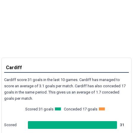
Cardiff
Cardiff score 31 goals in the last 10 games. Cardiff has managed to
score an average of 3.1 goals per match. Cardiff has also conceded 17
goals in the same period. This gives us an average of 1.7 conceded
goals per match.
Scored 31 goals
Conceded 17 goals
Scored
31