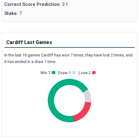
Correct Score Prediction:
3:1
Stake:
7
Cardiff Last Games
In the last 10 games Cardiff has won 7 times, they have lost 2 times, and
it has ended in a draw 1 time.
Win 7
Draw 1
Lose 2