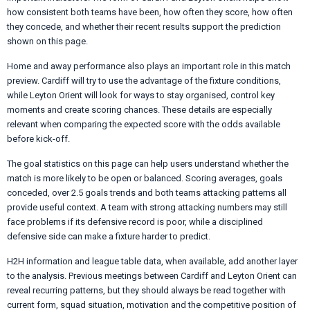
how consistent both teams have been, how often they score, how often
they concede, and whether their recent results support the prediction
shown on this page.
Home and away performance also plays an important role in this match
preview. Cardiff will try to use the advantage of the fixture conditions,
while Leyton Orient will look for ways to stay organised, control key
moments and create scoring chances. These details are especially
relevant when comparing the expected score with the odds available
before kick-off.
The goal statistics on this page can help users understand whether the
match is more likely to be open or balanced. Scoring averages, goals
conceded, over 2.5 goals trends and both teams attacking patterns all
provide useful context. A team with strong attacking numbers may still
face problems if its defensive record is poor, while a disciplined
defensive side can make a fixture harder to predict.
H2H information and league table data, when available, add another layer
to the analysis. Previous meetings between Cardiff and Leyton Orient can
reveal recurring patterns, but they should always be read together with
current form, squad situation, motivation and the competitive position of