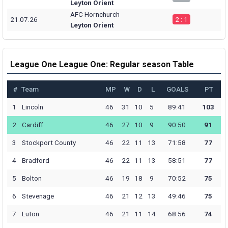
Leyton Orient
AFC Hornchurch
21.07.26
2 : 1
Leyton Orient
League One League One: Regular season Table
#
Team
MP
W
D
L
GOALS
PT
1
Lincoln
46
31
10
5
89:41
103
2
Cardiff
46
27
10
9
90:50
91
3
Stockport County
46
22
11
13
71:58
77
4
Bradford
46
22
11
13
58:51
77
5
Bolton
46
19
18
9
70:52
75
6
Stevenage
46
21
12
13
49:46
75
7
Luton
46
21
11
14
68:56
74