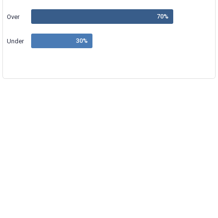
Over
Under