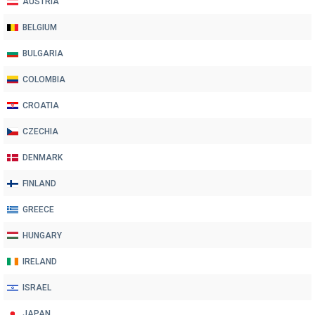
AUSTRIA
BELGIUM
BULGARIA
COLOMBIA
CROATIA
CZECHIA
DENMARK
FINLAND
GREECE
HUNGARY
IRELAND
ISRAEL
JAPAN