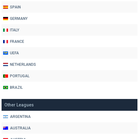
SPAIN
GERMANY
ITALY
FRANCE
UEFA
NETHERLANDS
PORTUGAL
BRAZIL
Other Leagues
ARGENTINA
AUSTRALIA