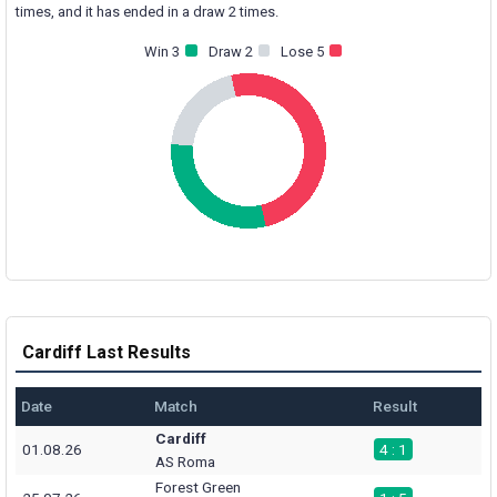
times, and it has ended in a draw 2 times.
Win 3
Draw 2
Lose 5
Cardiff Last Results
Date
Match
Result
Cardiff
01.08.26
4 : 1
AS Roma
Forest Green