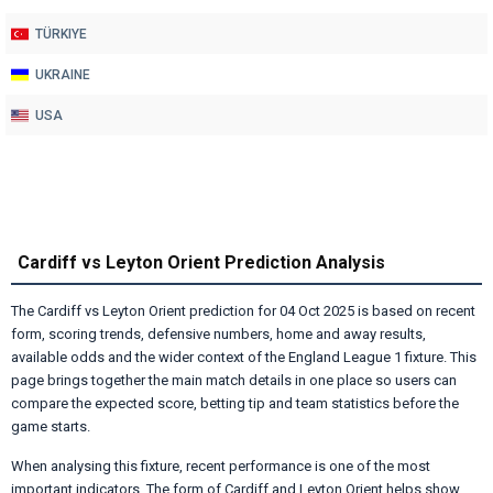
TÜRKIYE
UKRAINE
USA
Cardiff vs Leyton Orient Prediction Analysis
The Cardiff vs Leyton Orient prediction for 04 Oct 2025 is based on recent
form, scoring trends, defensive numbers, home and away results,
available odds and the wider context of the England League 1 fixture. This
page brings together the main match details in one place so users can
compare the expected score, betting tip and team statistics before the
game starts.
When analysing this fixture, recent performance is one of the most
important indicators. The form of Cardiff and Leyton Orient helps show