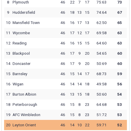
8
Plymouth
46
22
7
17
75:63
73
9
Huddersfield
46
18
13
15
74:64
67
10
Mansfield Town
46
16
17
13
62:50
65
11
Wycombe
46
17
12
17
69:58
63
12
Reading
46
16
15
15
64:60
63
13
Blackpool
46
17
9
20
54:65
60
14
Doncaster
46
17
9
20
50:69
60
15
Barnsley
46
15
14
17
68:73
59
16
Wigan
46
14
14
18
49:58
56
17
Burton Albion
46
13
15
18
50:60
54
18
Peterborough
46
15
8
23
64:68
53
19
AFC Wimbledon
46
15
8
23
51:72
53
20
Leyton Orient
46
14
10
22
59:71
52