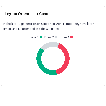
Leyton Orient Last Games
In the last 10 games Leyton Orient has won 4 times, they have lost 4
times, and it has ended in a draw 2 times.
Win 4
Draw 2
Lose 4