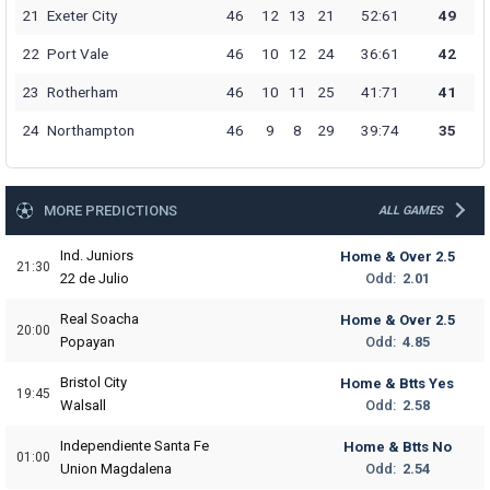
21
Exeter City
46
12
13
21
52:61
49
22
Port Vale
46
10
12
24
36:61
42
23
Rotherham
46
10
11
25
41:71
41
24
Northampton
46
9
8
29
39:74
35
MORE PREDICTIONS
ALL GAMES
Ind. Juniors
Home & Over 2.5
21:30
Odd:
2.01
22 de Julio
Real Soacha
Home & Over 2.5
20:00
Odd:
4.85
Popayan
Bristol City
Home & Btts Yes
19:45
Odd:
2.58
Walsall
Independiente Santa Fe
Home & Btts No
01:00
Odd:
2.54
Union Magdalena