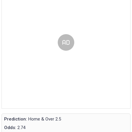
Prediction:
Home & Over 2.5
Odds:
2.74