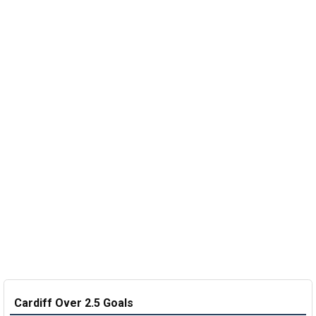
Cardiff Over 2.5 Goals