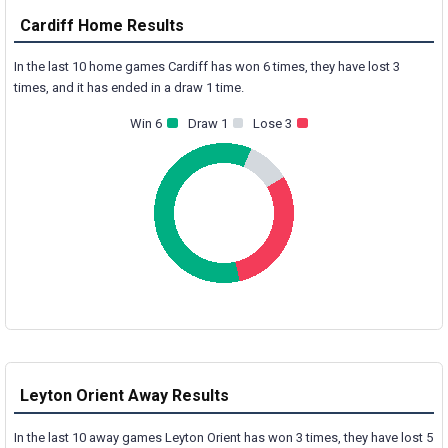
Cardiff Home Results
In the last 10 home games Cardiff has won 6 times, they have lost 3
times, and it has ended in a draw 1 time.
Win 6
Draw 1
Lose 3
Leyton Orient Away Results
In the last 10 away games Leyton Orient has won 3 times, they have lost 5