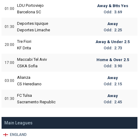
LDU Portoviejo
Away & Btts Yes
01:00
Odd:
3.69
Barcelona SC
Deportes Iquique
Away
01:30
Odd:
2.25
Deportes Limache
Tre Fiori
Away & Under 2.5
20:00
Odd:
2.73
KF Drita
Maccabi Tel Aviv
Home & Over 2.5
17:00
Odd:
3.90
CSKA Sofia
Alianza
Away
03:00
Odd:
2.15
CS Herediano
FC Tulsa
Away
01:30
Odd:
2.45
Sacramento Republic
Main Leagues
ENGLAND