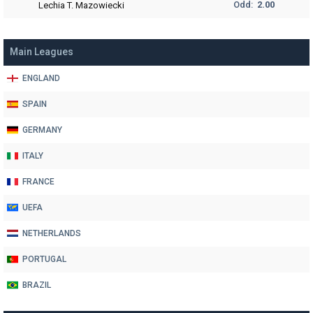
Odd:
2.00
Lechia T. Mazowiecki
Main Leagues
ENGLAND
SPAIN
GERMANY
ITALY
FRANCE
UEFA
NETHERLANDS
PORTUGAL
BRAZIL