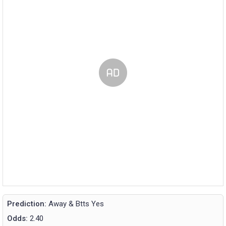
Prediction:
Away & Btts Yes
Odds:
2.40