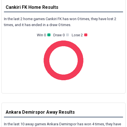
Cankiri FK Home Results
In the last 2 home games Cankiri FK has won 0 times, they have lost 2
times, and it has ended in a draw 0 times.
Win 0
Draw 0
Lose 2
Ankara Demirspor Away Results
In the last 10 away games Ankara Demirspor has won 4 times, they have