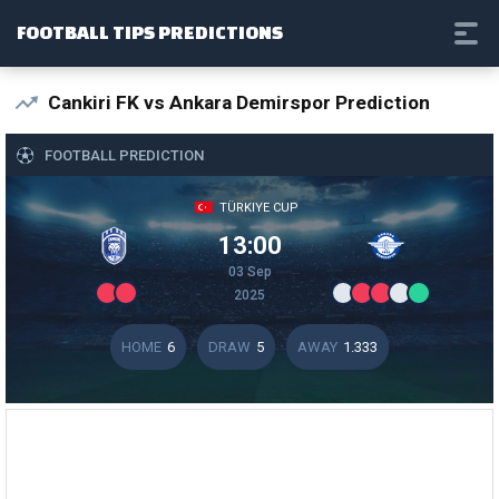
FOOTBALL TIPS PREDICTIONS
Cankiri FK vs Ankara Demirspor Prediction
FOOTBALL PREDICTION
TÜRKIYE CUP
13:00
03 Sep
2025
HOME
6
DRAW
5
AWAY
1.333