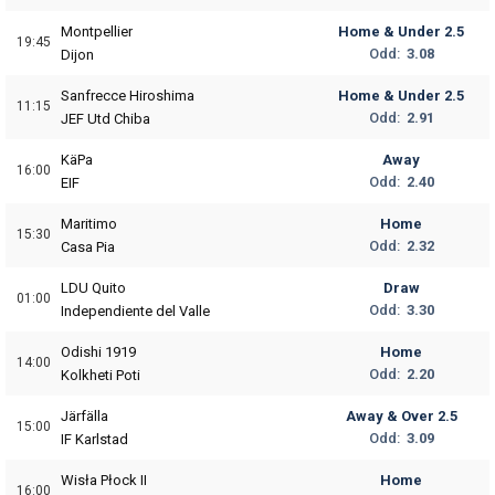
Montpellier
Home & Under 2.5
19:45
Odd:
3.08
Dijon
Sanfrecce Hiroshima
Home & Under 2.5
11:15
Odd:
2.91
JEF Utd Chiba
KäPa
Away
16:00
Odd:
2.40
EIF
Maritimo
Home
15:30
Odd:
2.32
Casa Pia
LDU Quito
Draw
01:00
Odd:
3.30
Independiente del Valle
Odishi 1919
Home
14:00
Odd:
2.20
Kolkheti Poti
Järfälla
Away & Over 2.5
15:00
Odd:
3.09
IF Karlstad
Wisła Płock II
Home
16:00