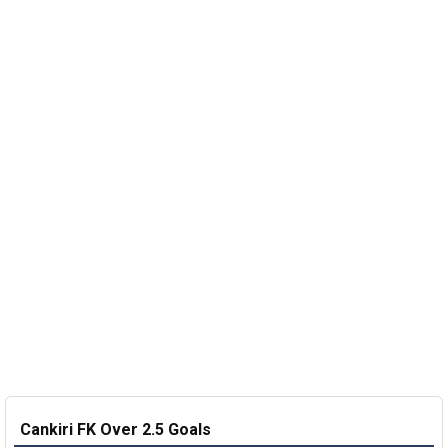
Cankiri FK Over 2.5 Goals