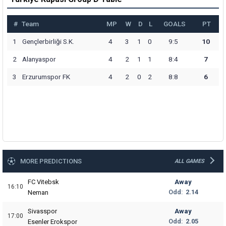
#
Team
MP
W
D
L
GOALS
PT
1
Gençlerbirliği S.K.
4
3
1
0
9:5
10
2
Alanyaspor
4
2
1
1
8:4
7
3
Erzurumspor FK
4
2
0
2
8:8
6
MORE PREDICTIONS
ALL GAMES
FC Vitebsk
Away
16:10
Odd:
2.14
Neman
Sivasspor
Away
17:00
Odd:
2.05
Esenler Erokspor