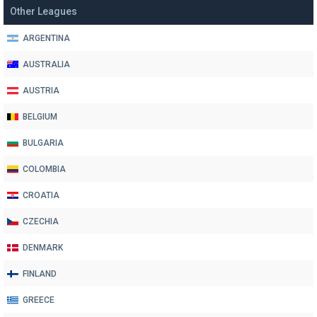
Other Leagues
ARGENTINA
AUSTRALIA
AUSTRIA
BELGIUM
BULGARIA
COLOMBIA
CROATIA
CZECHIA
DENMARK
FINLAND
GREECE