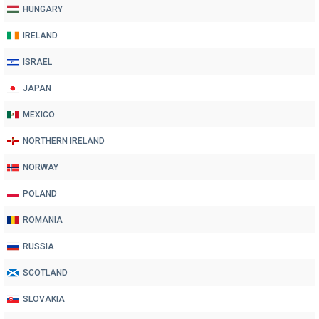
HUNGARY
IRELAND
ISRAEL
JAPAN
MEXICO
NORTHERN IRELAND
NORWAY
POLAND
ROMANIA
RUSSIA
SCOTLAND
SLOVAKIA