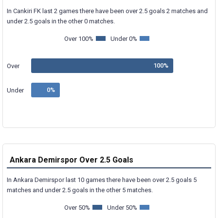
In Cankiri FK last 2 games there have been over 2.5 goals 2 matches and
under 2.5 goals in the other 0 matches.
Over 100%
Under 0%
Over
Under
Ankara Demirspor Over 2.5 Goals
In Ankara Demirspor last 10 games there have been over 2.5 goals 5
matches and under 2.5 goals in the other 5 matches.
Over 50%
Under 50%