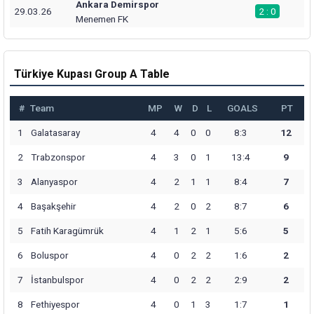
Ankara Demirspor
29.03.26
2 : 0
Menemen FK
Türkiye Kupası Group A Table
#
Team
MP
W
D
L
GOALS
PT
1
Galatasaray
4
4
0
0
8:3
12
2
Trabzonspor
4
3
0
1
13:4
9
3
Alanyaspor
4
2
1
1
8:4
7
4
Başakşehir
4
2
0
2
8:7
6
5
Fatih Karagümrük
4
1
2
1
5:6
5
6
Boluspor
4
0
2
2
1:6
2
7
İstanbulspor
4
0
2
2
2:9
2
8
Fethiyespor
4
0
1
3
1:7
1