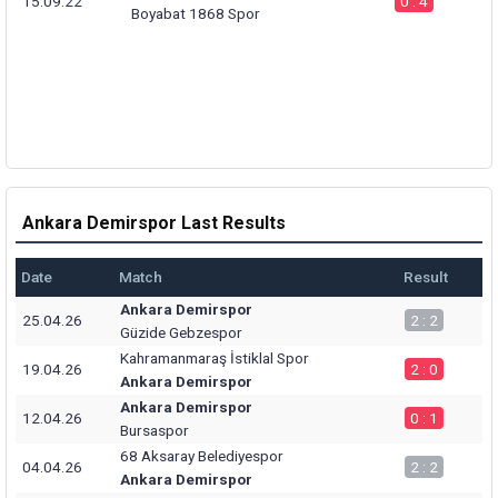
15.09.22
0 : 4
Boyabat 1868 Spor
Ankara Demirspor Last Results
Date
Match
Result
Ankara Demirspor
25.04.26
2 : 2
Güzide Gebzespor
Kahramanmaraş İstiklal Spor
19.04.26
2 : 0
Ankara Demirspor
Ankara Demirspor
12.04.26
0 : 1
Bursaspor
68 Aksaray Belediyespor
04.04.26
2 : 2
Ankara Demirspor