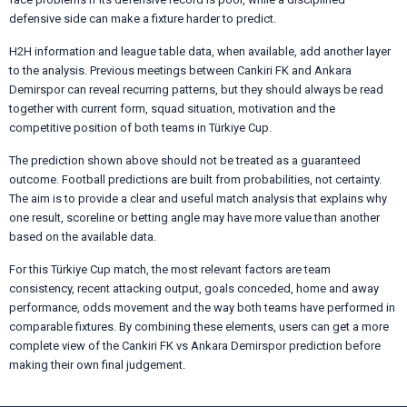
defensive side can make a fixture harder to predict.
H2H information and league table data, when available, add another layer
to the analysis. Previous meetings between Cankiri FK and Ankara
Demirspor can reveal recurring patterns, but they should always be read
together with current form, squad situation, motivation and the
competitive position of both teams in Türkiye Cup.
The prediction shown above should not be treated as a guaranteed
outcome. Football predictions are built from probabilities, not certainty.
The aim is to provide a clear and useful match analysis that explains why
one result, scoreline or betting angle may have more value than another
based on the available data.
For this Türkiye Cup match, the most relevant factors are team
consistency, recent attacking output, goals conceded, home and away
performance, odds movement and the way both teams have performed in
comparable fixtures. By combining these elements, users can get a more
complete view of the Cankiri FK vs Ankara Demirspor prediction before
making their own final judgement.