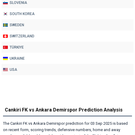
SLOVENIA
SOUTH KOREA
SWEDEN
SWITZERLAND
TÜRKIYE
UKRAINE
USA
Cankiri FK vs Ankara Demirspor Prediction Analysis
The Cankiri FK vs Ankara Demirspor prediction for 03 Sep 2025 is based
on recent form, scoring trends, defensive numbers, home and away