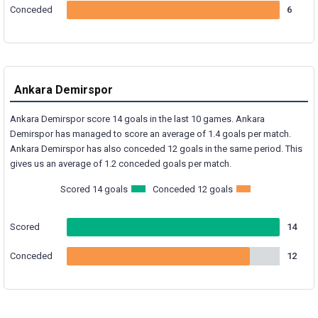
Conceded
6
Ankara Demirspor
Ankara Demirspor score 14 goals in the last 10 games. Ankara
Demirspor has managed to score an average of 1.4 goals per match.
Ankara Demirspor has also conceded 12 goals in the same period. This
gives us an average of 1.2 conceded goals per match.
Scored 14 goals
Conceded 12 goals
Scored
14
Conceded
12