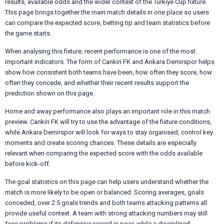
results, available odds and the wider context of the Türkiye Cup fixture.
This page brings together the main match details in one place so users
can compare the expected score, betting tip and team statistics before
the game starts.
When analysing this fixture, recent performance is one of the most
important indicators. The form of Cankiri FK and Ankara Demirspor helps
show how consistent both teams have been, how often they score, how
often they concede, and whether their recent results support the
prediction shown on this page.
Home and away performance also plays an important role in this match
preview. Cankiri FK will try to use the advantage of the fixture conditions,
while Ankara Demirspor will look for ways to stay organised, control key
moments and create scoring chances. These details are especially
relevant when comparing the expected score with the odds available
before kick-off.
The goal statistics on this page can help users understand whether the
match is more likely to be open or balanced. Scoring averages, goals
conceded, over 2.5 goals trends and both teams attacking patterns all
provide useful context. A team with strong attacking numbers may still
face problems if its defensive record is poor, while a disciplined