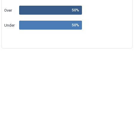
Over
Under