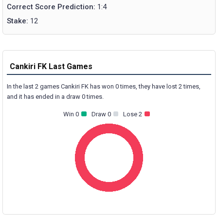
Correct Score Prediction:
1:4
Stake:
12
Cankiri FK Last Games
In the last 2 games Cankiri FK has won 0 times, they have lost 2 times,
and it has ended in a draw 0 times.
Win 0
Draw 0
Lose 2