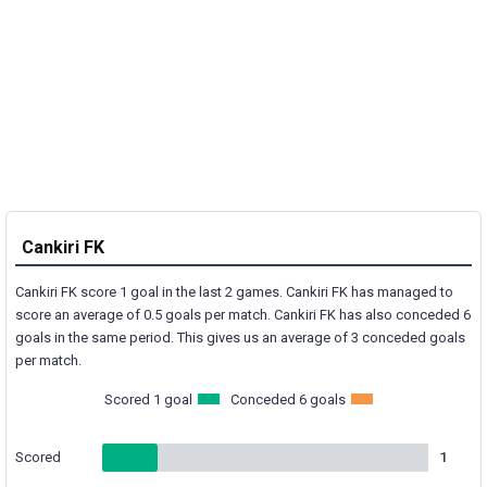
Cankiri FK
Cankiri FK score 1 goal in the last 2 games. Cankiri FK has managed to
score an average of 0.5 goals per match. Cankiri FK has also conceded 6
goals in the same period. This gives us an average of 3 conceded goals
per match.
Scored 1 goal
Conceded 6 goals
Scored
1