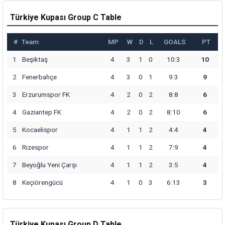
Türkiye Kupası Group C Table
#
Team
MP
W
D
L
GOALS
PT
1
Beşiktaş
4
3
1
0
10:3
10
2
Fenerbahçe
4
3
0
1
9:3
9
3
Erzurumspor FK
4
2
0
2
8:8
6
4
Gaziantep FK
4
2
0
2
8:10
6
5
Kocaelispor
4
1
1
2
4:4
4
6
Rizespor
4
1
1
2
7:9
4
7
Beyoğlu Yeni Çarşı
4
1
1
2
3:5
4
8
Keçiörengücü
4
1
0
3
6:13
3
Türkiye Kupası Group D Table