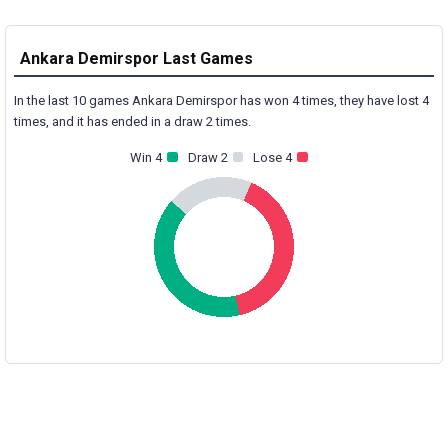
Ankara Demirspor Last Games
In the last 10 games Ankara Demirspor has won 4 times, they have lost 4
times, and it has ended in a draw 2 times.
Win 4
Draw 2
Lose 4