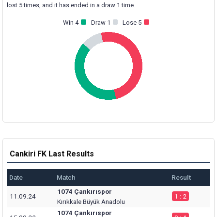
lost 5 times, and it has ended in a draw 1 time.
Win 4
Draw 1
Lose 5
Cankiri FK Last Results
Date
Match
Result
1074 Çankırıspor
11.09.24
1 : 2
Kırıkkale Büyük Anadolu
1074 Çankırıspor