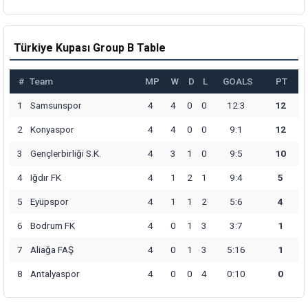
Türkiye Kupası Group B Table
#
Team
MP
W
D
L
GOALS
PT
1
Samsunspor
4
4
0
0
12:3
12
2
Konyaspor
4
4
0
0
9:1
12
3
Gençlerbirliği S.K.
4
3
1
0
9:5
10
4
Iğdır FK
4
1
2
1
9:4
5
5
Eyüpspor
4
1
1
2
5:6
4
6
Bodrum FK
4
0
1
3
3:7
1
7
Aliağa FAŞ
4
0
1
3
5:16
1
8
Antalyaspor
4
0
0
4
0:10
0