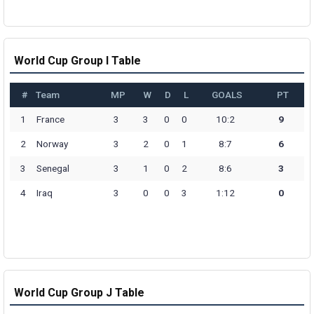
World Cup Group I Table
#
Team
MP
W
D
L
GOALS
PT
1
France
3
3
0
0
10:2
9
2
Norway
3
2
0
1
8:7
6
3
Senegal
3
1
0
2
8:6
3
4
Iraq
3
0
0
3
1:12
0
World Cup Group J Table