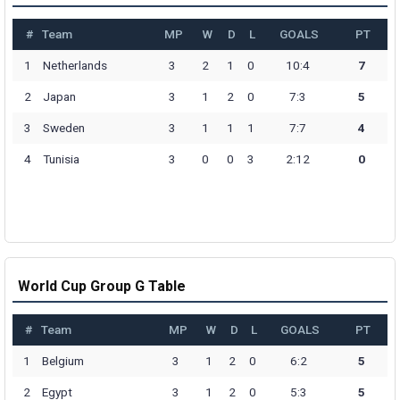
#
Team
MP
W
D
L
GOALS
PT
1
Netherlands
3
2
1
0
10:4
7
2
Japan
3
1
2
0
7:3
5
3
Sweden
3
1
1
1
7:7
4
4
Tunisia
3
0
0
3
2:12
0
World Cup Group G Table
#
Team
MP
W
D
L
GOALS
PT
1
Belgium
3
1
2
0
6:2
5
2
Egypt
3
1
2
0
5:3
5