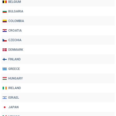
BELGIUM
BULGARIA
COLOMBIA
CROATIA
CZECHIA
DENMARK
FINLAND
GREECE
HUNGARY
IRELAND
ISRAEL
JAPAN