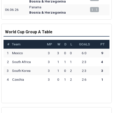
Bosnia & Herzegovina
Panama
06.06.26
1 : 1
Bosnia & Herzegovina
World Cup Group A Table
#
Team
MP
W
D
L
GOALS
PT
1
Mexico
3
3
0
0
6:0
9
2
South Africa
3
1
1
1
2:3
4
3
South Korea
3
1
0
2
2:3
3
4
Czechia
3
0
1
2
2:6
1