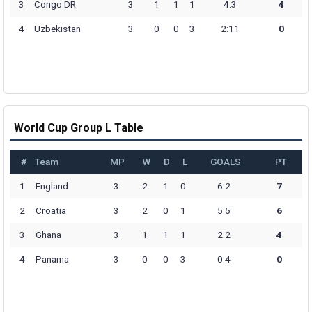
3
Congo DR
3
1
1
1
4:3
4
4
Uzbekistan
3
0
0
3
2:11
0
World Cup Group L Table
#
Team
MP
W
D
L
GOALS
PT
1
England
3
2
1
0
6:2
7
2
Croatia
3
2
0
1
5:5
6
3
Ghana
3
1
1
1
2:2
4
4
Panama
3
0
0
3
0:4
0