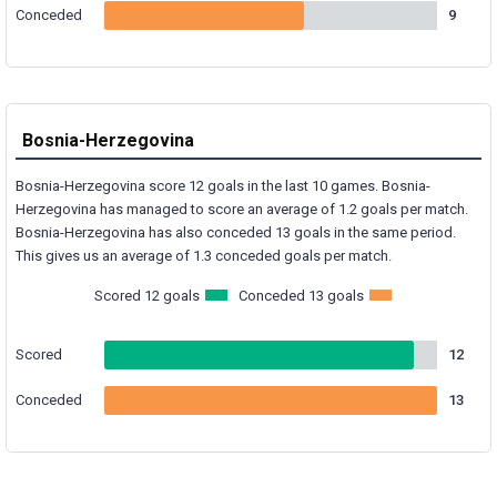
Conceded
9
Bosnia-Herzegovina
Bosnia-Herzegovina score 12 goals in the last 10 games. Bosnia-
Herzegovina has managed to score an average of 1.2 goals per match.
Bosnia-Herzegovina has also conceded 13 goals in the same period.
This gives us an average of 1.3 conceded goals per match.
Scored 12 goals
Conceded 13 goals
Scored
12
Conceded
13