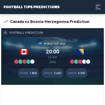
FOOTBALL TIPS PREDICTIONS
Canada vs Bosnia-Herzegovina Prediction
FOOTBALL PREDICTION
WORLD CUP 2026
20:00
12 Jun
2026
HOME
1.800
DRAW
3.600
AWAY
4.500