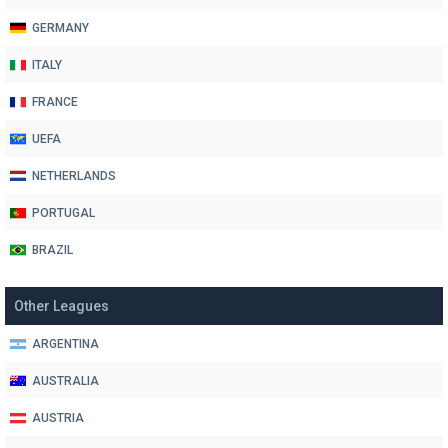
GERMANY
ITALY
FRANCE
UEFA
NETHERLANDS
PORTUGAL
BRAZIL
Other Leagues
ARGENTINA
AUSTRALIA
AUSTRIA