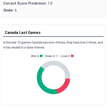
Correct Score Prediction:
1:0
Stake:
6
Canada Last Games
In the last 10 games Canada has won 4 times, they have lost 2 times, and
it has ended in a draw 4 times.
Win 4
Draw 4
Lose 2