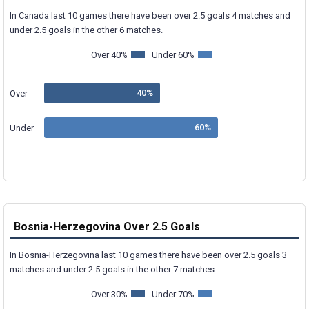
In Canada last 10 games there have been over 2.5 goals 4 matches and
under 2.5 goals in the other 6 matches.
Over 40%
Under 60%
Over
Under
Bosnia-Herzegovina Over 2.5 Goals
In Bosnia-Herzegovina last 10 games there have been over 2.5 goals 3
matches and under 2.5 goals in the other 7 matches.
Over 30%
Under 70%