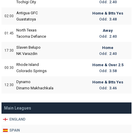
Odd:
2.40
Tochigi City
Antigua GFC
Home & Btts Yes
02:00
Odd:
3.48
Guastatoya
North Texas
Away
01:45
Odd:
2.40
Tacoma Defiance
Slaven Belupo
Home
17:30
Odd:
2.40
NK Varazdin
Rhode Island
Home & Over 2.5
00:30
Odd:
3.58
Colorado Springs
Dynamo
Home & Btts Yes
12:30
Odd:
3.46
Dinamo Makhachkala
Main Leagues
ENGLAND
SPAIN