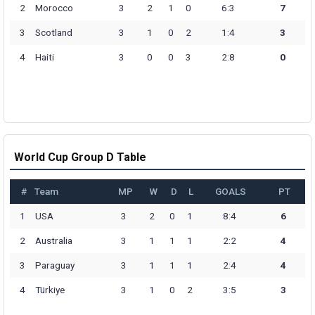
2
Morocco
3
2
1
0
6:3
7
3
Scotland
3
1
0
2
1:4
3
4
Haiti
3
0
0
3
2:8
0
World Cup Group D Table
#
Team
MP
W
D
L
GOALS
PT
1
USA
3
2
0
1
8:4
6
2
Australia
3
1
1
1
2:2
4
3
Paraguay
3
1
1
1
2:4
4
4
Türkiye
3
1
0
2
3:5
3