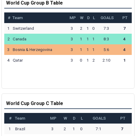
World Cup Group B Table
#
Team
MP
W
D
L
GOALS
PT
1
Switzerland
3
2
1
0
7:3
7
2
Canada
3
1
1
1
8:3
4
3
Bosnia & Herzegovina
3
1
1
1
5:6
4
4
Qatar
3
0
1
2
2:10
1
World Cup Group C Table
#
Team
MP
W
D
L
GOALS
PT
1
Brazil
3
2
1
0
7:1
7