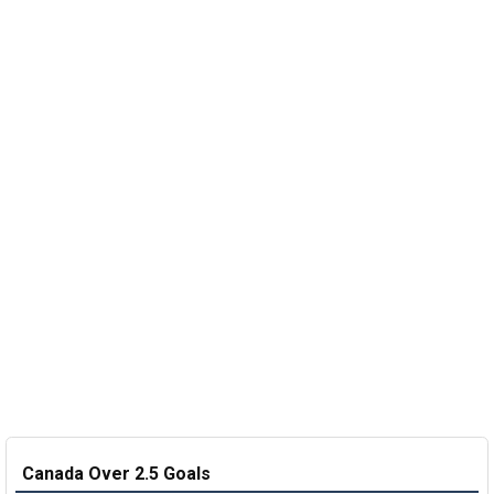
Canada Over 2.5 Goals