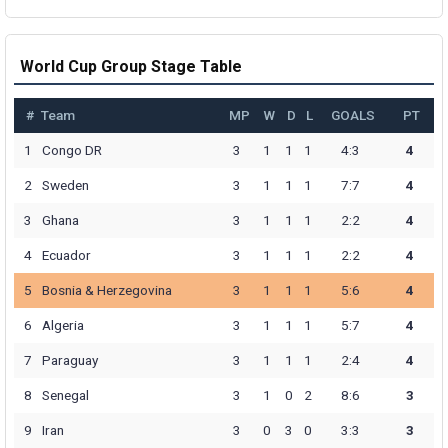
World Cup Group Stage Table
#
Team
MP
W
D
L
GOALS
PT
1
Congo DR
3
1
1
1
4:3
4
2
Sweden
3
1
1
1
7:7
4
3
Ghana
3
1
1
1
2:2
4
4
Ecuador
3
1
1
1
2:2
4
5
Bosnia & Herzegovina
3
1
1
1
5:6
4
6
Algeria
3
1
1
1
5:7
4
7
Paraguay
3
1
1
1
2:4
4
8
Senegal
3
1
0
2
8:6
3
9
Iran
3
0
3
0
3:3
3