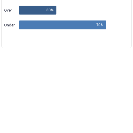
Over
Under