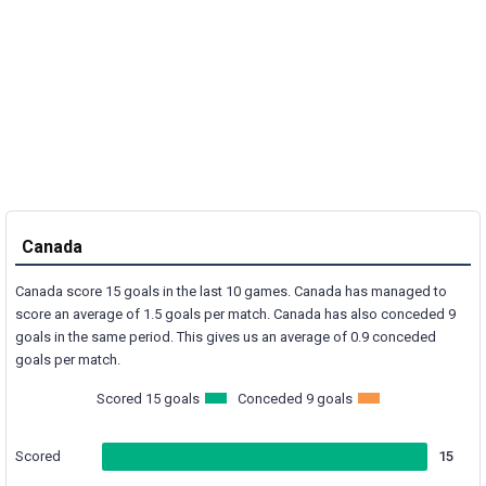
Canada
Canada score 15 goals in the last 10 games. Canada has managed to
score an average of 1.5 goals per match. Canada has also conceded 9
goals in the same period. This gives us an average of 0.9 conceded
goals per match.
Scored 15 goals
Conceded 9 goals
Scored
15