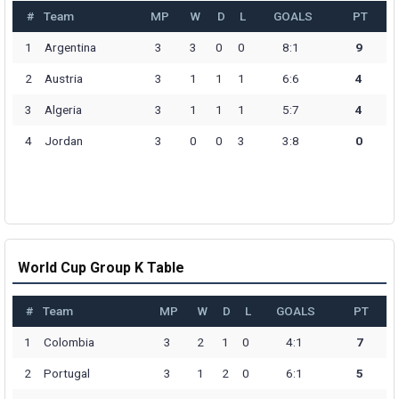
#
Team
MP
W
D
L
GOALS
PT
1
Argentina
3
3
0
0
8:1
9
2
Austria
3
1
1
1
6:6
4
3
Algeria
3
1
1
1
5:7
4
4
Jordan
3
0
0
3
3:8
0
World Cup Group K Table
#
Team
MP
W
D
L
GOALS
PT
1
Colombia
3
2
1
0
4:1
7
2
Portugal
3
1
2
0
6:1
5