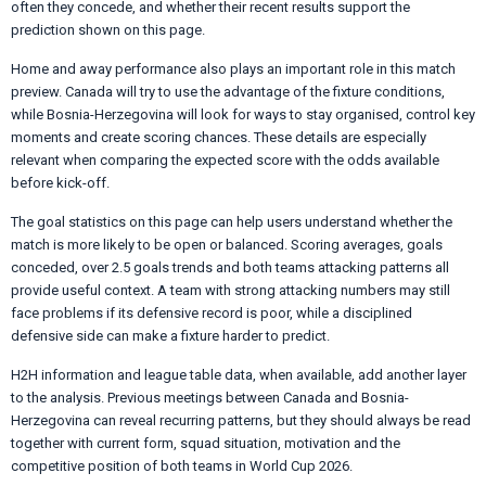
often they concede, and whether their recent results support the
prediction shown on this page.
Home and away performance also plays an important role in this match
preview. Canada will try to use the advantage of the fixture conditions,
while Bosnia-Herzegovina will look for ways to stay organised, control key
moments and create scoring chances. These details are especially
relevant when comparing the expected score with the odds available
before kick-off.
The goal statistics on this page can help users understand whether the
match is more likely to be open or balanced. Scoring averages, goals
conceded, over 2.5 goals trends and both teams attacking patterns all
provide useful context. A team with strong attacking numbers may still
face problems if its defensive record is poor, while a disciplined
defensive side can make a fixture harder to predict.
H2H information and league table data, when available, add another layer
to the analysis. Previous meetings between Canada and Bosnia-
Herzegovina can reveal recurring patterns, but they should always be read
together with current form, squad situation, motivation and the
competitive position of both teams in World Cup 2026.