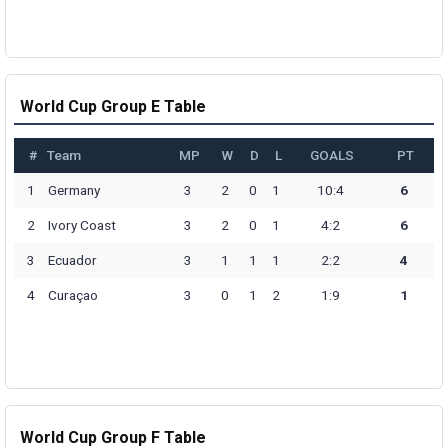
World Cup Group E Table
#
Team
MP
W
D
L
GOALS
PT
1
Germany
3
2
0
1
10:4
6
2
Ivory Coast
3
2
0
1
4:2
6
3
Ecuador
3
1
1
1
2:2
4
4
Curaçao
3
0
1
2
1:9
1
World Cup Group F Table