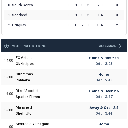
10
South Korea
3
1
0
2
2:3
3
11
Scotland
3
1
0
2
1:4
3
12
Uruguay
3
0
2
1
3:4
2
MORE PREDICTIONS
ALL GAMES
FC Astana
Home & Btts Yes
14:00
Odd:
3.03
Okzhetpes
Strommen
Home
16:00
Odd:
2.45
Ranheim
Rilski Sportist
Home & Over 2.5
16:00
Odd:
3.87
Spartak Pleven
Mansfield
Away & Over 2.5
16:00
Odd:
3.44
Sheff Utd
Montedio Yamagata
Home
11:00