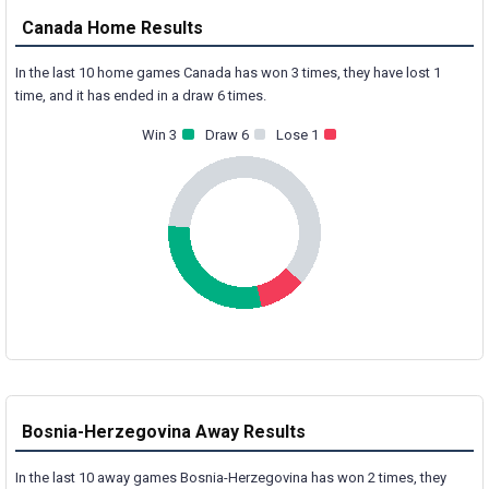
Canada Home Results
In the last 10 home games Canada has won 3 times, they have lost 1
time, and it has ended in a draw 6 times.
Win 3
Draw 6
Lose 1
Bosnia-Herzegovina Away Results
In the last 10 away games Bosnia-Herzegovina has won 2 times, they