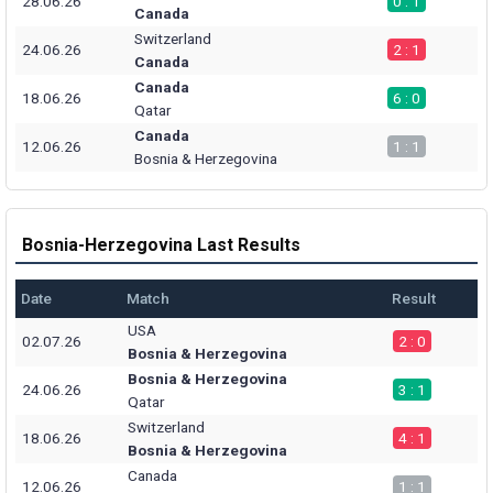
28.06.26
0 : 1
Canada
Switzerland
24.06.26
2 : 1
Canada
Canada
18.06.26
6 : 0
Qatar
Canada
12.06.26
1 : 1
Bosnia & Herzegovina
Bosnia-Herzegovina Last Results
Date
Match
Result
USA
02.07.26
2 : 0
Bosnia & Herzegovina
Bosnia & Herzegovina
24.06.26
3 : 1
Qatar
Switzerland
18.06.26
4 : 1
Bosnia & Herzegovina
Canada
12.06.26
1 : 1