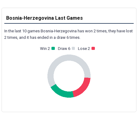
Bosnia-Herzegovina Last Games
In the last 10 games Bosnia-Herzegovina has won 2 times, they have lost
2 times, and it has ended in a draw 6 times.
Win 2
Draw 6
Lose 2