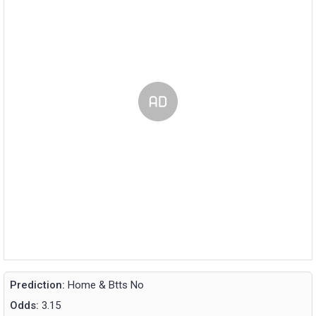
Prediction:
Home & Btts No
Odds:
3.15