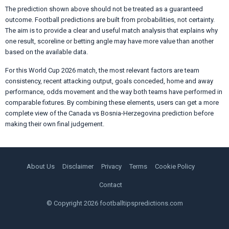
The prediction shown above should not be treated as a guaranteed
outcome. Football predictions are built from probabilities, not certainty.
The aim is to provide a clear and useful match analysis that explains why
one result, scoreline or betting angle may have more value than another
based on the available data.
For this World Cup 2026 match, the most relevant factors are team
consistency, recent attacking output, goals conceded, home and away
performance, odds movement and the way both teams have performed in
comparable fixtures. By combining these elements, users can get a more
complete view of the Canada vs Bosnia-Herzegovina prediction before
making their own final judgement.
About Us
Disclaimer
Privacy
Terms
Cookie Policy
Contact
© Copyright 2026 footballtipspredictions.com