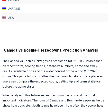
UKRAINE
USA
Canada vs Bosnia-Herzegovina Prediction Analysis
The Canada vs Bosnia-Herzegovina prediction for 12 Jun 2026 is based
on recent form, scoring trends, defensive numbers, home and away
results, available odds and the wider context of the World Cup 2026
fixture. This page brings together the main match details in one place so
users can compare the expected score, betting tip and team statistics
before the game starts.
When analysing this fixture, recent performance is one of the most
important indicators. The form of Canada and Bosnia-Herzegovina helps
show how consistent both teams have been, how often they score, how