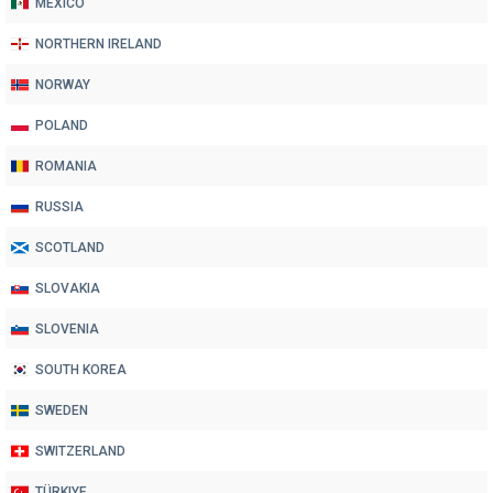
MEXICO
NORTHERN IRELAND
NORWAY
POLAND
ROMANIA
RUSSIA
SCOTLAND
SLOVAKIA
SLOVENIA
SOUTH KOREA
SWEDEN
SWITZERLAND
TÜRKIYE