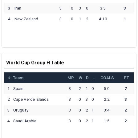
3
Iran
3
0
3
0
3:3
3
4
New Zealand
3
0
1
2
4:10
1
World Cup Group H Table
#
Team
MP
W
D
L
GOALS
PT
1
Spain
3
2
1
0
5:0
7
2
Cape Verde Islands
3
0
3
0
2:2
3
3
Uruguay
3
0
2
1
3:4
2
4
Saudi Arabia
3
0
2
1
1:5
2