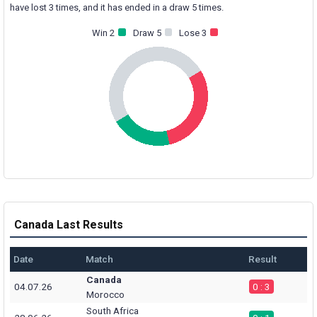
have lost 3 times, and it has ended in a draw 5 times.
Win 2
Draw 5
Lose 3
Canada Last Results
Date
Match
Result
Canada
04.07.26
0 : 3
Morocco
South Africa