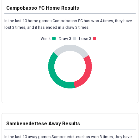
Campobasso FC Home Results
In the last 10 home games Campobasso FC has won 4 times, they have
lost 3 times, and it has ended in a draw 3 times.
Win 4
Draw 3
Lose 3
Sambenedettese Away Results
In the last 10 away games Sambenedettese has won 3 times, they have