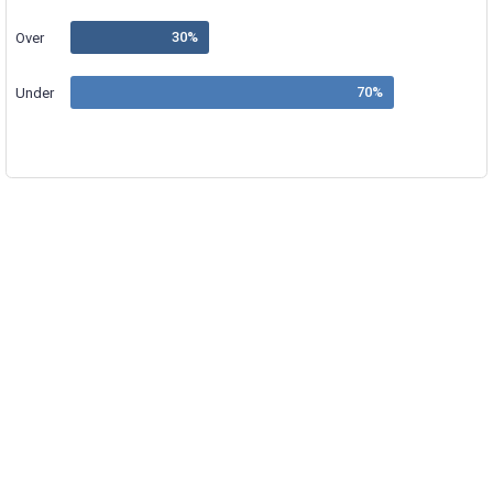
Over
Under