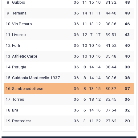
8
Gubbio
36
11
15
10
31:32
48
9
Ternana
36
14
11
11
44:40
48
10
Vis Pesaro
36
11
13
12
38:36
46
11
Livorno
36
12
7
17
39:51
43
12
Forli
36
10
10
16
41:52
40
13
Athletic Carpi
36
10
10
16
35:48
40
14
Perugia
36
8
14
14
38:44
38
15
Guidonia Montecelio 1937
36
8
14
14
30:36
38
16
Sambenedettese
36
8
13
15
30:37
37
17
Torres
36
6
18
12
32:45
36
18
Bra
36
6
14
16
37:54
32
19
Pontedera
36
3
11
22
27:62
20