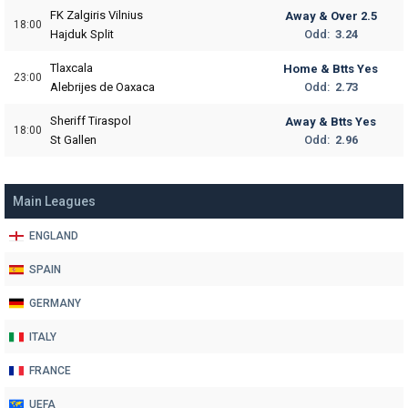
FK Zalgiris Vilnius
Away & Over 2.5
18:00
Odd:
3.24
Hajduk Split
Tlaxcala
Home & Btts Yes
23:00
Odd:
2.73
Alebrijes de Oaxaca
Sheriff Tiraspol
Away & Btts Yes
18:00
Odd:
2.96
St Gallen
Main Leagues
ENGLAND
SPAIN
GERMANY
ITALY
FRANCE
UEFA