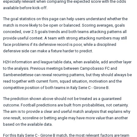
especially relevant when comparing the expected score with the odds
available before kick-off.
The goal statistics on this page can help users understand whether the
match is more likely to be open or balanced. Scoring averages, goals
conceded, over 2.5 goals trends and both teams attacking patterns all
provide useful context. A team with strong attacking numbers may still
face problems if its defensive record is poor, while a disciplined
defensive side can make a fixture harder to predict.
H2H information and league table data, when available, add another layer
to the analysis. Previous meetings between Campobasso FC and
Sambenedettese can reveal recurring patterns, but they should always be
read together with current form, squad situation, motivation and the
competitive position of both teams in Italy Serie C - Girone B.
The prediction shown above should not be treated as a guaranteed
outcome. Football predictions are built from probabilities, not certainty.
The aim is to provide a clear and useful match analysis that explains why
one result, scoreline or betting angle may have more value than another
based on the available data.
For this Italy Serie C - Girone B match, the most relevant factors are team