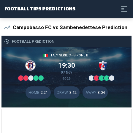
FOOTBALL TIPS PREDICTIONS
Campobasso FC vs Sambenedettese Prediction
FOOTBALL PREDICTION
ITALY SERIE C - GIRONE B
19:30
07 Nov
2025
HOME
2.21
DRAW
3.12
AWAY
3.04