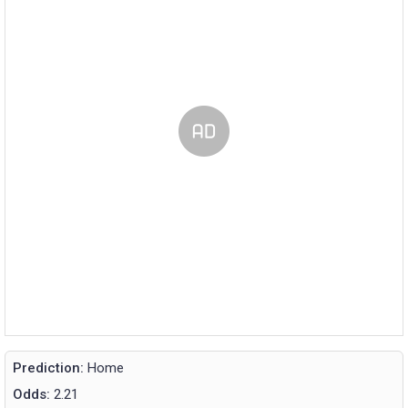
Prediction:
Home
Odds:
2.21