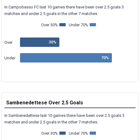
In Campobasso FC last 10 games there have been over 2.5 goals 3
matches and under 2.5 goals in the other 7 matches.
Over 30%
Under 70%
Over
Under
Sambenedettese Over 2.5 Goals
In Sambenedettese last 10 games there have been over 2.5 goals 3
matches and under 2.5 goals in the other 7 matches.
Over 30%
Under 70%