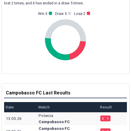
lost 2 times, and it has ended in a draw 5 times.
Win 3
Draw 5
Lose 2
Campobasso FC Last Results
Date
Match
Result
Potenza
13.05.26
3 : 1
Campobasso FC
Campobasso FC