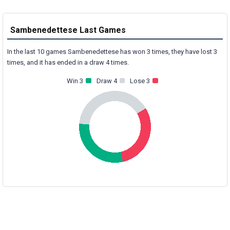
Sambenedettese Last Games
In the last 10 games Sambenedettese has won 3 times, they have lost 3
times, and it has ended in a draw 4 times.
Win 3
Draw 4
Lose 3