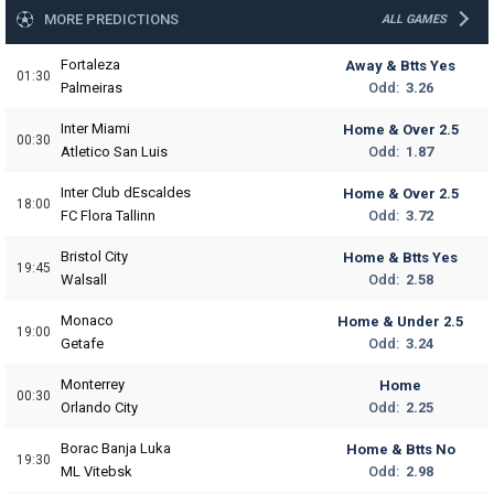
MORE PREDICTIONS
ALL GAMES
Fortaleza
Away & Btts Yes
01:30
Odd:
3.26
Palmeiras
Inter Miami
Home & Over 2.5
00:30
Odd:
1.87
Atletico San Luis
Inter Club dEscaldes
Home & Over 2.5
18:00
Odd:
3.72
FC Flora Tallinn
Bristol City
Home & Btts Yes
19:45
Odd:
2.58
Walsall
Monaco
Home & Under 2.5
19:00
Odd:
3.24
Getafe
Monterrey
Home
00:30
Odd:
2.25
Orlando City
Borac Banja Luka
Home & Btts No
19:30
Odd:
2.98
ML Vitebsk