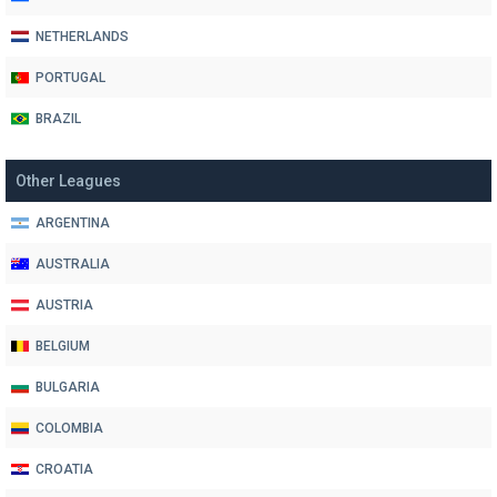
NETHERLANDS
PORTUGAL
BRAZIL
Other Leagues
ARGENTINA
AUSTRALIA
AUSTRIA
BELGIUM
BULGARIA
COLOMBIA
CROATIA