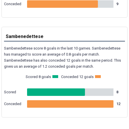
Conceded
9
Sambenedettese
Sambenedettese score 8 goals in the last 10 games. Sambenedettese
has managed to score an average of 0.8 goals per match.
Sambenedettese has also conceded 12 goals in the same period. This
gives us an average of 1.2 conceded goals per match.
Scored 8 goals
Conceded 12 goals
Scored
8
Conceded
12