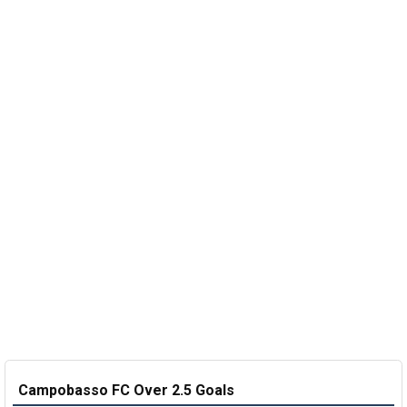
Campobasso FC Over 2.5 Goals