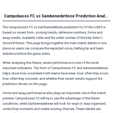
Campobasso FC vs Sambenedettese Prediction Analysis
The Campobasso FC vs Sambenedettese prediction for 07 Nov 2025 is
based on recent form, scoring trends, defensive numbers, home and
away results, available odds and the wider context of the Italy Serie C -
Girone B fixture. This page brings together the main match details in one
place so users can compare the expected score, betting tip and team
statistics before the game starts.
When analysing this fixture, recent performance is one of the most
important indicators. The form of Campobasso FC and Sambenedettese
helps show how consistent both teams have been, how often they score,
how often they concede, and whether their recent results support the
prediction shown on this page.
Home and away performance also plays an important role in this match
preview. Campobasso FC will try to use the advantage of the fixture
conditions, while Sambenedettese will look for ways to stay organised,
control key moments and create scoring chances. These details are