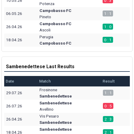
10.05.26
0 : 3
Potenza
Campobasso FC
06.05.26
1 : 1
Pineto
Campobasso FC
26.04.26
1 : 0
Ascoli
Perugia
18.04.26
0 : 1
Campobasso FC
Sambenedettese Last Results
Date
Match
Result
Frosinone
29.07.26
1 : 1
Sambenedettese
Sambenedettese
26.07.26
0 : 5
Avellino
Vis Pesaro
26.04.26
2 : 3
Sambenedettese
Sambenedettese
18.04.26
2 : 1