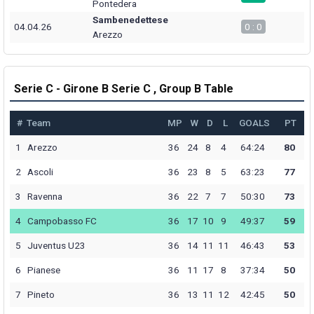
Pontedera
Sambenedettese
04.04.26
0 : 0
Arezzo
Serie C - Girone B Serie C , Group B Table
#
Team
MP
W
D
L
GOALS
PT
1
Arezzo
36
24
8
4
64:24
80
2
Ascoli
36
23
8
5
63:23
77
3
Ravenna
36
22
7
7
50:30
73
4
Campobasso FC
36
17
10
9
49:37
59
5
Juventus U23
36
14
11
11
46:43
53
6
Pianese
36
11
17
8
37:34
50
7
Pineto
36
13
11
12
42:45
50