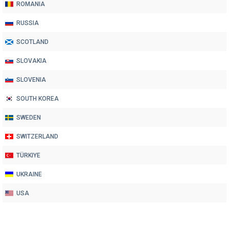
ROMANIA
RUSSIA
SCOTLAND
SLOVAKIA
SLOVENIA
SOUTH KOREA
SWEDEN
SWITZERLAND
TÜRKIYE
UKRAINE
USA