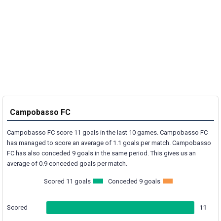
Campobasso FC
Campobasso FC score 11 goals in the last 10 games. Campobasso FC
has managed to score an average of 1.1 goals per match. Campobasso
FC has also conceded 9 goals in the same period. This gives us an
average of 0.9 conceded goals per match.
Scored 11 goals
Conceded 9 goals
Scored
11