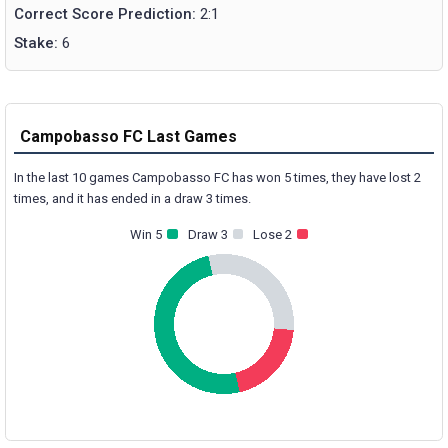
Correct Score Prediction:
2:1
Stake:
6
Campobasso FC Last Games
In the last 10 games Campobasso FC has won 5 times, they have lost 2
times, and it has ended in a draw 3 times.
Win 5
Draw 3
Lose 2