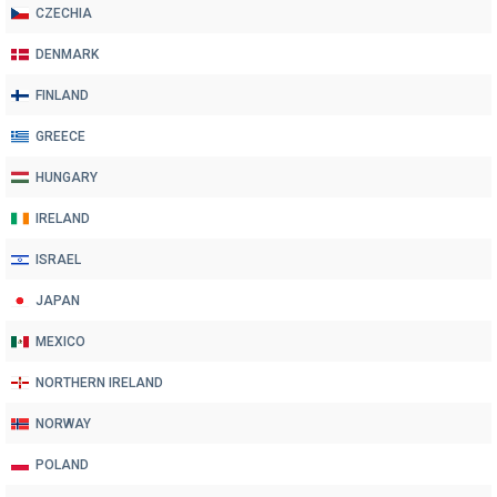
CZECHIA
DENMARK
FINLAND
GREECE
HUNGARY
IRELAND
ISRAEL
JAPAN
MEXICO
NORTHERN IRELAND
NORWAY
POLAND