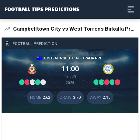
FOOTBALL TIPS PREDICTIONS
Campbelltown City vs West Torrens Birkalla Prediction
FOOTBALL PREDICTION
AUSTRALIA SOUTH AUSTRALIA NPL
11:00
12 Jun
2026
HOME
2.62
DRAW
3.70
AWAY
2.15