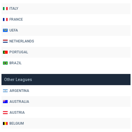
ITALY
FRANCE
UEFA
NETHERLANDS
PORTUGAL
BRAZIL
Other Leagues
ARGENTINA
AUSTRALIA
AUSTRIA
BELGIUM