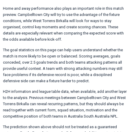
Home and away performance also plays an important role in this match
preview. Campbelltown City will try to use the advantage of the fixture
conditions, while West Torrens Birkalla will look for ways to stay
organised, control key moments and create scoring chances. These
details are especially relevant when comparing the expected score with
the odds available before kick-off.
The goal statistics on this page can help users understand whether the
match is more likely to be open or balanced. Scoring averages, goals
conceded, over 2.5 goals trends and both teams attacking patterns all
provide useful context. A team with strong attacking numbers may still
face problems if its defensive record is poor, while a disciplined
defensive side can make a fixture harder to predict.
H2H information and league table data, when available, add another layer
to the analysis. Previous meetings between Campbelltown City and West
Torrens Birkalla can reveal recurring patterns, but they should always be
read together with current form, squad situation, motivation and the
competitive position of both teams in Australia South Australia NPL.
The prediction shown above should not be treated as a guaranteed