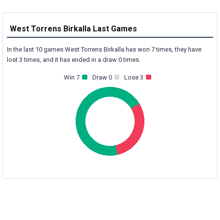
West Torrens Birkalla Last Games
In the last 10 games West Torrens Birkalla has won 7 times, they have
lost 3 times, and it has ended in a draw 0 times.
Win 7
Draw 0
Lose 3