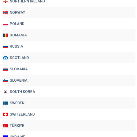
NORTHERN IRELAND
NORWAY
POLAND
ROMANIA
RUSSIA
SCOTLAND
SLOVAKIA
SLOVENIA
SOUTH KOREA
SWEDEN
SWITZERLAND
TÜRKIYE
UKRAINE