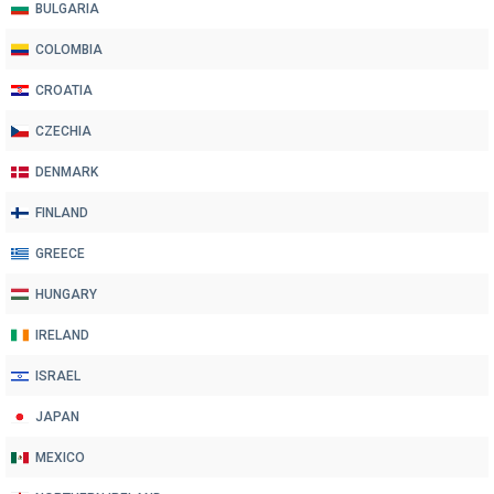
BULGARIA
COLOMBIA
CROATIA
CZECHIA
DENMARK
FINLAND
GREECE
HUNGARY
IRELAND
ISRAEL
JAPAN
MEXICO