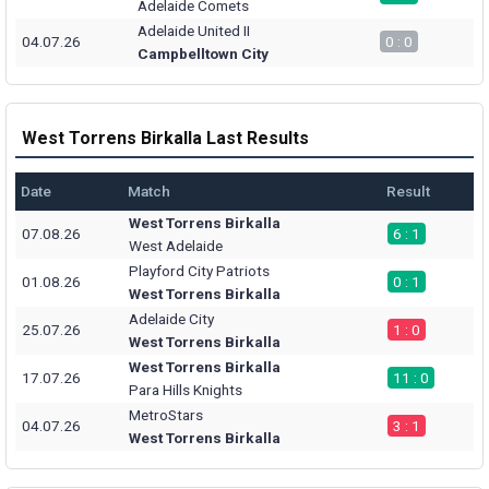
Adelaide Comets
Adelaide United II
04.07.26
0 : 0
Campbelltown City
West Torrens Birkalla Last Results
Date
Match
Result
West Torrens Birkalla
07.08.26
6 : 1
West Adelaide
Playford City Patriots
01.08.26
0 : 1
West Torrens Birkalla
Adelaide City
25.07.26
1 : 0
West Torrens Birkalla
West Torrens Birkalla
17.07.26
11 : 0
Para Hills Knights
MetroStars
04.07.26
3 : 1
West Torrens Birkalla