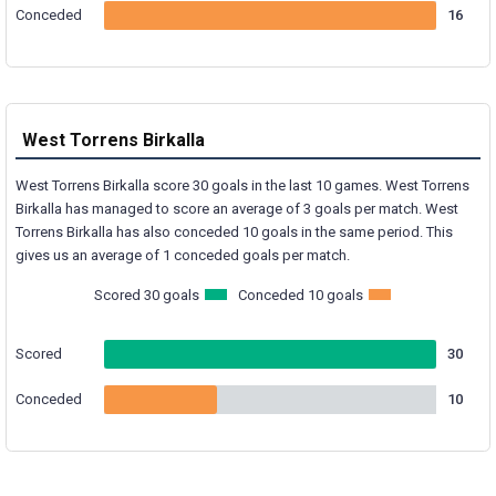
Conceded
16
West Torrens Birkalla
West Torrens Birkalla score 30 goals in the last 10 games. West Torrens
Birkalla has managed to score an average of 3 goals per match. West
Torrens Birkalla has also conceded 10 goals in the same period. This
gives us an average of 1 conceded goals per match.
Scored 30 goals
Conceded 10 goals
Scored
30
Conceded
10