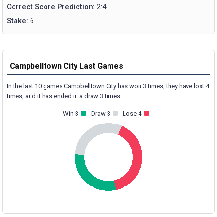
Correct Score Prediction:
2:4
Stake:
6
Campbelltown City Last Games
In the last 10 games Campbelltown City has won 3 times, they have lost 4
times, and it has ended in a draw 3 times.
Win 3
Draw 3
Lose 4