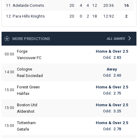
11
Adelaide Comets
20
4
4
12
20:36
16
12
Para Hills Knights
20
0
2
18
12:92
2
MORE PREDICTIONS
ALL GAMES
Forge
Home & Over 2.5
00:00
Odd:
2.83
Vancouver FC
Cologne
Away
14:30
Odd:
2.40
Real Sociedad
Forest Green
Home & Over 2.5
15:00
Odd:
2.75
Halifax
Boston Utd
Home & Over 2.5
15:00
Odd:
3.25
Aldershot
Tottenham
Home & Over 2.5
15:00
Odd:
2.78
Getafe