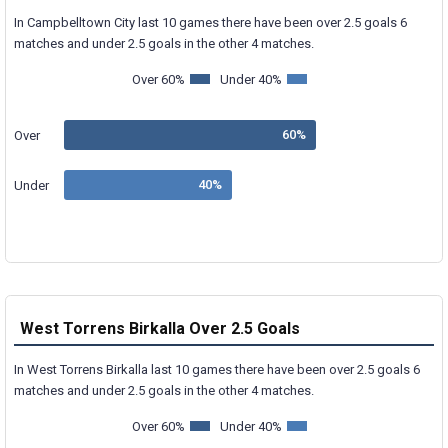
In Campbelltown City last 10 games there have been over 2.5 goals 6
matches and under 2.5 goals in the other 4 matches.
Over 60%
Under 40%
Over
Under
West Torrens Birkalla Over 2.5 Goals
In West Torrens Birkalla last 10 games there have been over 2.5 goals 6
matches and under 2.5 goals in the other 4 matches.
Over 60%
Under 40%