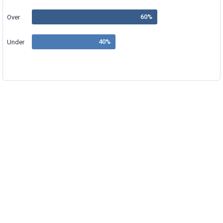
Over
Under