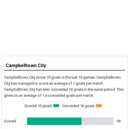
Campbelltown City
Campbelltown City score 10 goals in the last 10 games. Campbelltown
City has managed to score an average of 1 goals per match.
Campbelltown City has also conceded 16 goals in the same period. This
gives us an average of 1.6 conceded goals per match.
Scored 10 goals
Conceded 16 goals
Scored
10