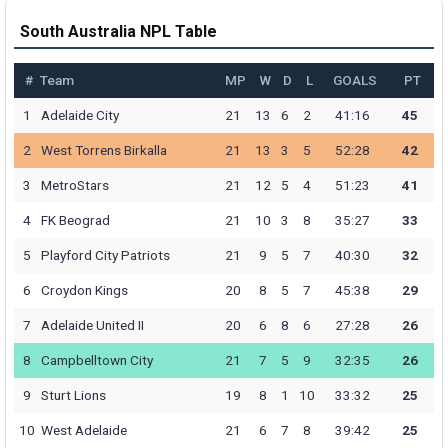
South Australia NPL Table
#
Team
MP
W
D
L
GOALS
PT
1
Adelaide City
21
13
6
2
41:16
45
2
West Torrens Birkalla
21
13
3
5
52:28
42
3
MetroStars
21
12
5
4
51:23
41
4
FK Beograd
21
10
3
8
35:27
33
5
Playford City Patriots
21
9
5
7
40:30
32
6
Croydon Kings
20
8
5
7
45:38
29
7
Adelaide United II
20
6
8
6
27:28
26
8
Campbelltown City
21
7
5
9
32:35
26
9
Sturt Lions
19
8
1
10
33:32
25
10
West Adelaide
21
6
7
8
39:42
25