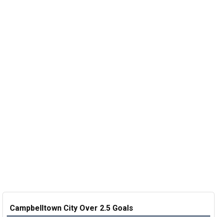
Campbelltown City Over 2.5 Goals