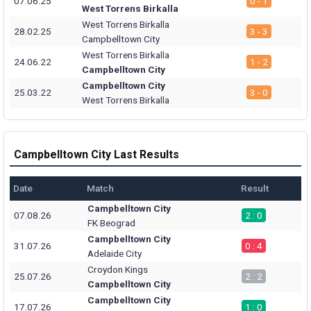
07.06.25
0 - 1
West Torrens Birkalla
West Torrens Birkalla
28.02.25
3 - 3
Campbelltown City
West Torrens Birkalla
24.06.22
1 - 2
Campbelltown City
Campbelltown City
25.03.22
3 - 0
West Torrens Birkalla
Campbelltown City Last Results
Date
Match
Result
Campbelltown City
07.08.26
2 : 0
FK Beograd
Campbelltown City
31.07.26
0 : 4
Adelaide City
Croydon Kings
25.07.26
2 : 2
Campbelltown City
Campbelltown City
17.07.26
1 : 0