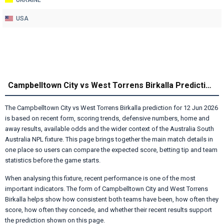
USA
Campbelltown City vs West Torrens Birkalla Prediction Analysis
The Campbelltown City vs West Torrens Birkalla prediction for 12 Jun 2026
is based on recent form, scoring trends, defensive numbers, home and
away results, available odds and the wider context of the Australia South
Australia NPL fixture. This page brings together the main match details in
one place so users can compare the expected score, betting tip and team
statistics before the game starts.
When analysing this fixture, recent performance is one of the most
important indicators. The form of Campbelltown City and West Torrens
Birkalla helps show how consistent both teams have been, how often they
score, how often they concede, and whether their recent results support
the prediction shown on this page.