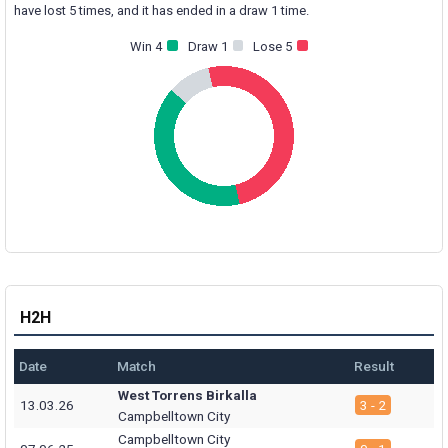
have lost 5 times, and it has ended in a draw 1 time.
Win 4
Draw 1
Lose 5
H2H
Date
Match
Result
West Torrens Birkalla
13.03.26
3 - 2
Campbelltown City
Campbelltown City