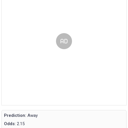
Prediction:
Away
Odds:
2.15