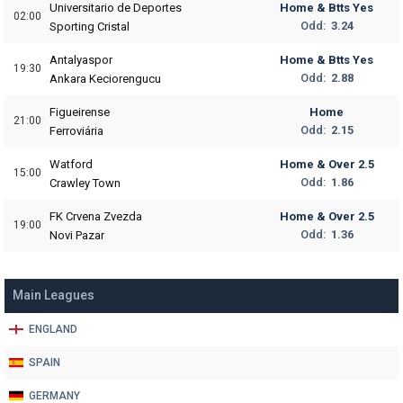
Universitario de Deportes
Home & Btts Yes
02:00
Odd:
3.24
Sporting Cristal
Antalyaspor
Home & Btts Yes
19:30
Odd:
2.88
Ankara Keciorengucu
Figueirense
Home
21:00
Odd:
2.15
Ferroviária
Watford
Home & Over 2.5
15:00
Odd:
1.86
Crawley Town
FK Crvena Zvezda
Home & Over 2.5
19:00
Odd:
1.36
Novi Pazar
Main Leagues
ENGLAND
SPAIN
GERMANY