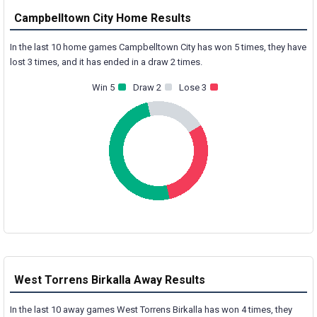
Campbelltown City Home Results
In the last 10 home games Campbelltown City has won 5 times, they have
lost 3 times, and it has ended in a draw 2 times.
Win 5
Draw 2
Lose 3
West Torrens Birkalla Away Results
In the last 10 away games West Torrens Birkalla has won 4 times, they