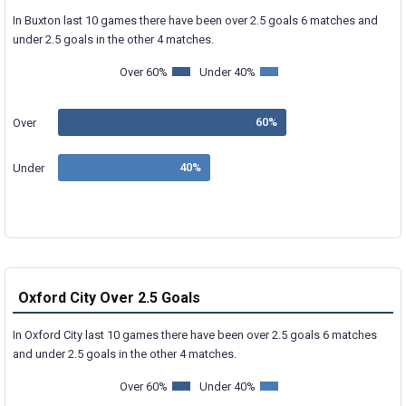
In Buxton last 10 games there have been over 2.5 goals 6 matches and
under 2.5 goals in the other 4 matches.
Over 60%
Under 40%
Over
Under
Oxford City Over 2.5 Goals
In Oxford City last 10 games there have been over 2.5 goals 6 matches
and under 2.5 goals in the other 4 matches.
Over 60%
Under 40%