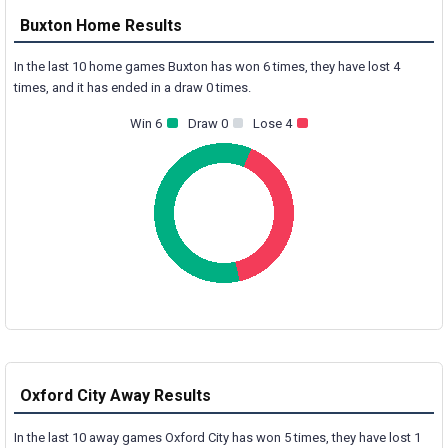
Buxton Home Results
In the last 10 home games Buxton has won 6 times, they have lost 4
times, and it has ended in a draw 0 times.
Win 6
Draw 0
Lose 4
Oxford City Away Results
In the last 10 away games Oxford City has won 5 times, they have lost 1