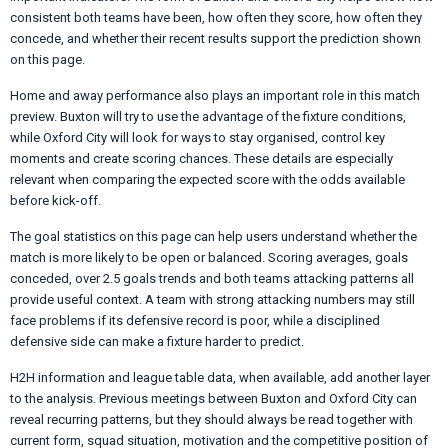
consistent both teams have been, how often they score, how often they
concede, and whether their recent results support the prediction shown
on this page.
Home and away performance also plays an important role in this match
preview. Buxton will try to use the advantage of the fixture conditions,
while Oxford City will look for ways to stay organised, control key
moments and create scoring chances. These details are especially
relevant when comparing the expected score with the odds available
before kick-off.
The goal statistics on this page can help users understand whether the
match is more likely to be open or balanced. Scoring averages, goals
conceded, over 2.5 goals trends and both teams attacking patterns all
provide useful context. A team with strong attacking numbers may still
face problems if its defensive record is poor, while a disciplined
defensive side can make a fixture harder to predict.
H2H information and league table data, when available, add another layer
to the analysis. Previous meetings between Buxton and Oxford City can
reveal recurring patterns, but they should always be read together with
current form, squad situation, motivation and the competitive position of