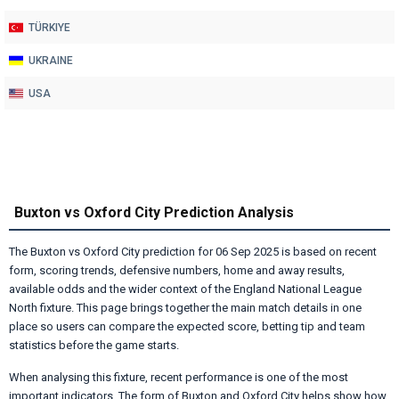
TÜRKIYE
UKRAINE
USA
Buxton vs Oxford City Prediction Analysis
The Buxton vs Oxford City prediction for 06 Sep 2025 is based on recent
form, scoring trends, defensive numbers, home and away results,
available odds and the wider context of the England National League
North fixture. This page brings together the main match details in one
place so users can compare the expected score, betting tip and team
statistics before the game starts.
When analysing this fixture, recent performance is one of the most
important indicators. The form of Buxton and Oxford City helps show how