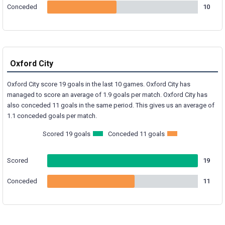
Conceded
10
Oxford City
Oxford City score 19 goals in the last 10 games. Oxford City has
managed to score an average of 1.9 goals per match. Oxford City has
also conceded 11 goals in the same period. This gives us an average of
1.1 conceded goals per match.
Scored 19 goals
Conceded 11 goals
Scored
19
Conceded
11