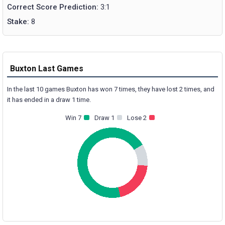
Correct Score Prediction:
3:1
Stake:
8
Buxton Last Games
In the last 10 games Buxton has won 7 times, they have lost 2 times, and
it has ended in a draw 1 time.
Win 7
Draw 1
Lose 2