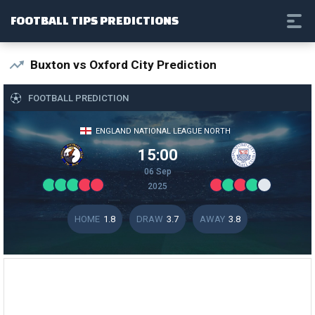
FOOTBALL TIPS PREDICTIONS
Buxton vs Oxford City Prediction
FOOTBALL PREDICTION
ENGLAND NATIONAL LEAGUE NORTH
15:00
06 Sep
2025
HOME
1.8
DRAW
3.7
AWAY
3.8