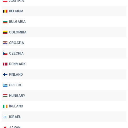
AUSTRIA
BELGIUM
BULGARIA
COLOMBIA
CROATIA
CZECHIA
DENMARK
FINLAND
GREECE
HUNGARY
IRELAND
ISRAEL
JAPAN