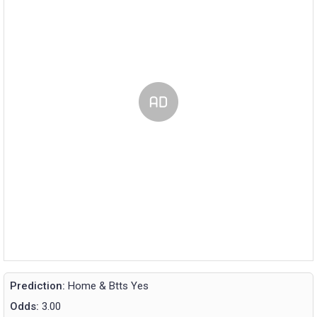
Prediction:
Home & Btts Yes
Odds:
3.00