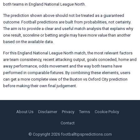
both teams in England National League North.
The prediction shown above should not be treated as a guaranteed
outcome. Football predictions are built from probabilities, not certainty.
The aim is to provide a clear and useful match analysis that explains why
one result, scoreline or betting angle may have more value than another
based on the available data.
For this England National League North match, the most relevant factors
are team consistency, recent attacking output, goals conceded, home and
away performance, odds movement and the way both teams have
performed in comparable fixtures. By combining these elements, users
can get a more complete view of the Buxton vs Oxford City prediction
before making their own final judgement.
About Us
Disclaimer
Privacy
Terms
Cookie Policy
Contact
© Copyright 2026 footballtipspredictions.com