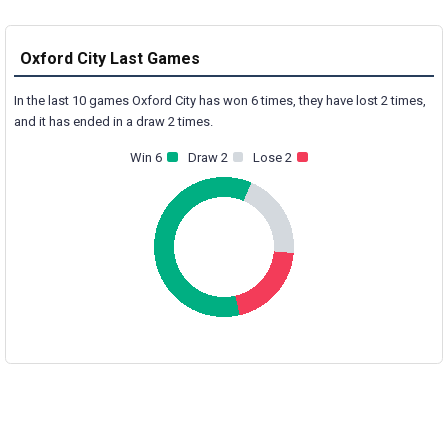
Oxford City Last Games
In the last 10 games Oxford City has won 6 times, they have lost 2 times,
and it has ended in a draw 2 times.
Win 6
Draw 2
Lose 2