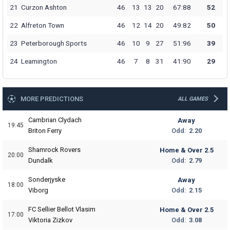
21
Curzon Ashton
46
13
13
20
67:88
52
22
Alfreton Town
46
12
14
20
49:82
50
23
Peterborough Sports
46
10
9
27
51:96
39
24
Leamington
46
7
8
31
41:90
29
MORE PREDICTIONS
ALL GAMES
Cambrian Clydach
Away
19:45
Odd:
2.20
Briton Ferry
Shamrock Rovers
Home & Over 2.5
20:00
Odd:
2.79
Dundalk
Sonderjyske
Away
18:00
Odd:
2.15
Viborg
FC Sellier Bellot Vlasim
Home & Over 2.5
17:00
Odd:
3.08
Viktoria Zizkov