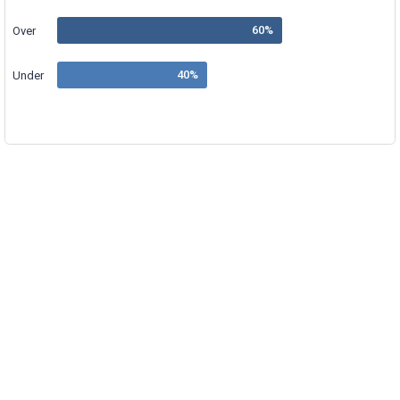
Over
Under