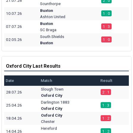
21.07.26
2 : 0
Scunthorpe
Buxton
10.07.26
1 : 0
Ashton United
Buxton
07.07.26
1 : 3
SC Braga
South Shields
02.05.26
1 : 0
Buxton
Oxford City Last Results
Date
Match
Result
Slough Town
28.07.26
2 : 1
Oxford City
Darlington 1883
25.04.26
1 : 3
Oxford City
Oxford City
18.04.26
1 : 2
Chester
Hereford
14.04.26
1 : 2