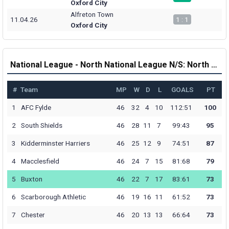
Oxford City
Alfreton Town
11.04.26
1 : 1
Oxford City
National League - North National League N/S: North Table
#
Team
MP
W
D
L
GOALS
PT
1
AFC Fylde
46
32
4
10
112:51
100
2
South Shields
46
28
11
7
99:43
95
3
Kidderminster Harriers
46
25
12
9
74:51
87
4
Macclesfield
46
24
7
15
81:68
79
5
Buxton
46
22
7
17
83:61
73
6
Scarborough Athletic
46
19
16
11
61:52
73
7
Chester
46
20
13
13
66:64
73