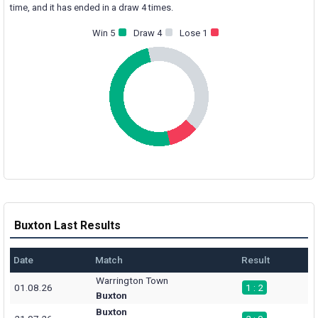
time, and it has ended in a draw 4 times.
Win 5
Draw 4
Lose 1
Buxton Last Results
Date
Match
Result
Warrington Town
01.08.26
1 : 2
Buxton
Buxton