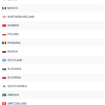
MEXICO
NORTHERN IRELAND
NORWAY
POLAND
ROMANIA
RUSSIA
SCOTLAND
SLOVAKIA
SLOVENIA
SOUTH KOREA
SWEDEN
SWITZERLAND