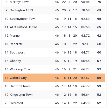
8
Merthyr Town
46
22
4
20
95:86
70
9
Darlington 1883
46
20
9
17
78:68
69
10
Spennymoor Town
46
19
11
16
62:69
68
11
AFC Telford United
46
17
14
15
85:65
65
12
Marine
46
18
8
20
62:72
62
13
Radcliffe
46
18
6
22
76:83
60
14
Southport
46
16
12
18
64:71
60
15
Chorley
46
15
12
19
66:65
57
16
Worksop Town
46
16
9
21
66:74
57
17
Oxford City
46
15
11
20
62:67
56
18
Bedford Town
46
13
14
19
66:77
53
19
Kings Lynn Town
46
12
16
18
56:64
52
20
Hereford
46
14
10
22
64:79
52