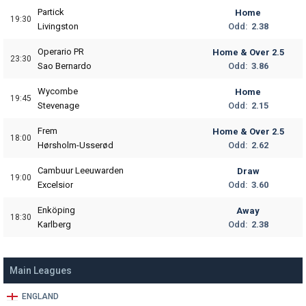
Partick
Home
19:30
Odd:
2.38
Livingston
Operario PR
Home & Over 2.5
23:30
Odd:
3.86
Sao Bernardo
Wycombe
Home
19:45
Odd:
2.15
Stevenage
Frem
Home & Over 2.5
18:00
Odd:
2.62
Hørsholm-Usserød
Cambuur Leeuwarden
Draw
19:00
Odd:
3.60
Excelsior
Enköping
Away
18:30
Odd:
2.38
Karlberg
Main Leagues
ENGLAND