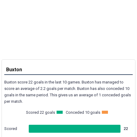
Buxton
Buxton score 22 goals in the last 10 games. Buxton has managed to
score an average of 2.2 goals per match. Buxton has also conceded 10
goals in the same period. This gives us an average of 1 conceded goals
per match.
Scored 22 goals
Conceded 10 goals
Scored
22