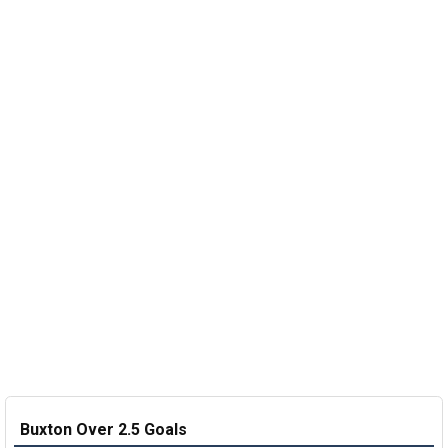
Buxton Over 2.5 Goals