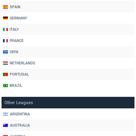
SPAIN
GERMANY
ITALY
FRANCE
UEFA
NETHERLANDS
PORTUGAL
BRAZIL
Other Leagues
ARGENTINA
AUSTRALIA