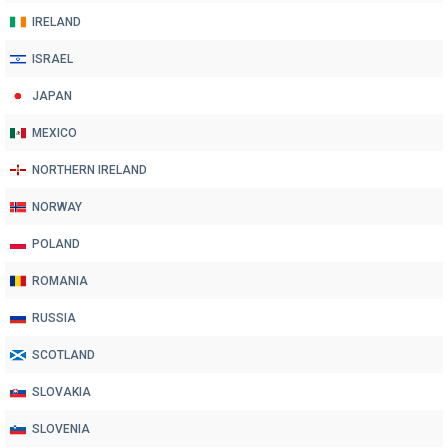
IRELAND
ISRAEL
JAPAN
MEXICO
NORTHERN IRELAND
NORWAY
POLAND
ROMANIA
RUSSIA
SCOTLAND
SLOVAKIA
SLOVENIA