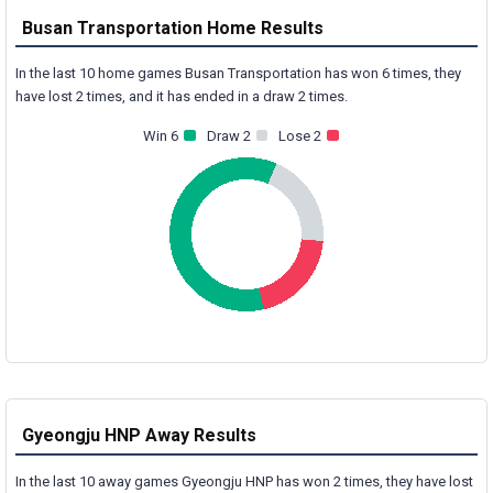
Busan Transportation Home Results
In the last 10 home games Busan Transportation has won 6 times, they
have lost 2 times, and it has ended in a draw 2 times.
Win 6
Draw 2
Lose 2
Gyeongju HNP Away Results
In the last 10 away games Gyeongju HNP has won 2 times, they have lost