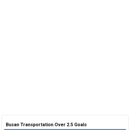
Busan Transportation Over 2.5 Goals