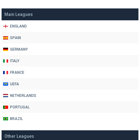
Main Leagues
ENGLAND
SPAIN
GERMANY
ITALY
FRANCE
UEFA
NETHERLANDS
PORTUGAL
BRAZIL
Other Leagues