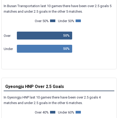
In Busan Transportation last 10 games there have been over 2.5 goals 5
matches and under 2.5 goals in the other 5 matches.
Over 50%
Under 50%
Over
Under
Gyeongju HNP Over 2.5 Goals
In Gyeongju HNP last 10 games there have been over 2.5 goals 4
matches and under 2.5 goals in the other 6 matches.
Over 40%
Under 60%