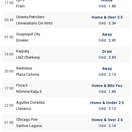
Home
17:00
Odd:
1.80
Fram
Oriente Petrolero
Home & Over 2.5
00:30
Odd:
2.24
Universitario De Vinto
Guayaquil City
Away
01:00
Odd:
2.45
Emelec
Karpaty
Draw
16:00
Odd:
2.83
LNZ Cherkasy
Rentistas
Away
20:00
Odd:
2.13
Plaza Colonia
Flora II
Home & Btts Yes
17:00
Odd:
1.84
Nõmme Kalju II
Aguilas Doradas
Home & Under 2.5
22:00
Odd:
3.12
Llaneros
Chicago Fire
Home & Over 2.5
01:00
Odd:
2.14
Santos Laguna