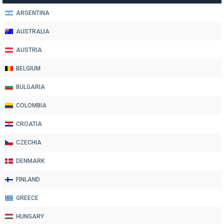
ARGENTINA
AUSTRALIA
AUSTRIA
BELGIUM
BULGARIA
COLOMBIA
CROATIA
CZECHIA
DENMARK
FINLAND
GREECE
HUNGARY