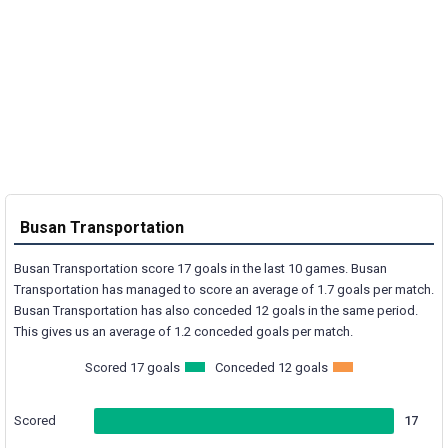
Busan Transportation
Busan Transportation score 17 goals in the last 10 games. Busan
Transportation has managed to score an average of 1.7 goals per match.
Busan Transportation has also conceded 12 goals in the same period.
This gives us an average of 1.2 conceded goals per match.
Scored 17 goals
Conceded 12 goals
Scored
17