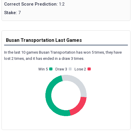
Correct Score Prediction:
1:2
Stake:
7
Busan Transportation Last Games
In the last 10 games Busan Transportation has won 5 times, they have
lost 2 times, and it has ended in a draw 3 times.
Win 5
Draw 3
Lose 2