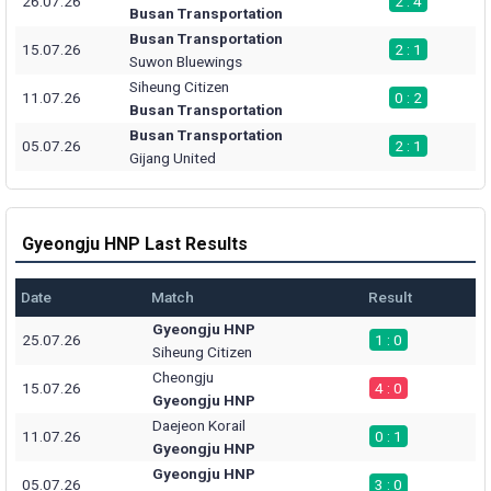
26.07.26
2 : 4
Busan Transportation
Busan Transportation
15.07.26
2 : 1
Suwon Bluewings
Siheung Citizen
11.07.26
0 : 2
Busan Transportation
Busan Transportation
05.07.26
2 : 1
Gijang United
Gyeongju HNP Last Results
Date
Match
Result
Gyeongju HNP
25.07.26
1 : 0
Siheung Citizen
Cheongju
15.07.26
4 : 0
Gyeongju HNP
Daejeon Korail
11.07.26
0 : 1
Gyeongju HNP
Gyeongju HNP
05.07.26
3 : 0