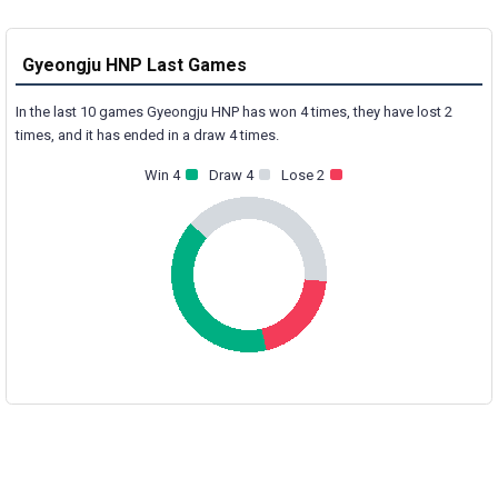
Gyeongju HNP Last Games
In the last 10 games Gyeongju HNP has won 4 times, they have lost 2
times, and it has ended in a draw 4 times.
Win 4
Draw 4
Lose 2