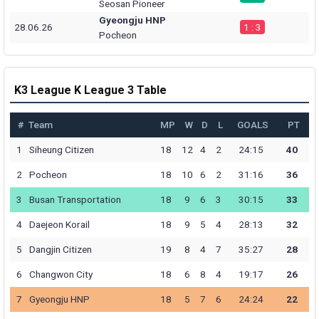
Seosan Pioneer
Gyeongju HNP
28.06.26
1 : 3
Pocheon
K3 League K League 3 Table
#
Team
MP
W
D
L
GOALS
PT
1
Siheung Citizen
18
12
4
2
24:15
40
2
Pocheon
18
10
6
2
31:16
36
3
Busan Transportation
18
9
6
3
30:15
33
4
Daejeon Korail
18
9
5
4
28:13
32
5
Dangjin Citizen
19
8
4
7
35:27
28
6
Changwon City
18
6
8
4
19:17
26
7
Gyeongju HNP
18
5
7
6
24:24
22