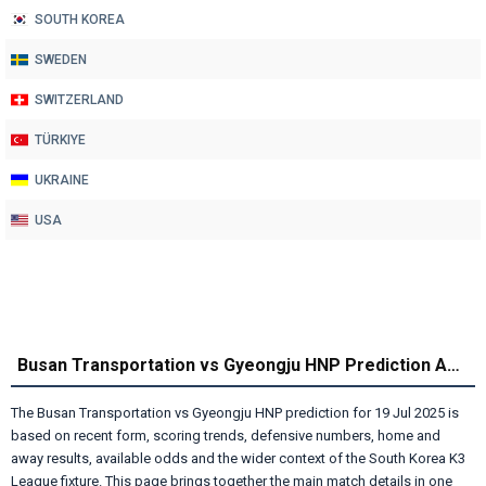
SOUTH KOREA
SWEDEN
SWITZERLAND
TÜRKIYE
UKRAINE
USA
Busan Transportation vs Gyeongju HNP Prediction Analysis
The Busan Transportation vs Gyeongju HNP prediction for 19 Jul 2025 is
based on recent form, scoring trends, defensive numbers, home and
away results, available odds and the wider context of the South Korea K3
League fixture. This page brings together the main match details in one