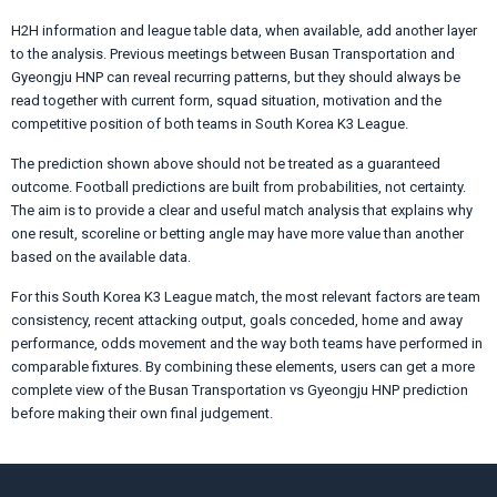
H2H information and league table data, when available, add another layer
to the analysis. Previous meetings between Busan Transportation and
Gyeongju HNP can reveal recurring patterns, but they should always be
read together with current form, squad situation, motivation and the
competitive position of both teams in South Korea K3 League.
The prediction shown above should not be treated as a guaranteed
outcome. Football predictions are built from probabilities, not certainty.
The aim is to provide a clear and useful match analysis that explains why
one result, scoreline or betting angle may have more value than another
based on the available data.
For this South Korea K3 League match, the most relevant factors are team
consistency, recent attacking output, goals conceded, home and away
performance, odds movement and the way both teams have performed in
comparable fixtures. By combining these elements, users can get a more
complete view of the Busan Transportation vs Gyeongju HNP prediction
before making their own final judgement.