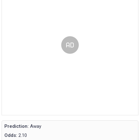
Prediction:
Away
Odds:
2.10