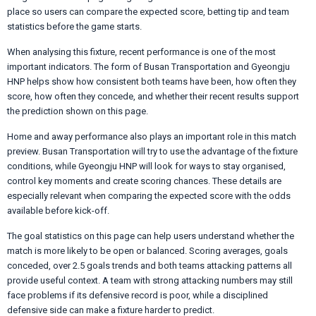
place so users can compare the expected score, betting tip and team
statistics before the game starts.
When analysing this fixture, recent performance is one of the most
important indicators. The form of Busan Transportation and Gyeongju
HNP helps show how consistent both teams have been, how often they
score, how often they concede, and whether their recent results support
the prediction shown on this page.
Home and away performance also plays an important role in this match
preview. Busan Transportation will try to use the advantage of the fixture
conditions, while Gyeongju HNP will look for ways to stay organised,
control key moments and create scoring chances. These details are
especially relevant when comparing the expected score with the odds
available before kick-off.
The goal statistics on this page can help users understand whether the
match is more likely to be open or balanced. Scoring averages, goals
conceded, over 2.5 goals trends and both teams attacking patterns all
provide useful context. A team with strong attacking numbers may still
face problems if its defensive record is poor, while a disciplined
defensive side can make a fixture harder to predict.