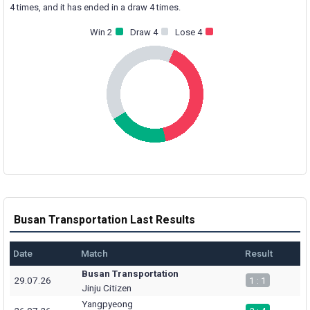
4 times, and it has ended in a draw 4 times.
Win 2
Draw 4
Lose 4
Busan Transportation Last Results
Date
Match
Result
Busan Transportation
29.07.26
1 : 1
Jinju Citizen
Yangpyeong