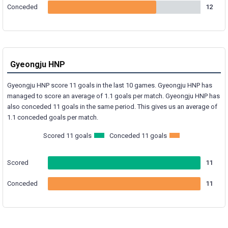
Conceded
12
Gyeongju HNP
Gyeongju HNP score 11 goals in the last 10 games. Gyeongju HNP has
managed to score an average of 1.1 goals per match. Gyeongju HNP has
also conceded 11 goals in the same period. This gives us an average of
1.1 conceded goals per match.
Scored 11 goals
Conceded 11 goals
Scored
11
Conceded
11