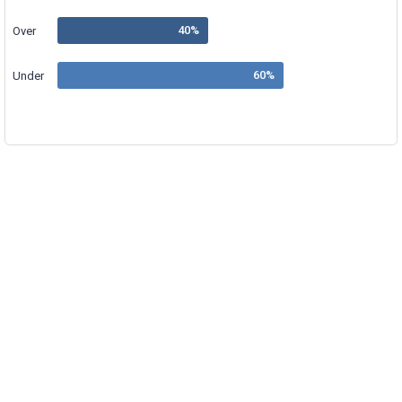
Over
Under