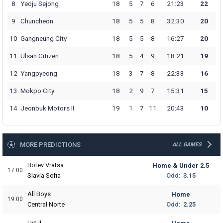
8
Yeoju Sejong
18
5
7
6
21:23
22
9
Chuncheon
18
5
5
8
32:30
20
10
Gangneung City
18
5
5
8
16:27
20
11
Ulsan Citizen
18
5
4
9
18:21
19
12
Yangpyeong
18
3
7
8
22:33
16
13
Mokpo City
18
2
9
7
15:31
15
14
Jeonbuk Motors II
19
1
7
11
20:43
10
MORE PREDICTIONS
ALL GAMES
Botev Vratsa
Home & Under 2.5
17:00
Odd:
3.15
Slavia Sofia
All Boys
Home
19:00
Odd:
2.25
Central Norte
Lyn II