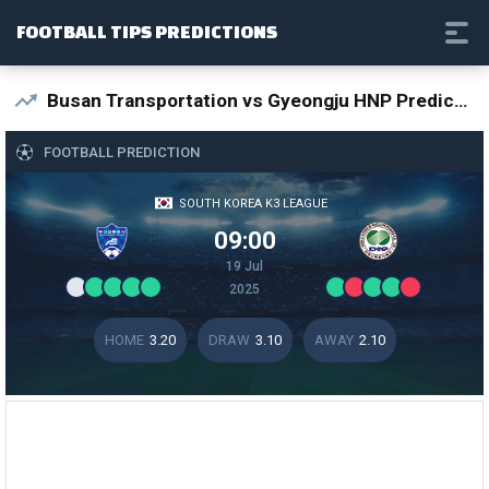
FOOTBALL TIPS PREDICTIONS
Busan Transportation vs Gyeongju HNP Prediction
FOOTBALL PREDICTION
SOUTH KOREA K3 LEAGUE
09:00
19 Jul
2025
HOME
3.20
DRAW
3.10
AWAY
2.10