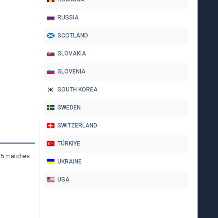
RUSSIA
SCOTLAND
SLOVAKIA
SLOVENIA
SOUTH KOREA
SWEDEN
SWITZERLAND
TÜRKIYE
s 5 matches
UKRAINE
USA