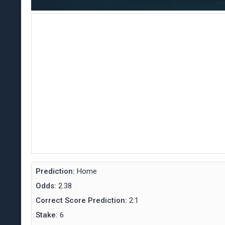
Prediction:
Home
Odds:
2.38
Correct Score Prediction:
2:1
Stake:
6