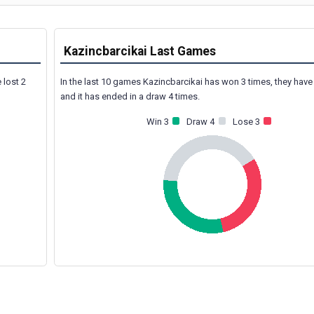
Kazincbarcikai Last Games
 lost 2
In the last 10 games Kazincbarcikai has won 3 times, they have 
and it has ended in a draw 4 times.
Win 3
Draw 4
Lose 3