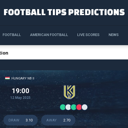
FOOTBALL TIPS PREDICTIONS
FOOTBALL
AMERICAN FOOTBALL
LIVE SCORES
NEWS
tion
HUNGARY NB II
19:00
12 May 2025
DRAW
3.10
AWAY
2.70