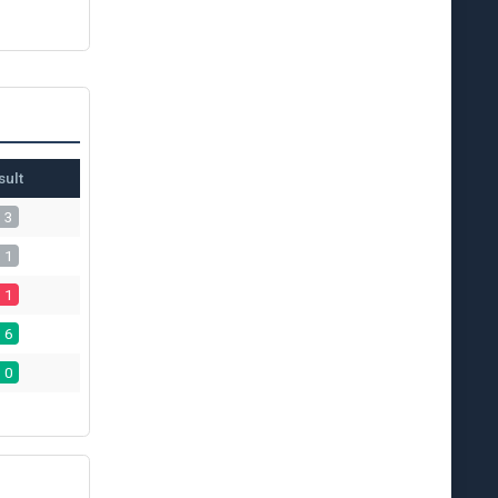
sult
: 3
: 1
: 1
: 6
: 0