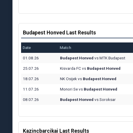
Budapest Honved Last Results
Date
Match
01.08.26
Budapest Honved
vs
MTK Budapest
25.07.26
Kisvarda FC
vs
Budapest Honved
18.07.26
NK Osijek
vs
Budapest Honved
11.07.26
Monori Se
vs
Budapest Honved
08.07.26
Budapest Honved
vs
Soroksar
Kazincbarcikai Last Results