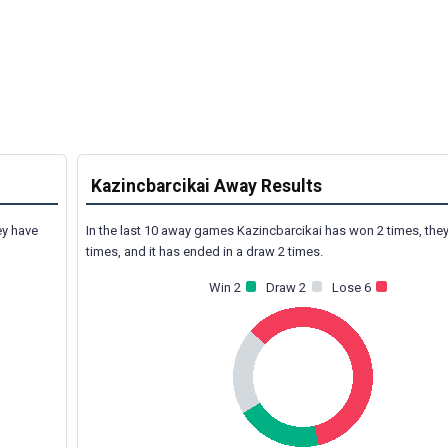
Kazincbarcikai Away Results
ey have
In the last 10 away games Kazincbarcikai has won 2 times, they
times, and it has ended in a draw 2 times.
Win 2
Draw 2
Lose 6