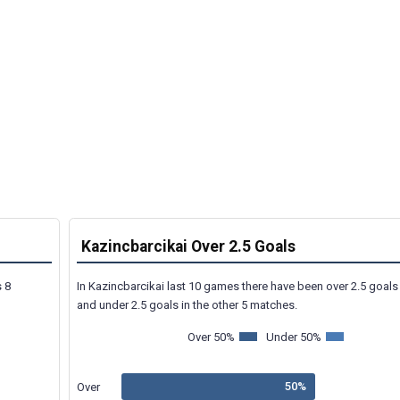
Kazincbarcikai Over 2.5 Goals
s 8
In Kazincbarcikai last 10 games there have been over 2.5 goal
and under 2.5 goals in the other 5 matches.
Over 50%
Under 50%
Over