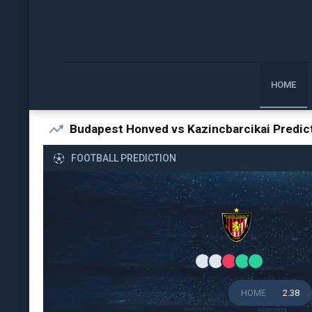
HOME
Budapest Honved vs Kazincbarcikai Predic
FOOTBALL PREDICTION
HOME
2.38