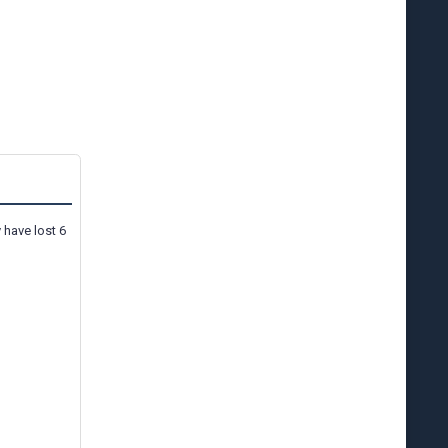
 have lost 6