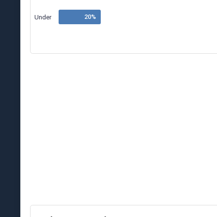
Under