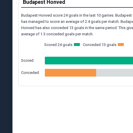
Budapest Honved
Budapest Honved score 24 goals in the last 10 games. Budapes
has managed to score an average of 2.4 goals per match. Budap
Honved has also conceded 13 goals in the same period. This giv
average of 1.3 conceded goals per match.
Scored 24 goals
Conceded 13 goals
Scored
Conceded