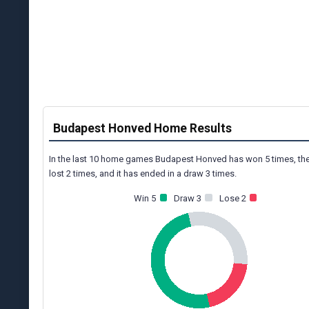
Budapest Honved Home Results
In the last 10 home games Budapest Honved has won 5 times, th
lost 2 times, and it has ended in a draw 3 times.
Win 5
Draw 3
Lose 2