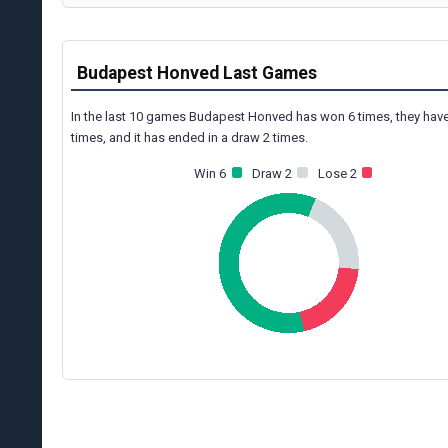
Budapest Honved Last Games
In the last 10 games Budapest Honved has won 6 times, they have
times, and it has ended in a draw 2 times.
Win 6
Draw 2
Lose 2