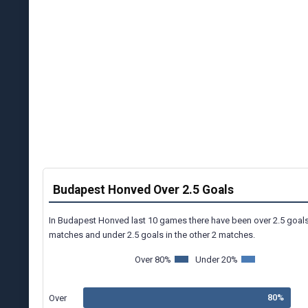
Budapest Honved Over 2.5 Goals
In Budapest Honved last 10 games there have been over 2.5 goal
matches and under 2.5 goals in the other 2 matches.
Over 80%
Under 20%
Over