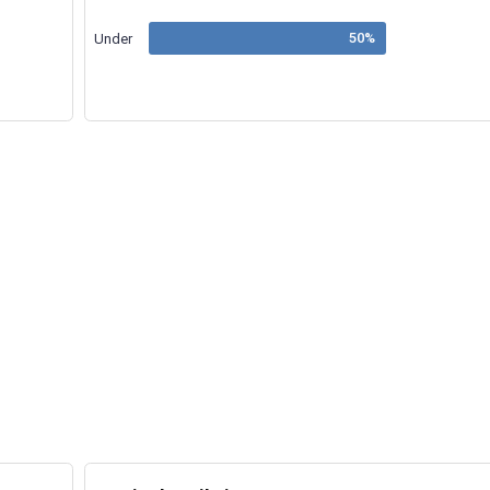
Under