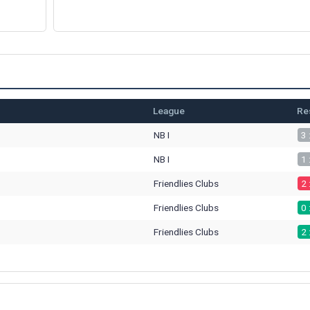
League
Re
NB I
3 
NB I
1 
Friendlies Clubs
2 
Friendlies Clubs
0 
Friendlies Clubs
2 