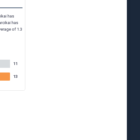
ikai has
rcikai has
verage of 1.3
11
13