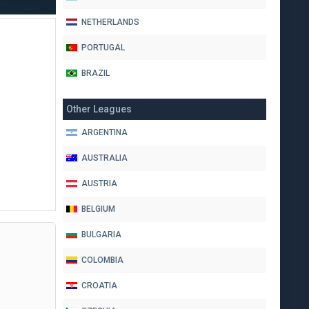
NETHERLANDS
PORTUGAL
BRAZIL
Other Leagues
ARGENTINA
AUSTRALIA
AUSTRIA
BELGIUM
BULGARIA
COLOMBIA
CROATIA