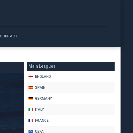
CONTACT
Main Leagues
ENGLAND
SPAIN
GERMANY
ITALY
FRANCE
UEFA