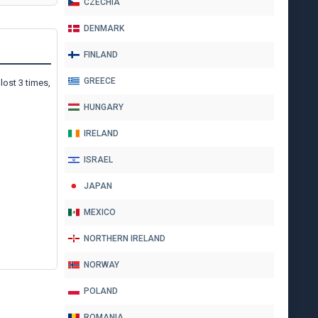
CZECHIA
DENMARK
FINLAND
GREECE
lost 3 times,
HUNGARY
IRELAND
ISRAEL
JAPAN
MEXICO
NORTHERN IRELAND
NORWAY
POLAND
ROMANIA