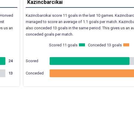
Kazincbarcikai
t Honved
Kazincbarcikai score 11 goals in the last 10 games. Kazincbarc
est
managed to score an average of 1.1 goals per match. Kazincba
es us an
also conceded 13 goals in the same period. This gives us an a
conceded goals per match.
Scored 11 goals
Conceded 13 goals
24
Scored
13
Conceded