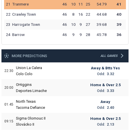
21
Tranmere
46
10
11
25
54:79
41
22
Crawley Town
46
8
16
22
44:68
40
23
Harrogate Town
46
10
9
27
39:68
39
24
Barrow
46
9
9
28
45:78
36
MORE PREDICTIONS
ALL GAMES
Union La Calera
Away & Btts Yes
22:30
Odd:
3.32
Colo Colo
OHiggins
Home & Over 2.5
20:00
Odd:
3.33
Deportes Limache
North Texas
Away
01:45
Odd:
2.40
Tacoma Defiance
Sigma Olomouc II
Home & Over 2.5
09:15
Odd:
2.13
Slovácko II