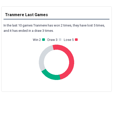
Tranmere Last Games
In the last 10 games Tranmere has won 2 times, they have lost 5 times,
and it has ended in a draw 3 times.
Win 2
Draw 3
Lose 5