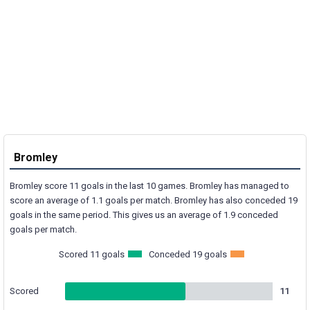
Bromley
Bromley score 11 goals in the last 10 games. Bromley has managed to
score an average of 1.1 goals per match. Bromley has also conceded 19
goals in the same period. This gives us an average of 1.9 conceded
goals per match.
Scored 11 goals
Conceded 19 goals
Scored
11