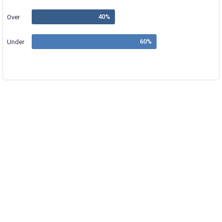
Over
Under