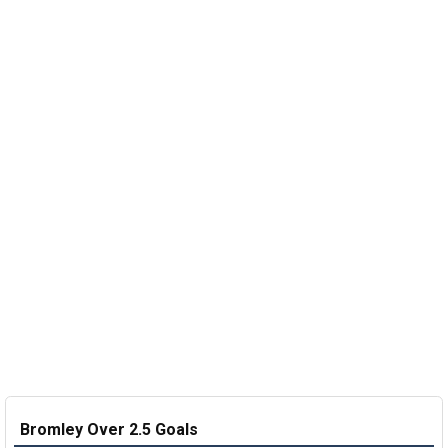
Bromley Over 2.5 Goals