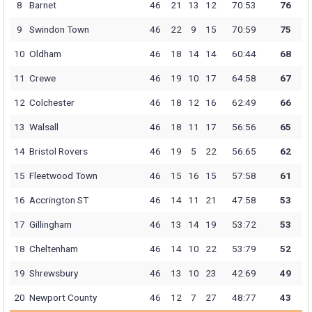
8
Barnet
46
21
13
12
70:53
76
9
Swindon Town
46
22
9
15
70:59
75
10
Oldham
46
18
14
14
60:44
68
11
Crewe
46
19
10
17
64:58
67
12
Colchester
46
18
12
16
62:49
66
13
Walsall
46
18
11
17
56:56
65
14
Bristol Rovers
46
19
5
22
56:65
62
15
Fleetwood Town
46
15
16
15
57:58
61
16
Accrington ST
46
14
11
21
47:58
53
17
Gillingham
46
13
14
19
53:72
53
18
Cheltenham
46
14
10
22
53:79
52
19
Shrewsbury
46
13
10
23
42:69
49
20
Newport County
46
12
7
27
48:77
43