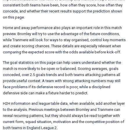
consistent both teams have been, how often they score, how often they
concede, and whether their recent results support the prediction shown
on this page.
Home and away performance also plays an important role in this match
preview. Bromley will try to use the advantage of the fixture conditions,
while Tranmere will look for ways to stay organised, control key moments
and create scoring chances. These details are especially relevant when
comparing the expected score with the odds available before kick-off.
The goal statistics on this page can help users understand whether the
match is more likely to be open or balanced. Scoring averages, goals
conceded, over 2.5 goals trends and both teams attacking patterns all
provide useful context. A team with strong attacking numbers may still
face problems if its defensive record is poor, while a disciplined
defensive side can make a fixture harder to predict.
H2H information and league table data, when available, add another layer
to the analysis. Previous meetings between Bromley and Tranmere can
reveal recurring patterns, but they should always be read together with
current form, squad situation, motivation and the competitive position of
both teams in England League 2.