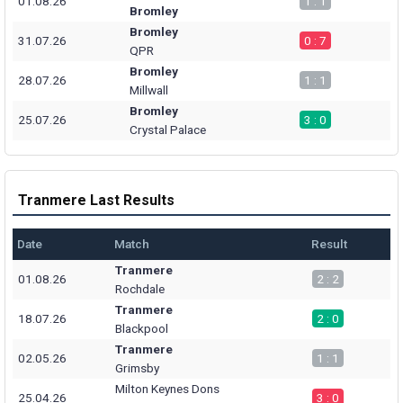
01.08.26
1 : 1
Bromley
Bromley
31.07.26
0 : 7
QPR
Bromley
28.07.26
1 : 1
Millwall
Bromley
25.07.26
3 : 0
Crystal Palace
Tranmere Last Results
Date
Match
Result
Tranmere
01.08.26
2 : 2
Rochdale
Tranmere
18.07.26
2 : 0
Blackpool
Tranmere
02.05.26
1 : 1
Grimsby
Milton Keynes Dons
25.04.26
3 : 0