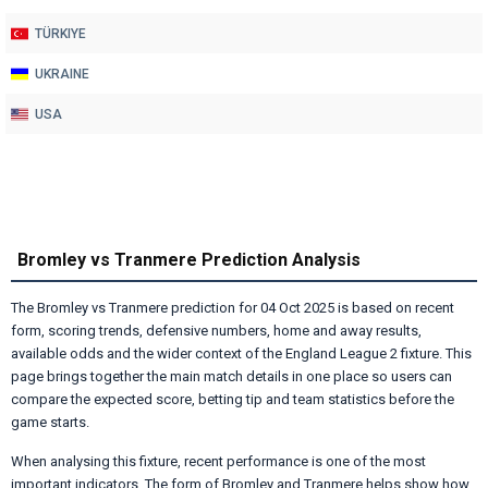
TÜRKIYE
UKRAINE
USA
Bromley vs Tranmere Prediction Analysis
The Bromley vs Tranmere prediction for 04 Oct 2025 is based on recent
form, scoring trends, defensive numbers, home and away results,
available odds and the wider context of the England League 2 fixture. This
page brings together the main match details in one place so users can
compare the expected score, betting tip and team statistics before the
game starts.
When analysing this fixture, recent performance is one of the most
important indicators. The form of Bromley and Tranmere helps show how