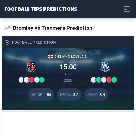
FOOTBALL TIPS PREDICTIONS
Bromley vs Tranmere Prediction
FOOTBALL PREDICTION
ENGLAND LEAGUE 2
15:00
04 Oct
2025
HOME
1.86
DRAW
3.5
AWAY
3.9