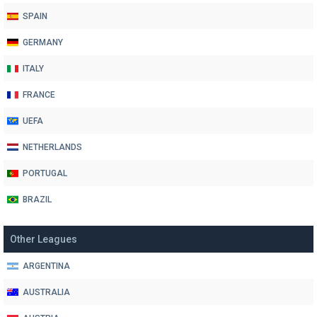
SPAIN
GERMANY
ITALY
FRANCE
UEFA
NETHERLANDS
PORTUGAL
BRAZIL
Other Leagues
ARGENTINA
AUSTRALIA