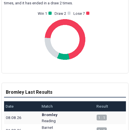
times, and it has ended in a draw 2 times.
Win 1
Draw 2
Lose 7
Bromley Last Results
Date
Match
Result
Bromley
08.08.26
1 : 1
Reading
Barnet