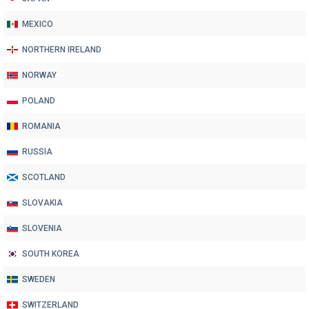
MEXICO
NORTHERN IRELAND
NORWAY
POLAND
ROMANIA
RUSSIA
SCOTLAND
SLOVAKIA
SLOVENIA
SOUTH KOREA
SWEDEN
SWITZERLAND