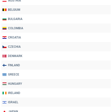
AUSTRIA
BELGIUM
BULGARIA
COLOMBIA
CROATIA
CZECHIA
DENMARK
FINLAND
GREECE
HUNGARY
IRELAND
ISRAEL
JAPAN