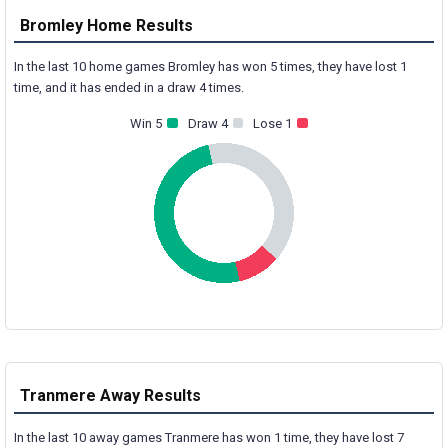
Bromley Home Results
In the last 10 home games Bromley has won 5 times, they have lost 1
time, and it has ended in a draw 4 times.
Win 5
Draw 4
Lose 1
Tranmere Away Results
In the last 10 away games Tranmere has won 1 time, they have lost 7