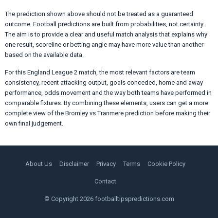
The prediction shown above should not be treated as a guaranteed
outcome. Football predictions are built from probabilities, not certainty.
The aim is to provide a clear and useful match analysis that explains why
one result, scoreline or betting angle may have more value than another
based on the available data.
For this England League 2 match, the most relevant factors are team
consistency, recent attacking output, goals conceded, home and away
performance, odds movement and the way both teams have performed in
comparable fixtures. By combining these elements, users can get a more
complete view of the Bromley vs Tranmere prediction before making their
own final judgement.
About Us
Disclaimer
Privacy
Terms
Cookie Policy
Contact
© Copyright 2026 footballtipspredictions.com