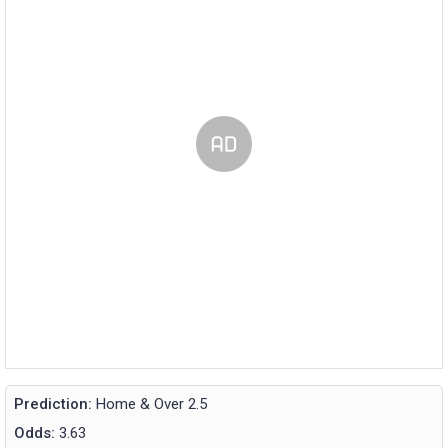
Prediction:
Home & Over 2.5
Odds:
3.63