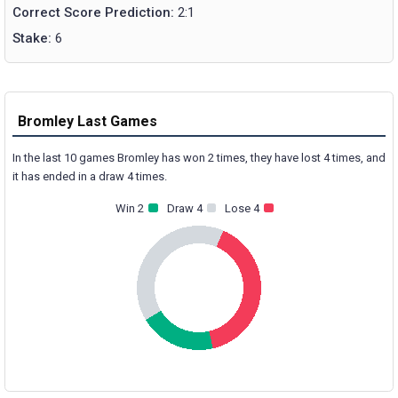
Correct Score Prediction:
2:1
Stake:
6
Bromley Last Games
In the last 10 games Bromley has won 2 times, they have lost 4 times, and
it has ended in a draw 4 times.
Win 2
Draw 4
Lose 4