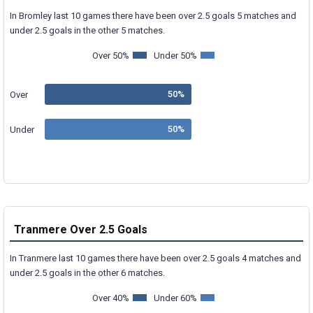
In Bromley last 10 games there have been over 2.5 goals 5 matches and
under 2.5 goals in the other 5 matches.
Over 50%
Under 50%
Over
Under
Tranmere Over 2.5 Goals
In Tranmere last 10 games there have been over 2.5 goals 4 matches and
under 2.5 goals in the other 6 matches.
Over 40%
Under 60%