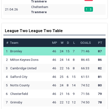
Tranmere
Cheltenham
21.04.26
1 : 3
Tranmere
League Two League Two Table
#
Team
MP
W
D
L
GOALS
PT
1
Bromley
46
24
15
7
71:46
87
2
Milton Keynes Dons
46
24
14
8
86:45
86
3
Cambridge United
46
22
16
8
66:33
82
4
Salford City
46
25
6
15
61:51
81
5
Notts County
46
24
8
14
74:52
80
6
Chesterfield
46
21
16
9
71:56
79
7
Grimsby
46
22
12
12
74:50
78