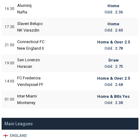
Aluminij
Home
16:30
Odd:
2.36
Nafta
Slaven Belupo
Home
17:30
Odd:
2.40
NK Varazdin
Connecticut FC
Home & Over 2.5
21:00
Odd:
2.78
New England II
San Lorenzo
Draw
19:00
Odd:
2.75
Huracan
FC Fredericia
Home & Over 2.5
14:00
Odd:
2.68
Vendsyssel FF
Inter Miami
Home & Btts Yes
01:00
Odd:
2.38
Monterrey
Main Leagues
ENGLAND