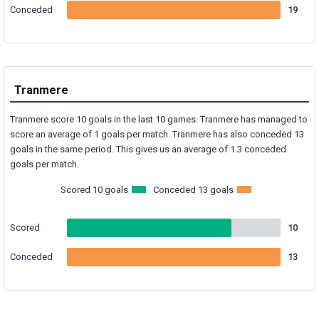
Conceded
19
Tranmere
Tranmere score 10 goals in the last 10 games. Tranmere has managed to
score an average of 1 goals per match. Tranmere has also conceded 13
goals in the same period. This gives us an average of 1.3 conceded
goals per match.
Scored 10 goals
Conceded 13 goals
Scored
10
Conceded
13