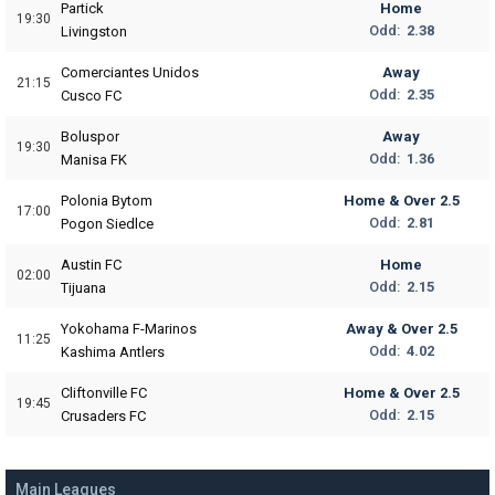
Partick
Home
19:30
Odd:
2.38
Livingston
Comerciantes Unidos
Away
21:15
Odd:
2.35
Cusco FC
Boluspor
Away
19:30
Odd:
1.36
Manisa FK
Polonia Bytom
Home & Over 2.5
17:00
Odd:
2.81
Pogon Siedlce
Austin FC
Home
02:00
Odd:
2.15
Tijuana
Yokohama F-Marinos
Away & Over 2.5
11:25
Odd:
4.02
Kashima Antlers
Cliftonville FC
Home & Over 2.5
19:45
Odd:
2.15
Crusaders FC
Main Leagues