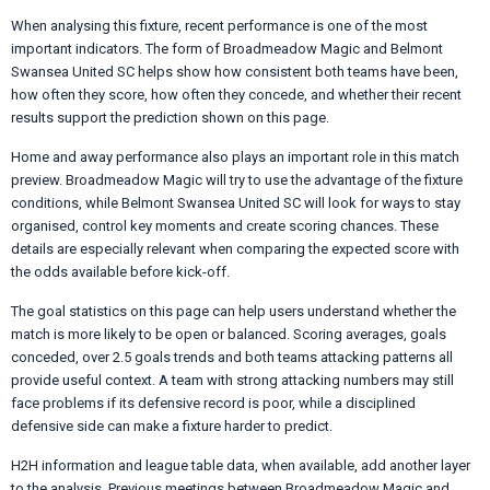
When analysing this fixture, recent performance is one of the most
important indicators. The form of Broadmeadow Magic and Belmont
Swansea United SC helps show how consistent both teams have been,
how often they score, how often they concede, and whether their recent
results support the prediction shown on this page.
Home and away performance also plays an important role in this match
preview. Broadmeadow Magic will try to use the advantage of the fixture
conditions, while Belmont Swansea United SC will look for ways to stay
organised, control key moments and create scoring chances. These
details are especially relevant when comparing the expected score with
the odds available before kick-off.
The goal statistics on this page can help users understand whether the
match is more likely to be open or balanced. Scoring averages, goals
conceded, over 2.5 goals trends and both teams attacking patterns all
provide useful context. A team with strong attacking numbers may still
face problems if its defensive record is poor, while a disciplined
defensive side can make a fixture harder to predict.
H2H information and league table data, when available, add another layer
to the analysis. Previous meetings between Broadmeadow Magic and