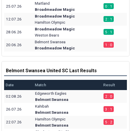
Maitland
25.07.26
0 : 1
Broadmeadow Magic
Broadmeadow Magic
12.07.26
2 : 1
Hamilton Olympic
Broadmeadow Magic
28.06.26
5 : 1
Weston Bears
Belmont Swansea
20.06.26
1 : 0
Broadmeadow Magic
Belmont Swansea United SC Last Results
Date
Match
Result
Edgeworth Eagles
02.08.26
2 : 0
Belmont Swansea
Kahibah
26.07.26
3 : 1
Belmont Swansea
Hamilton Olympic
22.07.26
5 : 2
Belmont Swansea