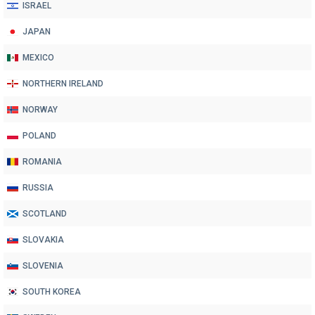
ISRAEL
JAPAN
MEXICO
NORTHERN IRELAND
NORWAY
POLAND
ROMANIA
RUSSIA
SCOTLAND
SLOVAKIA
SLOVENIA
SOUTH KOREA