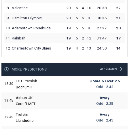
8
Valentine
20
6
4
10
20:38
22
9
Hamilton Olympic
20
5
6
9
38:36
21
10
Adamstown Rosebuds
19
5
5
9
27:37
20
11
Kahibah
19
5
2
12
31:47
17
12
Charlestown City Blues
19
4
2
13
24:50
14
MORE PREDICTIONS
ALL GAMES
FC Gutersloh
Home & Over 2.5
18:30
Odd:
2.42
Bochum II
Airbus UK
Away
19:45
Odd:
2.25
Cardiff MET
Trefelin
Away
19:45
Odd:
2.45
Llandudno