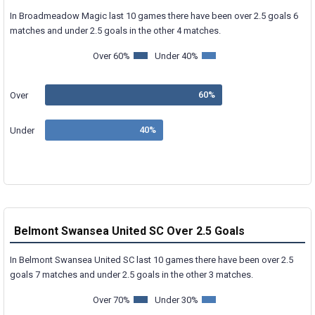
In Broadmeadow Magic last 10 games there have been over 2.5 goals 6
matches and under 2.5 goals in the other 4 matches.
Over 60%
Under 40%
Over
Under
Belmont Swansea United SC Over 2.5 Goals
In Belmont Swansea United SC last 10 games there have been over 2.5
goals 7 matches and under 2.5 goals in the other 3 matches.
Over 70%
Under 30%