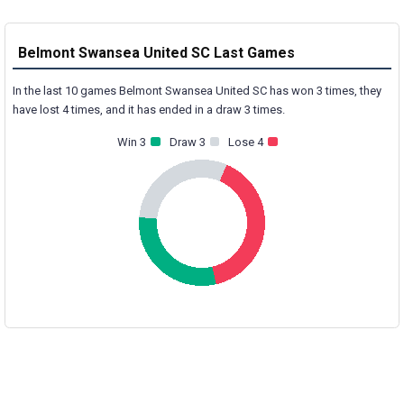
Belmont Swansea United SC Last Games
In the last 10 games Belmont Swansea United SC has won 3 times, they
have lost 4 times, and it has ended in a draw 3 times.
Win 3
Draw 3
Lose 4