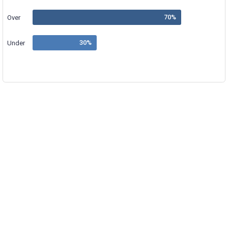
Over
Under