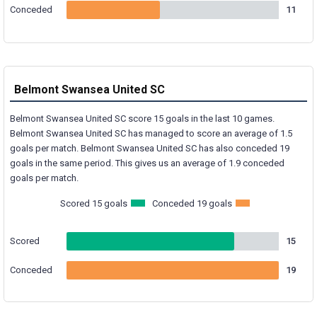
Conceded
11
Belmont Swansea United SC
Belmont Swansea United SC score 15 goals in the last 10 games.
Belmont Swansea United SC has managed to score an average of 1.5
goals per match. Belmont Swansea United SC has also conceded 19
goals in the same period. This gives us an average of 1.9 conceded
goals per match.
Scored 15 goals
Conceded 19 goals
Scored
15
Conceded
19