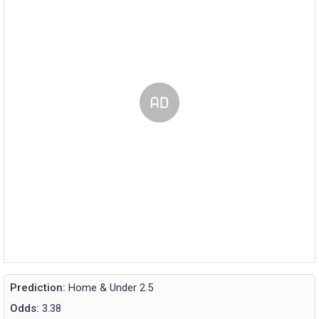
Prediction:
Home & Under 2.5
Odds:
3.38