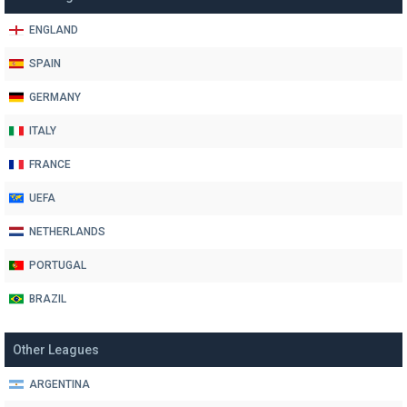
ENGLAND
SPAIN
GERMANY
ITALY
FRANCE
UEFA
NETHERLANDS
PORTUGAL
BRAZIL
Other Leagues
ARGENTINA