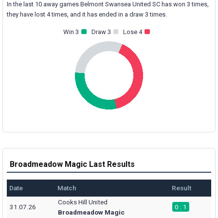
In the last 10 away games Belmont Swansea United SC has won 3 times,
they have lost 4 times, and it has ended in a draw 3 times.
Win 3
Draw 3
Lose 4
Broadmeadow Magic Last Results
Date
Match
Result
Cooks Hill United
31.07.26
0 : 1
Broadmeadow Magic