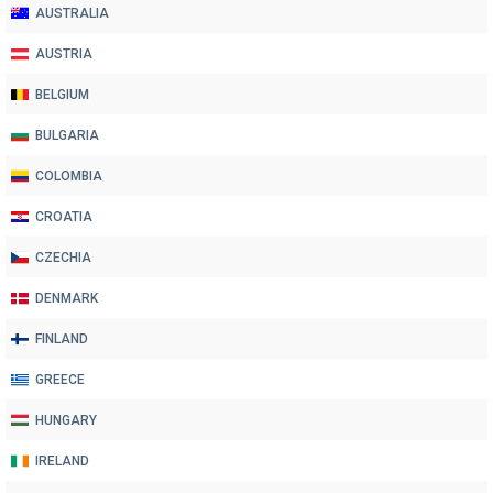
AUSTRALIA
AUSTRIA
BELGIUM
BULGARIA
COLOMBIA
CROATIA
CZECHIA
DENMARK
FINLAND
GREECE
HUNGARY
IRELAND