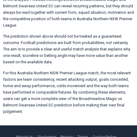
Belmont Swansea United SC can reveal recurring patterns, but they should
always be read together with current form, squad situation, motivation and
the competitive position of both teams in Australia Northern NSW Premier
League.
The prediction shown above should not be treated as a guaranteed
outcome. Football predictions are built from probabilities, not certainty.
The aim is to provide a clear and useful match analysis that explains why
one result, scoreline or betting angle may have more value than another
based on the available data.
For this Australia Northern NSW Premier League match, the most relevant
factors are team consistency, recent attacking output, goals conceded,
home and away performance, odds movement and the way both teams
have performed in comparable fixtures. By combining these elements,
users can get a more complete view of the Broadmeadow Magic vs
Belmont Swansea United SC prediction before making their own final
judgement.
About Us
Disclaimer
Privacy
Terms
Cookie Policy