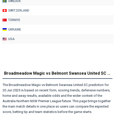
SWEDEN
SWITZERLAND
TÜRKIYE
UKRAINE
USA
Broadmeadow Magic vs Belmont Swansea United SC Prediction Analysis
The Broadmeadow Magic vs Belmont Swansea United SC prediction for
20 Jun 2025 is based on recent form, scoring trends, defensive numbers,
home and away results, available odds and the wider context of the
Australia Northern NSW Premier League fixture. This page brings together
the main match details in one place so users can compare the expected
score, betting tip and team statistics before the game starts.