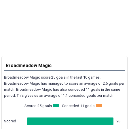
Broadmeadow Magic
Broadmeadow Magic score 25 goals in the last 10 games.
Broadmeadow Magic has managed to score an average of 2.5 goals per
match. Broadmeadow Magic has also conceded 11 goals in the same
period. This gives us an average of 1.1 conceded goals per match.
Scored 25 goals
Conceded 11 goals
Scored
25