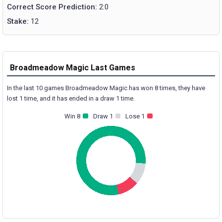
Correct Score Prediction:
2:0
Stake:
12
Broadmeadow Magic Last Games
In the last 10 games Broadmeadow Magic has won 8 times, they have
lost 1 time, and it has ended in a draw 1 time.
Win 8
Draw 1
Lose 1