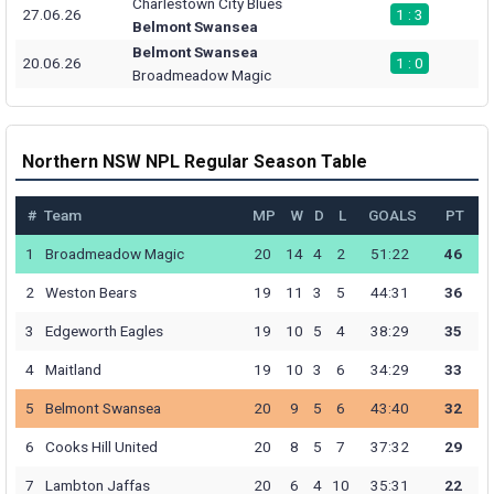
Charlestown City Blues
27.06.26
1 : 3
Belmont Swansea
Belmont Swansea
20.06.26
1 : 0
Broadmeadow Magic
Northern NSW NPL Regular Season Table
#
Team
MP
W
D
L
GOALS
PT
1
Broadmeadow Magic
20
14
4
2
51:22
46
2
Weston Bears
19
11
3
5
44:31
36
3
Edgeworth Eagles
19
10
5
4
38:29
35
4
Maitland
19
10
3
6
34:29
33
5
Belmont Swansea
20
9
5
6
43:40
32
6
Cooks Hill United
20
8
5
7
37:32
29
7
Lambton Jaffas
20
6
4
10
35:31
22