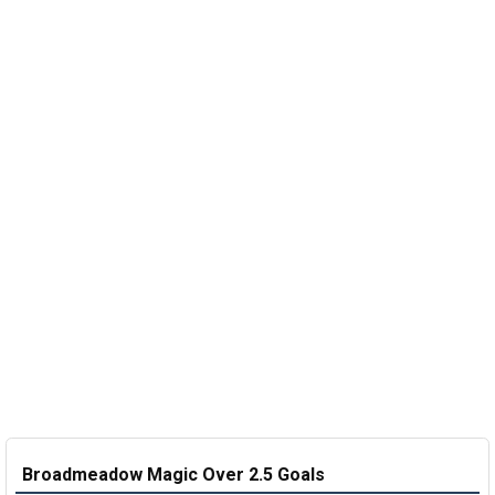
Broadmeadow Magic Over 2.5 Goals