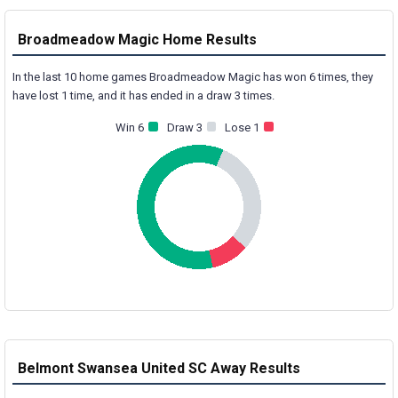
Broadmeadow Magic Home Results
In the last 10 home games Broadmeadow Magic has won 6 times, they
have lost 1 time, and it has ended in a draw 3 times.
Win 6
Draw 3
Lose 1
Belmont Swansea United SC Away Results