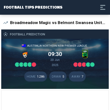
FOOTBALL TIPS PREDICTIONS
Broadmeadow Magic vs Belmont Swansea United SC Prediction
FOOTBALL PREDICTION
AUSTRALIA NORTHERN NSW PREMIER LEAGUE
09:30
20 Jun
2025
HOME
1.286
DRAW
5
AWAY
7