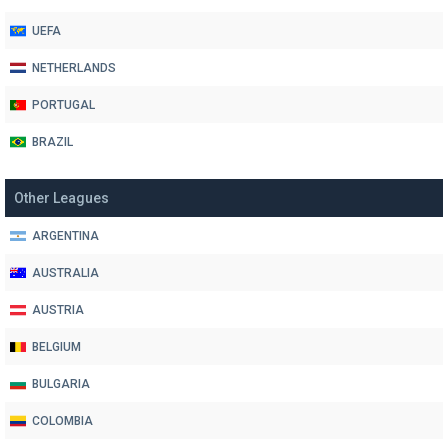
UEFA
NETHERLANDS
PORTUGAL
BRAZIL
Other Leagues
ARGENTINA
AUSTRALIA
AUSTRIA
BELGIUM
BULGARIA
COLOMBIA