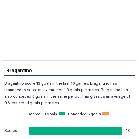
Bragantino
Bragantino score 13 goals in the last 10 games. Bragantino has
managed to score an average of 1.3 goals per match. Bragantino has
also conceded 6 goals in the same period. This gives us an average of
0.6 conceded goals per match.
Scored 13 goals
Conceded 6 goals
Scored
13