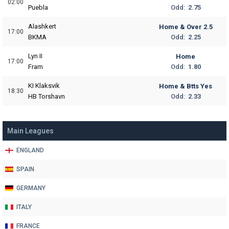
02:00
Odd:
2.75
Puebla
Alashkert
Home & Over 2.5
17:00
Odd:
2.25
BKMA
Lyn II
Home
17:00
Odd:
1.80
Fram
KI Klaksvik
Home & Btts Yes
18:30
Odd:
2.33
HB Torshavn
Main Leagues
ENGLAND
SPAIN
GERMANY
ITALY
FRANCE