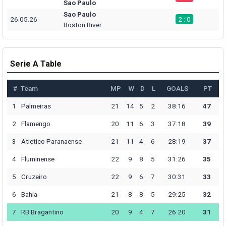
Sao Paulo
Sao Paulo
26.05.26
2 : 0
Boston River
Serie A Table
#
Team
MP
W
D
L
GOALS
PT
1
Palmeiras
21
14
5
2
38:16
47
2
Flamengo
20
11
6
3
37:18
39
3
Atletico Paranaense
21
11
4
6
28:19
37
4
Fluminense
22
9
8
5
31:26
35
5
Cruzeiro
22
9
6
7
30:31
33
6
Bahia
21
8
8
5
29:25
32
7
RB Bragantino
20
9
4
7
26:20
31