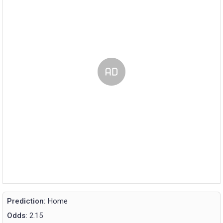
Prediction:
Home
Odds:
2.15