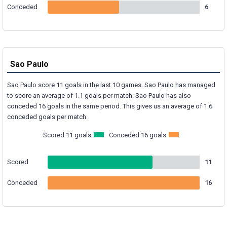
Conceded
6
Sao Paulo
Sao Paulo score 11 goals in the last 10 games. Sao Paulo has managed
to score an average of 1.1 goals per match. Sao Paulo has also
conceded 16 goals in the same period. This gives us an average of 1.6
conceded goals per match.
Scored 11 goals
Conceded 16 goals
Scored
11
Conceded
16