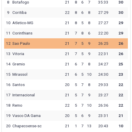
8
Botafogo
21
8
6
7
35:33
30
9
Coritiba
22
8
6
8
27:29
30
10
Atletico-MG
21
8
5
8
27:27
29
11
Corinthians
21
7
8
6
22:20
29
12
Sao Paulo
21
7
5
9
26:25
26
13
Vitoria
21
7
5
9
22:31
26
14
Gremio
21
6
7
8
24:27
25
15
Mirassol
21
6
5
10
24:30
23
16
Santos
20
5
7
8
29:33
22
17
Internacional
21
5
7
9
23:27
22
18
Remo
22
5
7
10
26:36
22
19
Vasco DA Gama
20
5
6
9
23:31
21
20
Chapecoense-sc
21
1
7
13
20:43
10