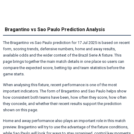
Bragantino vs Sao Paulo Prediction Analysis
The Bragantino vs Sao Paulo prediction for 17 Jul 2025 is based on recent
form, scoring trends, defensive numbers, home and away results,
available odds and the wider context of the Brazil Serie A fixture. This
page brings together the main match details in one place so users can
compare the expected score, betting tip and team statistics before the
game starts.
When analysing this fixture, recent performance is one of the most
important indicators. The form of Bragantino and Sao Paulo helps show
how consistent both teams have been, how often they score, how often
they concede, and whether their recent results support the prediction
shown on this page.
Home and away performance also plays an important role in this match
preview. Bragantino will try to use the advantage of the fixture conditions,
while Sao Paulo will look for ways to stay organised, control key moments