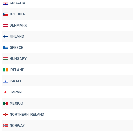
CROATIA
CZECHIA
DENMARK
FINLAND
GREECE
HUNGARY
IRELAND
ISRAEL
JAPAN
MEXICO
NORTHERN IRELAND
NORWAY