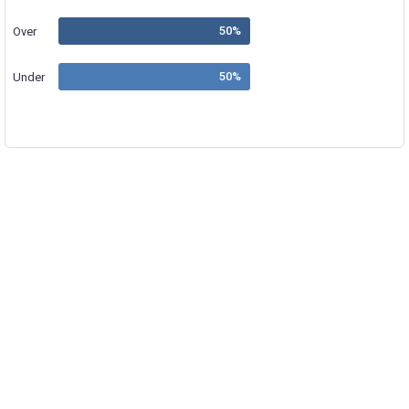
Over
Under