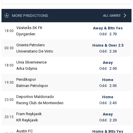
MORE PREDICTIONS
ALL GAMES
Västerås SK FK
Away & Btts Yes
18:00
Odd:
2.70
Djurgarden
Oriente Petrolero
Home & Over 2.5
00:30
Odd:
2.24
Universitario De Vinto
Unia Skierniewice
Away
18:00
Odd:
2.00
Arka Gdynia
Pendikspor
Home
19:30
Odd:
2.05
Batman Petrolspor
Deportivo Maldonado
Home
23:00
Odd:
2.45
Racing Club de Montevideo
Fram Reykjavik
Away
20:15
Odd:
2.20
KR Reykjavik
Austin FC
Home & Btts Yes