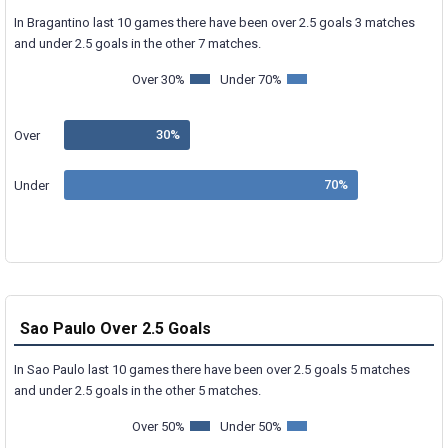
In Bragantino last 10 games there have been over 2.5 goals 3 matches
and under 2.5 goals in the other 7 matches.
Over 30%
Under 70%
Over
Under
Sao Paulo Over 2.5 Goals
In Sao Paulo last 10 games there have been over 2.5 goals 5 matches
and under 2.5 goals in the other 5 matches.
Over 50%
Under 50%