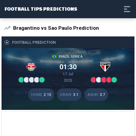
FOOTBALL TIPS PREDICTIONS
Bragantino vs Sao Paulo Prediction
FOOTBALL PREDICTION
BRAZIL SERIE A
01:30
17 Jul
2025
HOME
2.15
DRAW
3.1
AWAY
3.7