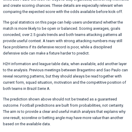
and create scoring chances. These details are especially relevant when
comparing the expected score with the odds available before kick-off.
The goal statistics on this page can help users understand whether the
match is more likely to be open or balanced. Scoring averages, goals
conceded, over 2.5 goals trends and both teams attacking patterns all
provide useful context. A team with strong attacking numbers may still
face problems if its defensive record is poor, while a disciplined
defensive side can make a fixture harder to predict.
H2H information and league table data, when available, add another layer
to the analysis. Previous meetings between Bragantino and Sao Paulo can
reveal recurring patterns, but they should always be read together with
current form, squad situation, motivation and the competitive position of
both teams in Brazil Serie A.
The prediction shown above should not be treated as a guaranteed
outcome. Football predictions are built from probabilities, not certainty.
The aim is to provide a clear and useful match analysis that explains why
one result, scoreline or betting angle may have more value than another
based on the available data.