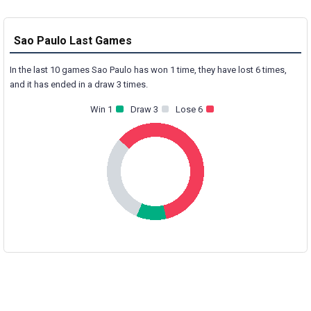
Sao Paulo Last Games
In the last 10 games Sao Paulo has won 1 time, they have lost 6 times,
and it has ended in a draw 3 times.
Win 1
Draw 3
Lose 6