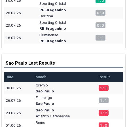
30.07.26
1 : 0
Sporting Cristal
RB Bragantino
26.07.26
0 : 0
Coritiba
Sporting Cristal
23.07.26
0 : 0
RB Bragantino
Fluminense
18.07.26
1 : 1
RB Bragantino
Sao Paulo Last Results
Date
Match
Result
Gremio
08.08.26
2 : 1
Sao Paulo
Flamengo
26.07.26
1 : 1
Sao Paulo
Sao Paulo
23.07.26
1 : 2
Atletico Paranaense
Remo
01.06.26
1 : 0