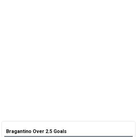
Bragantino Over 2.5 Goals