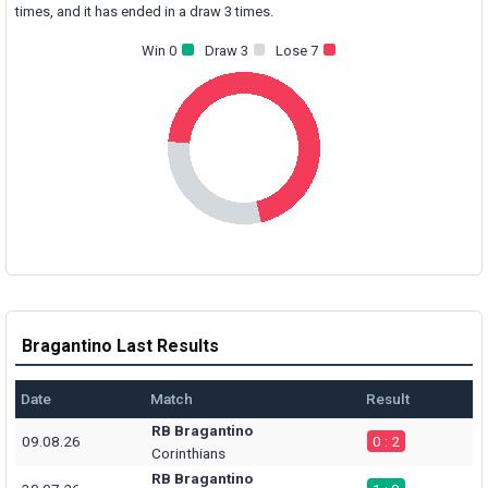
times, and it has ended in a draw 3 times.
Win 0
Draw 3
Lose 7
Bragantino Last Results
Date
Match
Result
RB Bragantino
09.08.26
0 : 2
Corinthians
RB Bragantino