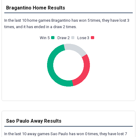
Bragantino Home Results
In the last 10 home games Bragantino has won 5 times, they have lost 3
times, and it has ended in a draw 2 times.
Win 5
Draw 2
Lose 3
Sao Paulo Away Results
In the last 10 away games Sao Paulo has won 0 times, they have lost 7