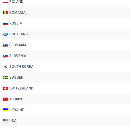
POLAND
ROMANIA
RUSSIA
SCOTLAND
SLOVAKIA
SLOVENIA
SOUTH KOREA
SWEDEN
SWITZERLAND
TÜRKIYE
UKRAINE
USA