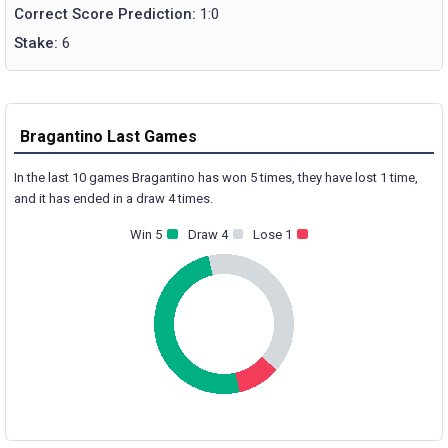
Correct Score Prediction:
1:0
Stake:
6
Bragantino Last Games
In the last 10 games Bragantino has won 5 times, they have lost 1 time,
and it has ended in a draw 4 times.
Win 5
Draw 4
Lose 1