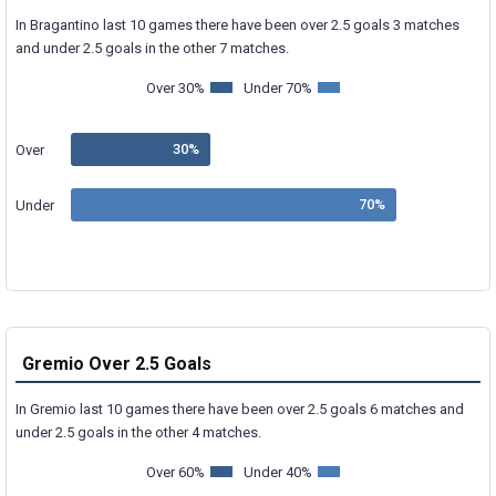
In Bragantino last 10 games there have been over 2.5 goals 3 matches
and under 2.5 goals in the other 7 matches.
Over 30%
Under 70%
Over
Under
Gremio Over 2.5 Goals
In Gremio last 10 games there have been over 2.5 goals 6 matches and
under 2.5 goals in the other 4 matches.
Over 60%
Under 40%