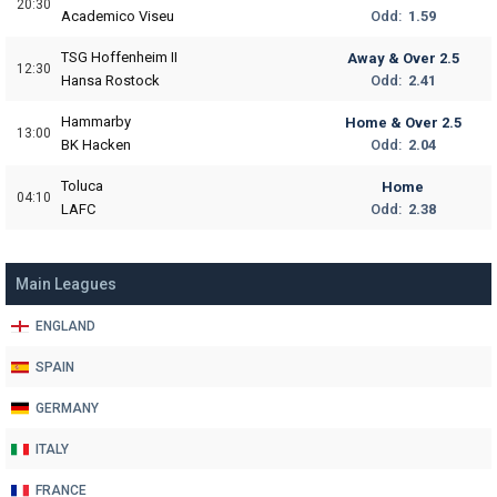
20:30
Odd:
1.59
Academico Viseu
TSG Hoffenheim II
Away & Over 2.5
12:30
Odd:
2.41
Hansa Rostock
Hammarby
Home & Over 2.5
13:00
Odd:
2.04
BK Hacken
Toluca
Home
04:10
Odd:
2.38
LAFC
Main Leagues
ENGLAND
SPAIN
GERMANY
ITALY
FRANCE