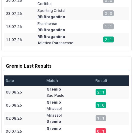
26.07.26
0 : 0
Coritiba
Sporting Cristal
23.07.26
0 : 0
RB Bragantino
Fluminense
18.07.26
1 : 1
RB Bragantino
RB Bragantino
11.07.26
2 : 1
Atletico Paranaense
Gremio Last Results
Date
Match
Result
Gremio
08.08.26
2 : 1
Sao Paulo
Gremio
05.08.26
1 : 0
Mirassol
Mirassol
02.08.26
1 : 1
Gremio
Gremio
30.07.26
0 : 1