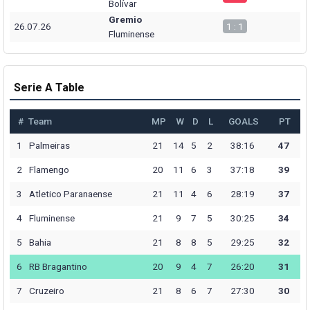
Bolívar
Gremio
26.07.26
1 : 1
Fluminense
Serie A Table
#
Team
MP
W
D
L
GOALS
PT
1
Palmeiras
21
14
5
2
38:16
47
2
Flamengo
20
11
6
3
37:18
39
3
Atletico Paranaense
21
11
4
6
28:19
37
4
Fluminense
21
9
7
5
30:25
34
5
Bahia
21
8
8
5
29:25
32
6
RB Bragantino
20
9
4
7
26:20
31
7
Cruzeiro
21
8
6
7
27:30
30