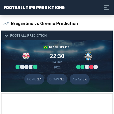
FOOTBALL TIPS PREDICTIONS
Bragantino vs Gremio Prediction
FOOTBALL PREDICTION
BRAZIL SERIE A
22:30
04 Oct
2025
HOME
2.1
DRAW
3.3
AWAY
3.6