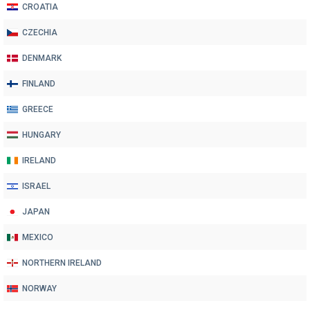
CROATIA
CZECHIA
DENMARK
FINLAND
GREECE
HUNGARY
IRELAND
ISRAEL
JAPAN
MEXICO
NORTHERN IRELAND
NORWAY