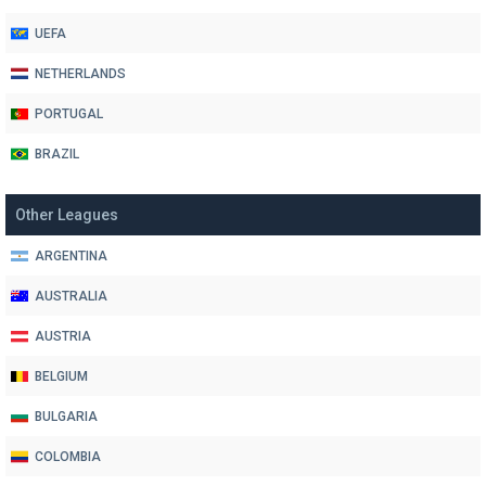
UEFA
NETHERLANDS
PORTUGAL
BRAZIL
Other Leagues
ARGENTINA
AUSTRALIA
AUSTRIA
BELGIUM
BULGARIA
COLOMBIA