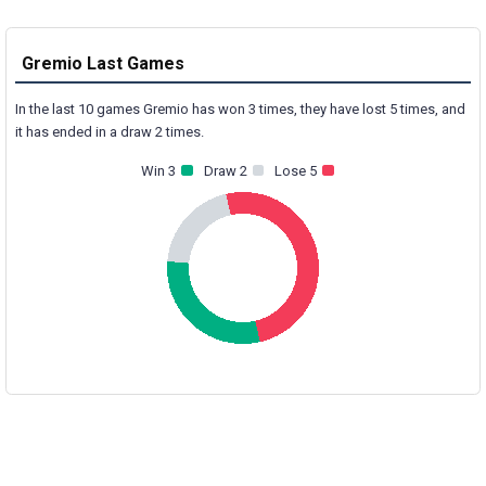
Gremio Last Games
In the last 10 games Gremio has won 3 times, they have lost 5 times, and
it has ended in a draw 2 times.
Win 3
Draw 2
Lose 5