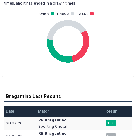
times, and it has ended in a draw 4 times.
Win 3
Draw 4
Lose 3
Bragantino Last Results
Date
Match
Result
RB Bragantino
30.07.26
1 : 0
Sporting Cristal
RB Bragantino