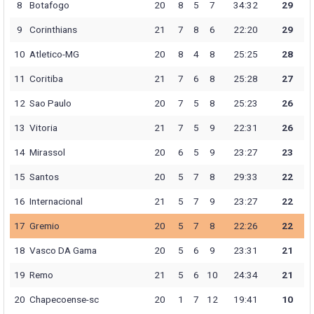
8
Botafogo
20
8
5
7
34:32
29
9
Corinthians
21
7
8
6
22:20
29
10
Atletico-MG
20
8
4
8
25:25
28
11
Coritiba
21
7
6
8
25:28
27
12
Sao Paulo
20
7
5
8
25:23
26
13
Vitoria
21
7
5
9
22:31
26
14
Mirassol
20
6
5
9
23:27
23
15
Santos
20
5
7
8
29:33
22
16
Internacional
21
5
7
9
23:27
22
17
Gremio
20
5
7
8
22:26
22
18
Vasco DA Gama
20
5
6
9
23:31
21
19
Remo
21
5
6
10
24:34
21
20
Chapecoense-sc
20
1
7
12
19:41
10