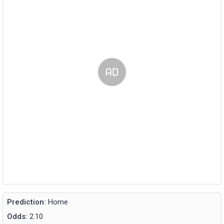
Prediction:
Home
Odds:
2.10