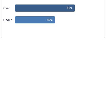
Over
Under