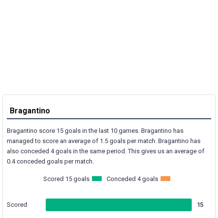
Bragantino
Bragantino score 15 goals in the last 10 games. Bragantino has
managed to score an average of 1.5 goals per match. Bragantino has
also conceded 4 goals in the same period. This gives us an average of
0.4 conceded goals per match.
Scored 15 goals
Conceded 4 goals
Scored
15