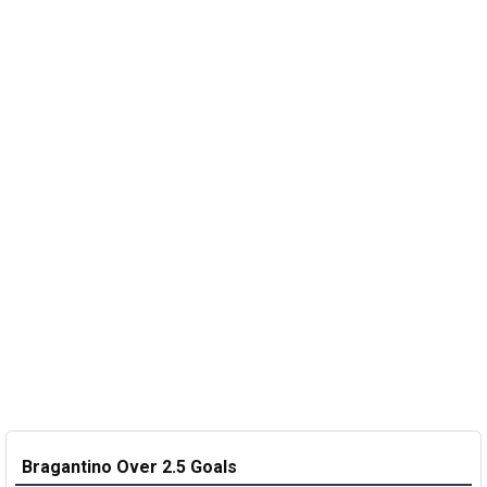
Bragantino Over 2.5 Goals