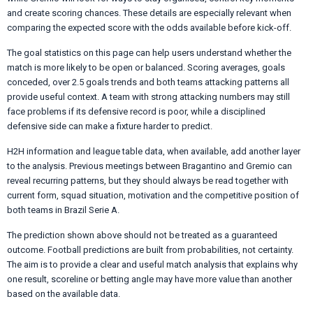
and create scoring chances. These details are especially relevant when
comparing the expected score with the odds available before kick-off.
The goal statistics on this page can help users understand whether the
match is more likely to be open or balanced. Scoring averages, goals
conceded, over 2.5 goals trends and both teams attacking patterns all
provide useful context. A team with strong attacking numbers may still
face problems if its defensive record is poor, while a disciplined
defensive side can make a fixture harder to predict.
H2H information and league table data, when available, add another layer
to the analysis. Previous meetings between Bragantino and Gremio can
reveal recurring patterns, but they should always be read together with
current form, squad situation, motivation and the competitive position of
both teams in Brazil Serie A.
The prediction shown above should not be treated as a guaranteed
outcome. Football predictions are built from probabilities, not certainty.
The aim is to provide a clear and useful match analysis that explains why
one result, scoreline or betting angle may have more value than another
based on the available data.