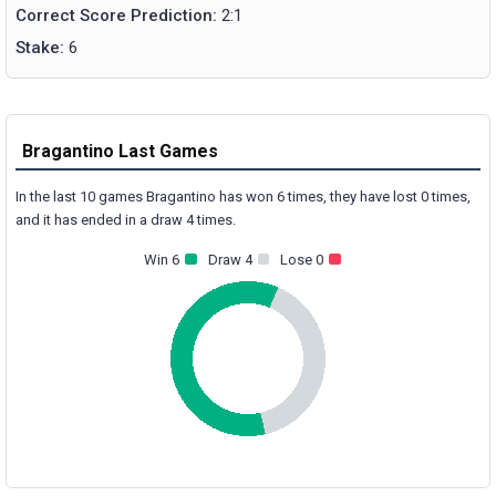
Correct Score Prediction:
2:1
Stake:
6
Bragantino Last Games
In the last 10 games Bragantino has won 6 times, they have lost 0 times,
and it has ended in a draw 4 times.
Win 6
Draw 4
Lose 0