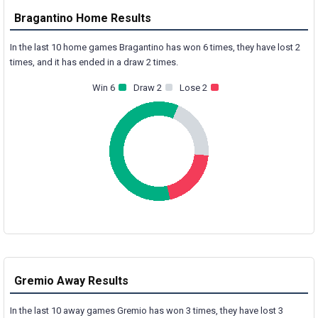
Bragantino Home Results
In the last 10 home games Bragantino has won 6 times, they have lost 2
times, and it has ended in a draw 2 times.
Win 6
Draw 2
Lose 2
Gremio Away Results
In the last 10 away games Gremio has won 3 times, they have lost 3