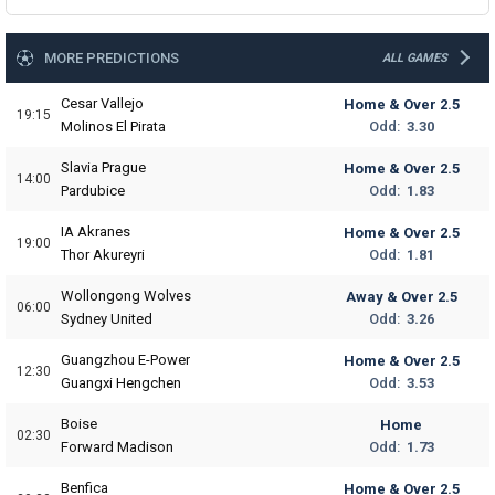
MORE PREDICTIONS
ALL GAMES
Cesar Vallejo
Home & Over 2.5
19:15
Odd:
3.30
Molinos El Pirata
Slavia Prague
Home & Over 2.5
14:00
Odd:
1.83
Pardubice
IA Akranes
Home & Over 2.5
19:00
Odd:
1.81
Thor Akureyri
Wollongong Wolves
Away & Over 2.5
06:00
Odd:
3.26
Sydney United
Guangzhou E-Power
Home & Over 2.5
12:30
Odd:
3.53
Guangxi Hengchen
Boise
Home
02:30
Odd:
1.73
Forward Madison
Benfica
Home & Over 2.5