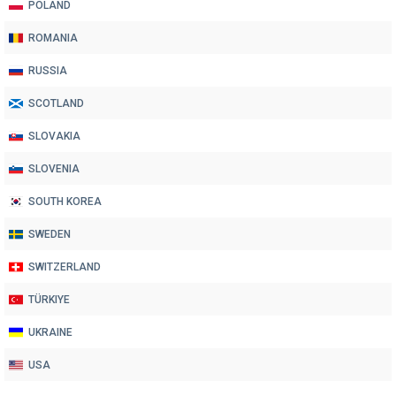
POLAND
ROMANIA
RUSSIA
SCOTLAND
SLOVAKIA
SLOVENIA
SOUTH KOREA
SWEDEN
SWITZERLAND
TÜRKIYE
UKRAINE
USA