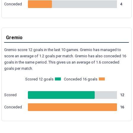
Conceded
4
Gremio
Gremio score 12 goals in the last 10 games. Gremio has managed to
score an average of 1.2 goals per match. Gremio has also conceded 16
goals in the same period. This gives us an average of 1.6 conceded
goals per match.
Scored 12 goals
Conceded 16 goals
Scored
12
Conceded
16