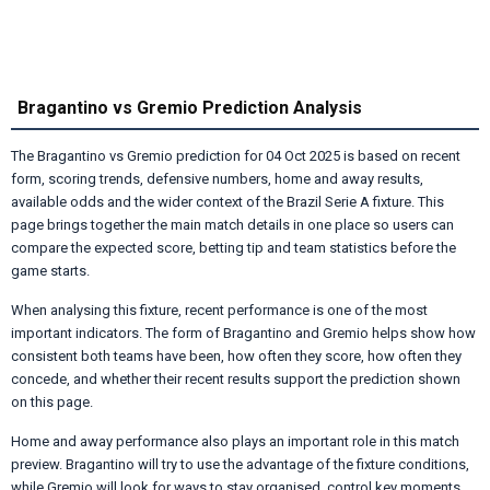
Bragantino vs Gremio Prediction Analysis
The Bragantino vs Gremio prediction for 04 Oct 2025 is based on recent
form, scoring trends, defensive numbers, home and away results,
available odds and the wider context of the Brazil Serie A fixture. This
page brings together the main match details in one place so users can
compare the expected score, betting tip and team statistics before the
game starts.
When analysing this fixture, recent performance is one of the most
important indicators. The form of Bragantino and Gremio helps show how
consistent both teams have been, how often they score, how often they
concede, and whether their recent results support the prediction shown
on this page.
Home and away performance also plays an important role in this match
preview. Bragantino will try to use the advantage of the fixture conditions,
while Gremio will look for ways to stay organised, control key moments