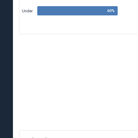
Under