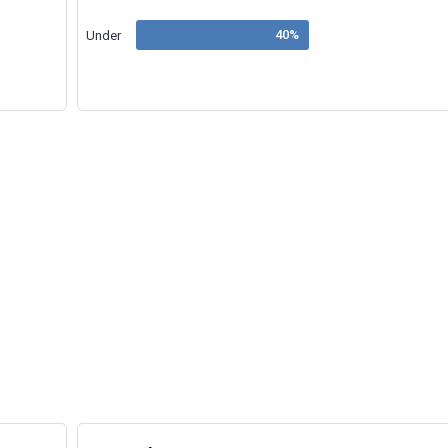
Under