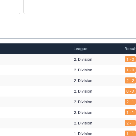
League
Resul
2. Division
1 - 0
2. Division
1 - 0
2. Division
2 - 2
2. Division
0 - 3
2. Division
2 - 1
2. Division
1 - 1
2. Division
2 - 1
1. Division
1 - 1