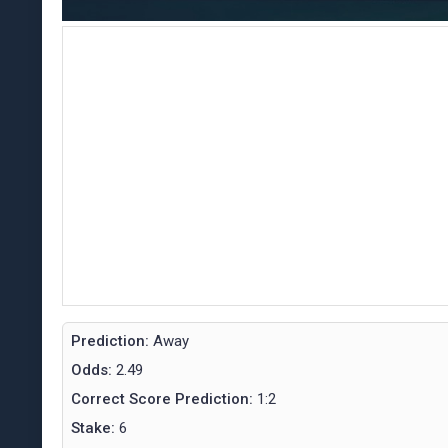
Prediction:
Away
Odds:
2.49
Correct Score Prediction:
1:2
Stake:
6