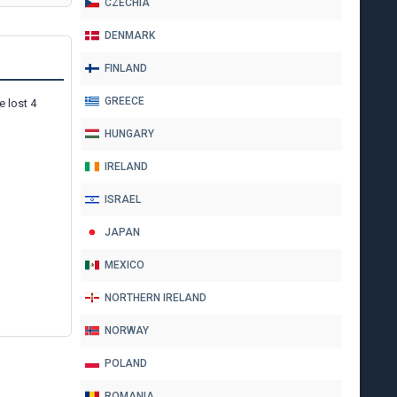
CZECHIA
DENMARK
FINLAND
GREECE
 lost 4
HUNGARY
IRELAND
ISRAEL
JAPAN
MEXICO
NORTHERN IRELAND
NORWAY
POLAND
ROMANIA