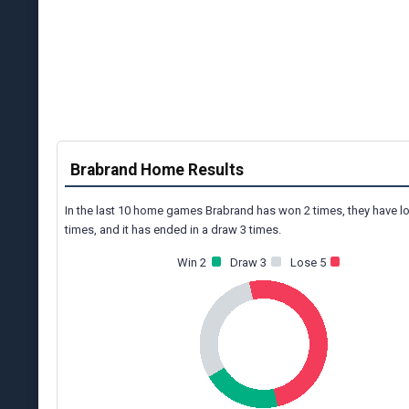
Brabrand Home Results
In the last 10 home games Brabrand has won 2 times, they have lo
times, and it has ended in a draw 3 times.
Win 2
Draw 3
Lose 5