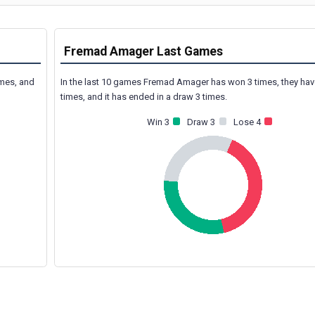
Fremad Amager Last Games
imes, and
In the last 10 games Fremad Amager has won 3 times, they have
times, and it has ended in a draw 3 times.
Win 3
Draw 3
Lose 4