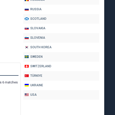
RUSSIA
SCOTLAND
SLOVAKIA
SLOVENIA
SOUTH KOREA
SWEDEN
SWITZERLAND
TÜRKIYE
ls 6 matches
UKRAINE
USA