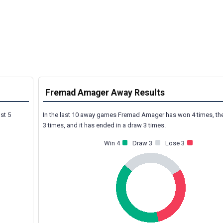
Fremad Amager Away Results
st 5
In the last 10 away games Fremad Amager has won 4 times, the
3 times, and it has ended in a draw 3 times.
Win 4
Draw 3
Lose 3