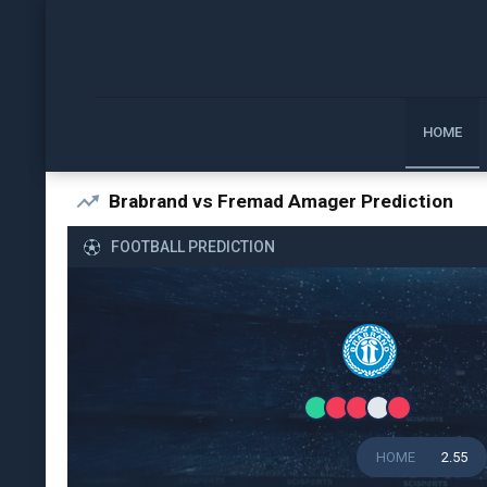
HOME
Brabrand vs Fremad Amager Prediction
FOOTBALL PREDICTION
HOME
2.55