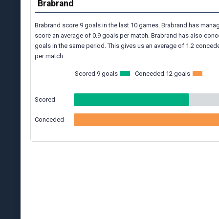
Brabrand
Brabrand score 9 goals in the last 10 games. Brabrand has mana
score an average of 0.9 goals per match. Brabrand has also con
goals in the same period. This gives us an average of 1.2 conced
per match.
Scored 9 goals
Conceded 12 goals
Scored
Conceded