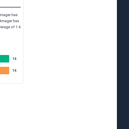
Amager has
 Amager has
verage of 1.4
14
14