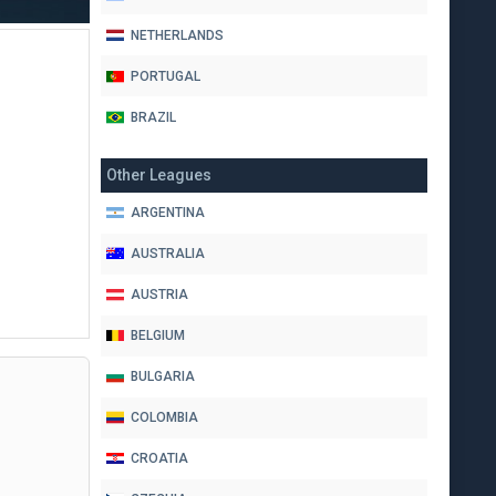
NETHERLANDS
PORTUGAL
BRAZIL
Other Leagues
ARGENTINA
AUSTRALIA
AUSTRIA
BELGIUM
BULGARIA
COLOMBIA
CROATIA