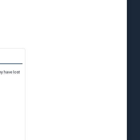
y have lost