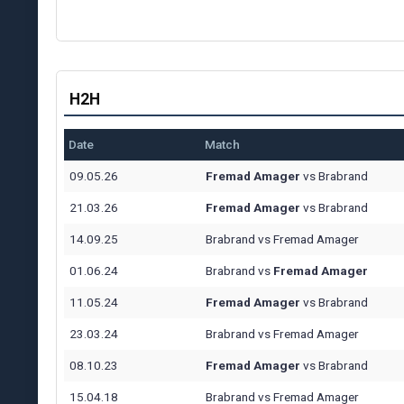
H2H
Date
Match
09.05.26
Fremad Amager
vs
Brabrand
21.03.26
Fremad Amager
vs
Brabrand
14.09.25
Brabrand
vs
Fremad Amager
01.06.24
Brabrand
vs
Fremad Amager
11.05.24
Fremad Amager
vs
Brabrand
23.03.24
Brabrand
vs
Fremad Amager
08.10.23
Fremad Amager
vs
Brabrand
15.04.18
Brabrand
vs
Fremad Amager