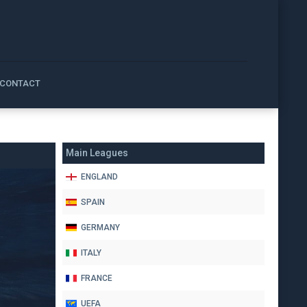
CONTACT
Main Leagues
ENGLAND
SPAIN
GERMANY
ITALY
FRANCE
UEFA