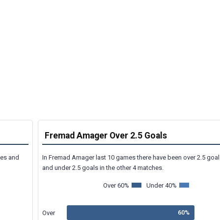
Fremad Amager Over 2.5 Goals
hes and
In Fremad Amager last 10 games there have been over 2.5 goa
and under 2.5 goals in the other 4 matches.
Over 60%
Under 40%
Over