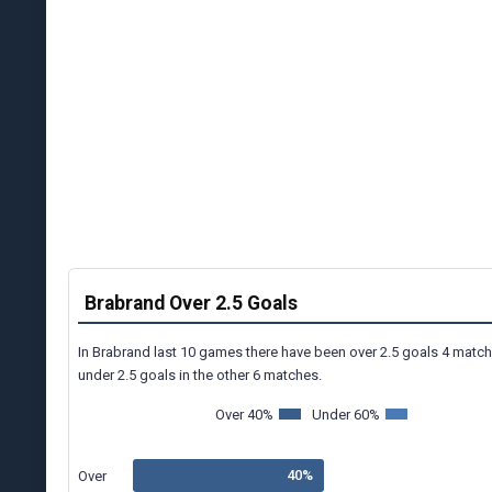
Brabrand Over 2.5 Goals
In Brabrand last 10 games there have been over 2.5 goals 4 matc
under 2.5 goals in the other 6 matches.
Over 40%
Under 60%
Over