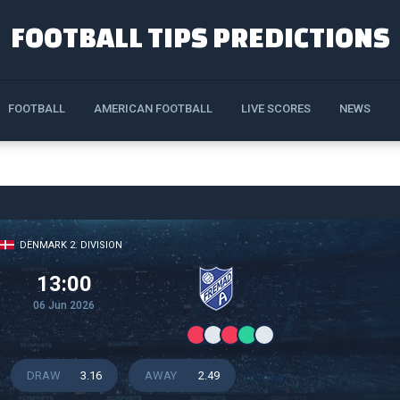
FOOTBALL TIPS PREDICTIONS
FOOTBALL
AMERICAN FOOTBALL
LIVE SCORES
NEWS
DENMARK 2. DIVISION
13:00
06 Jun 2026
DRAW
3.16
AWAY
2.49