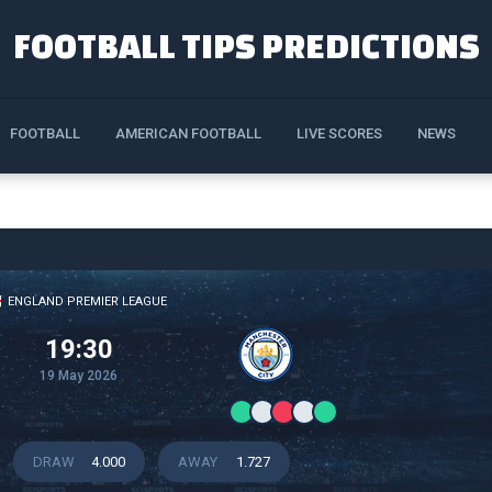
FOOTBALL TIPS PREDICTIONS
FOOTBALL
AMERICAN FOOTBALL
LIVE SCORES
NEWS
ENGLAND PREMIER LEAGUE
19:30
19 May 2026
DRAW
4.000
AWAY
1.727