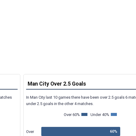
Man City Over 2.5 Goals
matches
In Man City last 10 games there have been over 2.5 goals 6 ma
under 2.5 goals in the other 4 matches.
Over 60%
Under 40%
Over