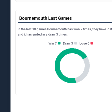
Bournemouth Last Games
In the last 10 games Bournemouth has won 7 times, they have lost
and it has ended in a draw 3 times.
Win 7
Draw 3
Lose 0