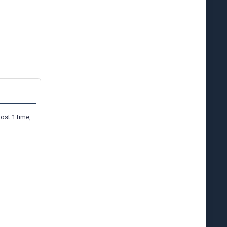
ost 1 time,