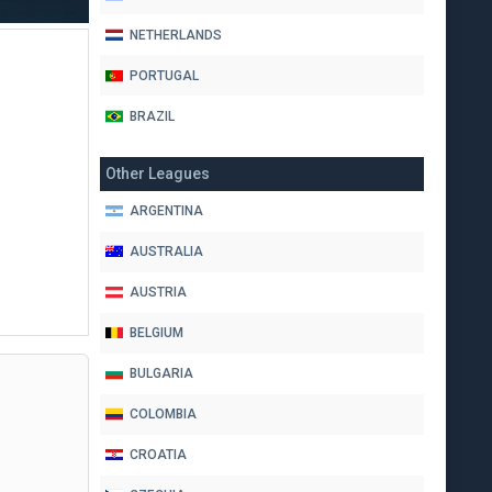
NETHERLANDS
PORTUGAL
BRAZIL
Other Leagues
ARGENTINA
AUSTRALIA
AUSTRIA
BELGIUM
BULGARIA
COLOMBIA
CROATIA