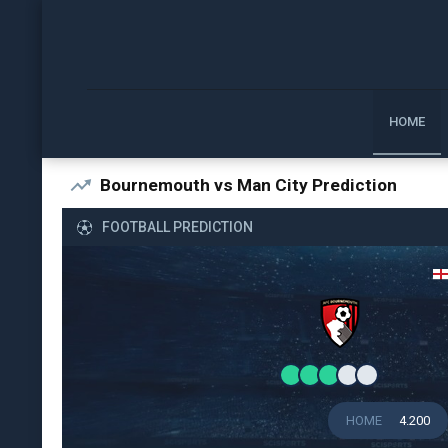
HOME
Bournemouth vs Man City Prediction
FOOTBALL PREDICTION
HOME
4.200