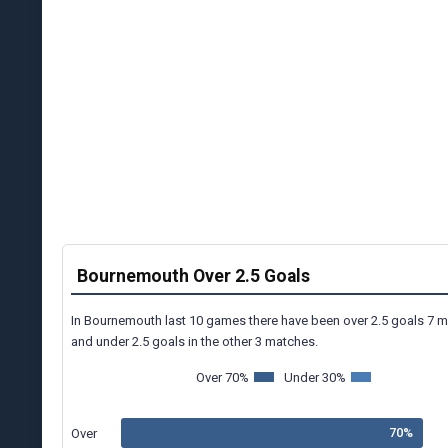
Bournemouth Over 2.5 Goals
In Bournemouth last 10 games there have been over 2.5 goals 7 
and under 2.5 goals in the other 3 matches.
Over 70%
Under 30%
Over