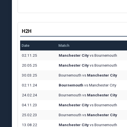
H2H
Date
Match
02.11.25
Manchester City
vs
Bournemouth
20.05.25
Manchester City
vs
Bournemouth
30.03.25
Bournemouth
vs
Manchester City
02.11.24
Bournemouth
vs
Manchester City
24.02.24
Bournemouth
vs
Manchester City
04.11.23
Manchester City
vs
Bournemouth
25.02.23
Bournemouth
vs
Manchester City
13.08.22
Manchester City
vs
Bournemouth