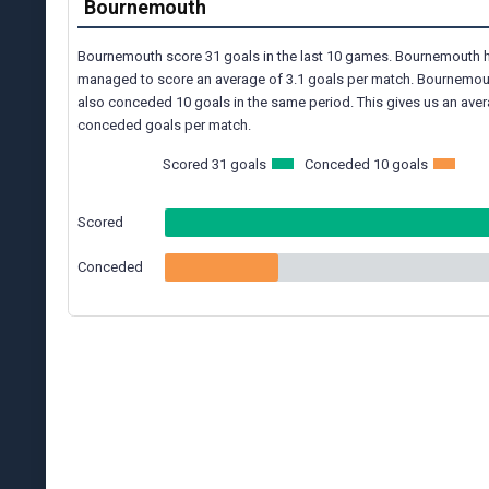
Bournemouth
Bournemouth score 31 goals in the last 10 games. Bournemouth 
managed to score an average of 3.1 goals per match. Bournemou
also conceded 10 goals in the same period. This gives us an aver
conceded goals per match.
Scored 31 goals
Conceded 10 goals
Scored
Conceded