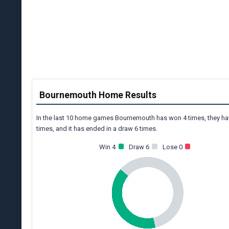
Bournemouth Home Results
In the last 10 home games Bournemouth has won 4 times, they hav
times, and it has ended in a draw 6 times.
Win 4
Draw 6
Lose 0