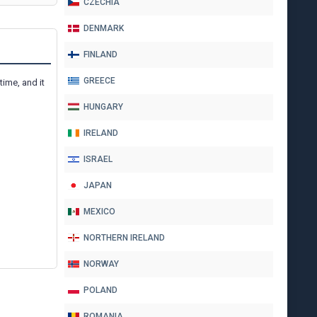
CZECHIA
DENMARK
FINLAND
GREECE
time, and it
HUNGARY
IRELAND
ISRAEL
JAPAN
MEXICO
NORTHERN IRELAND
NORWAY
POLAND
ROMANIA