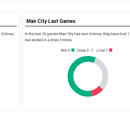
Man City Last Games
 0 times,
In the last 10 games Man City has won 6 times, they have lost 1 
has ended in a draw 3 times.
Win 6
Draw 3
Lose 1