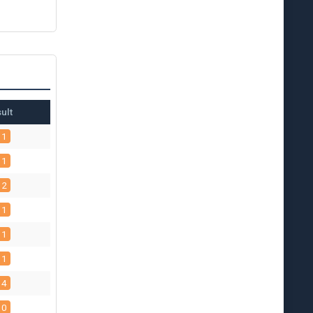
ult
 1
 1
 2
 1
 1
 1
 4
 0