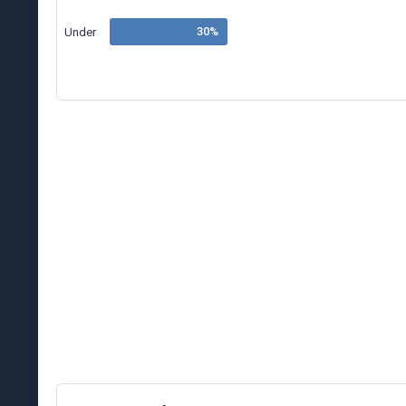
Under