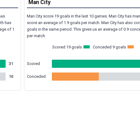
Man City
has
Man City score 19 goals in the last 10 games. Man City has ma
th has
score an average of 1.9 goals per match. Man City has also c
age of 1
goals in the same period. This gives us an average of 0.9 con
per match.
Scored 19 goals
Conceded 9 goals
31
Scored
10
Conceded