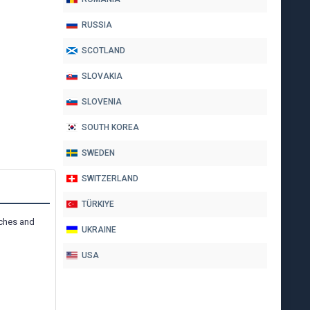
RUSSIA
SCOTLAND
SLOVAKIA
SLOVENIA
SOUTH KOREA
SWEDEN
SWITZERLAND
TÜRKIYE
tches and
UKRAINE
USA