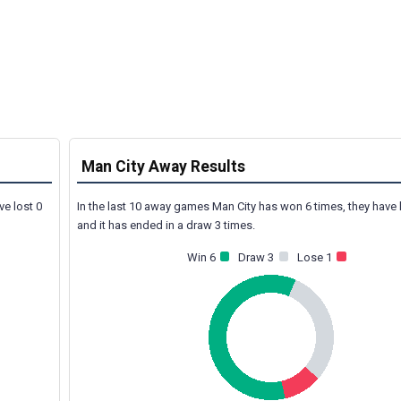
Man City Away Results
e lost 0
In the last 10 away games Man City has won 6 times, they have l
and it has ended in a draw 3 times.
Win 6
Draw 3
Lose 1