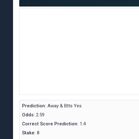
Prediction:
Away & Btts Yes
Odds:
2.59
Correct Score Prediction:
1:4
Stake:
8