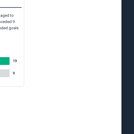
naged to
onceded 9
ceded goals
19
9