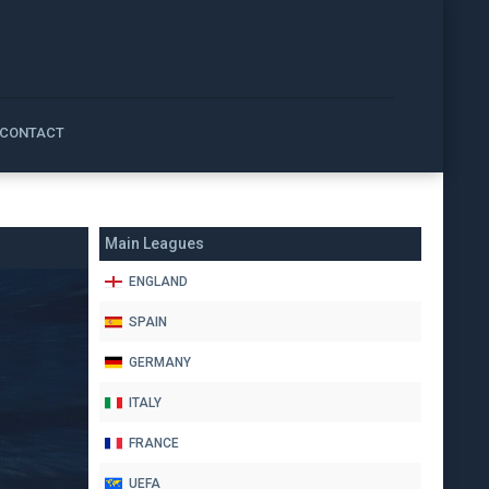
CONTACT
Main Leagues
ENGLAND
SPAIN
GERMANY
ITALY
FRANCE
UEFA