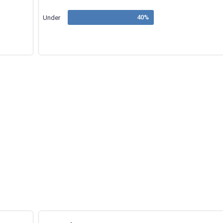
Under