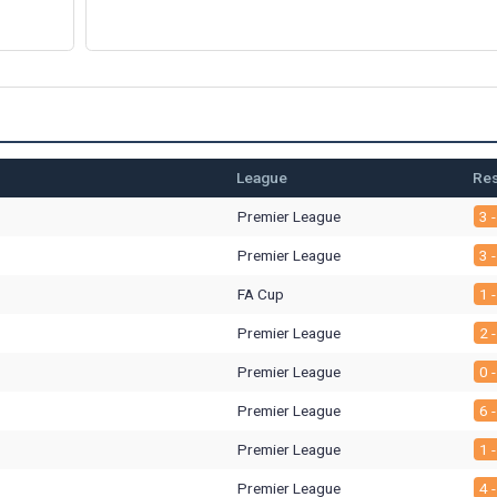
League
Res
Premier League
3 -
Premier League
3 -
FA Cup
1 -
Premier League
2 -
Premier League
0 -
Premier League
6 -
Premier League
1 -
Premier League
4 -