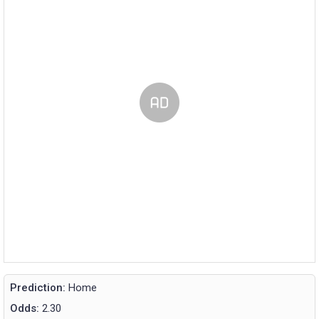
Prediction:
Home
Odds:
2.30