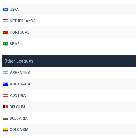
UEFA
NETHERLANDS
PORTUGAL
BRAZIL
Other Leagues
ARGENTINA
AUSTRALIA
AUSTRIA
BELGIUM
BULGARIA
COLOMBIA