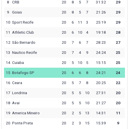
8
CRB
20
8
5
7
31:32
29
9
Goias
20
8
5
7
21:26
29
10
Sport Recife
20
6
11
3
25:19
29
11
Athletic Club
20
6
10
4
19:18
28
12
São Bernardo
20
7
6
7
28:23
27
13
Nautico Recife
20
7
4
9
24:24
25
14
Cuiaba
20
5
10
5
15:15
25
15
Botafogo SP
20
6
6
8
24:21
24
16
Ceara
20
5
7
8
20:25
22
17
Londrina
20
5
5
10
27:31
20
18
Avai
20
5
5
10
21:27
20
19
America Mineiro
20
2
5
13
14:31
11
20
Ponte Preta
20
2
3
15
15:39
9