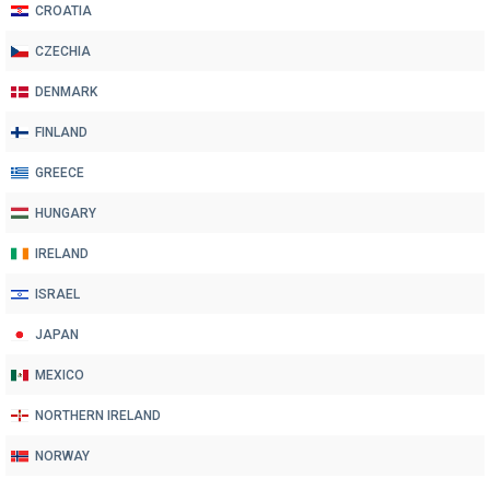
CROATIA
CZECHIA
DENMARK
FINLAND
GREECE
HUNGARY
IRELAND
ISRAEL
JAPAN
MEXICO
NORTHERN IRELAND
NORWAY