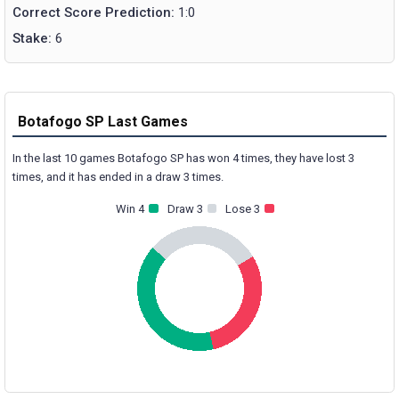
Correct Score Prediction:
1:0
Stake:
6
Botafogo SP Last Games
In the last 10 games Botafogo SP has won 4 times, they have lost 3
times, and it has ended in a draw 3 times.
Win 4
Draw 3
Lose 3