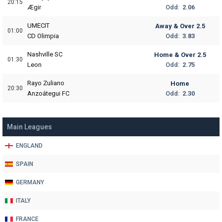
20:15
Odd:
2.06
Ægir
UMECIT
Away & Over 2.5
01:00
Odd:
3.83
CD Olimpia
Nashville SC
Home & Over 2.5
01:30
Odd:
2.75
Leon
Rayo Zuliano
Home
20:30
Odd:
2.30
Anzoátegui FC
Main Leagues
ENGLAND
SPAIN
GERMANY
ITALY
FRANCE