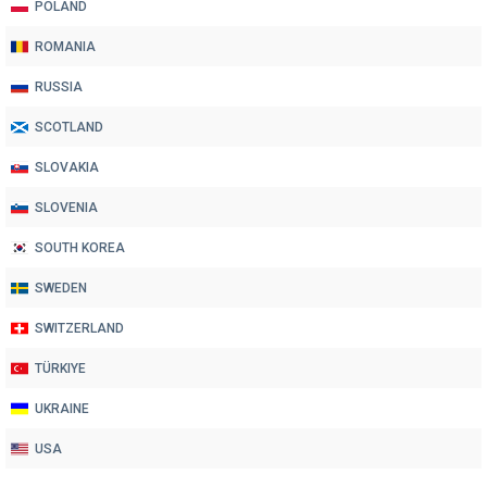
POLAND
ROMANIA
RUSSIA
SCOTLAND
SLOVAKIA
SLOVENIA
SOUTH KOREA
SWEDEN
SWITZERLAND
TÜRKIYE
UKRAINE
USA