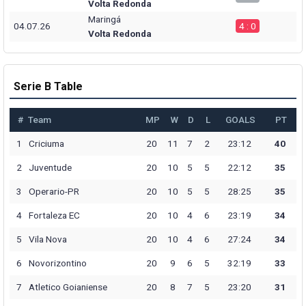
Volta Redonda
Maringá
04.07.26
4 : 0
Volta Redonda
Serie B Table
#
Team
MP
W
D
L
GOALS
PT
1
Criciuma
20
11
7
2
23:12
40
2
Juventude
20
10
5
5
22:12
35
3
Operario-PR
20
10
5
5
28:25
35
4
Fortaleza EC
20
10
4
6
23:19
34
5
Vila Nova
20
10
4
6
27:24
34
6
Novorizontino
20
9
6
5
32:19
33
7
Atletico Goianiense
20
8
7
5
23:20
31