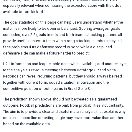
especially relevant when comparing the expected score with the odds
available before kick-off.
The goal statistics on this page can help users understand whether the
match is more likely to be open or balanced. Scoring averages, goals
conceded, over 2.5 goals trends and both teams attacking patterns all
provide useful context. A team with strong attacking numbers may still
face problems if its defensive record is poor, while a disciplined
defensive side can make a fixture harder to predict.
H2H information and league table data, when available, add another layer
to the analysis. Previous meetings between Botafogo SP and Volta
Redonda can reveal recurring patterns, but they should always be read
together with current form, squad situation, motivation and the
competitive position of both teams in Brazil Serie B.
The prediction shown above should not be treated as a guaranteed
outcome. Football predictions are built from probabilities, not certainty.
The aim is to provide a clear and useful match analysis that explains why
one result, scoreline or betting angle may have more value than another
based on the available data.