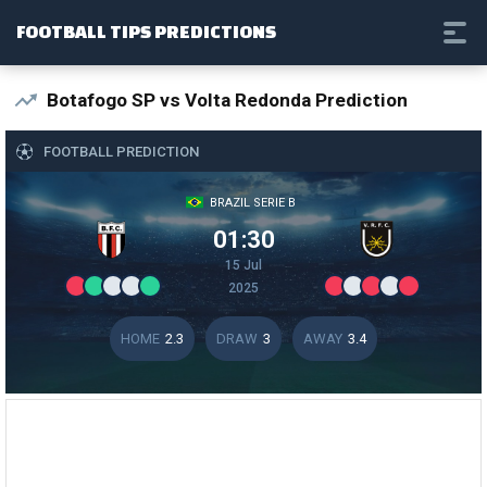
FOOTBALL TIPS PREDICTIONS
Botafogo SP vs Volta Redonda Prediction
FOOTBALL PREDICTION
BRAZIL SERIE B
01:30
15 Jul
2025
HOME
2.3
DRAW
3
AWAY
3.4