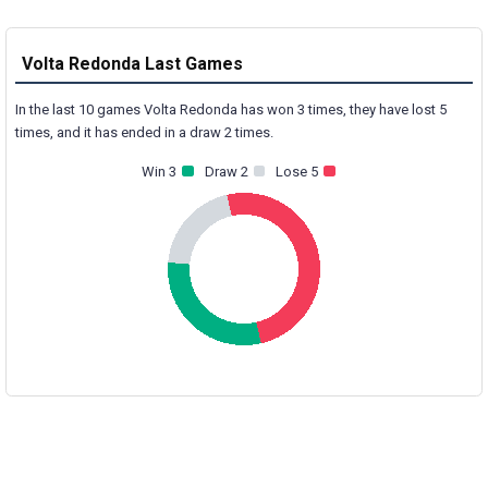
Volta Redonda Last Games
In the last 10 games Volta Redonda has won 3 times, they have lost 5
times, and it has ended in a draw 2 times.
Win 3
Draw 2
Lose 5