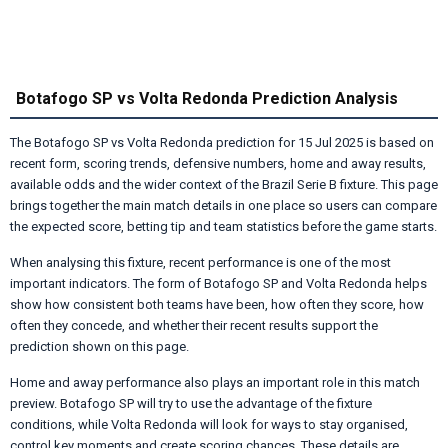
Botafogo SP vs Volta Redonda Prediction Analysis
The Botafogo SP vs Volta Redonda prediction for 15 Jul 2025 is based on
recent form, scoring trends, defensive numbers, home and away results,
available odds and the wider context of the Brazil Serie B fixture. This page
brings together the main match details in one place so users can compare
the expected score, betting tip and team statistics before the game starts.
When analysing this fixture, recent performance is one of the most
important indicators. The form of Botafogo SP and Volta Redonda helps
show how consistent both teams have been, how often they score, how
often they concede, and whether their recent results support the
prediction shown on this page.
Home and away performance also plays an important role in this match
preview. Botafogo SP will try to use the advantage of the fixture
conditions, while Volta Redonda will look for ways to stay organised,
control key moments and create scoring chances. These details are