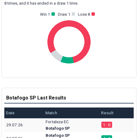
8 times, and it has ended in a draw 1 time.
Win 1
Draw 1
Lose 8
Botafogo SP Last Results
Date
Match
Result
Fortaleza EC
29.07.26
1 : 0
Botafogo SP
Botafogo SP