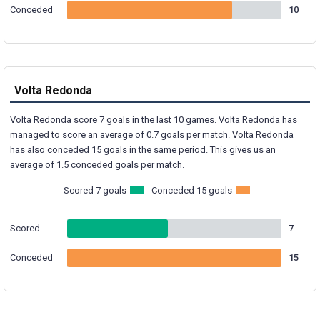
Conceded
10
Volta Redonda
Volta Redonda score 7 goals in the last 10 games. Volta Redonda has
managed to score an average of 0.7 goals per match. Volta Redonda
has also conceded 15 goals in the same period. This gives us an
average of 1.5 conceded goals per match.
Scored 7 goals
Conceded 15 goals
Scored
7
Conceded
15