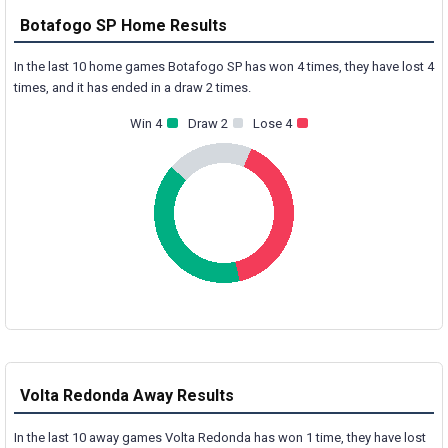
Botafogo SP Home Results
In the last 10 home games Botafogo SP has won 4 times, they have lost 4
times, and it has ended in a draw 2 times.
Win 4
Draw 2
Lose 4
Volta Redonda Away Results
In the last 10 away games Volta Redonda has won 1 time, they have lost