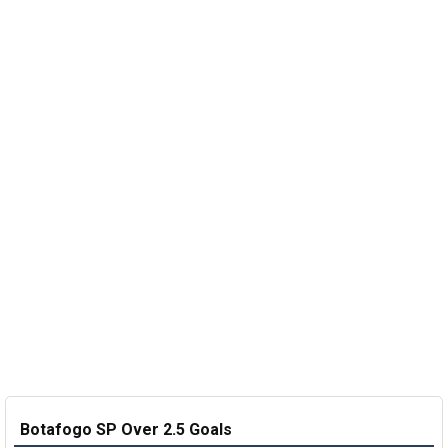
Botafogo SP Over 2.5 Goals