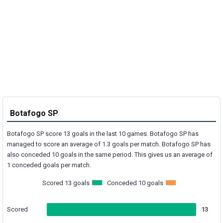
Botafogo SP
Botafogo SP score 13 goals in the last 10 games. Botafogo SP has
managed to score an average of 1.3 goals per match. Botafogo SP has
also conceded 10 goals in the same period. This gives us an average of
1 conceded goals per match.
Scored 13 goals
Conceded 10 goals
Scored
13