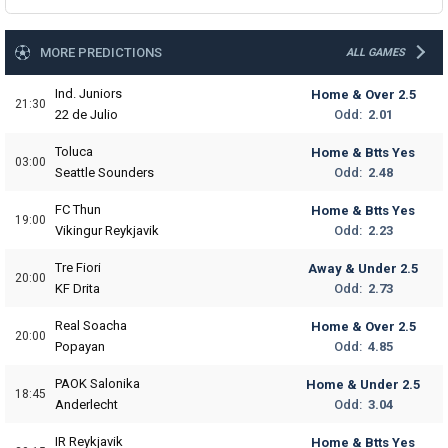
MORE PREDICTIONS
ALL GAMES
Ind. Juniors
Home & Over 2.5
21:30
Odd:
2.01
22 de Julio
Toluca
Home & Btts Yes
03:00
Odd:
2.48
Seattle Sounders
FC Thun
Home & Btts Yes
19:00
Odd:
2.23
Vikingur Reykjavik
Tre Fiori
Away & Under 2.5
20:00
Odd:
2.73
KF Drita
Real Soacha
Home & Over 2.5
20:00
Odd:
4.85
Popayan
PAOK Salonika
Home & Under 2.5
18:45
Odd:
3.04
Anderlecht
IR Reykjavik
Home & Btts Yes