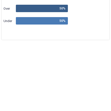
Over
Under