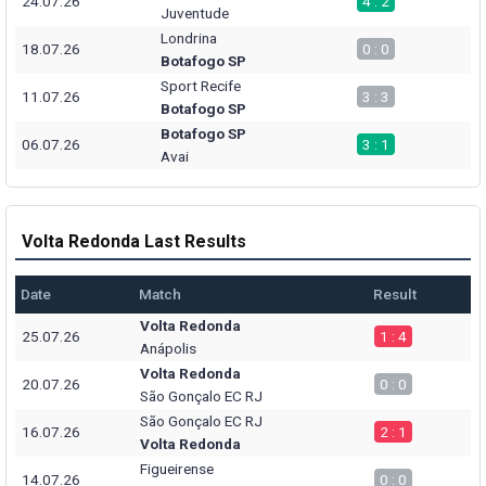
24.07.26
4 : 2
Juventude
Londrina
18.07.26
0 : 0
Botafogo SP
Sport Recife
11.07.26
3 : 3
Botafogo SP
Botafogo SP
06.07.26
3 : 1
Avai
Volta Redonda Last Results
Date
Match
Result
Volta Redonda
25.07.26
1 : 4
Anápolis
Volta Redonda
20.07.26
0 : 0
São Gonçalo EC RJ
São Gonçalo EC RJ
16.07.26
2 : 1
Volta Redonda
Figueirense
14.07.26
0 : 0