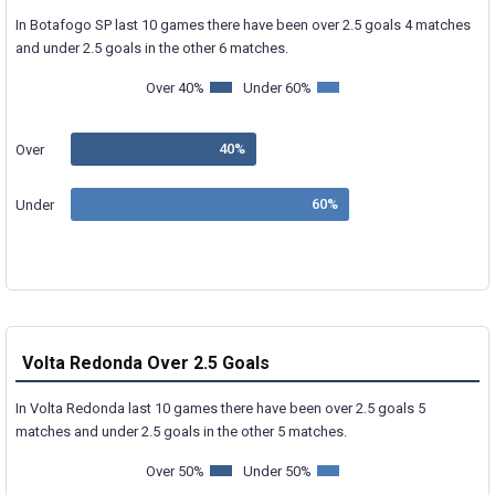
In Botafogo SP last 10 games there have been over 2.5 goals 4 matches
and under 2.5 goals in the other 6 matches.
Over 40%
Under 60%
Over
Under
Volta Redonda Over 2.5 Goals
In Volta Redonda last 10 games there have been over 2.5 goals 5
matches and under 2.5 goals in the other 5 matches.
Over 50%
Under 50%