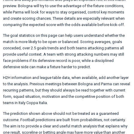
preview. Bologna will try to use the advantage of the fixture conditions,
while Parma will look for ways to stay organised, control key moments
and create scoring chances. These details are especially relevant when
comparing the expected score with the odds available before kick-off.
The goal statistics on this page can help users understand whether the
match is more likely to be open or balanced. Scoring averages, goals
conceded, over 2.5 goals trends and both teams attacking patterns all
provide useful context. A team with strong attacking numbers may still
face problems if its defensive record is poor, while a disciplined
defensive side can make a fixture harder to predict.
H2H information and league table data, when available, add another layer
to the analysis. Previous meetings between Bologna and Parma can reveal
recurring patterns, but they should always be read together with current
form, squad situation, motivation and the competitive position of both
teams in Italy Coppa Italia.
The prediction shown above should not be treated as a guaranteed
outcome. Football predictions are built from probabilities, not certainty.
The aim is to provide a clear and useful match analysis that explains why
one result, scoreline or betting angle may have more value than another