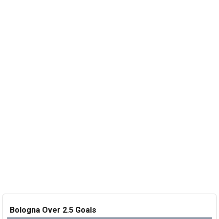
Bologna Over 2.5 Goals