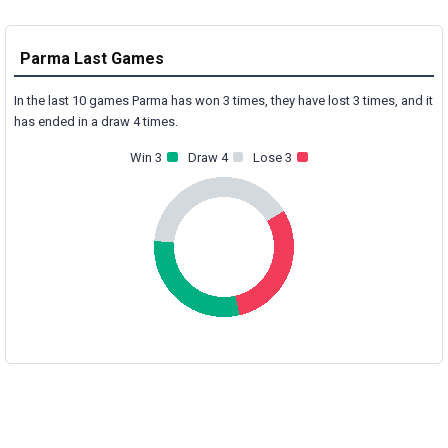
Parma Last Games
In the last 10 games Parma has won 3 times, they have lost 3 times, and it
has ended in a draw 4 times.
Win 3
Draw 4
Lose 3