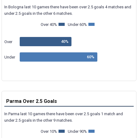
In Bologna last 10 games there have been over 2.5 goals 4 matches and
under 2.5 goals in the other 6 matches.
Over 40%
Under 60%
Over
Under
Parma Over 2.5 Goals
In Parma last 10 games there have been over 2.5 goals 1 match and
under 2.5 goals in the other 9 matches.
Over 10%
Under 90%