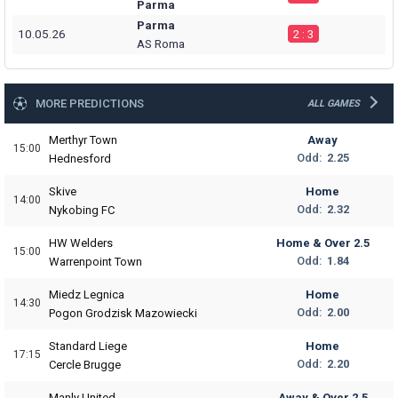
Parma
Parma
10.05.26
2 : 3
AS Roma
MORE PREDICTIONS
ALL GAMES
Merthyr Town
Away
15:00
Odd:
2.25
Hednesford
Skive
Home
14:00
Odd:
2.32
Nykobing FC
HW Welders
Home & Over 2.5
15:00
Odd:
1.84
Warrenpoint Town
Miedz Legnica
Home
14:30
Odd:
2.00
Pogon Grodzisk Mazowiecki
Standard Liege
Home
17:15
Odd:
2.20
Cercle Brugge
Manly United
Away & Over 2.5