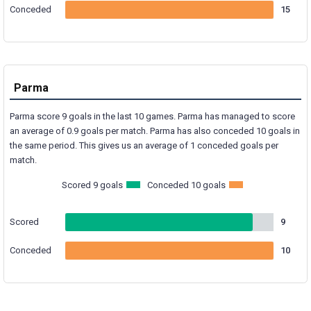
Conceded
15
Parma
Parma score 9 goals in the last 10 games. Parma has managed to score
an average of 0.9 goals per match. Parma has also conceded 10 goals in
the same period. This gives us an average of 1 conceded goals per
match.
Scored 9 goals
Conceded 10 goals
Scored
9
Conceded
10