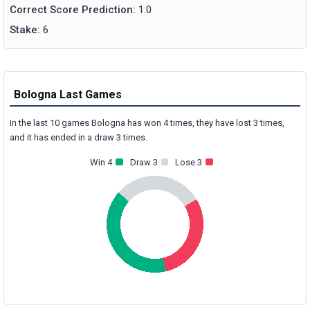
Correct Score Prediction:
1:0
Stake:
6
Bologna Last Games
In the last 10 games Bologna has won 4 times, they have lost 3 times,
and it has ended in a draw 3 times.
Win 4
Draw 3
Lose 3