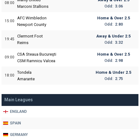
08:00
Odd:
3.06
Marconi Stallions
AFC Wimbledon
Home & Over 2.5
15:00
Odd:
2.80
Newport County
Clermont Foot
Away & Under 2.5
19:45
Odd:
3.32
Reims
CSA Steaua Bucureşti
Home & Over 2.5
09:00
Odd:
2.98
CSM Ramnicu Valcea
Tondela
Home & Under 2.5
18:00
Odd:
2.75
Amarante
Main Leagues
ENGLAND
SPAIN
GERMANY