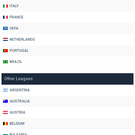
ITALY
FRANCE
UEFA
NETHERLANDS
PORTUGAL
BRAZIL
Other Leagues
ARGENTINA
AUSTRALIA
AUSTRIA
BELGIUM
BULGARIA