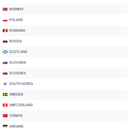
NORWAY
POLAND
ROMANIA
RUSSIA
SCOTLAND
SLOVAKIA
SLOVENIA
SOUTH KOREA
SWEDEN
SWITZERLAND
TÜRKIYE
UKRAINE