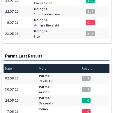
25.07.26
2 : 0
Iraklis 1908
Bologna
22.07.26
1 : 1
1. FC Heidenheim
Bologna
18.07.26
0 : 4
Arminia Bielefeld
Bologna
23.05.26
3 : 3
Inter
Parma Last Results
Date
Match
Result
Parma
02.08.26
1 : 1
Iraklis 1908
Parma
30.07.26
1 : 1
Arezzo
Parma
24.05.26
1 : 0
Sassuolo
Como
17.05.26
1 : 0