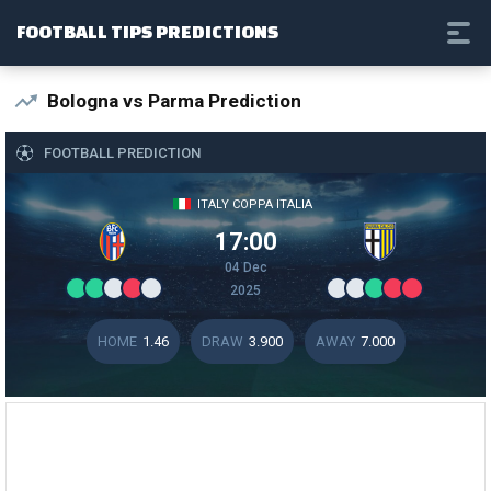
FOOTBALL TIPS PREDICTIONS
Bologna vs Parma Prediction
FOOTBALL PREDICTION
ITALY COPPA ITALIA
17:00
04 Dec
2025
HOME
1.46
DRAW
3.900
AWAY
7.000