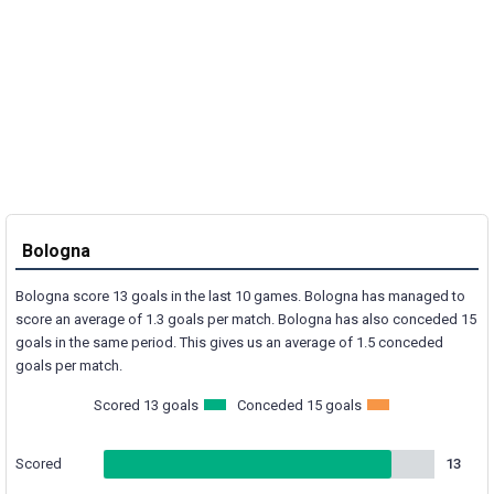
Bologna
Bologna score 13 goals in the last 10 games. Bologna has managed to
score an average of 1.3 goals per match. Bologna has also conceded 15
goals in the same period. This gives us an average of 1.5 conceded
goals per match.
Scored 13 goals
Conceded 15 goals
Scored
13