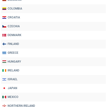
COLOMBIA
CROATIA
CZECHIA
DENMARK
FINLAND
GREECE
HUNGARY
IRELAND
ISRAEL
JAPAN
MEXICO
NORTHERN IRELAND