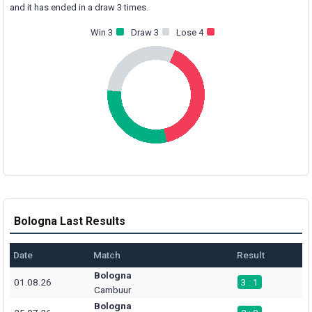
and it has ended in a draw 3 times.
Win 3
Draw 3
Lose 4
Bologna Last Results
Date
Match
Result
Bologna
01.08.26
3 : 1
Cambuur
Bologna