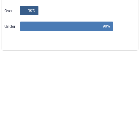
Over
Under