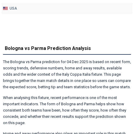
USA
Bologna vs Parma Prediction Analysis
The Bologna vs Parma prediction for 04 Dec 2025 is based on recent form,
scoring trends, defensive numbers, home and away results, available
odds and the wider context of the Italy Coppa Italia fixture. This page
brings together the main match details in one place so users can compare
the expected score, betting tip and team statistics before the game starts.
When analysing this fixture, recent performance is one of the most
important indicators. The form of Bologna and Parma helps show how
consistent both teams have been, how often they score, how often they
concede, and whether their recent results support the prediction shown
on this page.
Home and away performance also plays an important role in this match