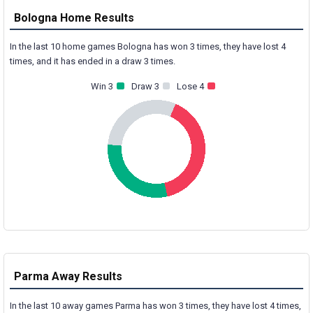
Bologna Home Results
In the last 10 home games Bologna has won 3 times, they have lost 4
times, and it has ended in a draw 3 times.
Win 3
Draw 3
Lose 4
Parma Away Results
In the last 10 away games Parma has won 3 times, they have lost 4 times,