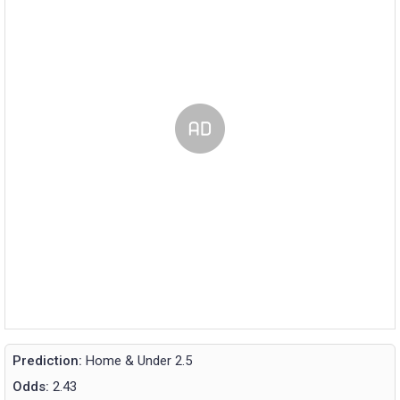
Prediction:
Home & Under 2.5
Odds:
2.43