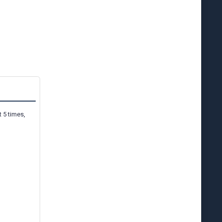
 5 times,