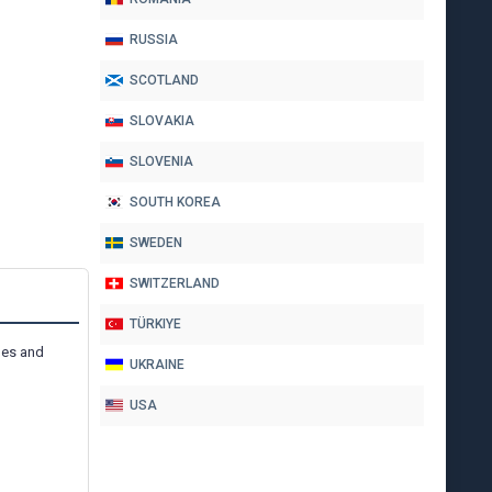
RUSSIA
SCOTLAND
SLOVAKIA
SLOVENIA
SOUTH KOREA
SWEDEN
SWITZERLAND
TÜRKIYE
hes and
UKRAINE
USA