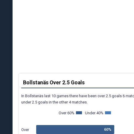
Bollstanäs Over 2.5 Goals
In Bollstanäs last 10 games there have been over 2.5 goals 6 mat
under 2.5 goals in the other 4 matches.
Over 60%
Under 40%
Over