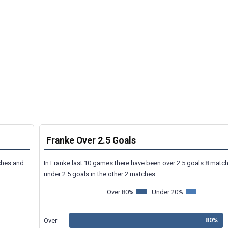
Franke Over 2.5 Goals
ches and
In Franke last 10 games there have been over 2.5 goals 8 matc
under 2.5 goals in the other 2 matches.
Over 80%
Under 20%
Over