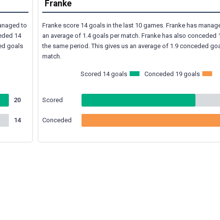
Franke
managed to
Franke score 14 goals in the last 10 games. Franke has manag
ceded 14
an average of 1.4 goals per match. Franke has also conceded 1
ed goals
the same period. This gives us an average of 1.9 conceded goa
match.
Scored 14 goals
Conceded 19 goals
20
Scored
14
Conceded