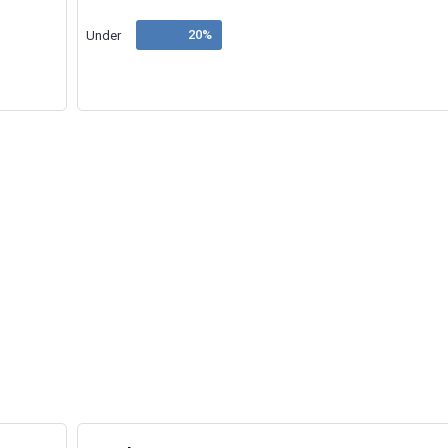
Under