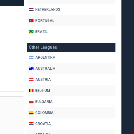
NETHERLANDS
PORTUGAL
BRAZIL
Other Leagues
ARGENTINA
AUSTRALIA
AUSTRIA
BELGIUM
BULGARIA
COLOMBIA
CROATIA