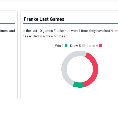
Franke Last Games
times, and
In the last 10 games Franke has won 1 time, they have lost 4 tim
has ended in a draw 5 times.
Win 1
Draw 5
Lose 4