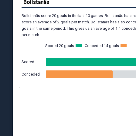
Bollstanäs
Bollstanäs score 20 goals in the last 10 games. Bollstanäs has 
score an average of 2 goals per match. Bollstanäs has also con
goals in the same period. This gives us an average of 1.4 conced
per match.
Scored 20 goals
Conceded 14 goals
Scored
Conceded