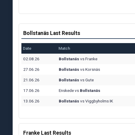
Bollstanäs Last Results
Date
Match
02.08.26
Bollstanäs
vs
Franke
27.06.26
Bollstanäs
vs
Korsnäs
21.06.26
Bollstanäs
vs
Gute
17.06.26
Enskede
vs
Bollstanäs
13.06.26
Bollstanäs
vs
Viggbyholms IK
Franke Last Results