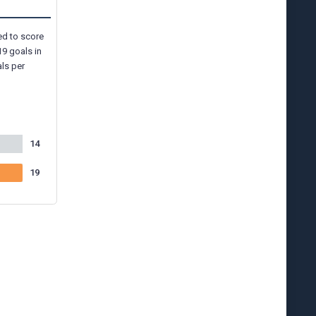
ed to score
9 goals in
ls per
14
19