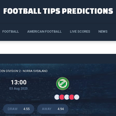
FOOTBALL TIPS PREDICTIONS
FOOTBALL
AMERICAN FOOTBALL
LIVE SCORES
NEWS
EN DIVISION 2 - NORRA SVEALAND
13:00
03 Aug 2025
DRAW
4.55
AWAY
4.94