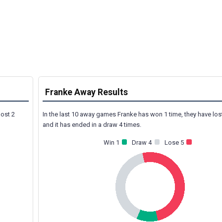
Franke Away Results
lost 2
In the last 10 away games Franke has won 1 time, they have lost
and it has ended in a draw 4 times.
Win 1
Draw 4
Lose 5