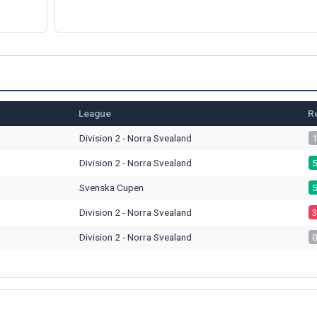
League
R
Division 2 - Norra Svealand
1
Division 2 - Norra Svealand
5
Svenska Cupen
5
Division 2 - Norra Svealand
3
Division 2 - Norra Svealand
0