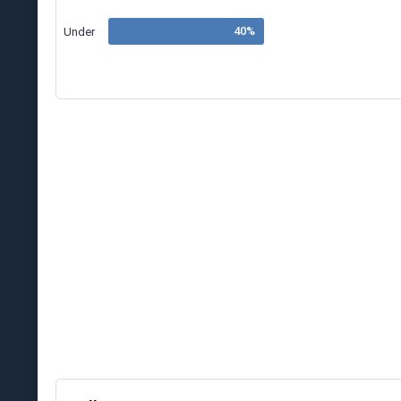
Under