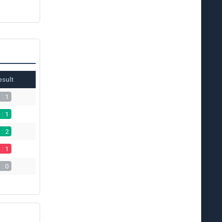
esult
 : 1
 : 1
 : 2
 : 1
 : 0