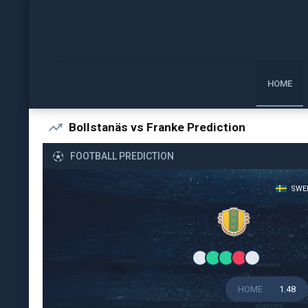
HOME
Bollstanäs vs Franke Prediction
FOOTBALL PREDICTION
SWED
HOME
1.48