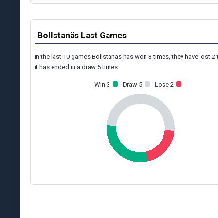
Bollstanäs Last Games
In the last 10 games Bollstanäs has won 3 times, they have lost 2 
it has ended in a draw 5 times.
Win 3
Draw 5
Lose 2