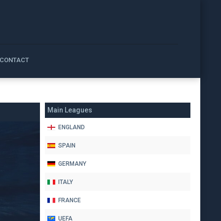
CONTACT
Main Leagues
ENGLAND
SPAIN
GERMANY
ITALY
FRANCE
UEFA