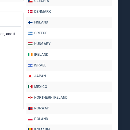
CZECHIA
DENMARK
FINLAND
GREECE
es, and it
HUNGARY
IRELAND
ISRAEL
JAPAN
MEXICO
NORTHERN IRELAND
NORWAY
POLAND
ROMANIA