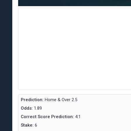
Prediction:
Home & Over 2.5
Odds:
1.89
Correct Score Prediction:
4:1
Stake:
6