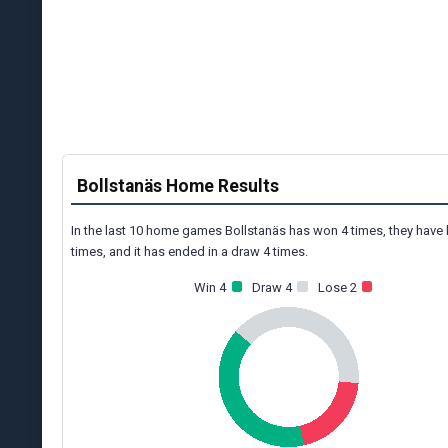
Bollstanäs Home Results
In the last 10 home games Bollstanäs has won 4 times, they have 
times, and it has ended in a draw 4 times.
Win 4
Draw 4
Lose 2