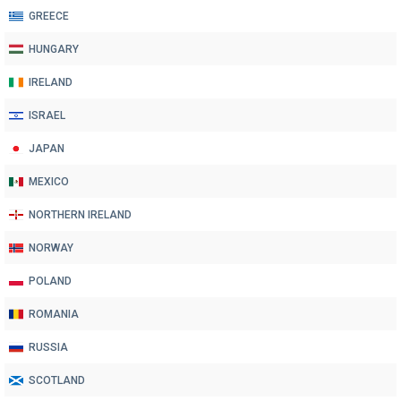
GREECE
HUNGARY
IRELAND
ISRAEL
JAPAN
MEXICO
NORTHERN IRELAND
NORWAY
POLAND
ROMANIA
RUSSIA
SCOTLAND