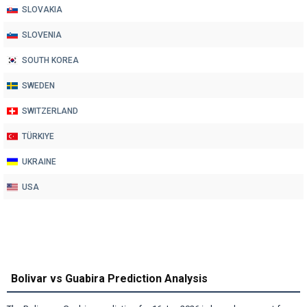
SLOVAKIA
SLOVENIA
SOUTH KOREA
SWEDEN
SWITZERLAND
TÜRKIYE
UKRAINE
USA
Bolivar vs Guabira Prediction Analysis