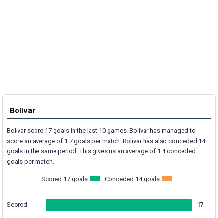
Bolivar
Bolivar score 17 goals in the last 10 games. Bolivar has managed to
score an average of 1.7 goals per match. Bolivar has also conceded 14
goals in the same period. This gives us an average of 1.4 conceded
goals per match.
Scored 17 goals
Conceded 14 goals
Scored
17