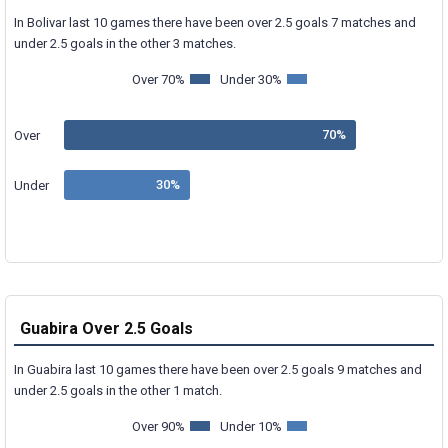
In Bolivar last 10 games there have been over 2.5 goals 7 matches and
under 2.5 goals in the other 3 matches.
Over 70%
Under 30%
Over
Under
Guabira Over 2.5 Goals
In Guabira last 10 games there have been over 2.5 goals 9 matches and
under 2.5 goals in the other 1 match.
Over 90%
Under 10%