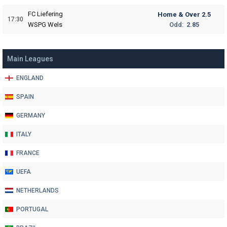
FC Liefering
Home & Over 2.5
17:30
Odd:
2.85
WSPG Wels
Main Leagues
ENGLAND
SPAIN
GERMANY
ITALY
FRANCE
UEFA
NETHERLANDS
PORTUGAL