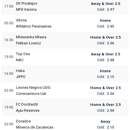
SK Prostejov
Away & Over 2.5
17:00
Odd:
2.97
MFK Karvina
Vitoria
Home
00:00
Odd:
2.45
Athletico Paranaense
Mławianka Mława
Home & Over 2.5
16:30
Odd:
3.06
Pelikan Łowicz
Top Oss
Away & Over 2.5
19:00
Odd:
2.48
NAC
Haka
Home
16:00
Odd:
2.15
JIPPO
Leones Negros UDG
Home & Over 2.5
02:00
Odd:
3.34
Correcaminos Uat
FC Dordrecht
Home & Over 2.5
19:00
Odd:
2.04
Ajax Reserves
Dorados
Away
02:00
Odd:
2.15
Mineros de Zacatecas