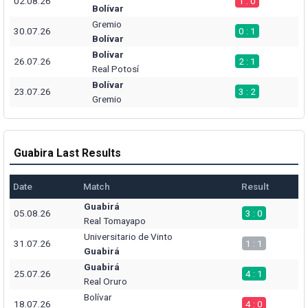
02.08.26
1 : 0
Bolívar
Gremio
30.07.26
0 : 1
Bolívar
Bolívar
26.07.26
2 : 1
Real Potosí
Bolívar
23.07.26
3 : 2
Gremio
Guabira Last Results
Date
Match
Result
Guabirá
05.08.26
3 : 0
Real Tomayapo
Universitario de Vinto
31.07.26
1 : 1
Guabirá
Guabirá
25.07.26
4 : 1
Real Oruro
Bolívar
18.07.26
4 : 0