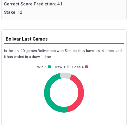
Correct Score Prediction:
4:1
Stake:
12
Bolivar Last Games
In the last 10 games Bolivar has won 5 times, they have lost 4 times, and
it has ended in a draw 1 time.
Win 5
Draw 1
Lose 4