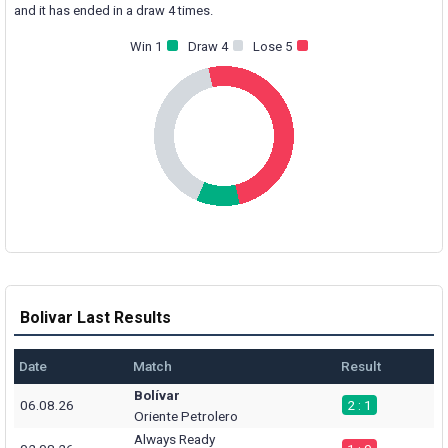
and it has ended in a draw 4 times.
Win 1
Draw 4
Lose 5
Bolivar Last Results
Date
Match
Result
Bolívar
06.08.26
2 : 1
Oriente Petrolero
Always Ready