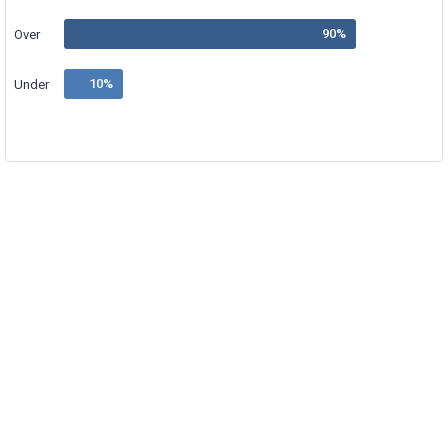
Over
Under