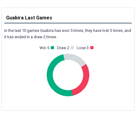
Guabira Last Games
In the last 10 games Guabira has won 5 times, they have lost 3 times, and
it has ended in a draw 2 times.
Win 5
Draw 2
Lose 3