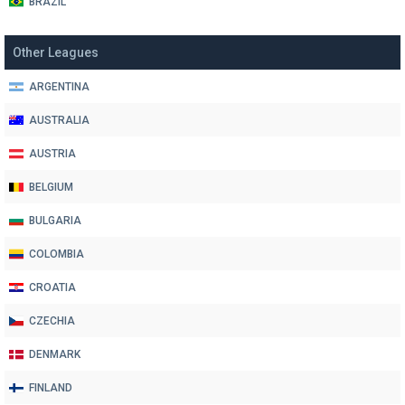
BRAZIL
Other Leagues
ARGENTINA
AUSTRALIA
AUSTRIA
BELGIUM
BULGARIA
COLOMBIA
CROATIA
CZECHIA
DENMARK
FINLAND