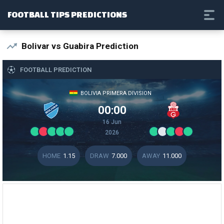
FOOTBALL TIPS PREDICTIONS
Bolivar vs Guabira Prediction
FOOTBALL PREDICTION
BOLIVIA PRIMERA DIVISION
00:00
16 Jun
2026
HOME
1.15
DRAW
7.000
AWAY
11.000