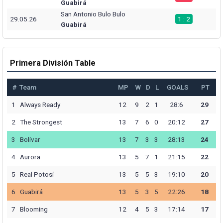
Guabirá
San Antonio Bulo Bulo
29.05.26
1 : 2
Guabirá
Primera División Table
#
Team
MP
W
D
L
GOALS
PT
1
Always Ready
12
9
2
1
28:6
29
2
The Strongest
13
7
6
0
20:12
27
3
Bolívar
13
7
3
3
28:13
24
4
Aurora
13
5
7
1
21:15
22
5
Real Potosí
13
5
5
3
19:10
20
6
Guabirá
13
5
3
5
22:26
18
7
Blooming
12
4
5
3
17:14
17