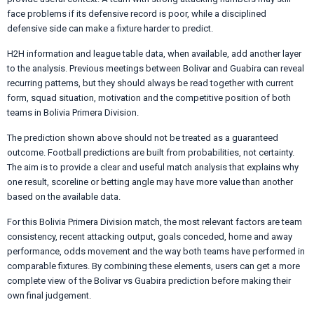
face problems if its defensive record is poor, while a disciplined
defensive side can make a fixture harder to predict.
H2H information and league table data, when available, add another layer
to the analysis. Previous meetings between Bolivar and Guabira can reveal
recurring patterns, but they should always be read together with current
form, squad situation, motivation and the competitive position of both
teams in Bolivia Primera Division.
The prediction shown above should not be treated as a guaranteed
outcome. Football predictions are built from probabilities, not certainty.
The aim is to provide a clear and useful match analysis that explains why
one result, scoreline or betting angle may have more value than another
based on the available data.
For this Bolivia Primera Division match, the most relevant factors are team
consistency, recent attacking output, goals conceded, home and away
performance, odds movement and the way both teams have performed in
comparable fixtures. By combining these elements, users can get a more
complete view of the Bolivar vs Guabira prediction before making their
own final judgement.