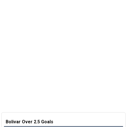
Bolivar Over 2.5 Goals