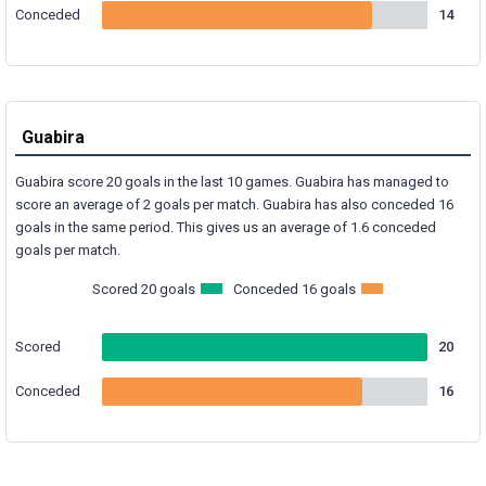
Conceded
14
Guabira
Guabira score 20 goals in the last 10 games. Guabira has managed to
score an average of 2 goals per match. Guabira has also conceded 16
goals in the same period. This gives us an average of 1.6 conceded
goals per match.
Scored 20 goals
Conceded 16 goals
Scored
20
Conceded
16