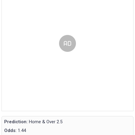
Prediction:
Home & Over 2.5
Odds:
1.44