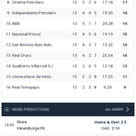
8
Oriente Petrolero
13
5
2
6
17:18
17
9
Independiente Petrolero
13
4
4
5
19:20
16
10
ABB
13
5
1
7
24:28
16
11
Nacional Potosí
13
4
3
6
19:19
15
12
San Antonio Bulo Bulo
13
4
2
7
15:23
14
13
Real Oruro
13
4
2
7
23:34
14
14
Gualberto Villarroel SJ
13
2
6
5
12:18
12
15
Universitario de Vinto
13
3
2
8
17:25
11
16
Real Tomayapo
13
2
3
8
9:29
9
MORE PREDICTIONS
ALL GAMES
Skara
Home & Over 2.5
18:00
Odd:
2.10
Vänersborgs FK