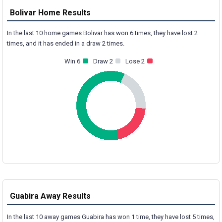
Bolivar Home Results
In the last 10 home games Bolivar has won 6 times, they have lost 2
times, and it has ended in a draw 2 times.
Win 6
Draw 2
Lose 2
Guabira Away Results
In the last 10 away games Guabira has won 1 time, they have lost 5 times,