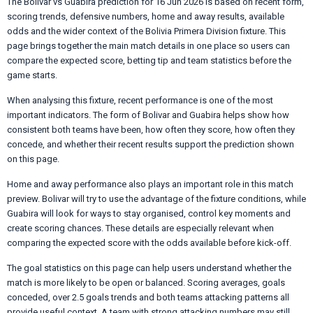
The Bolivar vs Guabira prediction for 16 Jun 2026 is based on recent form,
scoring trends, defensive numbers, home and away results, available
odds and the wider context of the Bolivia Primera Division fixture. This
page brings together the main match details in one place so users can
compare the expected score, betting tip and team statistics before the
game starts.
When analysing this fixture, recent performance is one of the most
important indicators. The form of Bolivar and Guabira helps show how
consistent both teams have been, how often they score, how often they
concede, and whether their recent results support the prediction shown
on this page.
Home and away performance also plays an important role in this match
preview. Bolivar will try to use the advantage of the fixture conditions, while
Guabira will look for ways to stay organised, control key moments and
create scoring chances. These details are especially relevant when
comparing the expected score with the odds available before kick-off.
The goal statistics on this page can help users understand whether the
match is more likely to be open or balanced. Scoring averages, goals
conceded, over 2.5 goals trends and both teams attacking patterns all
provide useful context. A team with strong attacking numbers may still