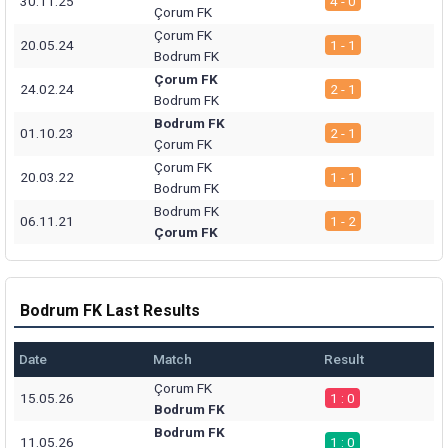
30.11.25
4 - 0
Çorum FK
Çorum FK
20.05.24
1 - 1
Bodrum FK
Çorum FK
24.02.24
2 - 1
Bodrum FK
Bodrum FK
01.10.23
2 - 1
Çorum FK
Çorum FK
20.03.22
1 - 1
Bodrum FK
Bodrum FK
06.11.21
1 - 2
Çorum FK
Bodrum FK Last Results
Date
Match
Result
Çorum FK
15.05.26
1 : 0
Bodrum FK
Bodrum FK
11.05.26
1 : 0