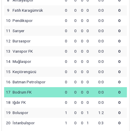
9
Fatih Karagümrük
0
0
0
0
0:0
0
10
Pendikspor
0
0
0
0
0:0
0
11
Sarıyer
0
0
0
0
0:0
0
12
Bursaspor
0
0
0
0
0:0
0
13
Vanspor FK
0
0
0
0
0:0
0
14
Muğlaspor
0
0
0
0
0:0
0
15
Keçiörengücü
0
0
0
0
0:0
0
16
Batman Petrolspor
0
0
0
0
0:0
0
17
Bodrum FK
0
0
0
0
0:0
0
18
Iğdır FK
0
0
0
0
0:0
0
19
Boluspor
1
0
0
1
1:2
0
20
İstanbulspor
1
0
0
1
0:3
0