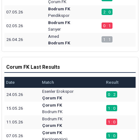
Çorum FK
Bodrum FK
07.05.26
2 : 0
Pendikspor
Bodrum FK
02.05.26
0 : 1
Sarıyer
Amed
26.04.26
1 : 1
Bodrum FK
Corum FK Last Results
Date
Match
Result
Esenler Erokspor
24.05.26
0 : 2
Çorum FK
Çorum FK
15.05.26
1 : 0
Bodrum FK
Bodrum FK
11.05.26
1 : 0
Çorum FK
Çorum FK
07.05.26
1 : 0
Keçiörengücü