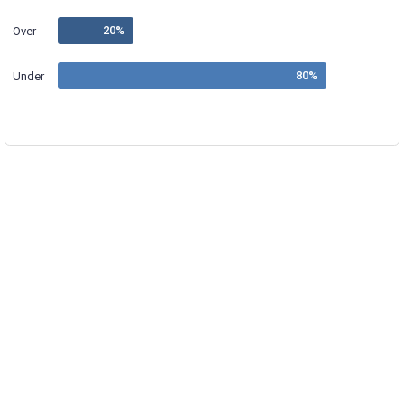
Over
Under