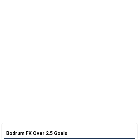
Bodrum FK Over 2.5 Goals