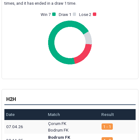
times, and it has ended in a draw 1 time.
Win 7
Draw 1
Lose 2
H2H
Date
Match
Result
Çorum FK
07.04.26
1 - 1
Bodrum FK
Bodrum FK