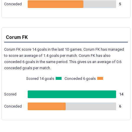
Conceded
5
Corum FK
Corum FK score 14 goals in the last 10 games. Corum FK has managed
to score an average of 1.4 goals per match. Corum FK has also
conceded 6 goals in the same period. This gives us an average of 0.6
conceded goals per match.
Scored 14 goals
Conceded 6 goals
Scored
14
Conceded
6