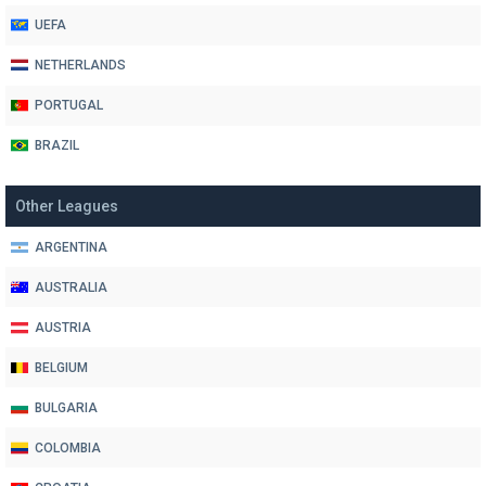
UEFA
NETHERLANDS
PORTUGAL
BRAZIL
Other Leagues
ARGENTINA
AUSTRALIA
AUSTRIA
BELGIUM
BULGARIA
COLOMBIA