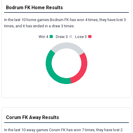
Bodrum FK Home Results
In the last 10 home games Bodrum FK has won 4 times, they have lost 3
times, and it has ended in a draw 3 times.
Win 4
Draw 3
Lose 3
Corum FK Away Results
In the last 10 away games Corum FK has won 7 times, they have lost 2