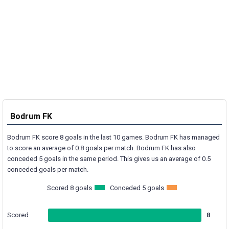
Bodrum FK
Bodrum FK score 8 goals in the last 10 games. Bodrum FK has managed
to score an average of 0.8 goals per match. Bodrum FK has also
conceded 5 goals in the same period. This gives us an average of 0.5
conceded goals per match.
Scored 8 goals
Conceded 5 goals
Scored
8