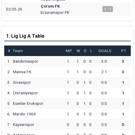
Çorum FK
02.05.26
1 : 1
Erzurumspor FK
1. Lig Lig A Table
#
Team
MP
W
D
L
GOALS
PT
1
Bandırmaspor
1
1
0
0
3:0
3
2
Manisa F.K.
1
1
0
0
2:1
3
3
Sivasspor
1
0
1
0
0:0
1
4
Ümraniyespor
1
0
1
0
0:0
1
5
Esenler Erokspor
1
0
1
0
0:0
1
6
Mardin 1969
1
0
1
0
0:0
1
7
Kayserispor
0
0
0
0
0:0
0
8
Antalyaspor
0
0
0
0
0:0
0