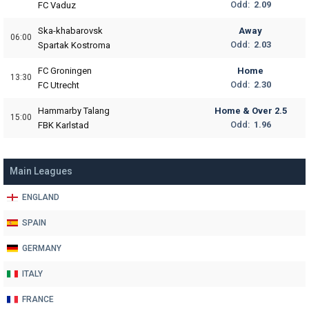
Odd:
2.09
FC Vaduz
Ska-khabarovsk
Away
06:00
Odd:
2.03
Spartak Kostroma
FC Groningen
Home
13:30
Odd:
2.30
FC Utrecht
Hammarby Talang
Home & Over 2.5
15:00
Odd:
1.96
FBK Karlstad
Main Leagues
ENGLAND
SPAIN
GERMANY
ITALY
FRANCE