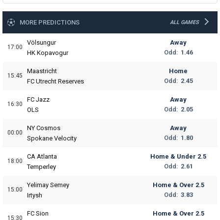
MORE PREDICTIONS
ALL GAMES
Völsungur
Away
17:00
Odd:
1.46
HK Kopavogur
Maastricht
Home
15:45
Odd:
2.45
FC Utrecht Reserves
FC Jazz
Away
16:30
Odd:
2.05
OLS
NY Cosmos
Away
00:00
Odd:
1.80
Spokane Velocity
CA Atlanta
Home & Under 2.5
18:00
Odd:
2.61
Temperley
Yelimay Semey
Home & Over 2.5
15:00
Odd:
3.83
Irtysh
FC Sion
Home & Over 2.5
15:30