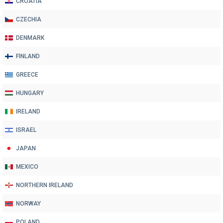
CROATIA
CZECHIA
DENMARK
FINLAND
GREECE
HUNGARY
IRELAND
ISRAEL
JAPAN
MEXICO
NORTHERN IRELAND
NORWAY
POLAND