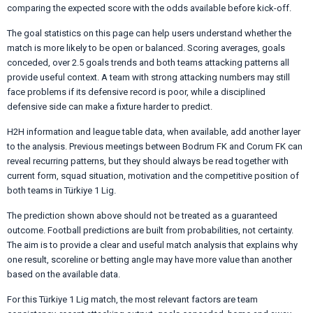
comparing the expected score with the odds available before kick-off.
The goal statistics on this page can help users understand whether the
match is more likely to be open or balanced. Scoring averages, goals
conceded, over 2.5 goals trends and both teams attacking patterns all
provide useful context. A team with strong attacking numbers may still
face problems if its defensive record is poor, while a disciplined
defensive side can make a fixture harder to predict.
H2H information and league table data, when available, add another layer
to the analysis. Previous meetings between Bodrum FK and Corum FK can
reveal recurring patterns, but they should always be read together with
current form, squad situation, motivation and the competitive position of
both teams in Türkiye 1 Lig.
The prediction shown above should not be treated as a guaranteed
outcome. Football predictions are built from probabilities, not certainty.
The aim is to provide a clear and useful match analysis that explains why
one result, scoreline or betting angle may have more value than another
based on the available data.
For this Türkiye 1 Lig match, the most relevant factors are team