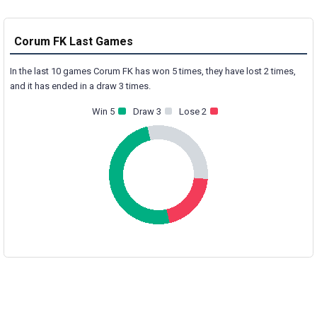
Corum FK Last Games
In the last 10 games Corum FK has won 5 times, they have lost 2 times,
and it has ended in a draw 3 times.
Win 5
Draw 3
Lose 2