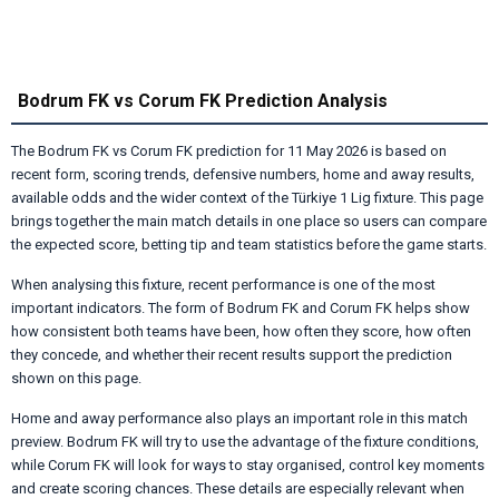
Bodrum FK vs Corum FK Prediction Analysis
The Bodrum FK vs Corum FK prediction for 11 May 2026 is based on
recent form, scoring trends, defensive numbers, home and away results,
available odds and the wider context of the Türkiye 1 Lig fixture. This page
brings together the main match details in one place so users can compare
the expected score, betting tip and team statistics before the game starts.
When analysing this fixture, recent performance is one of the most
important indicators. The form of Bodrum FK and Corum FK helps show
how consistent both teams have been, how often they score, how often
they concede, and whether their recent results support the prediction
shown on this page.
Home and away performance also plays an important role in this match
preview. Bodrum FK will try to use the advantage of the fixture conditions,
while Corum FK will look for ways to stay organised, control key moments
and create scoring chances. These details are especially relevant when