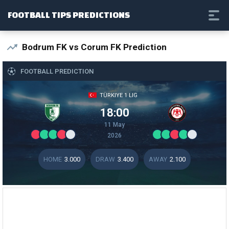
FOOTBALL TIPS PREDICTIONS
Bodrum FK vs Corum FK Prediction
FOOTBALL PREDICTION
TÜRKIYE 1 LIG
18:00
11 May
2026
HOME
3.000
DRAW
3.400
AWAY
2.100