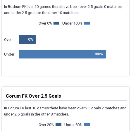
In Bodrum FK last 10 games there have been over 2.5 goals 0 matches
and under 2.5 goals in the other 10 matches.
Over 0%
Under 100%
Over
Under
Corum FK Over 2.5 Goals
In Corum FK last 10 games there have been over 2.5 goals 2 matches and
under 2.5 goals in the other 8 matches.
Over 20%
Under 80%