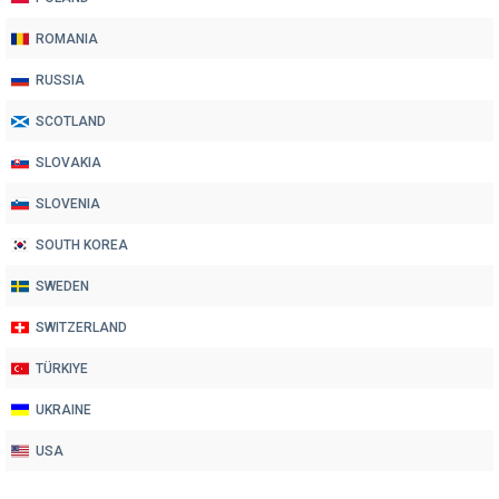
ROMANIA
RUSSIA
SCOTLAND
SLOVAKIA
SLOVENIA
SOUTH KOREA
SWEDEN
SWITZERLAND
TÜRKIYE
UKRAINE
USA