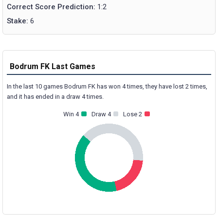
Correct Score Prediction:
1:2
Stake:
6
Bodrum FK Last Games
In the last 10 games Bodrum FK has won 4 times, they have lost 2 times,
and it has ended in a draw 4 times.
Win 4
Draw 4
Lose 2