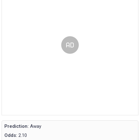
Prediction:
Away
Odds:
2.10