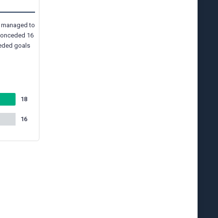
as managed to
 conceded 16
ceded goals
18
16