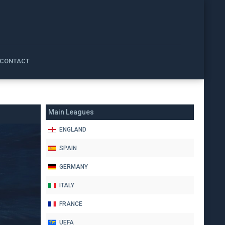
CONTACT
Main Leagues
ENGLAND
SPAIN
GERMANY
ITALY
FRANCE
UEFA