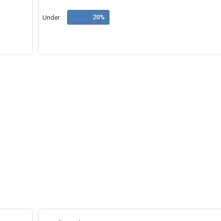
Under