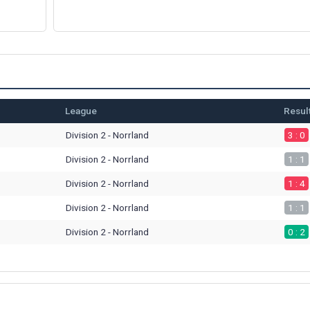
League
Resul
Division 2 - Norrland
3 : 0
Division 2 - Norrland
1 : 1
Division 2 - Norrland
1 : 4
Division 2 - Norrland
1 : 1
Division 2 - Norrland
0 : 2