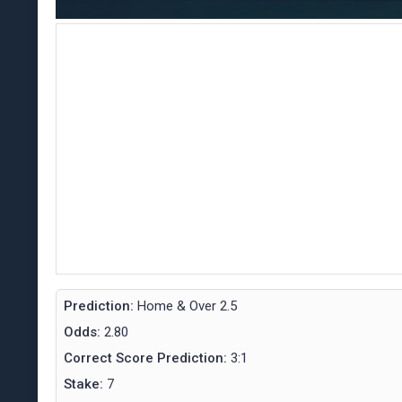
Prediction:
Home & Over 2.5
Odds:
2.80
Correct Score Prediction:
3:1
Stake:
7