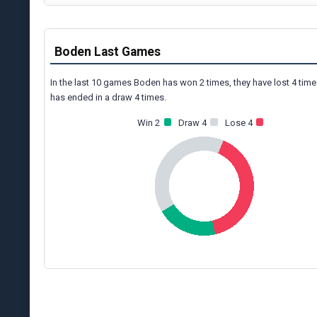
Boden Last Games
In the last 10 games Boden has won 2 times, they have lost 4 times
has ended in a draw 4 times.
Win 2
Draw 4
Lose 4