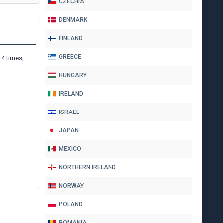
CZECHIA
DENMARK
FINLAND
GREECE
 4 times,
HUNGARY
IRELAND
ISRAEL
JAPAN
MEXICO
NORTHERN IRELAND
NORWAY
POLAND
ROMANIA