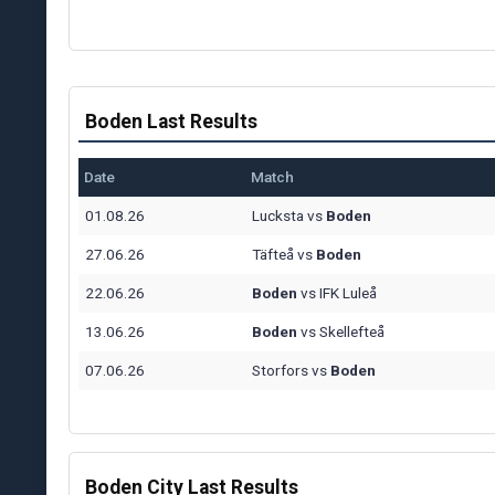
Boden Last Results
Date
Match
01.08.26
Lucksta
vs
Boden
27.06.26
Täfteå
vs
Boden
22.06.26
Boden
vs
IFK Luleå
13.06.26
Boden
vs
Skellefteå
07.06.26
Storfors
vs
Boden
Boden City Last Results