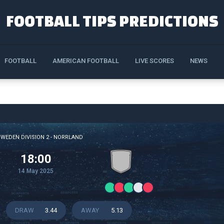
FOOTBALL TIPS PREDICTIONS
FOOTBALL
AMERICAN FOOTBALL
LIVE SCORES
NEWS
WEDEN DIVISION 2 - NORRLAND
18:00
14 May 2025
DRAW
3.44
AWAY
5.13