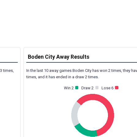
Boden City Away Results
3 times,
In the last 10 away games Boden City has won 2 times, they hav
times, and it has ended in a draw 2 times.
Win 2
Draw 2
Lose 6