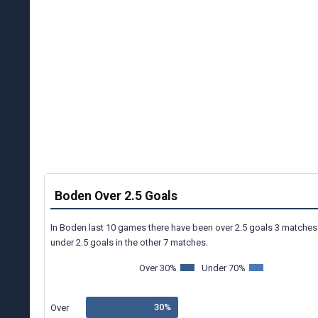
Boden Over 2.5 Goals
In Boden last 10 games there have been over 2.5 goals 3 matche
under 2.5 goals in the other 7 matches.
Over 30%
Under 70%
Over