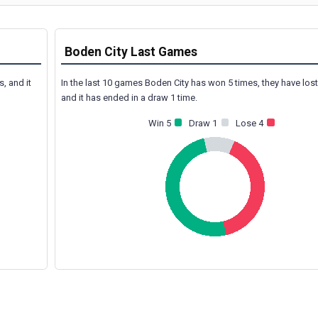
Boden City Last Games
, and it
In the last 10 games Boden City has won 5 times, they have lost
and it has ended in a draw 1 time.
Win 5
Draw 1
Lose 4