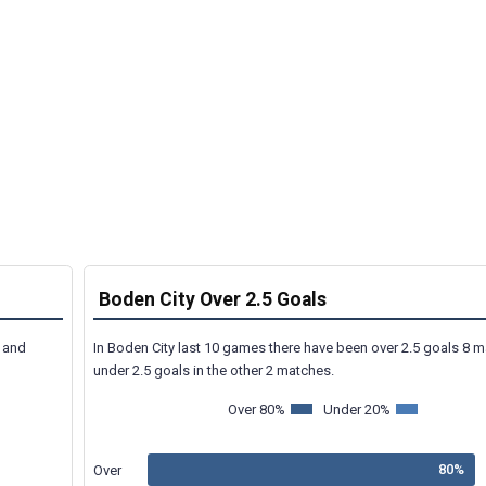
Boden City Over 2.5 Goals
s and
In Boden City last 10 games there have been over 2.5 goals 8 
under 2.5 goals in the other 2 matches.
Over 80%
Under 20%
Over