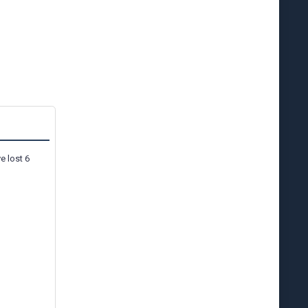
e lost 6