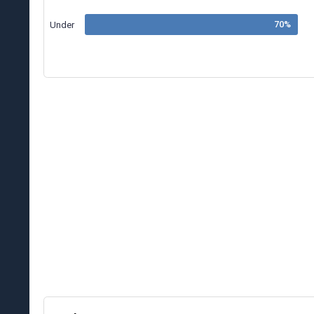
Under