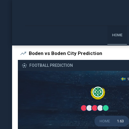
HOME
Boden vs Boden City Prediction
FOOTBALL PREDICTION
S
HOME
1.63