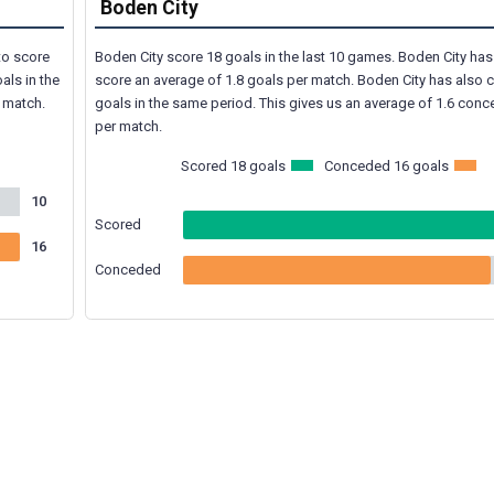
Boden City
to score
Boden City score 18 goals in the last 10 games. Boden City h
als in the
score an average of 1.8 goals per match. Boden City has also
 match.
goals in the same period. This gives us an average of 1.6 con
per match.
Scored 18 goals
Conceded 16 goals
10
Scored
16
Conceded