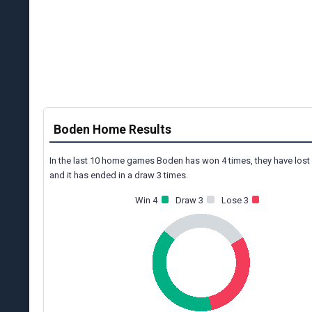
Boden Home Results
In the last 10 home games Boden has won 4 times, they have lost 
and it has ended in a draw 3 times.
Win 4
Draw 3
Lose 3