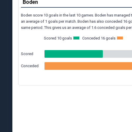
Boden
Boden score 10 goals in the last 10 games. Boden has managed 
an average of 1 goals per match. Boden has also conceded 16 go
same period. This gives us an average of 1.6 conceded goals per
Scored 10 goals
Conceded 16 goals
Scored
Conceded