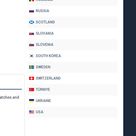
RUSSIA
SCOTLAND
SLOVAKIA
SLOVENIA
SOUTH KOREA
SWEDEN
SWITZERLAND
TÜRKIYE
matches and
UKRAINE
USA