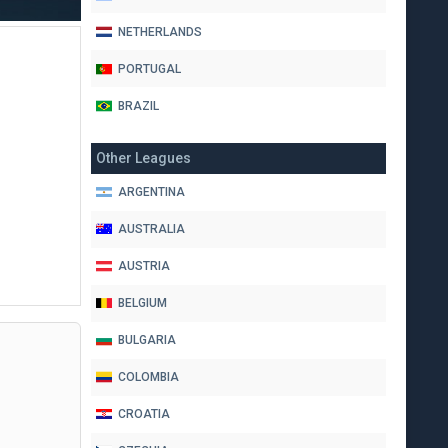
NETHERLANDS
PORTUGAL
BRAZIL
Other Leagues
ARGENTINA
AUSTRALIA
AUSTRIA
BELGIUM
BULGARIA
COLOMBIA
CROATIA