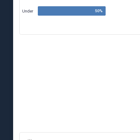
Under