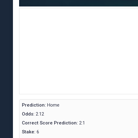
Prediction:
Home
Odds:
2.12
Correct Score Prediction:
2:1
Stake:
6