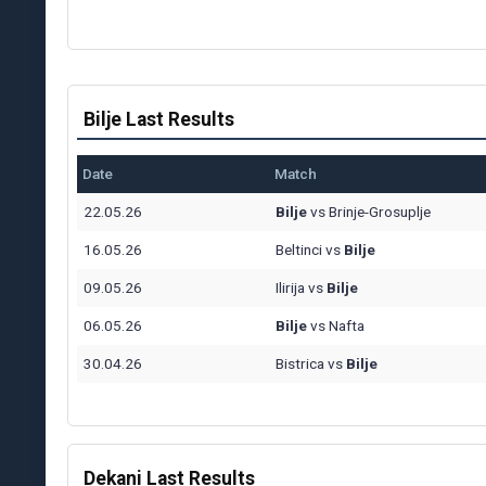
Bilje Last Results
Date
Match
22.05.26
Bilje
vs
Brinje-Grosuplje
16.05.26
Beltinci
vs
Bilje
09.05.26
Ilirija
vs
Bilje
06.05.26
Bilje
vs
Nafta
30.04.26
Bistrica
vs
Bilje
Dekani Last Results