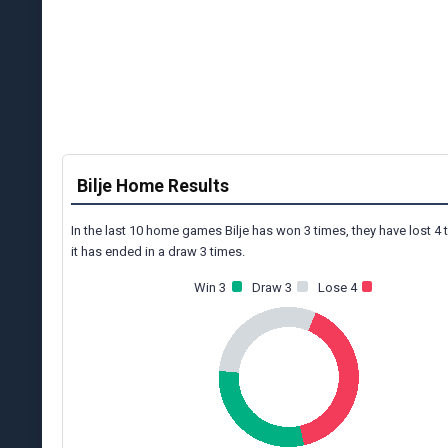
Bilje Home Results
In the last 10 home games Bilje has won 3 times, they have lost 4 
it has ended in a draw 3 times.
Win 3
Draw 3
Lose 4