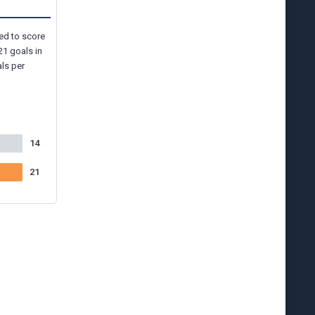
ed to score
21 goals in
ls per
14
21