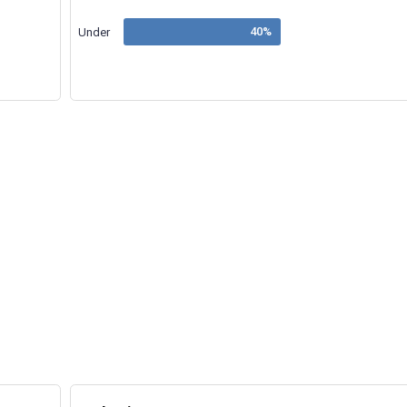
Under