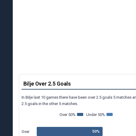
Bilje Over 2.5 Goals
In Bilje last 10 games there have been over 2.5 goals 5 matches a
2.5 goals in the other 5 matches.
Over 50%
Under 50%
Over