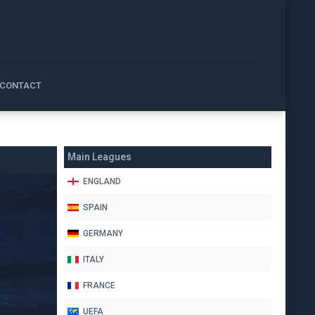
CONTACT
Main Leagues
ENGLAND
SPAIN
GERMANY
ITALY
FRANCE
UEFA