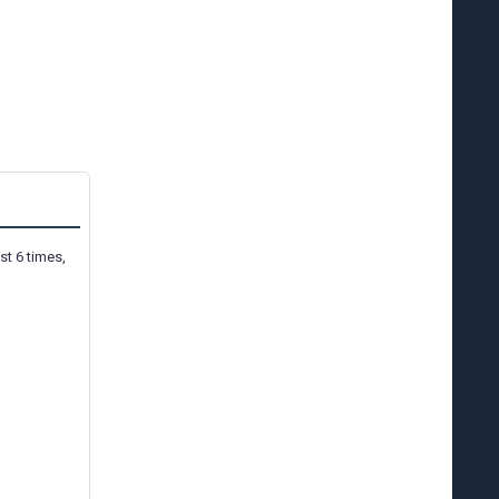
st 6 times,