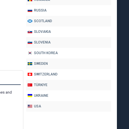
RUSSIA
SCOTLAND
SLOVAKIA
SLOVENIA
SOUTH KOREA
SWEDEN
SWITZERLAND
TÜRKIYE
hes and
UKRAINE
USA