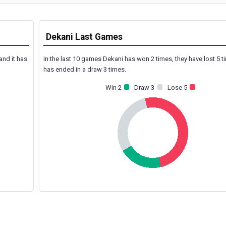
Dekani Last Games
and it has
In the last 10 games Dekani has won 2 times, they have lost 5 ti
has ended in a draw 3 times.
Win 2
Draw 3
Lose 5