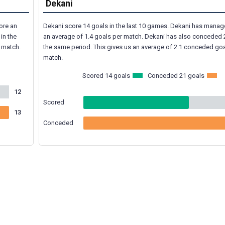
Dekani
ore an
Dekani score 14 goals in the last 10 games. Dekani has manag
in the
an average of 1.4 goals per match. Dekani has also conceded 
 match.
the same period. This gives us an average of 2.1 conceded goa
match.
Scored 14 goals
Conceded 21 goals
12
Scored
13
Conceded