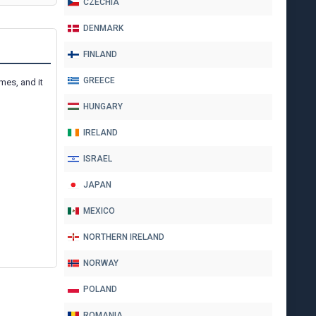
CZECHIA
DENMARK
FINLAND
GREECE
mes, and it
HUNGARY
IRELAND
ISRAEL
JAPAN
MEXICO
NORTHERN IRELAND
NORWAY
POLAND
ROMANIA