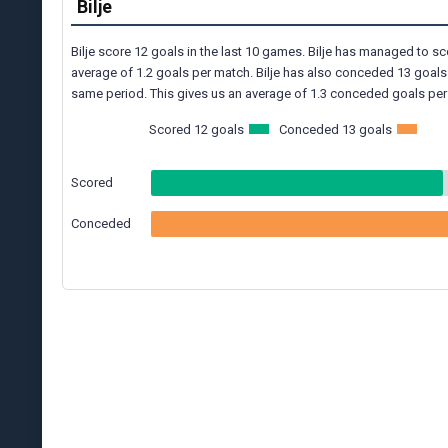
Bilje
Bilje score 12 goals in the last 10 games. Bilje has managed to sc
average of 1.2 goals per match. Bilje has also conceded 13 goals 
same period. This gives us an average of 1.3 conceded goals per
Scored 12 goals
Conceded 13 goals
Scored
Conceded