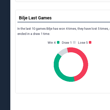
Bilje Last Games
In the last 10 games Bilje has won 4 times, they have lost 5 times, 
ended in a draw 1 time.
Win 4
Draw 1
Lose 5