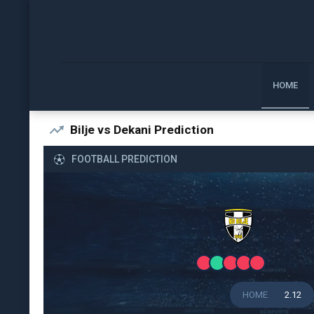
HOME
Bilje vs Dekani Prediction
FOOTBALL PREDICTION
HOME
2.12