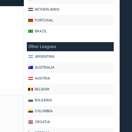
NETHERLANDS
PORTUGAL
BRAZIL
Other Leagues
ARGENTINA
AUSTRALIA
AUSTRIA
BELGIUM
BULGARIA
COLOMBIA
CROATIA