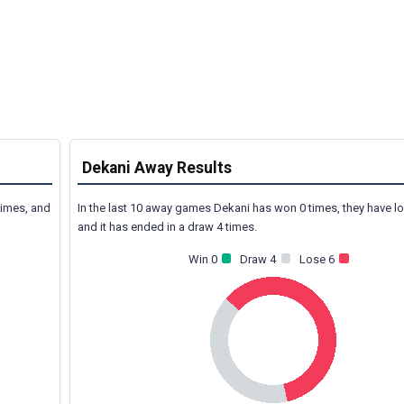
Dekani Away Results
times, and
In the last 10 away games Dekani has won 0 times, they have lo
and it has ended in a draw 4 times.
Win 0
Draw 4
Lose 6