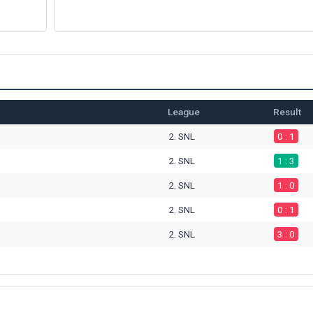
League
Result
2. SNL
0 : 1
2. SNL
1 : 3
2. SNL
1 : 0
2. SNL
0 : 1
2. SNL
3 : 0