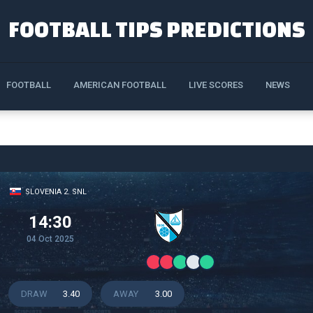
FOOTBALL TIPS PREDICTIONS
FOOTBALL
AMERICAN FOOTBALL
LIVE SCORES
NEWS
SLOVENIA 2. SNL
14:30
04 Oct 2025
DRAW
3.40
AWAY
3.00