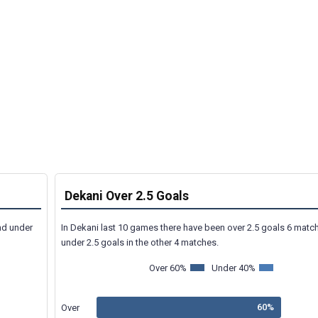
Dekani Over 2.5 Goals
nd under
In Dekani last 10 games there have been over 2.5 goals 6 matc
under 2.5 goals in the other 4 matches.
Over 60%
Under 40%
Over