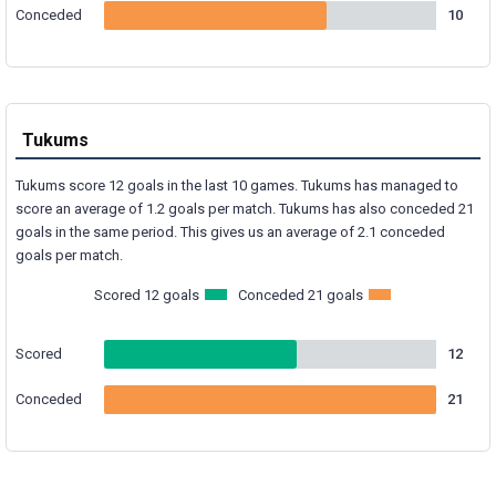
Conceded
10
Tukums
Tukums score 12 goals in the last 10 games. Tukums has managed to
score an average of 1.2 goals per match. Tukums has also conceded 21
goals in the same period. This gives us an average of 2.1 conceded
goals per match.
Scored 12 goals
Conceded 21 goals
Scored
12
Conceded
21