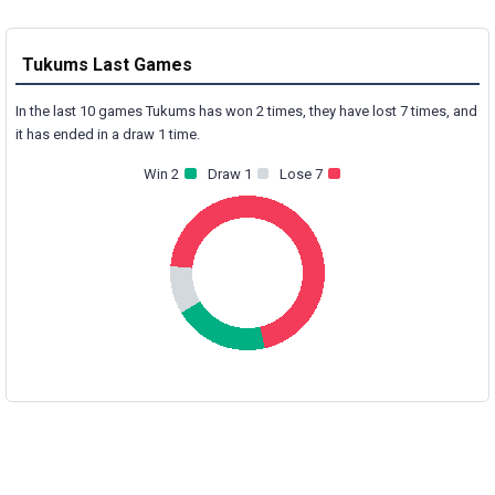
Tukums Last Games
In the last 10 games Tukums has won 2 times, they have lost 7 times, and
it has ended in a draw 1 time.
Win 2
Draw 1
Lose 7