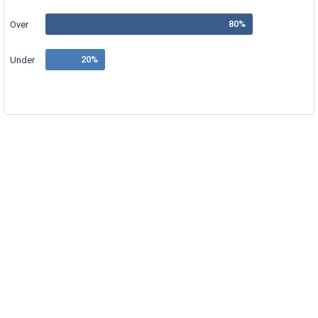
Over
Under