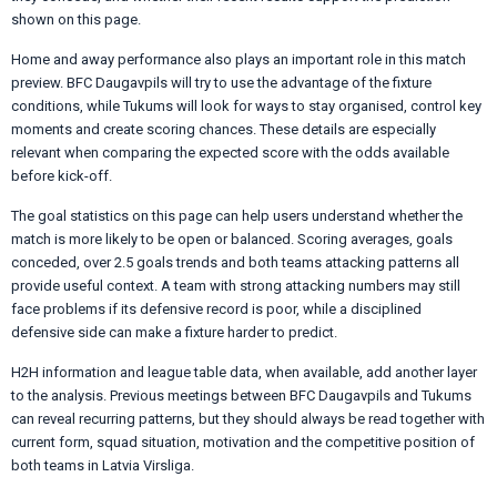
shown on this page.
Home and away performance also plays an important role in this match
preview. BFC Daugavpils will try to use the advantage of the fixture
conditions, while Tukums will look for ways to stay organised, control key
moments and create scoring chances. These details are especially
relevant when comparing the expected score with the odds available
before kick-off.
The goal statistics on this page can help users understand whether the
match is more likely to be open or balanced. Scoring averages, goals
conceded, over 2.5 goals trends and both teams attacking patterns all
provide useful context. A team with strong attacking numbers may still
face problems if its defensive record is poor, while a disciplined
defensive side can make a fixture harder to predict.
H2H information and league table data, when available, add another layer
to the analysis. Previous meetings between BFC Daugavpils and Tukums
can reveal recurring patterns, but they should always be read together with
current form, squad situation, motivation and the competitive position of
both teams in Latvia Virsliga.