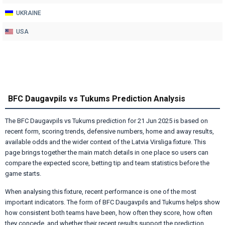
UKRAINE
USA
BFC Daugavpils vs Tukums Prediction Analysis
The BFC Daugavpils vs Tukums prediction for 21 Jun 2025 is based on
recent form, scoring trends, defensive numbers, home and away results,
available odds and the wider context of the Latvia Virsliga fixture. This
page brings together the main match details in one place so users can
compare the expected score, betting tip and team statistics before the
game starts.
When analysing this fixture, recent performance is one of the most
important indicators. The form of BFC Daugavpils and Tukums helps show
how consistent both teams have been, how often they score, how often
they concede, and whether their recent results support the prediction