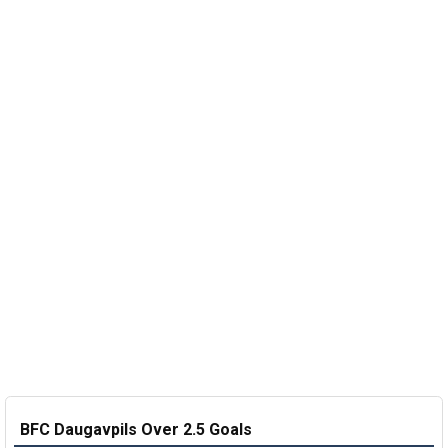
BFC Daugavpils Over 2.5 Goals