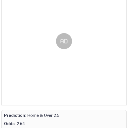
Prediction:
Home & Over 2.5
Odds:
2.64