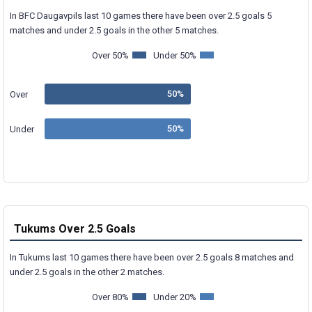
In BFC Daugavpils last 10 games there have been over 2.5 goals 5
matches and under 2.5 goals in the other 5 matches.
Over 50%
Under 50%
Over
Under
Tukums Over 2.5 Goals
In Tukums last 10 games there have been over 2.5 goals 8 matches and
under 2.5 goals in the other 2 matches.
Over 80%
Under 20%