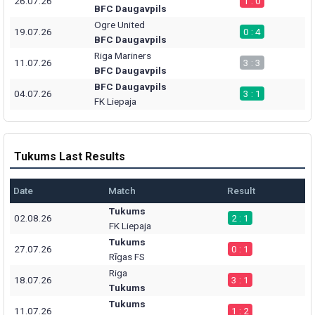
26.07.26
1 : 0
BFC Daugavpils
Ogre United
19.07.26
0 : 4
BFC Daugavpils
Riga Mariners
11.07.26
3 : 3
BFC Daugavpils
BFC Daugavpils
04.07.26
3 : 1
FK Liepaja
Tukums Last Results
Date
Match
Result
Tukums
02.08.26
2 : 1
FK Liepaja
Tukums
27.07.26
0 : 1
Rīgas FS
Riga
18.07.26
3 : 1
Tukums
Tukums
11.07.26
1 : 2