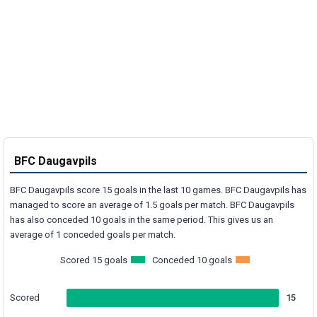
BFC Daugavpils
BFC Daugavpils score 15 goals in the last 10 games. BFC Daugavpils has
managed to score an average of 1.5 goals per match. BFC Daugavpils
has also conceded 10 goals in the same period. This gives us an
average of 1 conceded goals per match.
Scored 15 goals
Conceded 10 goals
Scored
15