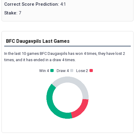
Correct Score Prediction:
4:1
Stake:
7
BFC Daugavpils Last Games
In the last 10 games BFC Daugavpils has won 4 times, they have lost 2
times, and it has ended in a draw 4 times.
Win 4
Draw 4
Lose 2