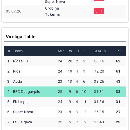
Super Nova
Grobiņa
05.07.26
3 : 1
Tukums
Virsliga Table
#
Team
MP
W
D
L
GOALS
PT
1
Rīgas FS
24
20
2
2
56:16
62
2
Riga
24
19
4
1
72:20
61
3
Auda
23
13
4
6
38:26
43
4
BFC Daugavpils
25
9
6
10
31:31
33
5
FK Liepaja
24
9
4
11
31:36
31
6
Super Nova
23
8
3
12
25:35
27
7
FS Jelgava
25
6
7
12
25:43
25