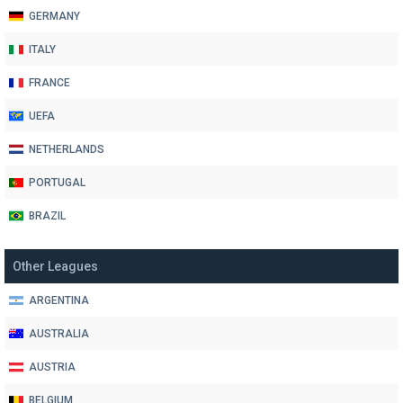
GERMANY
ITALY
FRANCE
UEFA
NETHERLANDS
PORTUGAL
BRAZIL
Other Leagues
ARGENTINA
AUSTRALIA
AUSTRIA
BELGIUM