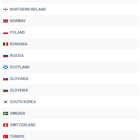
NORTHERN IRELAND
NORWAY
POLAND
ROMANIA
RUSSIA
SCOTLAND
SLOVAKIA
SLOVENIA
SOUTH KOREA
SWEDEN
SWITZERLAND
TÜRKIYE