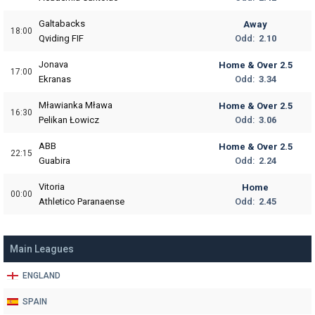
Galtabacks
Away
18:00
Odd:
2.10
Qviding FIF
Jonava
Home & Over 2.5
17:00
Odd:
3.34
Ekranas
Mławianka Mława
Home & Over 2.5
16:30
Odd:
3.06
Pelikan Łowicz
ABB
Home & Over 2.5
22:15
Odd:
2.24
Guabira
Vitoria
Home
00:00
Odd:
2.45
Athletico Paranaense
Main Leagues
ENGLAND
SPAIN