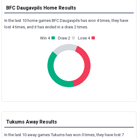
BFC Daugavpils Home Results
In the last 10 home games BFC Daugavpils has won 4 times, they have
lost 4 times, and it has ended in a draw 2 times.
Win 4
Draw 2
Lose 4
Tukums Away Results
In the last 10 away games Tukums has won 0 times, they have lost 7