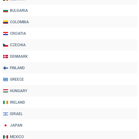
BULGARIA
COLOMBIA
CROATIA
CZECHIA
DENMARK
FINLAND
GREECE
HUNGARY
IRELAND
ISRAEL
JAPAN
MEXICO