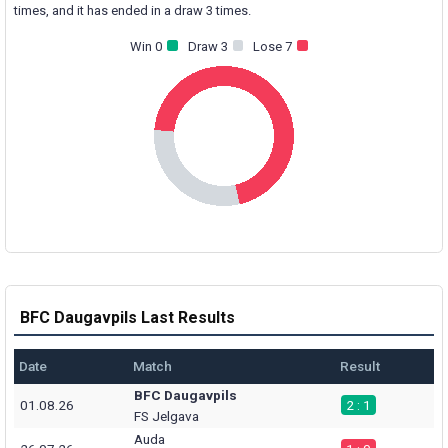
times, and it has ended in a draw 3 times.
Win 0
Draw 3
Lose 7
BFC Daugavpils Last Results
Date
Match
Result
BFC Daugavpils
01.08.26
2 : 1
FS Jelgava
Auda