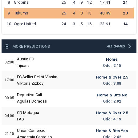
8
Grobiņa
25
4
9
12
17:41
21
9
Tukums
25
4
8
13
40:49
20
10
Ogre United
24
3
5
16
23:61
14
MORE PREDICTIONS
ALL GAMES
Austin FC
Home
02:00
Odd:
2.15
Tijuana
FC Sellier Bellot Vlasim
Home & Over 2.5
17:00
Odd:
3.08
Viktoria Zizkov
Deportivo Cali
Home & Btts No
00:05
Odd:
2.92
Aguilas Doradas
CD Motagua
Home & Over 2.5
04:00
Odd:
4.19
FAS
Union Comercio
Home & Btts Yes
21:15
Odd:
2.42
Academia Cantolao