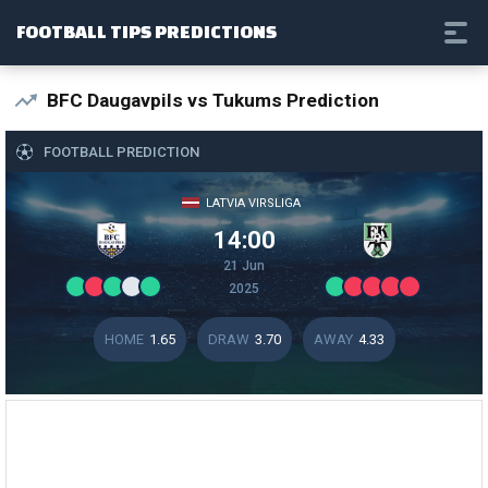
FOOTBALL TIPS PREDICTIONS
BFC Daugavpils vs Tukums Prediction
FOOTBALL PREDICTION
LATVIA VIRSLIGA
14:00
21 Jun
2025
HOME
1.65
DRAW
3.70
AWAY
4.33