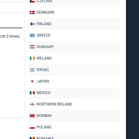
CZECHIA
DENMARK
FINLAND
GREECE
ost 2 times,
HUNGARY
IRELAND
ISRAEL
JAPAN
MEXICO
NORTHERN IRELAND
NORWAY
POLAND
ROMANIA