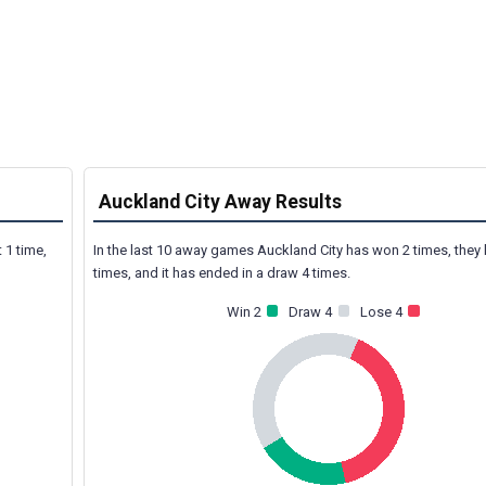
Auckland City Away Results
 1 time,
In the last 10 away games Auckland City has won 2 times, they 
times, and it has ended in a draw 4 times.
Win 2
Draw 4
Lose 4