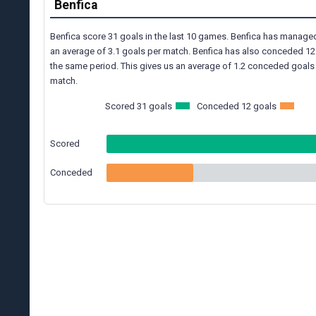
Benfica
Benfica score 31 goals in the last 10 games. Benfica has manage
an average of 3.1 goals per match. Benfica has also conceded 12
the same period. This gives us an average of 1.2 conceded goals
match.
Scored 31 goals
Conceded 12 goals
Scored
Conceded