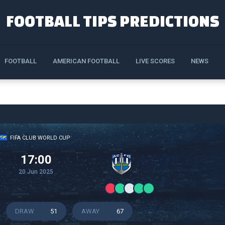
FOOTBALL TIPS PREDICTIONS
FOOTBALL
AMERICAN FOOTBALL
LIVE SCORES
NEWS
FIFA CLUB WORLD CUP
17:00
20 Jun 2025
DRAW
51
AWAY
67