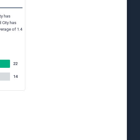
ty has
 City has
verage of 1.4
22
14