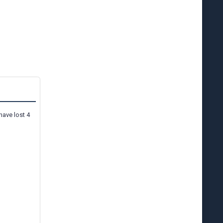
have lost 4