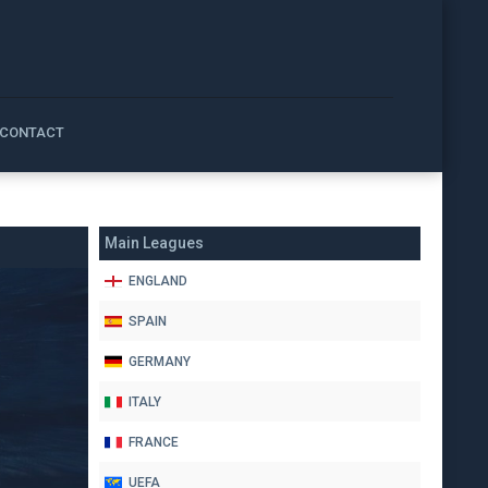
CONTACT
Main Leagues
ENGLAND
SPAIN
GERMANY
ITALY
FRANCE
UEFA