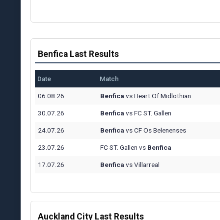
Benfica Last Results
Date
Match
06.08.26
Benfica
vs
Heart Of Midlothian
30.07.26
Benfica
vs
FC ST. Gallen
24.07.26
Benfica
vs
CF Os Belenenses
23.07.26
FC ST. Gallen
vs
Benfica
17.07.26
Benfica
vs
Villarreal
Auckland City Last Results