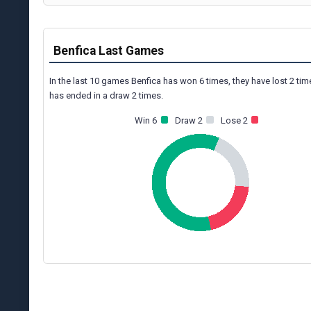
Benfica Last Games
In the last 10 games Benfica has won 6 times, they have lost 2 time
has ended in a draw 2 times.
Win 6
Draw 2
Lose 2