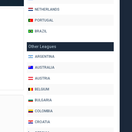
NETHERLANDS
PORTUGAL
BRAZIL
Other Leagues
ARGENTINA
AUSTRALIA
AUSTRIA
BELGIUM
BULGARIA
COLOMBIA
CROATIA