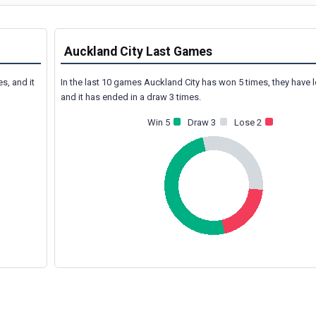
Auckland City Last Games
s, and it
In the last 10 games Auckland City has won 5 times, they have l
and it has ended in a draw 3 times.
Win 5
Draw 3
Lose 2