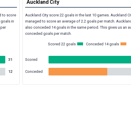
Auckland City
d to score
Auckland City score 22 goals in the last 10 games. Auckland Ci
 goals in
managed to score an average of 2.2 goals per match. Auckland
 per
also conceded 14 goals in the same period. This gives us an a
conceded goals per match.
Scored 22 goals
Conceded 14 goals
31
Scored
12
Conceded