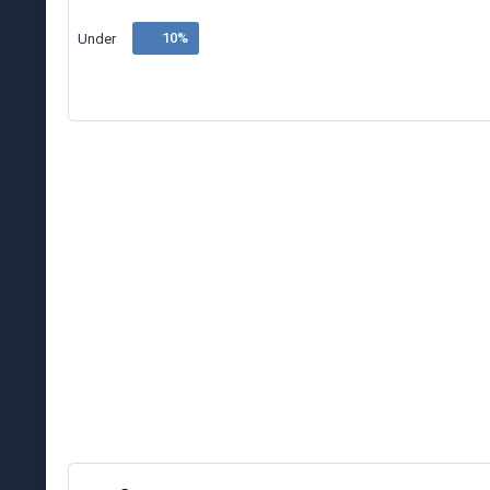
Under