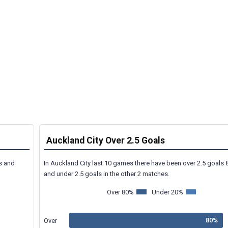
Auckland City Over 2.5 Goals
s and
In Auckland City last 10 games there have been over 2.5 goals
and under 2.5 goals in the other 2 matches.
Over 80%
Under 20%
Over