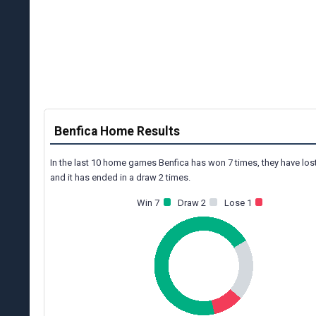
Benfica Home Results
In the last 10 home games Benfica has won 7 times, they have lost
and it has ended in a draw 2 times.
Win 7
Draw 2
Lose 1