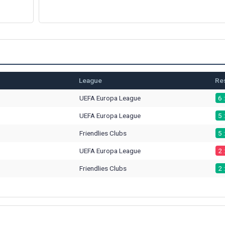
League
Res
UEFA Europa League
6 
UEFA Europa League
5 
Friendlies Clubs
5 
UEFA Europa League
2 
Friendlies Clubs
2 