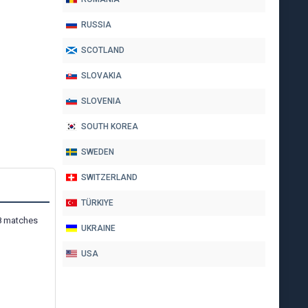
RUSSIA
SCOTLAND
SLOVAKIA
SLOVENIA
SOUTH KOREA
SWEDEN
SWITZERLAND
TÜRKIYE
 8 matches
UKRAINE
USA