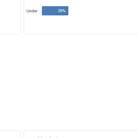
Under