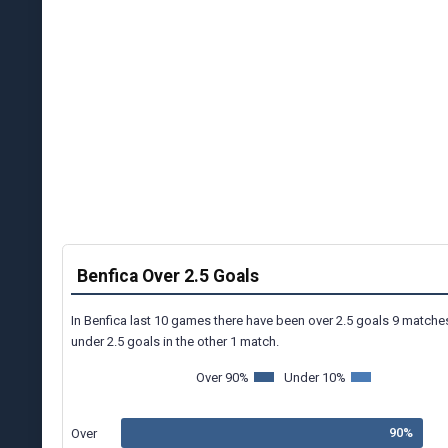
Benfica Over 2.5 Goals
In Benfica last 10 games there have been over 2.5 goals 9 matche
under 2.5 goals in the other 1 match.
Over 90%
Under 10%
Over