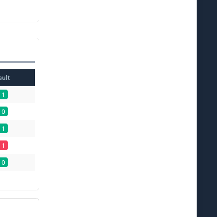
ult
: 1
: 0
: 1
: 1
: 0