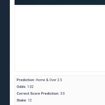
Prediction:
Home & Over 2.5
Odds:
1.02
Correct Score Prediction:
3:0
Stake:
12