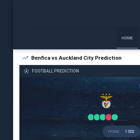
HOME
Benfica vs Auckland City Prediction
FOOTBALL PREDICTION
HOME
1.002