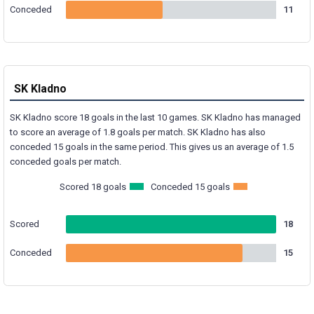
Conceded
11
SK Kladno
SK Kladno score 18 goals in the last 10 games. SK Kladno has managed
to score an average of 1.8 goals per match. SK Kladno has also
conceded 15 goals in the same period. This gives us an average of 1.5
conceded goals per match.
Scored 18 goals
Conceded 15 goals
Scored
18
Conceded
15