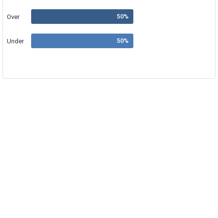
Over
Under