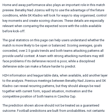
Home and away performance also plays an important role in this match
preview. Benatky Nad Jizerou will try to use the advantage of the fixture
conditions, while SK Kladno will look for ways to stay organised, control
key moments and create scoring chances. These details are especially
relevant when comparing the expected score with the odds available
before kick-off.
The goal statistics on this page can help users understand whether the
match is more likely to be open or balanced. Scoring averages, goals
conceded, over 2.5 goals trends and both teams attacking patterns all
provide useful context. A team with strong attacking numbers may still
face problems if its defensive record is poor, while a disciplined
defensive side can make a fixture harder to predict.
H2H information and league table data, when available, add another layer
to the analysis. Previous meetings between Benatky Nad Jizerou and SK
Kladno can reveal recurring patterns, but they should always be read
together with current form, squad situation, motivation and the
competitive position of both teams in Czechia Cup.
The prediction shown above should not be treated as a guaranteed
outcome. Football predictions are built from probabilities, not certainty.