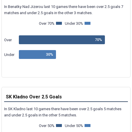
In Benatky Nad Jizerou last 10 games there have been over 2.5 goals 7
matches and under 2.5 goals in the other 3 matches.
Over 70%
Under 30%
Over
Under
SK Kladno Over 2.5 Goals
In SK Kladno last 10 games there have been over 2.5 goals 5 matches
and under 2.5 goals in the other 5 matches.
Over 50%
Under 50%