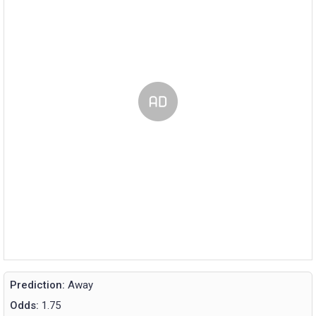
Prediction:
Away
Odds:
1.75