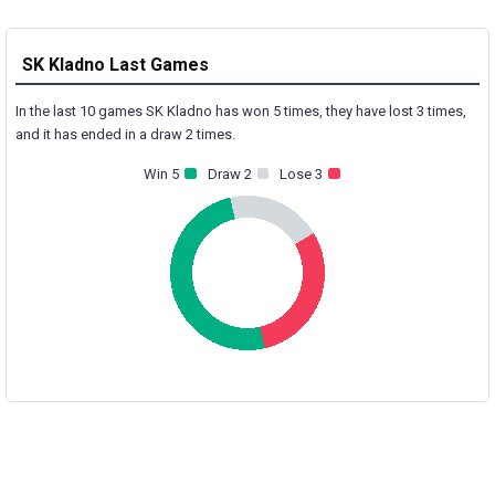
SK Kladno Last Games
In the last 10 games SK Kladno has won 5 times, they have lost 3 times,
and it has ended in a draw 2 times.
Win 5
Draw 2
Lose 3