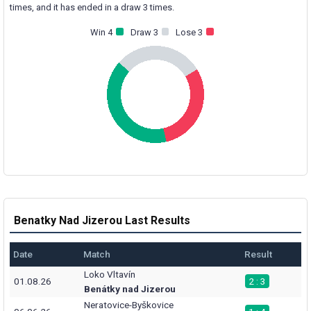
times, and it has ended in a draw 3 times.
Win 4
Draw 3
Lose 3
Benatky Nad Jizerou Last Results
Date
Match
Result
Loko Vltavín
01.08.26
2 : 3
Benátky nad Jizerou
Neratovice-Byškovice