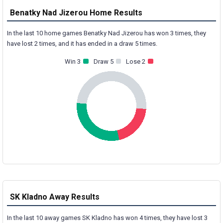
Benatky Nad Jizerou Home Results
In the last 10 home games Benatky Nad Jizerou has won 3 times, they
have lost 2 times, and it has ended in a draw 5 times.
Win 3
Draw 5
Lose 2
SK Kladno Away Results
In the last 10 away games SK Kladno has won 4 times, they have lost 3