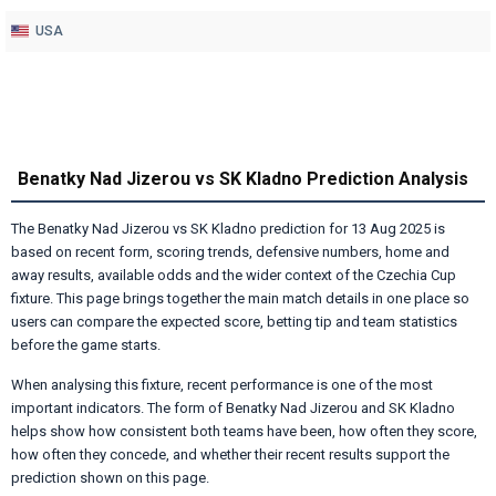
USA
Benatky Nad Jizerou vs SK Kladno Prediction Analysis
The Benatky Nad Jizerou vs SK Kladno prediction for 13 Aug 2025 is
based on recent form, scoring trends, defensive numbers, home and
away results, available odds and the wider context of the Czechia Cup
fixture. This page brings together the main match details in one place so
users can compare the expected score, betting tip and team statistics
before the game starts.
When analysing this fixture, recent performance is one of the most
important indicators. The form of Benatky Nad Jizerou and SK Kladno
helps show how consistent both teams have been, how often they score,
how often they concede, and whether their recent results support the
prediction shown on this page.