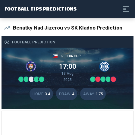
FOOTBALL TIPS PREDICTIONS
Benatky Nad Jizerou vs SK Kladno Prediction
FOOTBALL PREDICTION
CZECHIA CUP
17:00
13 Aug
2025
HOME
3.4
DRAW
4
AWAY
1.75