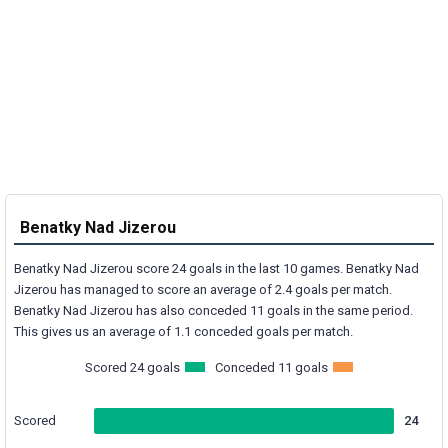
Benatky Nad Jizerou
Benatky Nad Jizerou score 24 goals in the last 10 games. Benatky Nad
Jizerou has managed to score an average of 2.4 goals per match.
Benatky Nad Jizerou has also conceded 11 goals in the same period.
This gives us an average of 1.1 conceded goals per match.
Scored 24 goals
Conceded 11 goals
Scored
24