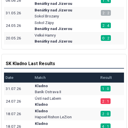
06.06.26
1 : 4
Benátky nad Jizerou
Benátky nad Jizerou
31.05.26
2 : 2
Sokol Brozany
Sokol Zápy
24.05.26
2 : 4
Benátky nad Jizerou
Velké Hamry
20.05.26
0 : 2
Benátky nad Jizerou
SK Kladno Last Results
Date
Match
Result
Kladno
31.07.26
1 : 0
Baník Ostrava II
Ústí nad Labem
24.07.26
2 : 1
Kladno
Kladno
18.07.26
2 : 0
Hapoel Rishon LeZion
Kladno
18.07.26
4 : 1