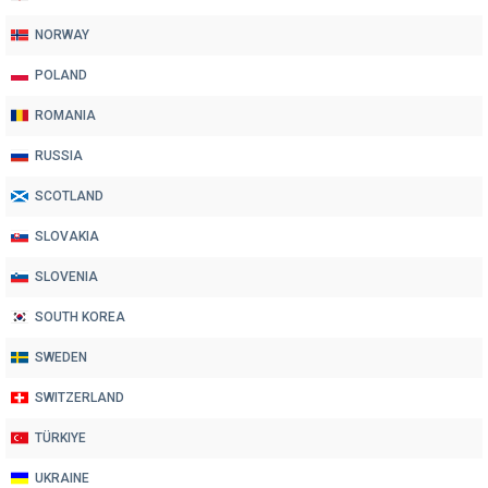
NORWAY
POLAND
ROMANIA
RUSSIA
SCOTLAND
SLOVAKIA
SLOVENIA
SOUTH KOREA
SWEDEN
SWITZERLAND
TÜRKIYE
UKRAINE