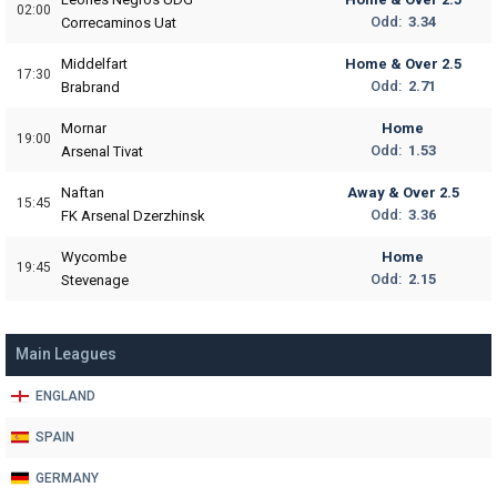
02:00
Odd:
3.34
Correcaminos Uat
Middelfart
Home & Over 2.5
17:30
Odd:
2.71
Brabrand
Mornar
Home
19:00
Odd:
1.53
Arsenal Tivat
Naftan
Away & Over 2.5
15:45
Odd:
3.36
FK Arsenal Dzerzhinsk
Wycombe
Home
19:45
Odd:
2.15
Stevenage
Main Leagues
ENGLAND
SPAIN
GERMANY