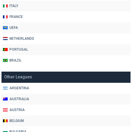
ITALY
FRANCE
UEFA
NETHERLANDS
PORTUGAL
BRAZIL
Other Leagues
ARGENTINA
AUSTRALIA
AUSTRIA
BELGIUM
BULGARIA