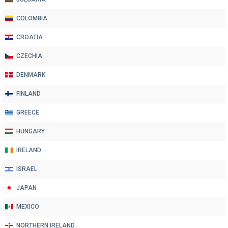
COLOMBIA
CROATIA
CZECHIA
DENMARK
FINLAND
GREECE
HUNGARY
IRELAND
ISRAEL
JAPAN
MEXICO
NORTHERN IRELAND