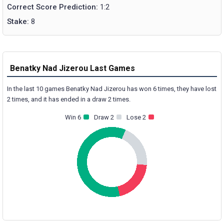
Correct Score Prediction:
1:2
Stake:
8
Benatky Nad Jizerou Last Games
In the last 10 games Benatky Nad Jizerou has won 6 times, they have lost
2 times, and it has ended in a draw 2 times.
Win 6
Draw 2
Lose 2