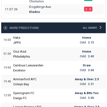
Chomutov
Erzgebirge Aue
11.07.26
2 : 0
Kladno
MORE PREDICTIONS
ALL GAMES
Haka
Home
16:00
Odd:
2.15
JIPPO
Cruz Azul
Home
01:00
Odd:
2.40
Philadelphia
Cambuur Leeuwarden
Draw
19:00
Odd:
3.60
Excelsior
Ammanford AFC
Away & Over 2.5
19:45
Odd:
2.21
Colwyn Bay
Gyeongnam FC
Away & Btts Yes
12:00
Odd:
3.00
Daegu FC
Leones Negros UDG
Home & Over 2.5