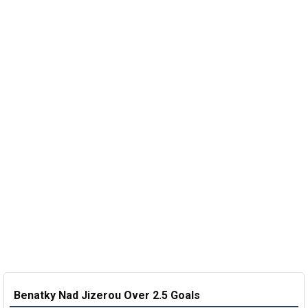
Benatky Nad Jizerou Over 2.5 Goals