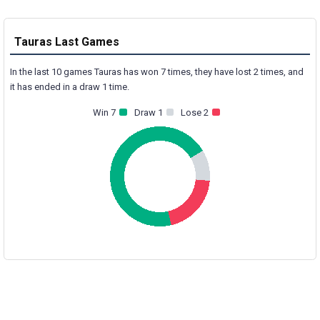
Tauras Last Games
In the last 10 games Tauras has won 7 times, they have lost 2 times, and
it has ended in a draw 1 time.
Win 7
Draw 1
Lose 2