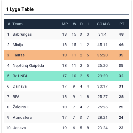
1 Lyga Table
#
Team
MP
W
D
L
GOALS
PT
1
Babrungas
18
15
3
0
31:4
48
2
Minija
18
15
1
2
45:11
46
3
Tauras
18
11
2
5
35:20
35
4
Neptūną Klaipėda
18
11
2
5
25:20
35
5
Be1 NFA
17
10
2
5
29:20
32
6
Dainava
17
9
4
4
30:17
31
7
BFA
18
9
1
8
25:27
28
8
Žalgiris II
18
7
4
7
25:26
25
9
Atmosfera
17
7
3
7
28:21
24
10
Jonava
19
6
5
8
23:24
23