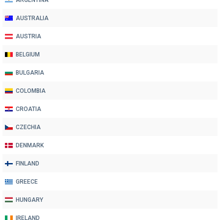
AUSTRALIA
AUSTRIA
BELGIUM
BULGARIA
COLOMBIA
CROATIA
CZECHIA
DENMARK
FINLAND
GREECE
HUNGARY
IRELAND