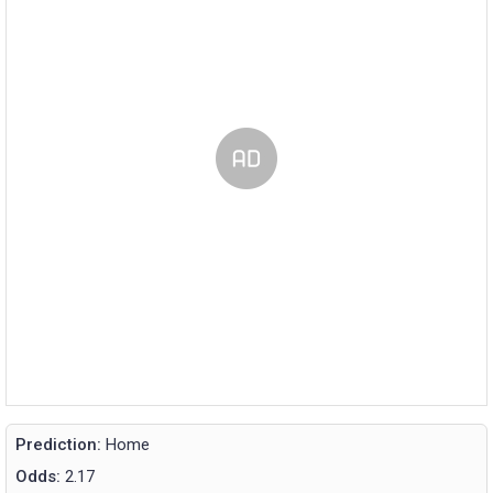
Prediction:
Home
Odds:
2.17