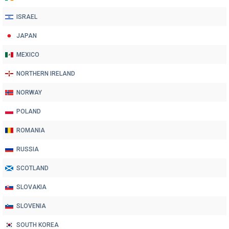
ISRAEL
JAPAN
MEXICO
NORTHERN IRELAND
NORWAY
POLAND
ROMANIA
RUSSIA
SCOTLAND
SLOVAKIA
SLOVENIA
SOUTH KOREA