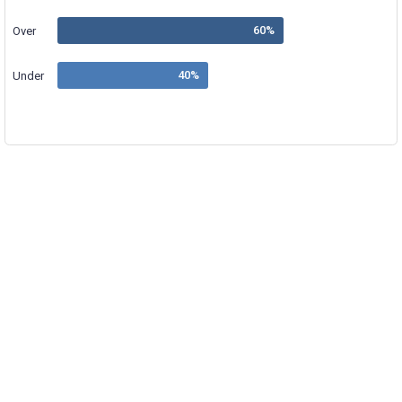
Over
Under