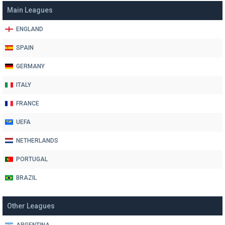
Main Leagues
ENGLAND
SPAIN
GERMANY
ITALY
FRANCE
UEFA
NETHERLANDS
PORTUGAL
BRAZIL
Other Leagues
ARGENTINA