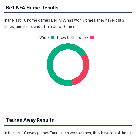
Be1 NFA Home Results
In the last 10 home games Be1 NFA has won 7 times, they have lost 3
times, and it has ended in a draw 0 times.
Win 7
Draw 0
Lose 3
Tauras Away Results
In the last 10 away games Tauras has won 4 times, they have lost 4 times,