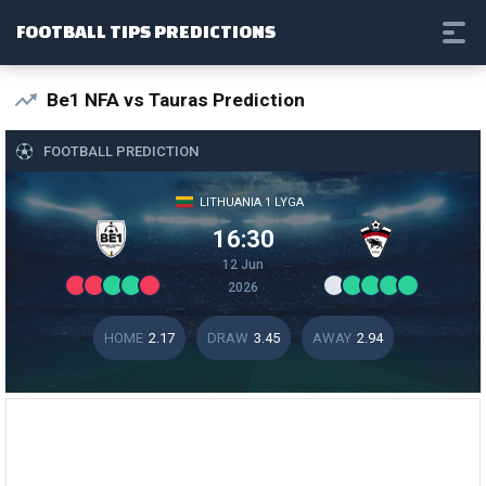
FOOTBALL TIPS PREDICTIONS
Be1 NFA vs Tauras Prediction
FOOTBALL PREDICTION
LITHUANIA 1 LYGA
16:30
12 Jun
2026
HOME
2.17
DRAW
3.45
AWAY
2.94