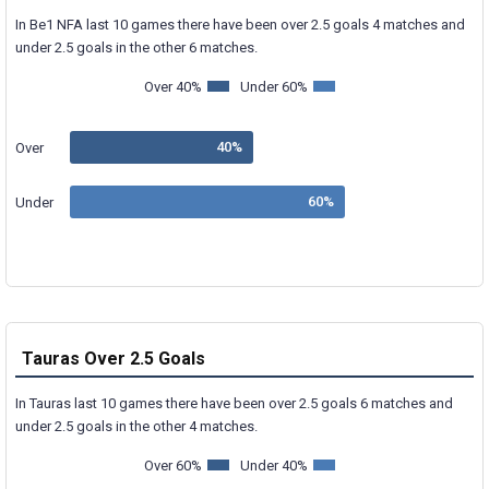
In Be1 NFA last 10 games there have been over 2.5 goals 4 matches and
under 2.5 goals in the other 6 matches.
Over 40%
Under 60%
Over
Under
Tauras Over 2.5 Goals
In Tauras last 10 games there have been over 2.5 goals 6 matches and
under 2.5 goals in the other 4 matches.
Over 60%
Under 40%