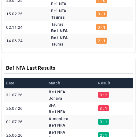
26.04.25
1 - 0
Be1 NFA
Be1 NFA
15.02.25
0 - 1
Tauras
Tauras
02.11.24
0 - 1
Be1 NFA
Be1 NFA
14.06.24
2 - 1
Tauras
Be1 NFA Last Results
Date
Match
Result
Be1 NFA
31.07.26
0 : 2
Jonava
BFA
26.07.26
3 : 1
Be1 NFA
Atmosfera
01.07.26
0 : 1
Be1 NFA
Be1 NFA
26.06.26
2 : 1