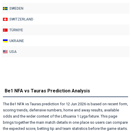
SWEDEN
SWITZERLAND
TÜRKIYE
UKRAINE
USA
Be1 NFA vs Tauras Prediction Analysis
The Be1 NFA vs Tauras prediction for 12 Jun 2026 is based on recent form,
scoring trends, defensive numbers, home and away results, available
odds and the wider context of the Lithuania 1 Lyga fixture. This page
brings together the main match details in one place so users can compare
the expected score, betting tip and team statistics before the game starts.