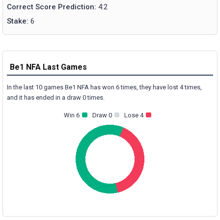
Correct Score Prediction:
4:2
Stake:
6
Be1 NFA Last Games
In the last 10 games Be1 NFA has won 6 times, they have lost 4 times,
and it has ended in a draw 0 times.
Win 6
Draw 0
Lose 4