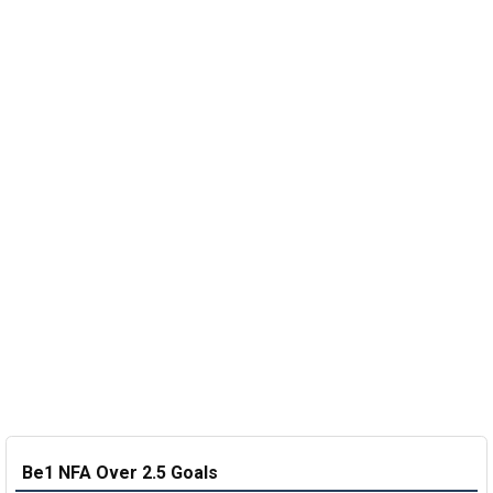
Be1 NFA Over 2.5 Goals