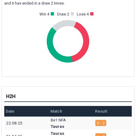
and it has ended in a draw 2 times.
Win 4
Draw 2
Lose 4
H2H
Date
Match
Result
Be1 NFA
22.08.25
0 - 2
Tauras
Tauras