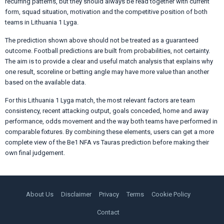
recurring patterns, but they should always be read together with current
form, squad situation, motivation and the competitive position of both
teams in Lithuania 1 Lyga.
The prediction shown above should not be treated as a guaranteed
outcome. Football predictions are built from probabilities, not certainty.
The aim is to provide a clear and useful match analysis that explains why
one result, scoreline or betting angle may have more value than another
based on the available data.
For this Lithuania 1 Lyga match, the most relevant factors are team
consistency, recent attacking output, goals conceded, home and away
performance, odds movement and the way both teams have performed in
comparable fixtures. By combining these elements, users can get a more
complete view of the Be1 NFA vs Tauras prediction before making their
own final judgement.
About Us
Disclaimer
Privacy
Terms
Cookie Policy
Contact