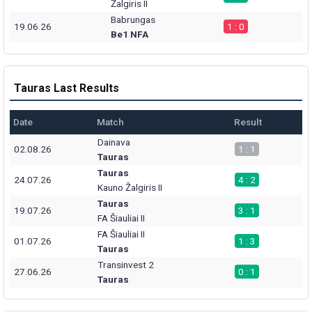
Žalgiris II
Babrungas
19.06.26
1 : 0
Be1 NFA
Tauras Last Results
Date
Match
Result
Dainava
02.08.26
1 : 1
Tauras
Tauras
24.07.26
4 : 2
Kauno Žalgiris II
Tauras
19.07.26
3 : 1
FA Šiauliai II
FA Šiauliai II
01.07.26
1 : 3
Tauras
Transinvest 2
27.06.26
0 : 1
Tauras