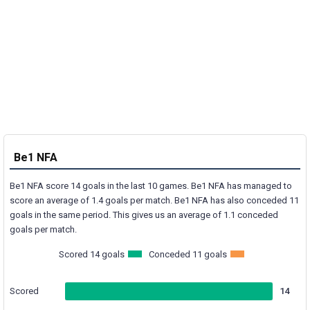
Be1 NFA
Be1 NFA score 14 goals in the last 10 games. Be1 NFA has managed to
score an average of 1.4 goals per match. Be1 NFA has also conceded 11
goals in the same period. This gives us an average of 1.1 conceded
goals per match.
Scored 14 goals
Conceded 11 goals
Scored
14