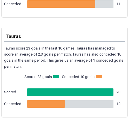
Conceded
11
Tauras
Tauras score 23 goals in the last 10 games. Tauras has managed to
score an average of 2.3 goals per match. Tauras has also conceded 10
goals in the same period. This gives us an average of 1 conceded goals
per match.
Scored 23 goals
Conceded 10 goals
Scored
23
Conceded
10