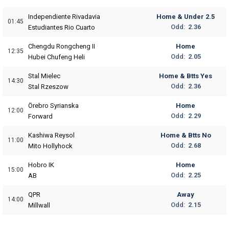
Independiente Rivadavia
Home & Under 2.5
01:45
Odd:
2.36
Estudiantes Rio Cuarto
Chengdu Rongcheng II
Home
12:35
Odd:
2.05
Hubei Chufeng Heli
Stal Mielec
Home & Btts Yes
14:30
Odd:
2.36
Stal Rzeszow
Örebro Syrianska
Home
12:00
Odd:
2.29
Forward
Kashiwa Reysol
Home & Btts No
11:00
Odd:
2.68
Mito Hollyhock
Hobro IK
Home
15:00
Odd:
2.25
AB
QPR
Away
14:00
Odd:
2.15
Millwall