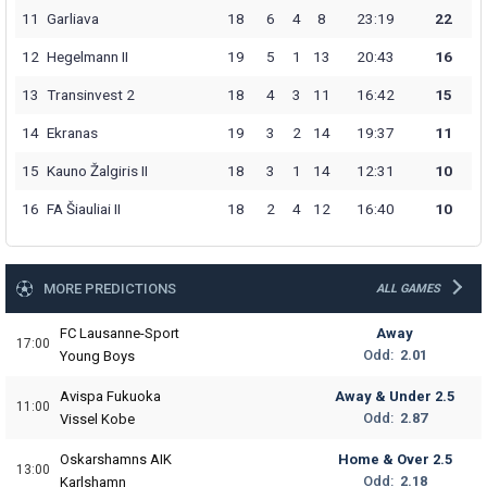
11
Garliava
18
6
4
8
23:19
22
12
Hegelmann II
19
5
1
13
20:43
16
13
Transinvest 2
18
4
3
11
16:42
15
14
Ekranas
19
3
2
14
19:37
11
15
Kauno Žalgiris II
18
3
1
14
12:31
10
16
FA Šiauliai II
18
2
4
12
16:40
10
MORE PREDICTIONS
ALL GAMES
FC Lausanne-Sport
Away
17:00
Odd:
2.01
Young Boys
Avispa Fukuoka
Away & Under 2.5
11:00
Odd:
2.87
Vissel Kobe
Oskarshamns AIK
Home & Over 2.5
13:00
Odd:
2.18
Karlshamn