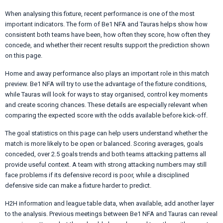
When analysing this fixture, recent performance is one of the most
important indicators. The form of Be1 NFA and Tauras helps show how
consistent both teams have been, how often they score, how often they
concede, and whether their recent results support the prediction shown
on this page.
Home and away performance also plays an important role in this match
preview. Be1 NFA will try to use the advantage of the fixture conditions,
while Tauras will look for ways to stay organised, control key moments
and create scoring chances. These details are especially relevant when
comparing the expected score with the odds available before kick-off.
The goal statistics on this page can help users understand whether the
match is more likely to be open or balanced. Scoring averages, goals
conceded, over 2.5 goals trends and both teams attacking patterns all
provide useful context. A team with strong attacking numbers may still
face problems if its defensive record is poor, while a disciplined
defensive side can make a fixture harder to predict.
H2H information and league table data, when available, add another layer
to the analysis. Previous meetings between Be1 NFA and Tauras can reveal