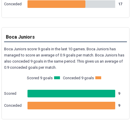
Conceded
17
Boca Juniors
Boca Juniors score 9 goals in the last 10 games. Boca Juniors has
managed to score an average of 0.9 goals per match. Boca Juniors has
also conceded 9 goals in the same period. This gives us an average of
0.9 conceded goals per match.
Scored 9 goals
Conceded 9 goals
Scored
9
Conceded
9