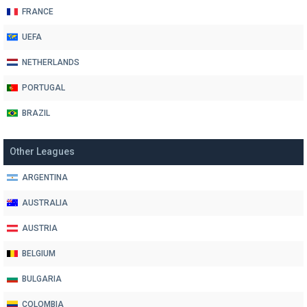
FRANCE
UEFA
NETHERLANDS
PORTUGAL
BRAZIL
Other Leagues
ARGENTINA
AUSTRALIA
AUSTRIA
BELGIUM
BULGARIA
COLOMBIA