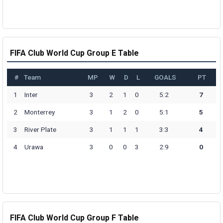
FIFA Club World Cup Group E Table
#
Team
MP
W
D
L
GOALS
PT
1
Inter
3
2
1
0
5:2
7
2
Monterrey
3
1
2
0
5:1
5
3
River Plate
3
1
1
1
3:3
4
4
Urawa
3
0
0
3
2:9
0
FIFA Club World Cup Group F Table