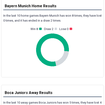
Bayern Munich Home Results
In the last 10 home games Bayern Munich has won 8 times, they have lost
0 times, and it has ended in a draw 2 times.
Win 8
Draw 2
Lose 0
Boca Juniors Away Results
In the last 10 away games Boca Juniors has won 5 times, they have lost 4