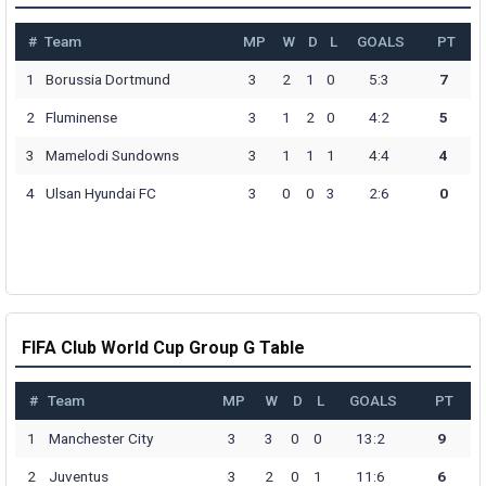
#
Team
MP
W
D
L
GOALS
PT
1
Borussia Dortmund
3
2
1
0
5:3
7
2
Fluminense
3
1
2
0
4:2
5
3
Mamelodi Sundowns
3
1
1
1
4:4
4
4
Ulsan Hyundai FC
3
0
0
3
2:6
0
FIFA Club World Cup Group G Table
#
Team
MP
W
D
L
GOALS
PT
1
Manchester City
3
3
0
0
13:2
9
2
Juventus
3
2
0
1
11:6
6