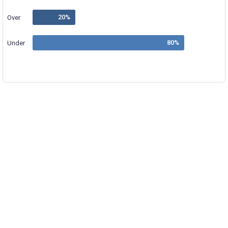
Over
Under