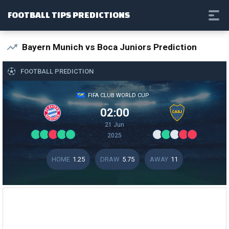
FOOTBALL TIPS PREDICTIONS
Bayern Munich vs Boca Juniors Prediction
FOOTBALL PREDICTION
FIFA CLUB WORLD CUP
02:00
21 Jun
2025
HOME
1.25
DRAW
5.75
AWAY
11