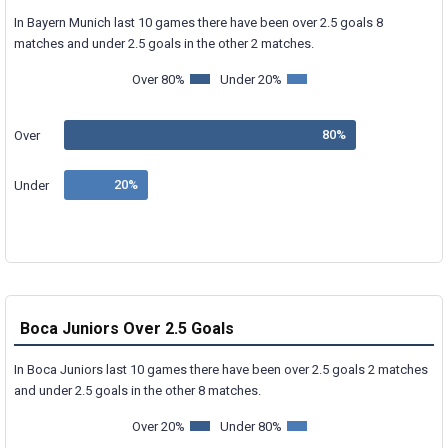
In Bayern Munich last 10 games there have been over 2.5 goals 8
matches and under 2.5 goals in the other 2 matches.
Over 80%
Under 20%
Over
Under
Boca Juniors Over 2.5 Goals
In Boca Juniors last 10 games there have been over 2.5 goals 2 matches
and under 2.5 goals in the other 8 matches.
Over 20%
Under 80%