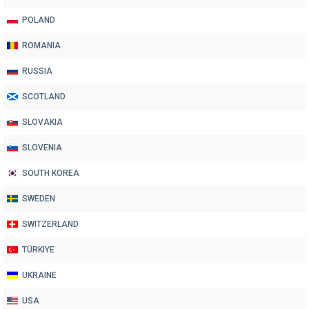
POLAND
ROMANIA
RUSSIA
SCOTLAND
SLOVAKIA
SLOVENIA
SOUTH KOREA
SWEDEN
SWITZERLAND
TÜRKIYE
UKRAINE
USA