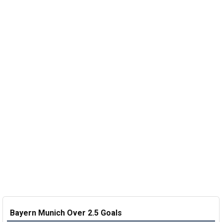
Bayern Munich Over 2.5 Goals