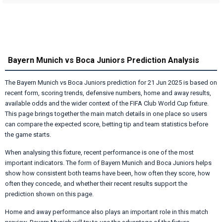
Bayern Munich vs Boca Juniors Prediction Analysis
The Bayern Munich vs Boca Juniors prediction for 21 Jun 2025 is based on
recent form, scoring trends, defensive numbers, home and away results,
available odds and the wider context of the FIFA Club World Cup fixture.
This page brings together the main match details in one place so users
can compare the expected score, betting tip and team statistics before
the game starts.
When analysing this fixture, recent performance is one of the most
important indicators. The form of Bayern Munich and Boca Juniors helps
show how consistent both teams have been, how often they score, how
often they concede, and whether their recent results support the
prediction shown on this page.
Home and away performance also plays an important role in this match