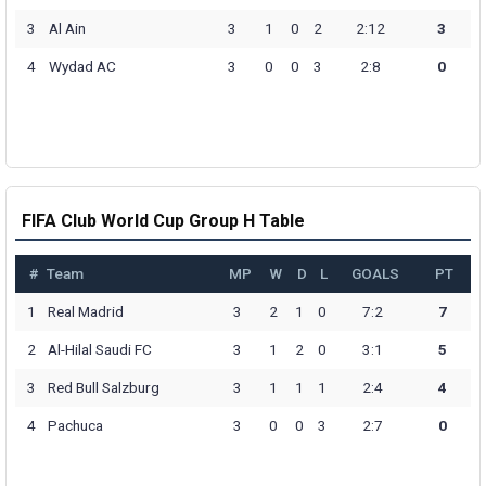
3
Al Ain
3
1
0
2
2:12
3
4
Wydad AC
3
0
0
3
2:8
0
FIFA Club World Cup Group H Table
#
Team
MP
W
D
L
GOALS
PT
1
Real Madrid
3
2
1
0
7:2
7
2
Al-Hilal Saudi FC
3
1
2
0
3:1
5
3
Red Bull Salzburg
3
1
1
1
2:4
4
4
Pachuca
3
0
0
3
2:7
0