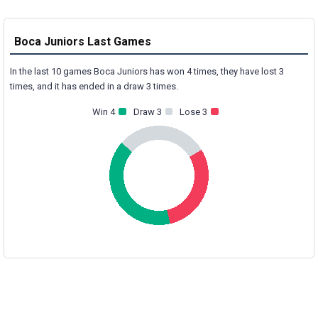
Boca Juniors Last Games
In the last 10 games Boca Juniors has won 4 times, they have lost 3
times, and it has ended in a draw 3 times.
Win 4
Draw 3
Lose 3