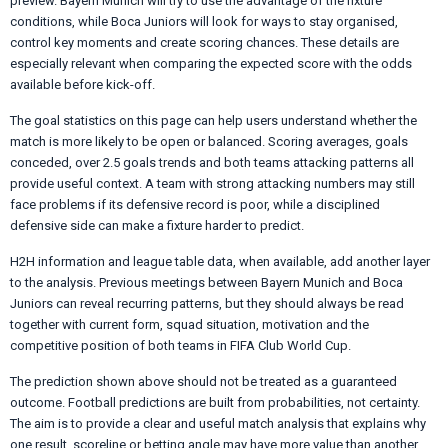
preview. Bayern Munich will try to use the advantage of the fixture
conditions, while Boca Juniors will look for ways to stay organised,
control key moments and create scoring chances. These details are
especially relevant when comparing the expected score with the odds
available before kick-off.
The goal statistics on this page can help users understand whether the
match is more likely to be open or balanced. Scoring averages, goals
conceded, over 2.5 goals trends and both teams attacking patterns all
provide useful context. A team with strong attacking numbers may still
face problems if its defensive record is poor, while a disciplined
defensive side can make a fixture harder to predict.
H2H information and league table data, when available, add another layer
to the analysis. Previous meetings between Bayern Munich and Boca
Juniors can reveal recurring patterns, but they should always be read
together with current form, squad situation, motivation and the
competitive position of both teams in FIFA Club World Cup.
The prediction shown above should not be treated as a guaranteed
outcome. Football predictions are built from probabilities, not certainty.
The aim is to provide a clear and useful match analysis that explains why
one result, scoreline or betting angle may have more value than another