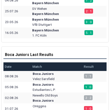
04.08.26
1 : 2
Bayern München
SV Wehen
25.07.26
2 : 1
Bayern München
Bayern München
23.05.26
3 : 0
VfB Stuttgart
Bayern München
16.05.26
5 : 1
1. FC Köln
Boca Juniors Last Results
Date
Match
Result
Boca Juniors
08.08.26
1 : 1
Velez Sarsfield
Boca Juniors
05.08.26
1 : 0
Estudiantes L.P.
Newells Old Boys
02.08.26
2 : 2
Boca Juniors
OHiggins
31.07.26
1 : 0