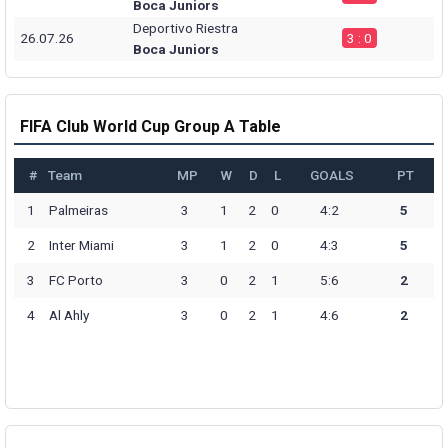
Boca Juniors
Deportivo Riestra
26.07.26
3 : 0
Boca Juniors
FIFA Club World Cup Group A Table
#
Team
MP
W
D
L
GOALS
PT
1
Palmeiras
3
1
2
0
4:2
5
2
Inter Miami
3
1
2
0
4:3
5
3
FC Porto
3
0
2
1
5:6
2
4
Al Ahly
3
0
2
1
4:6
2