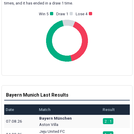
times, and it has ended in a draw 1 time.
Win 5
Draw 1
Lose 4
Bayern Munich Last Results
Date
Match
Result
Bayern München
07.08.26
2 : 1
Aston Villa
Jeju United FC