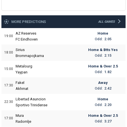
MORE PREDICTIONS
ALL GAMES
AZ Reserves
Home
19:00
Odd:
2.05
FC Eindhoven
Sirius
Home & Btts Yes
18:00
Odd:
2.15
Brommapojkarna
Metalourg
Home & Over 2.5
15:00
Odd:
1.82
Yaypan
Fakel
Away
17:30
Odd:
2.42
Akhmat
Libertad Asuncion
Home
22:30
Odd:
2.20
Sportivo Trinidense
Mura
Home & Over 2.5
17:00
Odd:
3.27
Radomlje