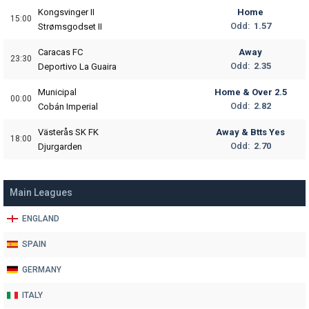
Kongsvinger II
Home
15:00
Odd:
1.57
Strømsgodset II
Caracas FC
Away
23:30
Odd:
2.35
Deportivo La Guaira
Municipal
Home & Over 2.5
00:00
Odd:
2.82
Cobán Imperial
Västerås SK FK
Away & Btts Yes
18:00
Odd:
2.70
Djurgarden
Main Leagues
ENGLAND
SPAIN
GERMANY
ITALY