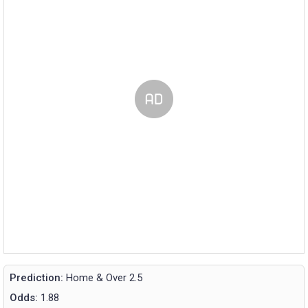
Prediction:
Home & Over 2.5
Odds:
1.88