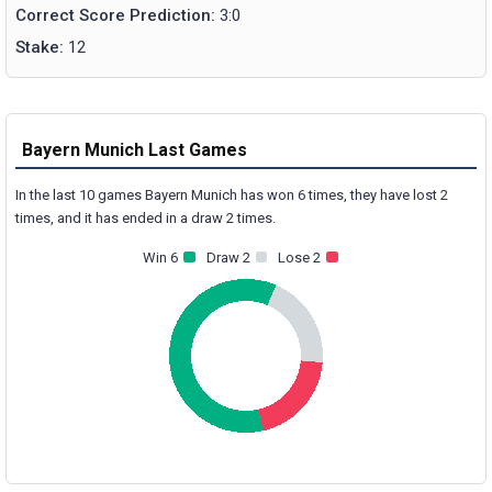
Correct Score Prediction:
3:0
Stake:
12
Bayern Munich Last Games
In the last 10 games Bayern Munich has won 6 times, they have lost 2
times, and it has ended in a draw 2 times.
Win 6
Draw 2
Lose 2