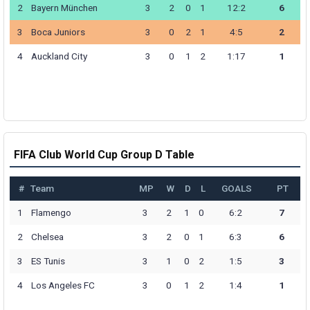
2
Bayern München
3
2
0
1
12:2
6
3
Boca Juniors
3
0
2
1
4:5
2
4
Auckland City
3
0
1
2
1:17
1
FIFA Club World Cup Group D Table
#
Team
MP
W
D
L
GOALS
PT
1
Flamengo
3
2
1
0
6:2
7
2
Chelsea
3
2
0
1
6:3
6
3
ES Tunis
3
1
0
2
1:5
3
4
Los Angeles FC
3
0
1
2
1:4
1