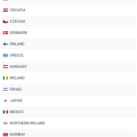
CROATIA
CZECHIA
DENMARK
FINLAND
GREECE
HUNGARY
IRELAND
ISRAEL
JAPAN
MEXICO
NORTHERN IRELAND
NORWAY