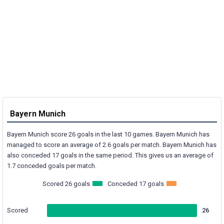
Bayern Munich
Bayern Munich score 26 goals in the last 10 games. Bayern Munich has
managed to score an average of 2.6 goals per match. Bayern Munich has
also conceded 17 goals in the same period. This gives us an average of
1.7 conceded goals per match.
Scored 26 goals
Conceded 17 goals
Scored
26