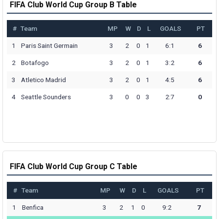
FIFA Club World Cup Group B Table
#
Team
MP
W
D
L
GOALS
PT
1
Paris Saint Germain
3
2
0
1
6:1
6
2
Botafogo
3
2
0
1
3:2
6
3
Atletico Madrid
3
2
0
1
4:5
6
4
Seattle Sounders
3
0
0
3
2:7
0
FIFA Club World Cup Group C Table
#
Team
MP
W
D
L
GOALS
PT
1
Benfica
3
2
1
0
9:2
7