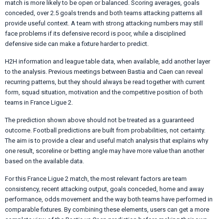
match is more likely to be open or balanced. Scoring averages, goals
conceded, over 2.5 goals trends and both teams attacking patterns all
provide useful context. A team with strong attacking numbers may still
face problems if its defensive record is poor, while a disciplined
defensive side can make a fixture harder to predict.
H2H information and league table data, when available, add another layer
to the analysis. Previous meetings between Bastia and Caen can reveal
recurring patterns, but they should always be read together with current
form, squad situation, motivation and the competitive position of both
teams in France Ligue 2.
The prediction shown above should not be treated as a guaranteed
outcome. Football predictions are built from probabilities, not certainty.
The aim is to provide a clear and useful match analysis that explains why
one result, scoreline or betting angle may have more value than another
based on the available data.
For this France Ligue 2 match, the most relevant factors are team
consistency, recent attacking output, goals conceded, home and away
performance, odds movement and the way both teams have performed in
comparable fixtures. By combining these elements, users can get a more