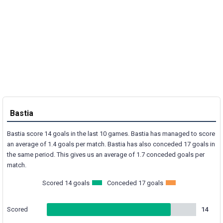
Bastia
Bastia score 14 goals in the last 10 games. Bastia has managed to score
an average of 1.4 goals per match. Bastia has also conceded 17 goals in
the same period. This gives us an average of 1.7 conceded goals per
match.
Scored 14 goals
Conceded 17 goals
Scored
14