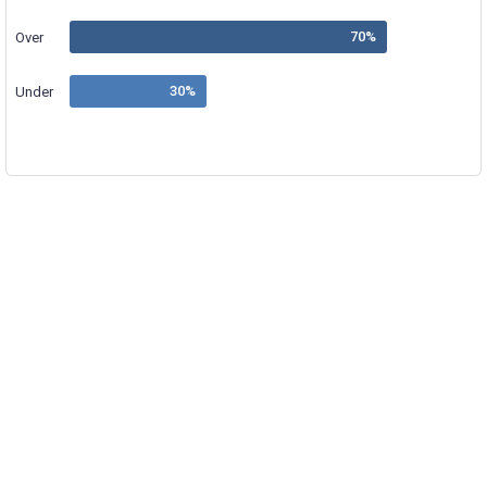
Over
Under