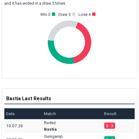
and it has ended in a draw 3 times.
Win 3
Draw 3
Lose 4
Bastia Last Results
Date
Match
Result
Rodez
10.07.26
5 : 3
Bastia
Guingamp