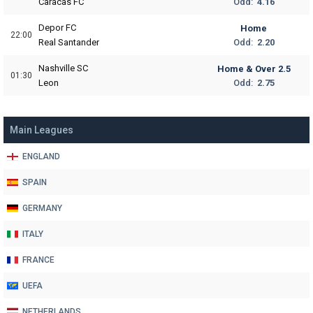
Odd:
4.16
Caracas FC
Depor FC
Home
22:00
Odd:
2.20
Real Santander
Nashville SC
Home & Over 2.5
01:30
Odd:
2.75
Leon
Main Leagues
ENGLAND
SPAIN
GERMANY
ITALY
FRANCE
UEFA
NETHERLANDS