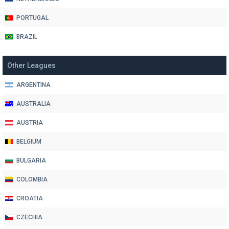
PORTUGAL
BRAZIL
Other Leagues
ARGENTINA
AUSTRALIA
AUSTRIA
BELGIUM
BULGARIA
COLOMBIA
CROATIA
CZECHIA