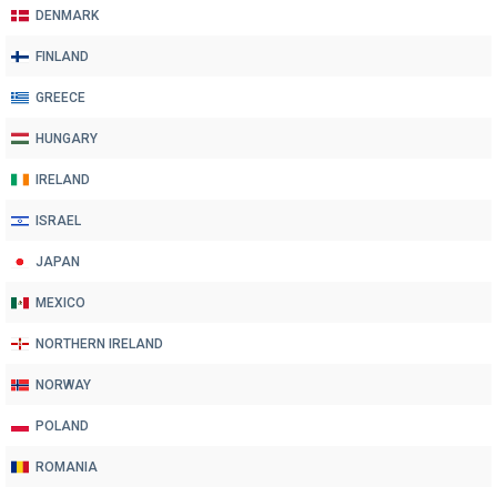
DENMARK
FINLAND
GREECE
HUNGARY
IRELAND
ISRAEL
JAPAN
MEXICO
NORTHERN IRELAND
NORWAY
POLAND
ROMANIA