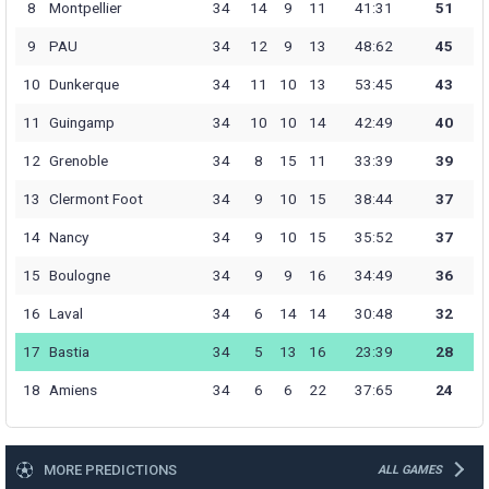
8
Montpellier
34
14
9
11
41:31
51
9
PAU
34
12
9
13
48:62
45
10
Dunkerque
34
11
10
13
53:45
43
11
Guingamp
34
10
10
14
42:49
40
12
Grenoble
34
8
15
11
33:39
39
13
Clermont Foot
34
9
10
15
38:44
37
14
Nancy
34
9
10
15
35:52
37
15
Boulogne
34
9
9
16
34:49
36
16
Laval
34
6
14
14
30:48
32
17
Bastia
34
5
13
16
23:39
28
18
Amiens
34
6
6
22
37:65
24
MORE PREDICTIONS
ALL GAMES