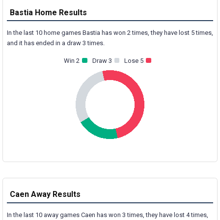
Bastia Home Results
In the last 10 home games Bastia has won 2 times, they have lost 5 times,
and it has ended in a draw 3 times.
Win 2
Draw 3
Lose 5
Caen Away Results
In the last 10 away games Caen has won 3 times, they have lost 4 times,