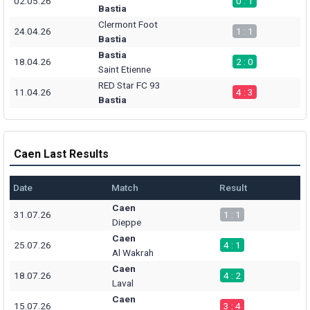
02.05.26
0 : 1
Bastia
Clermont Foot
24.04.26
1 : 1
Bastia
Bastia
18.04.26
2 : 0
Saint Etienne
RED Star FC 93
11.04.26
4 : 3
Bastia
Caen Last Results
Date
Match
Result
Caen
31.07.26
1 : 1
Dieppe
Caen
25.07.26
4 : 1
Al Wakrah
Caen
18.07.26
4 : 2
Laval
Caen
15.07.26
3 : 4