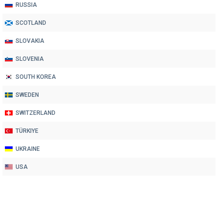
RUSSIA
SCOTLAND
SLOVAKIA
SLOVENIA
SOUTH KOREA
SWEDEN
SWITZERLAND
TÜRKIYE
UKRAINE
USA