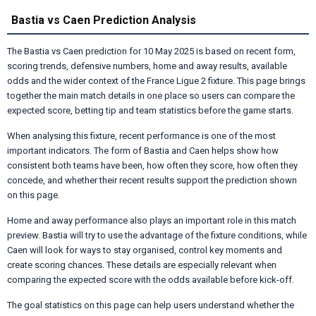
Bastia vs Caen Prediction Analysis
The Bastia vs Caen prediction for 10 May 2025 is based on recent form,
scoring trends, defensive numbers, home and away results, available
odds and the wider context of the France Ligue 2 fixture. This page brings
together the main match details in one place so users can compare the
expected score, betting tip and team statistics before the game starts.
When analysing this fixture, recent performance is one of the most
important indicators. The form of Bastia and Caen helps show how
consistent both teams have been, how often they score, how often they
concede, and whether their recent results support the prediction shown
on this page.
Home and away performance also plays an important role in this match
preview. Bastia will try to use the advantage of the fixture conditions, while
Caen will look for ways to stay organised, control key moments and
create scoring chances. These details are especially relevant when
comparing the expected score with the odds available before kick-off.
The goal statistics on this page can help users understand whether the