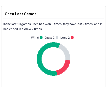
Caen Last Games
In the last 10 games Caen has won 6 times, they have lost 2 times, and it
has ended in a draw 2 times.
Win 6
Draw 2
Lose 2