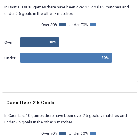
In Bastia last 10 games there have been over 2.5 goals 3 matches and
under 2.5 goals in the other 7 matches.
Over 30%
Under 70%
Over
Under
Caen Over 2.5 Goals
In Caen last 10 games there have been over 2.5 goals 7 matches and
under 2.5 goals in the other 3 matches.
Over 70%
Under 30%