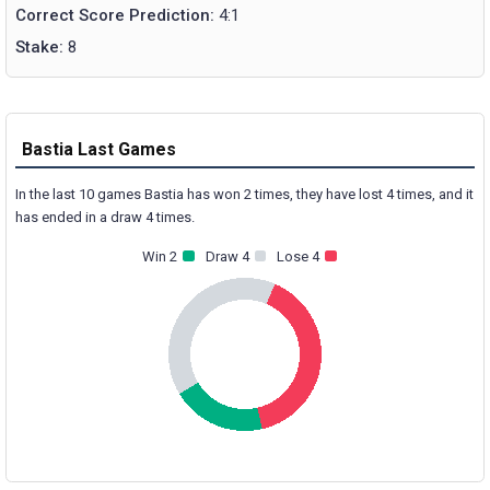
Correct Score Prediction:
4:1
Stake:
8
Bastia Last Games
In the last 10 games Bastia has won 2 times, they have lost 4 times, and it
has ended in a draw 4 times.
Win 2
Draw 4
Lose 4