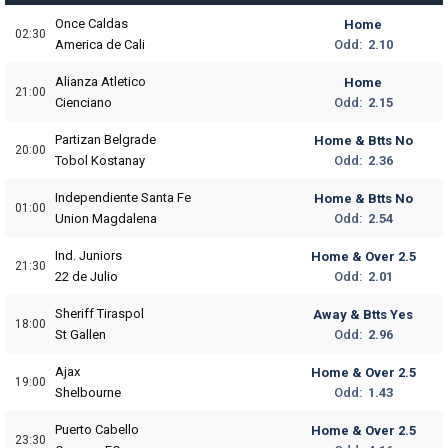
Once Caldas
Home
02:30
Odd:
2.10
America de Cali
Alianza Atletico
Home
21:00
Odd:
2.15
Cienciano
Partizan Belgrade
Home & Btts No
20:00
Odd:
2.36
Tobol Kostanay
Independiente Santa Fe
Home & Btts No
01:00
Odd:
2.54
Union Magdalena
Ind. Juniors
Home & Over 2.5
21:30
Odd:
2.01
22 de Julio
Sheriff Tiraspol
Away & Btts Yes
18:00
Odd:
2.96
St Gallen
Ajax
Home & Over 2.5
19:00
Odd:
1.43
Shelbourne
Puerto Cabello
Home & Over 2.5
23:30