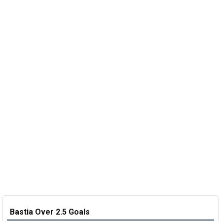
Bastia Over 2.5 Goals