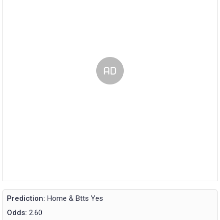
Prediction:
Home & Btts Yes
Odds:
2.60