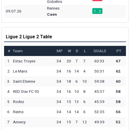
Gobelins
Rennes
09.07.26
1 : 2
Caen
Ligue 2 Ligue 2 Table
#
Team
MP
W
D
L
GOALS
PT
1
Estac Troyes
34
20
7
7
60:33
67
2
Le Mans
34
16
14
4
50:31
62
3
Saint Etienne
34
18
6
10
59:38
60
4
RED Star FC 93
34
16
10
8
45:37
58
5
Rodez
34
15
13
6
45:39
58
6
Reims
34
14
14
6
53:35
56
7
Annecy
34
15
7
12
49:39
52