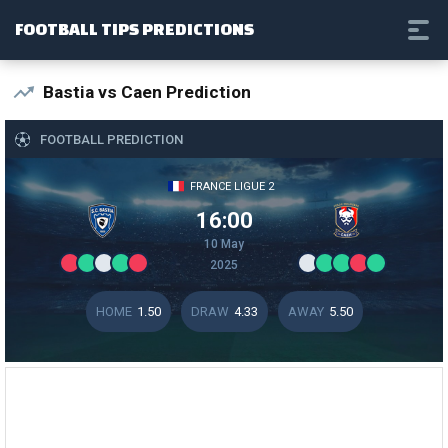
FOOTBALL TIPS PREDICTIONS
Bastia vs Caen Prediction
FOOTBALL PREDICTION
FRANCE LIGUE 2
16:00
10 May
2025
HOME
1.50
DRAW
4.33
AWAY
5.50