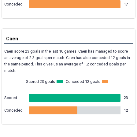
Conceded
17
Caen
Caen score 23 goals in the last 10 games. Caen has managed to score
an average of 2.3 goals per match. Caen has also conceded 12 goals in
the same period. This gives us an average of 1.2 conceded goals per
match.
Scored 23 goals
Conceded 12 goals
Scored
23
Conceded
12