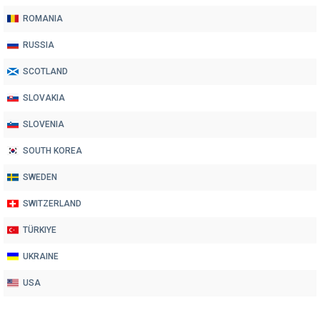
ROMANIA
RUSSIA
SCOTLAND
SLOVAKIA
SLOVENIA
SOUTH KOREA
SWEDEN
SWITZERLAND
TÜRKIYE
UKRAINE
USA