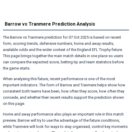
Barrow vs Tranmere Prediction Analysis
The Barrow vs Tranmere prediction for 07 Oct 2025 is based on recent
form, scoring trends, defensive numbers, home and away results,
available odds and the wider context of the England EFL Trophy fixture.
This page brings together the main match details in one place so users
can compare the expected score, betting tip and team statistics before
the game starts.
When analysing this fixture, recent performance is one of the most
important indicators. The form of Barrow and Tranmere helps show how
consistent both teams have been, how often they score, how often they
concede, and whether their recent results support the prediction shown
on this page.
Home and away performance also plays an important role in this match
preview. Barrow will try to use the advantage of the fixture conditions,
while Tranmere will look for ways to stay organised, control key moments