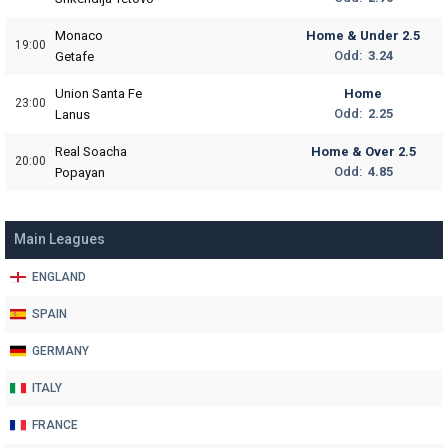
Monaco
Home & Under 2.5
19:00
Odd:
3.24
Getafe
Union Santa Fe
Home
23:00
Odd:
2.25
Lanus
Real Soacha
Home & Over 2.5
20:00
Odd:
4.85
Popayan
Main Leagues
ENGLAND
SPAIN
GERMANY
ITALY
FRANCE