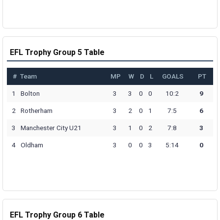
EFL Trophy Group 5 Table
#
Team
MP
W
D
L
GOALS
PT
1
Bolton
3
3
0
0
10:2
9
2
Rotherham
3
2
0
1
7:5
6
3
Manchester City U21
3
1
0
2
7:8
3
4
Oldham
3
0
0
3
5:14
0
EFL Trophy Group 6 Table