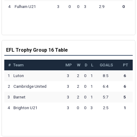
4
Fulham U21
3
0
0
3
2:9
0
EFL Trophy Group 16 Table
#
Team
MP
W
D
L
GOALS
PT
1
Luton
3
2
0
1
8:5
6
2
Cambridge United
3
2
0
1
6:4
6
3
Barnet
3
2
0
1
5:7
5
4
Brighton U21
3
0
0
3
2:5
1