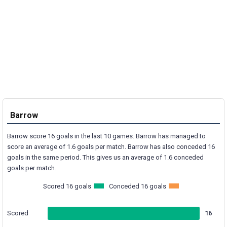
Barrow
Barrow score 16 goals in the last 10 games. Barrow has managed to
score an average of 1.6 goals per match. Barrow has also conceded 16
goals in the same period. This gives us an average of 1.6 conceded
goals per match.
Scored 16 goals
Conceded 16 goals
Scored
16