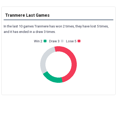
Tranmere Last Games
In the last 10 games Tranmere has won 2 times, they have lost 5 times,
and it has ended in a draw 3 times.
Win 2
Draw 3
Lose 5