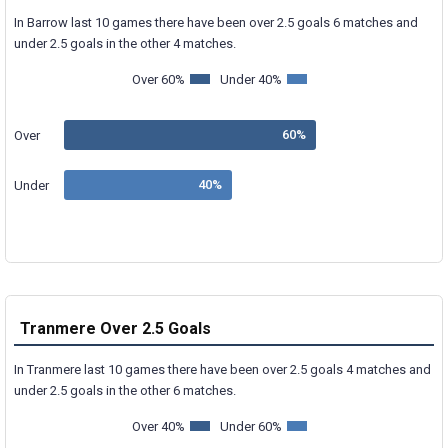
In Barrow last 10 games there have been over 2.5 goals 6 matches and
under 2.5 goals in the other 4 matches.
Over 60%
Under 40%
Over
Under
Tranmere Over 2.5 Goals
In Tranmere last 10 games there have been over 2.5 goals 4 matches and
under 2.5 goals in the other 6 matches.
Over 40%
Under 60%