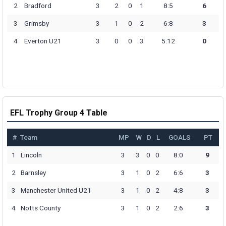
2
Bradford
3
2
0
1
8:5
6
3
Grimsby
3
1
0
2
6:8
3
4
Everton U21
3
0
0
3
5:12
0
EFL Trophy Group 4 Table
#
Team
MP
W
D
L
GOALS
PT
1
Lincoln
3
3
0
0
8:0
9
2
Barnsley
3
1
0
2
6:6
3
3
Manchester United U21
3
1
0
2
4:8
3
4
Notts County
3
1
0
2
2:6
3