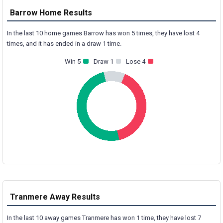
Barrow Home Results
In the last 10 home games Barrow has won 5 times, they have lost 4
times, and it has ended in a draw 1 time.
Win 5
Draw 1
Lose 4
Tranmere Away Results
In the last 10 away games Tranmere has won 1 time, they have lost 7