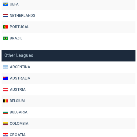
UEFA
NETHERLANDS
PORTUGAL
BRAZIL
Other Leagues
ARGENTINA
AUSTRALIA
AUSTRIA
BELGIUM
BULGARIA
COLOMBIA
CROATIA