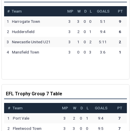
#
Team
MP
W
D
L
GOALS
PT
1
Harrogate Town
3
3
0
0
5:1
9
2
Huddersfield
3
2
0
1
9:4
6
3
Newcastle United U21
3
1
0
2
5:11
2
4
Mansfield Town
3
0
0
3
3:6
1
EFL Trophy Group 7 Table
#
Team
MP
W
D
L
GOALS
PT
1
Port Vale
3
2
0
1
9:4
7
2
Fleetwood Town
3
3
0
0
9:5
7