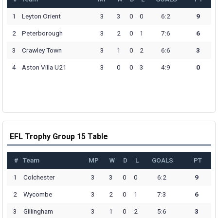
1
Leyton Orient
3
3
0
0
6:2
9
2
Peterborough
3
2
0
1
7:6
6
3
Crawley Town
3
1
0
2
6:6
3
4
Aston Villa U21
3
0
0
3
4:9
0
EFL Trophy Group 15 Table
#
Team
MP
W
D
L
GOALS
PT
1
Colchester
3
3
0
0
6:2
9
2
Wycombe
3
2
0
1
7:3
6
3
Gillingham
3
1
0
2
5:6
3