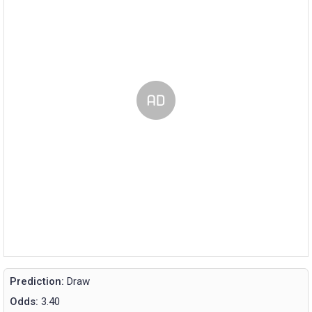
Prediction:
Draw
Odds:
3.40