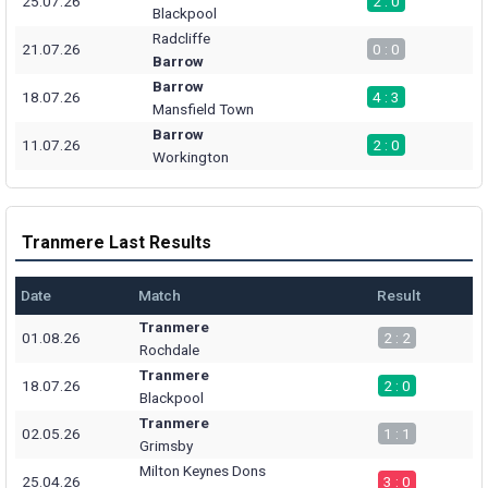
25.07.26
2 : 0
Blackpool
Radcliffe
21.07.26
0 : 0
Barrow
Barrow
18.07.26
4 : 3
Mansfield Town
Barrow
11.07.26
2 : 0
Workington
Tranmere Last Results
Date
Match
Result
Tranmere
01.08.26
2 : 2
Rochdale
Tranmere
18.07.26
2 : 0
Blackpool
Tranmere
02.05.26
1 : 1
Grimsby
Milton Keynes Dons
25.04.26
3 : 0