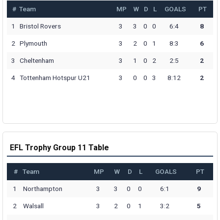
#
Team
MP
W
D
L
GOALS
PT
1
Bristol Rovers
3
3
0
0
6:4
8
2
Plymouth
3
2
0
1
8:3
6
3
Cheltenham
3
1
0
2
2:5
2
4
Tottenham Hotspur U21
3
0
0
3
8:12
2
EFL Trophy Group 11 Table
#
Team
MP
W
D
L
GOALS
PT
1
Northampton
3
3
0
0
6:1
9
2
Walsall
3
2
0
1
3:2
5