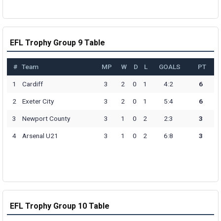
EFL Trophy Group 9 Table
#
Team
MP
W
D
L
GOALS
PT
1
Cardiff
3
2
0
1
4:2
6
2
Exeter City
3
2
0
1
5:4
6
3
Newport County
3
1
0
2
2:3
3
4
Arsenal U21
3
1
0
2
6:8
3
EFL Trophy Group 10 Table