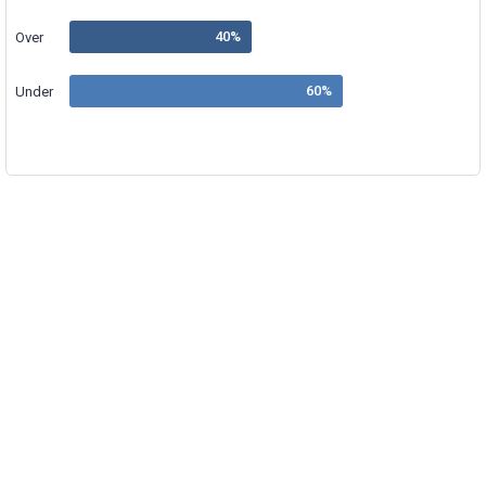
Over
Under