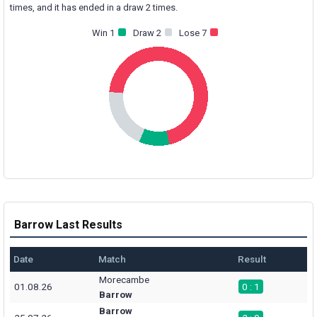
times, and it has ended in a draw 2 times.
Win 1
Draw 2
Lose 7
Barrow Last Results
Date
Match
Result
Morecambe
01.08.26
0 : 1
Barrow
Barrow