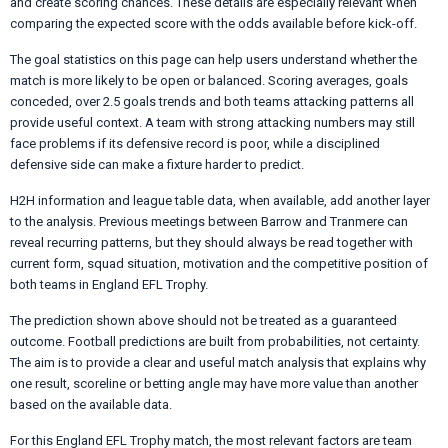
and create scoring chances. These details are especially relevant when
comparing the expected score with the odds available before kick-off.
The goal statistics on this page can help users understand whether the
match is more likely to be open or balanced. Scoring averages, goals
conceded, over 2.5 goals trends and both teams attacking patterns all
provide useful context. A team with strong attacking numbers may still
face problems if its defensive record is poor, while a disciplined
defensive side can make a fixture harder to predict.
H2H information and league table data, when available, add another layer
to the analysis. Previous meetings between Barrow and Tranmere can
reveal recurring patterns, but they should always be read together with
current form, squad situation, motivation and the competitive position of
both teams in England EFL Trophy.
The prediction shown above should not be treated as a guaranteed
outcome. Football predictions are built from probabilities, not certainty.
The aim is to provide a clear and useful match analysis that explains why
one result, scoreline or betting angle may have more value than another
based on the available data.
For this England EFL Trophy match, the most relevant factors are team