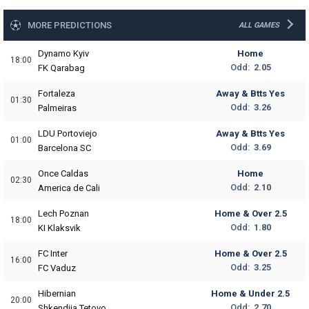
MORE PREDICTIONS
ALL GAMES
Dynamo Kyiv
Home
18:00
Odd:
2.05
FK Qarabag
Fortaleza
Away & Btts Yes
01:30
Odd:
3.26
Palmeiras
LDU Portoviejo
Away & Btts Yes
01:00
Odd:
3.69
Barcelona SC
Once Caldas
Home
02:30
Odd:
2.10
America de Cali
Lech Poznan
Home & Over 2.5
18:00
Odd:
1.80
KI Klaksvik
FC Inter
Home & Over 2.5
16:00
Odd:
3.25
FC Vaduz
Hibernian
Home & Under 2.5
20:00
Odd:
2.70
Shkendija Tetovo