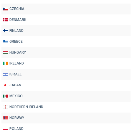
CZECHIA
DENMARK
FINLAND
GREECE
HUNGARY
IRELAND
ISRAEL
JAPAN
MEXICO
NORTHERN IRELAND
NORWAY
POLAND