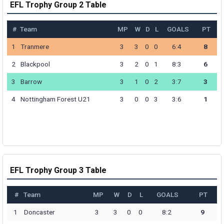
EFL Trophy Group 2 Table
#
Team
MP
W
D
L
GOALS
PT
1
Tranmere
3
3
0
0
6:4
8
2
Blackpool
3
2
0
1
8:3
6
3
Barrow
3
1
0
2
3:7
3
4
Nottingham Forest U21
3
0
0
3
3:6
1
EFL Trophy Group 3 Table
#
Team
MP
W
D
L
GOALS
PT
1
Doncaster
3
3
0
0
8:2
9