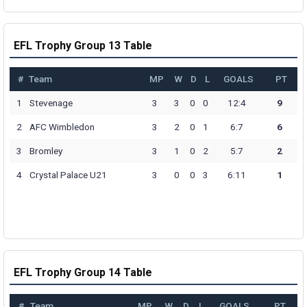
EFL Trophy Group 13 Table
#
Team
MP
W
D
L
GOALS
PT
1
Stevenage
3
3
0
0
12:4
9
2
AFC Wimbledon
3
2
0
1
6:7
6
3
Bromley
3
1
0
2
5:7
2
4
Crystal Palace U21
3
0
0
3
6:11
1
EFL Trophy Group 14 Table
#
Team
MP
W
D
L
GOALS
PT