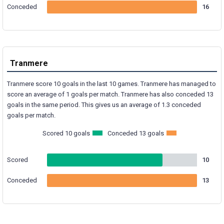
Conceded
16
Tranmere
Tranmere score 10 goals in the last 10 games. Tranmere has managed to
score an average of 1 goals per match. Tranmere has also conceded 13
goals in the same period. This gives us an average of 1.3 conceded
goals per match.
Scored 10 goals
Conceded 13 goals
Scored
10
Conceded
13