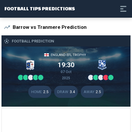
FOOTBALL TIPS PREDICTIONS
Barrow vs Tranmere Prediction
FOOTBALL PREDICTION
ENGLAND EFL TROPHY
19:30
07 Oct
2025
HOME
2.5
DRAW
3.4
AWAY
2.5