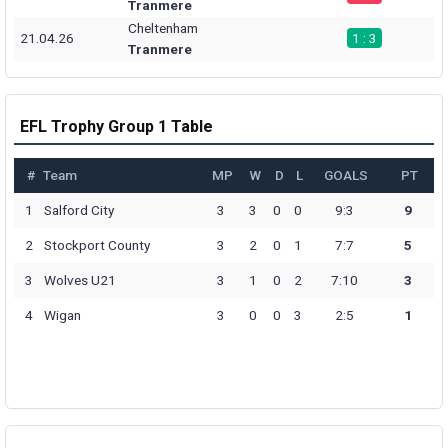
Tranmere
Cheltenham
21.04.26
1 : 3
Tranmere
EFL Trophy Group 1 Table
#
Team
MP
W
D
L
GOALS
PT
1
Salford City
3
3
0
0
9:3
9
2
Stockport County
3
2
0
1
7:7
5
3
Wolves U21
3
1
0
2
7:10
3
4
Wigan
3
0
0
3
2:5
1