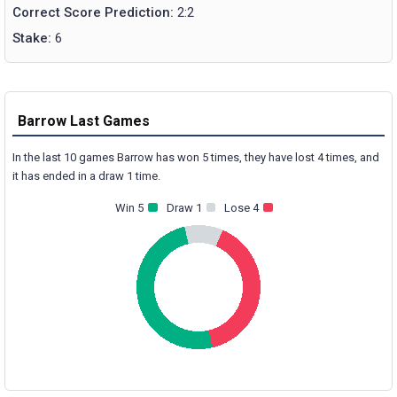
Correct Score Prediction:
2:2
Stake:
6
Barrow Last Games
In the last 10 games Barrow has won 5 times, they have lost 4 times, and
it has ended in a draw 1 time.
Win 5
Draw 1
Lose 4