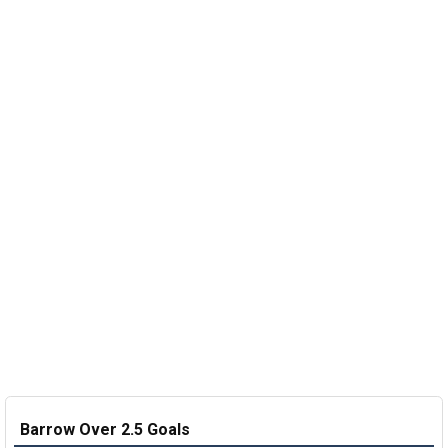
Barrow Over 2.5 Goals