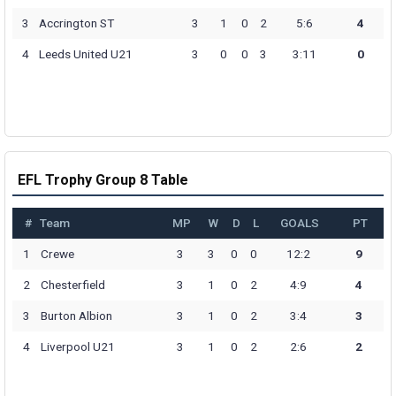
3
Accrington ST
3
1
0
2
5:6
4
4
Leeds United U21
3
0
0
3
3:11
0
EFL Trophy Group 8 Table
#
Team
MP
W
D
L
GOALS
PT
1
Crewe
3
3
0
0
12:2
9
2
Chesterfield
3
1
0
2
4:9
4
3
Burton Albion
3
1
0
2
3:4
3
4
Liverpool U21
3
1
0
2
2:6
2