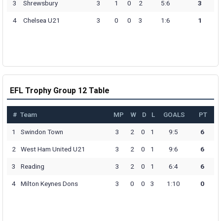
3
Shrewsbury
3
1
0
2
5:6
3
4
Chelsea U21
3
0
0
3
1:6
1
EFL Trophy Group 12 Table
#
Team
MP
W
D
L
GOALS
PT
1
Swindon Town
3
2
0
1
9:5
6
2
West Ham United U21
3
2
0
1
9:6
6
3
Reading
3
2
0
1
6:4
6
4
Milton Keynes Dons
3
0
0
3
1:10
0