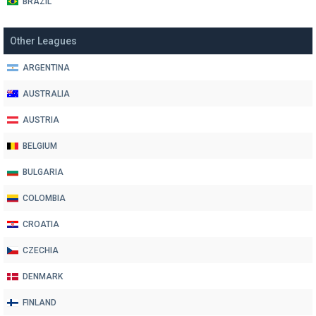
BRAZIL
Other Leagues
ARGENTINA
AUSTRALIA
AUSTRIA
BELGIUM
BULGARIA
COLOMBIA
CROATIA
CZECHIA
DENMARK
FINLAND