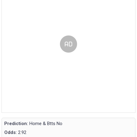
Prediction:
Home & Btts No
Odds:
2.92