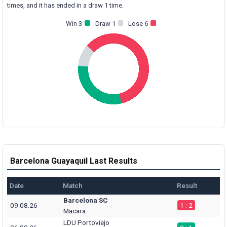
times, and it has ended in a draw 1 time.
Win 3
Draw 1
Lose 6
Barcelona Guayaquil Last Results
Date
Match
Result
Barcelona SC
09.08.26
1 : 2
Macara
LDU Portoviejo