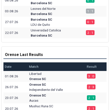
06.08.26
0 : 1
Barcelona SC
Leones del Norte
03.08.26
1 : 1
Barcelona SC
Barcelona SC
27.07.26
0 : 1
LDU de Quito
Universidad Catolica
22.07.26
2 : 1
Barcelona SC
Orense Last Results
Date
Match
Result
Libertad
01.08.26
3 : 0
Orense SC
Orense SC
26.07.26
2 : 3
Independiente del Valle
Orense SC
23.07.26
2 : 1
Aucas
Mushuc Runa SC
20.07.26
2 : 1