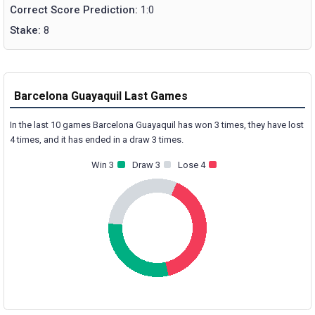
Correct Score Prediction:
1:0
Stake:
8
Barcelona Guayaquil Last Games
In the last 10 games Barcelona Guayaquil has won 3 times, they have lost
4 times, and it has ended in a draw 3 times.
Win 3
Draw 3
Lose 4