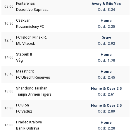
Puntarenas
Away & Btts Yes
03:00
Odd:
3.24
Deportivo Saprissa
Csakvar
Home
16:30
Odd:
2.25
Kozarmisleny FC
FC Isloch Minsk R.
Draw
12:45
Odd:
2.92
ML Vitebsk
Stabæk II
Home
14:00
Odd:
1.70
Våg
Maastricht
Home
15:45
Odd:
2.45
FC Utrecht Reserves
Shandong Taishan
Home & Over 2.5
13:00
Odd:
2.61
Tianjin Jinmen Tigers
FC Sion
Home & Over 2.5
15:30
Odd:
2.09
FC Vaduz
Hradec Kralove
Home
16:00
Odd:
2.20
Banik Ostrava