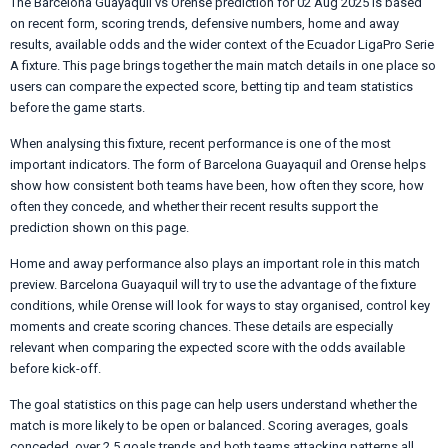
The Barcelona Guayaquil vs Orense prediction for 02 Aug 2025 is based
on recent form, scoring trends, defensive numbers, home and away
results, available odds and the wider context of the Ecuador LigaPro Serie
A fixture. This page brings together the main match details in one place so
users can compare the expected score, betting tip and team statistics
before the game starts.
When analysing this fixture, recent performance is one of the most
important indicators. The form of Barcelona Guayaquil and Orense helps
show how consistent both teams have been, how often they score, how
often they concede, and whether their recent results support the
prediction shown on this page.
Home and away performance also plays an important role in this match
preview. Barcelona Guayaquil will try to use the advantage of the fixture
conditions, while Orense will look for ways to stay organised, control key
moments and create scoring chances. These details are especially
relevant when comparing the expected score with the odds available
before kick-off.
The goal statistics on this page can help users understand whether the
match is more likely to be open or balanced. Scoring averages, goals
conceded, over 2.5 goals trends and both teams attacking patterns all