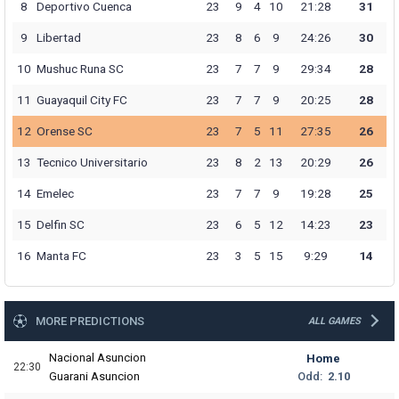
8
Deportivo Cuenca
23
9
4
10
21:28
31
9
Libertad
23
8
6
9
24:26
30
10
Mushuc Runa SC
23
7
7
9
29:34
28
11
Guayaquil City FC
23
7
7
9
20:25
28
12
Orense SC
23
7
5
11
27:35
26
13
Tecnico Universitario
23
8
2
13
20:29
26
14
Emelec
23
7
7
9
19:28
25
15
Delfin SC
23
6
5
12
14:23
23
16
Manta FC
23
3
5
15
9:29
14
MORE PREDICTIONS
ALL GAMES
Nacional Asuncion
Home
22:30
Odd:
2.10
Guarani Asuncion