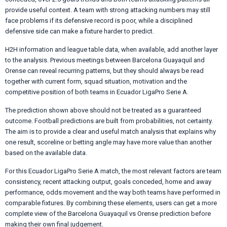
provide useful context. A team with strong attacking numbers may still
face problems if its defensive record is poor, while a disciplined
defensive side can make a fixture harder to predict.
H2H information and league table data, when available, add another layer
to the analysis. Previous meetings between Barcelona Guayaquil and
Orense can reveal recurring patterns, but they should always be read
together with current form, squad situation, motivation and the
competitive position of both teams in Ecuador LigaPro Serie A.
The prediction shown above should not be treated as a guaranteed
outcome. Football predictions are built from probabilities, not certainty.
The aim is to provide a clear and useful match analysis that explains why
one result, scoreline or betting angle may have more value than another
based on the available data.
For this Ecuador LigaPro Serie A match, the most relevant factors are team
consistency, recent attacking output, goals conceded, home and away
performance, odds movement and the way both teams have performed in
comparable fixtures. By combining these elements, users can get a more
complete view of the Barcelona Guayaquil vs Orense prediction before
making their own final judgement.