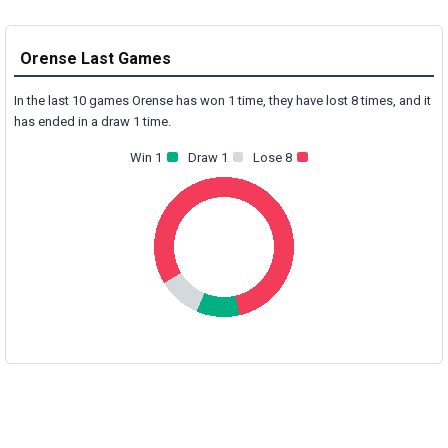
Orense Last Games
In the last 10 games Orense has won 1 time, they have lost 8 times, and it
has ended in a draw 1 time.
Win 1
Draw 1
Lose 8