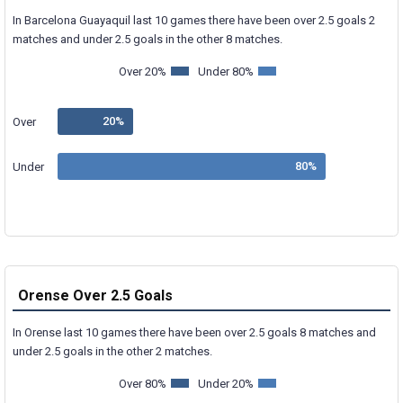
In Barcelona Guayaquil last 10 games there have been over 2.5 goals 2
matches and under 2.5 goals in the other 8 matches.
Over 20%
Under 80%
Over
Under
Orense Over 2.5 Goals
In Orense last 10 games there have been over 2.5 goals 8 matches and
under 2.5 goals in the other 2 matches.
Over 80%
Under 20%