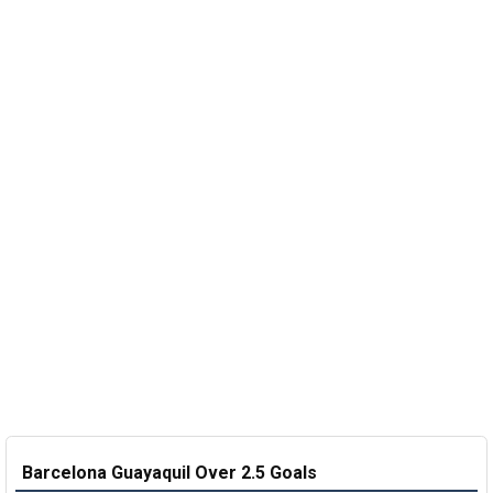
Barcelona Guayaquil Over 2.5 Goals