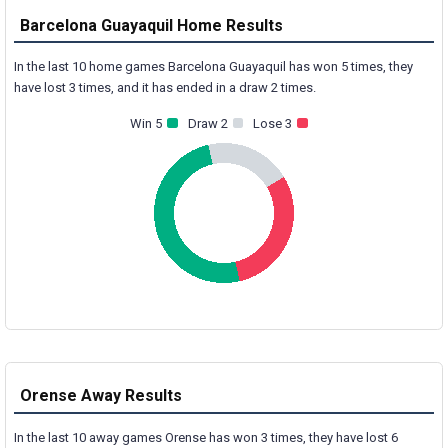
Barcelona Guayaquil Home Results
In the last 10 home games Barcelona Guayaquil has won 5 times, they
have lost 3 times, and it has ended in a draw 2 times.
Win 5
Draw 2
Lose 3
Orense Away Results
In the last 10 away games Orense has won 3 times, they have lost 6