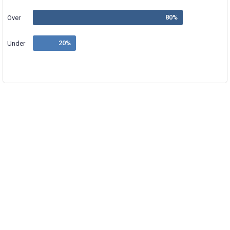
Over
Under