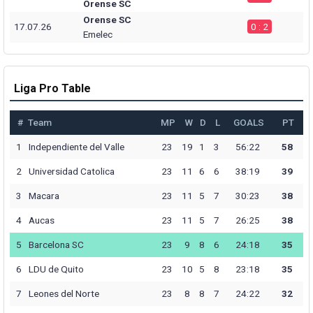
Orense SC
Orense SC
17.07.26
0 : 2
Emelec
Liga Pro Table
#
Team
MP
W
D
L
GOALS
PT
1
Independiente del Valle
23
19
1
3
56:22
58
2
Universidad Catolica
23
11
6
6
38:19
39
3
Macara
23
11
5
7
30:23
38
4
Aucas
23
11
5
7
26:25
38
5
Barcelona SC
23
9
8
6
24:18
35
6
LDU de Quito
23
10
5
8
23:18
35
7
Leones del Norte
23
8
8
7
24:22
32