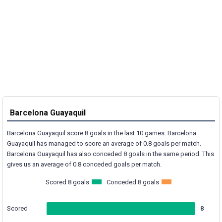
Barcelona Guayaquil
Barcelona Guayaquil score 8 goals in the last 10 games. Barcelona
Guayaquil has managed to score an average of 0.8 goals per match.
Barcelona Guayaquil has also conceded 8 goals in the same period. This
gives us an average of 0.8 conceded goals per match.
Scored 8 goals
Conceded 8 goals
Scored
8