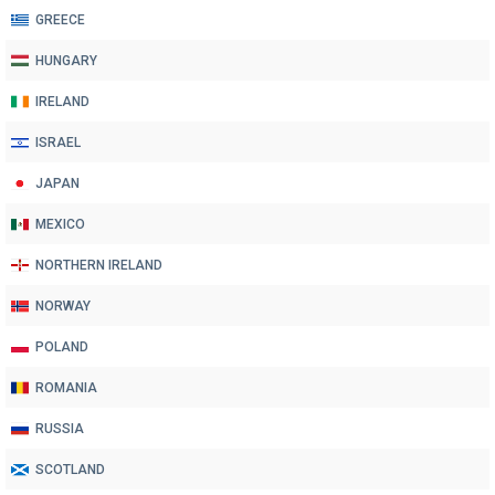
GREECE
HUNGARY
IRELAND
ISRAEL
JAPAN
MEXICO
NORTHERN IRELAND
NORWAY
POLAND
ROMANIA
RUSSIA
SCOTLAND