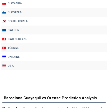
SLOVAKIA
SLOVENIA
SOUTH KOREA
SWEDEN
SWITZERLAND
TÜRKIYE
UKRAINE
USA
Barcelona Guayaquil vs Orense Prediction Analysis