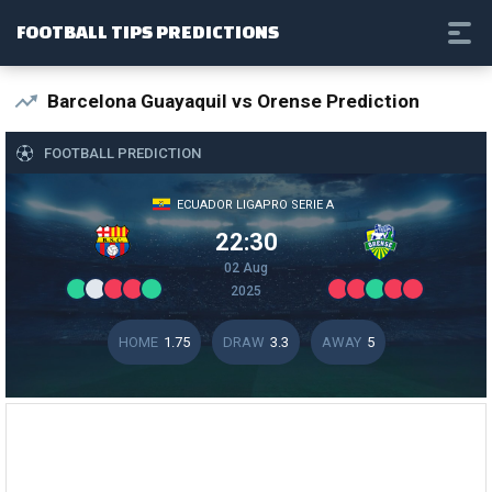
FOOTBALL TIPS PREDICTIONS
Barcelona Guayaquil vs Orense Prediction
FOOTBALL PREDICTION
ECUADOR LIGAPRO SERIE A
22:30
02 Aug
2025
HOME
1.75
DRAW
3.3
AWAY
5