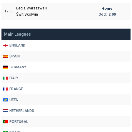
Legia Warszawa II
Home
12:00
Odd:
2.00
Świt Skolwin
Main Leagues
ENGLAND
SPAIN
GERMANY
ITALY
FRANCE
UEFA
NETHERLANDS
PORTUGAL