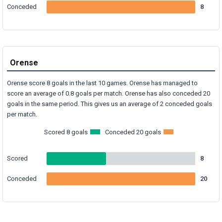
Conceded
8
Orense
Orense score 8 goals in the last 10 games. Orense has managed to
score an average of 0.8 goals per match. Orense has also conceded 20
goals in the same period. This gives us an average of 2 conceded goals
per match.
Scored 8 goals
Conceded 20 goals
Scored
8
Conceded
20