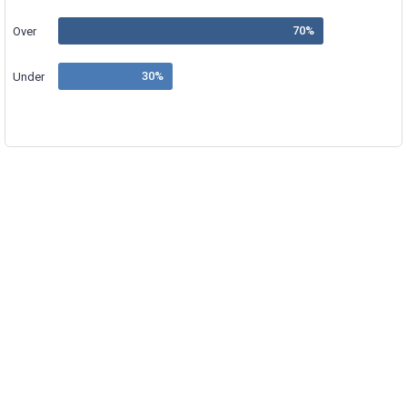
Over
Under