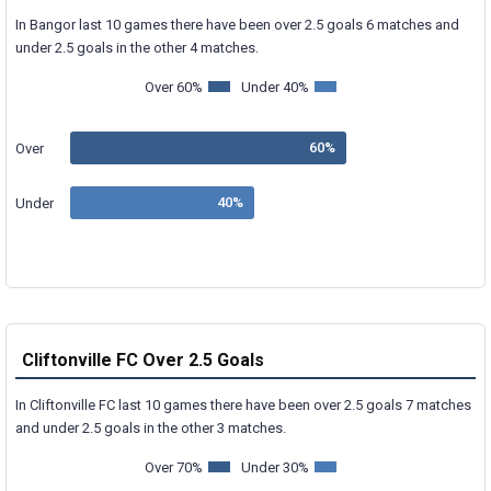
In Bangor last 10 games there have been over 2.5 goals 6 matches and
under 2.5 goals in the other 4 matches.
Over 60%
Under 40%
Over
Under
Cliftonville FC Over 2.5 Goals
In Cliftonville FC last 10 games there have been over 2.5 goals 7 matches
and under 2.5 goals in the other 3 matches.
Over 70%
Under 30%