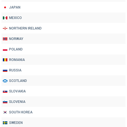
JAPAN
MEXICO
NORTHERN IRELAND
NORWAY
POLAND
ROMANIA
RUSSIA
SCOTLAND
SLOVAKIA
SLOVENIA
SOUTH KOREA
SWEDEN