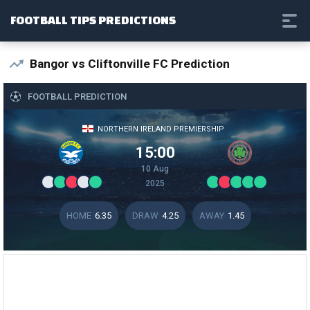
FOOTBALL TIPS PREDICTIONS
Bangor vs Cliftonville FC Prediction
FOOTBALL PREDICTION
NORTHERN IRELAND PREMIERSHIP
15:00
10 Aug
2025
HOME
6.35
DRAW
4.25
AWAY
1.45