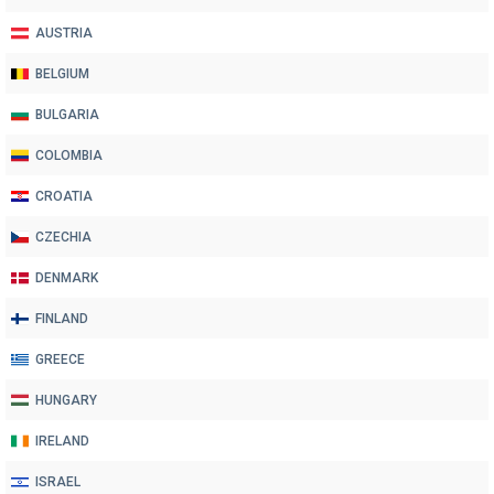
AUSTRIA
BELGIUM
BULGARIA
COLOMBIA
CROATIA
CZECHIA
DENMARK
FINLAND
GREECE
HUNGARY
IRELAND
ISRAEL