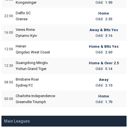
Odd:
1.90
Kongsvinger
Delfin SC
Home
22:00
Odd:
2.35
Orense
Veres Rivne
Away & Btts Yes
16:00
Odd:
3.16
Dynamo Kyiv
Henan
Home & Btts Yes
12:00
Odd:
2.60
Qingdao West Coast
Guangdong Mingtu
Home & Over 2.5
12:30
Odd:
5.14
Yichun Grand Tiger
Brisbane Roar
Away
08:00
Odd:
2.10
Sydney FC
Charlotte Independence
Home
00:00
Odd:
1.70
Greenville Triumph
Main Leagues