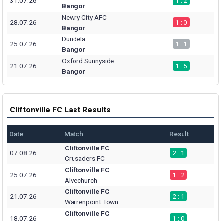
31.07.26
1 : 2
Bangor
Newry City AFC
28.07.26
1 : 0
Bangor
Dundela
25.07.26
1 : 1
Bangor
Oxford Sunnyside
21.07.26
1 : 5
Bangor
Cliftonville FC Last Results
Date
Match
Result
Cliftonville FC
07.08.26
2 : 1
Crusaders FC
Cliftonville FC
25.07.26
1 : 2
Alvechurch
Cliftonville FC
21.07.26
2 : 1
Warrenpoint Town
Cliftonville FC
18.07.26
1 : 0