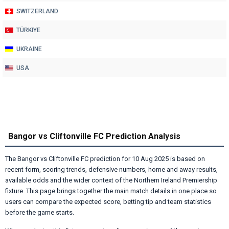
SWITZERLAND
TÜRKIYE
UKRAINE
USA
Bangor vs Cliftonville FC Prediction Analysis
The Bangor vs Cliftonville FC prediction for 10 Aug 2025 is based on
recent form, scoring trends, defensive numbers, home and away results,
available odds and the wider context of the Northern Ireland Premiership
fixture. This page brings together the main match details in one place so
users can compare the expected score, betting tip and team statistics
before the game starts.