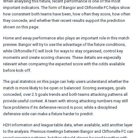
When analysing this fixture, recent performance is one of the most
important indicators. The form of Bangor and Cliftonville FC helps show
how consistent both teams have been, how often they score, how often
they concede, and whether their recent results support the prediction
shown on this page.
Home and away performance also plays an important role in this match
preview. Bangor will try to use the advantage of the fixture conditions,
while Cliftonville FC will look for ways to stay organised, control key
moments and create scoring chances. These details are especially
relevant when comparing the expected score with the odds available
before kick-off.
The goal statistics on this page can help users understand whether the
match is more likely to be open or balanced. Scoring averages, goals
conceded, over 2.5 goals trends and both teams attacking patterns all
provide useful context. A team with strong attacking numbers may still
face problems if its defensive record is poor, while a disciplined
defensive side can make a fixture harder to predict.
H2H information and league table data, when available, add another layer
to the analysis. Previous meetings between Bangor and Cliftonville FC can
reveal recurring patterns, but they should always be read together with