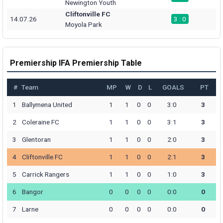
Newington Youth
Cliftonville FC
14.07.26
3 : 0
Moyola Park
Premiership IFA Premiership Table
#
Team
MP
W
D
L
GOALS
PT
1
Ballymena United
1
1
0
0
3:0
3
2
Coleraine FC
1
1
0
0
3:1
3
3
Glentoran
1
1
0
0
2:0
3
4
Cliftonville FC
1
1
0
0
2:1
3
5
Carrick Rangers
1
1
0
0
1:0
3
6
Bangor
0
0
0
0
0:0
0
7
Larne
0
0
0
0
0:0
0