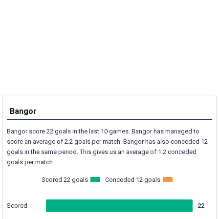
Bangor
Bangor score 22 goals in the last 10 games. Bangor has managed to
score an average of 2.2 goals per match. Bangor has also conceded 12
goals in the same period. This gives us an average of 1.2 conceded
goals per match.
Scored 22 goals
Conceded 12 goals
Scored
22