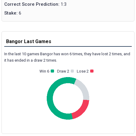
Correct Score Prediction:
1:3
Stake:
6
Bangor Last Games
In the last 10 games Bangor has won 6 times, they have lost 2 times, and
it has ended in a draw 2 times.
Win 6
Draw 2
Lose 2