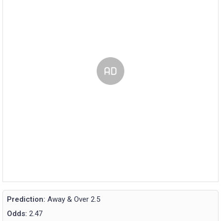
Prediction:
Away & Over 2.5
Odds:
2.47