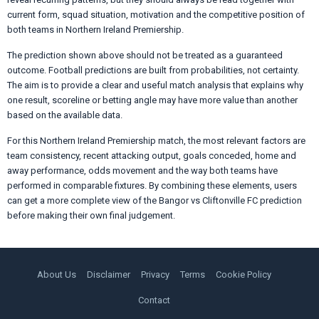
current form, squad situation, motivation and the competitive position of
both teams in Northern Ireland Premiership.
The prediction shown above should not be treated as a guaranteed
outcome. Football predictions are built from probabilities, not certainty.
The aim is to provide a clear and useful match analysis that explains why
one result, scoreline or betting angle may have more value than another
based on the available data.
For this Northern Ireland Premiership match, the most relevant factors are
team consistency, recent attacking output, goals conceded, home and
away performance, odds movement and the way both teams have
performed in comparable fixtures. By combining these elements, users
can get a more complete view of the Bangor vs Cliftonville FC prediction
before making their own final judgement.
About Us
Disclaimer
Privacy
Terms
Cookie Policy
Contact