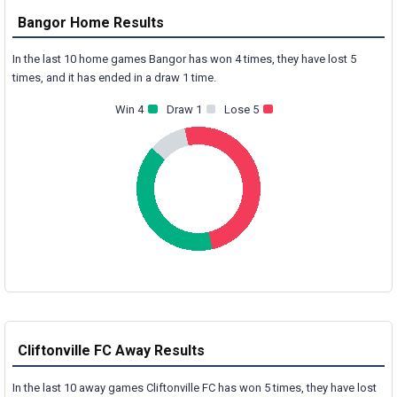
Bangor Home Results
In the last 10 home games Bangor has won 4 times, they have lost 5
times, and it has ended in a draw 1 time.
Win 4
Draw 1
Lose 5
Cliftonville FC Away Results
In the last 10 away games Cliftonville FC has won 5 times, they have lost