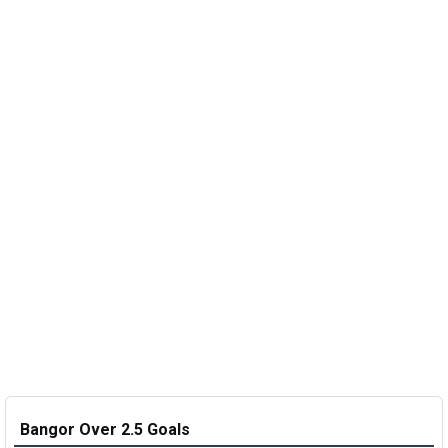
Bangor Over 2.5 Goals