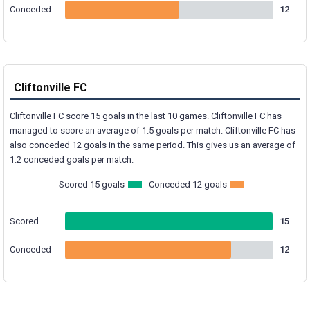
Conceded
12
Cliftonville FC
Cliftonville FC score 15 goals in the last 10 games. Cliftonville FC has
managed to score an average of 1.5 goals per match. Cliftonville FC has
also conceded 12 goals in the same period. This gives us an average of
1.2 conceded goals per match.
Scored 15 goals
Conceded 12 goals
Scored
15
Conceded
12