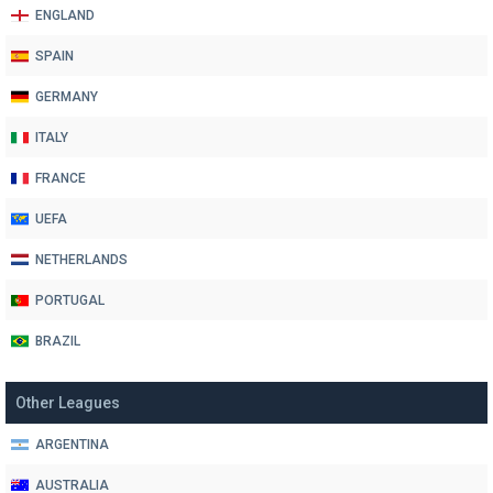
ENGLAND
SPAIN
GERMANY
ITALY
FRANCE
UEFA
NETHERLANDS
PORTUGAL
BRAZIL
Other Leagues
ARGENTINA
AUSTRALIA