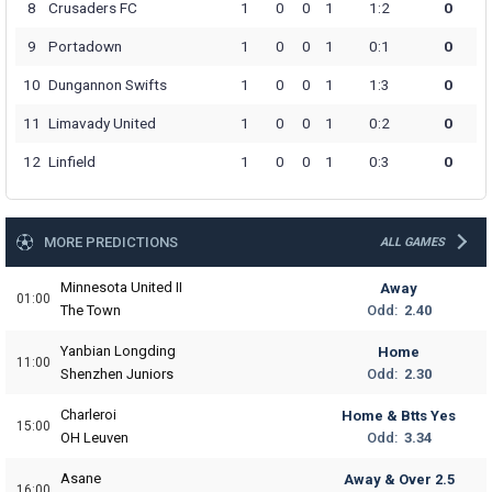
8
Crusaders FC
1
0
0
1
1:2
0
9
Portadown
1
0
0
1
0:1
0
10
Dungannon Swifts
1
0
0
1
1:3
0
11
Limavady United
1
0
0
1
0:2
0
12
Linfield
1
0
0
1
0:3
0
MORE PREDICTIONS
ALL GAMES
Minnesota United II
Away
01:00
Odd:
2.40
The Town
Yanbian Longding
Home
11:00
Odd:
2.30
Shenzhen Juniors
Charleroi
Home & Btts Yes
15:00
Odd:
3.34
OH Leuven
Asane
Away & Over 2.5
16:00