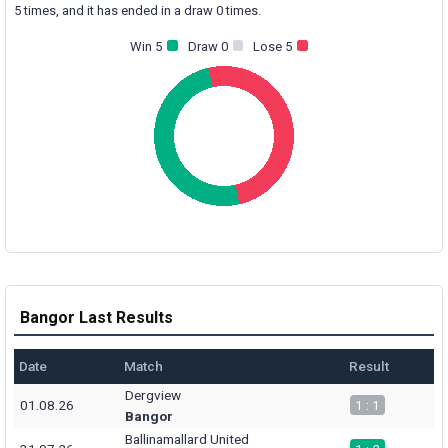
5 times, and it has ended in a draw 0 times.
Win 5
Draw 0
Lose 5
Bangor Last Results
Date
Match
Result
Dergview
01.08.26
1 : 1
Bangor
Ballinamallard United