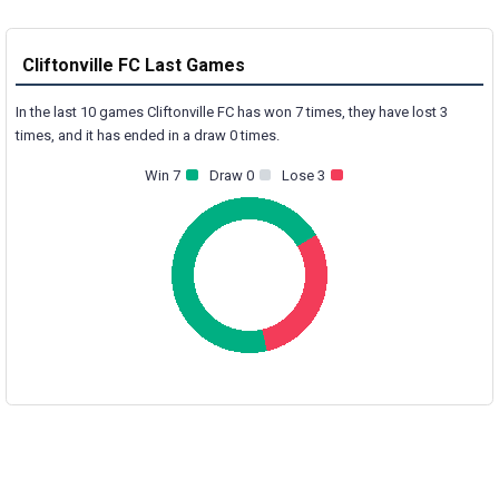
Cliftonville FC Last Games
In the last 10 games Cliftonville FC has won 7 times, they have lost 3
times, and it has ended in a draw 0 times.
Win 7
Draw 0
Lose 3