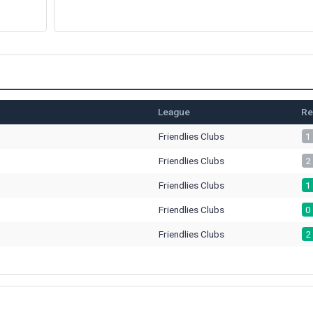
League
Re
Friendlies Clubs
1 
Friendlies Clubs
2 
Friendlies Clubs
1 
Friendlies Clubs
0 
Friendlies Clubs
2 