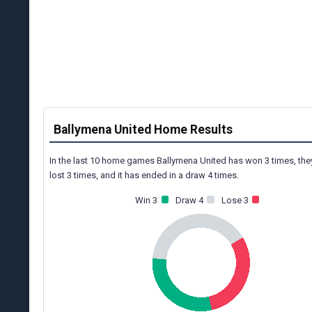
Ballymena United Home Results
In the last 10 home games Ballymena United has won 3 times, the
lost 3 times, and it has ended in a draw 4 times.
Win 3
Draw 4
Lose 3