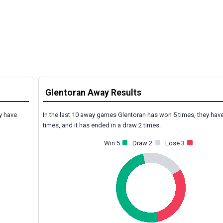
Glentoran Away Results
y have
In the last 10 away games Glentoran has won 5 times, they have
times, and it has ended in a draw 2 times.
Win 5
Draw 2
Lose 3