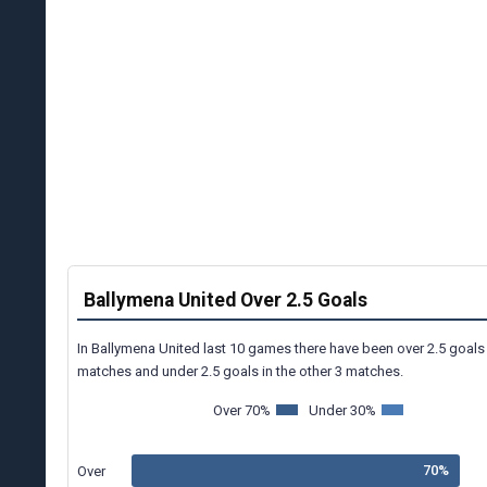
Ballymena United Over 2.5 Goals
In Ballymena United last 10 games there have been over 2.5 goals
matches and under 2.5 goals in the other 3 matches.
Over 70%
Under 30%
Over