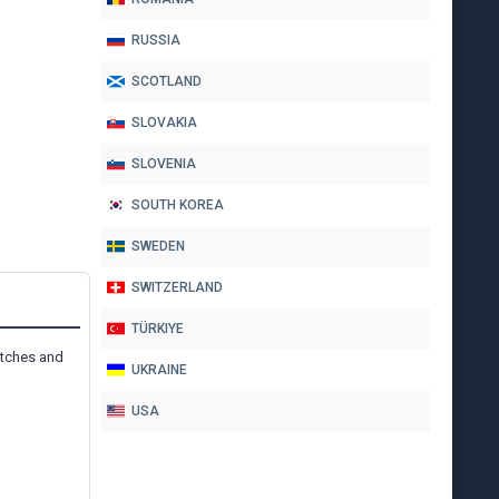
RUSSIA
SCOTLAND
SLOVAKIA
SLOVENIA
SOUTH KOREA
SWEDEN
SWITZERLAND
TÜRKIYE
atches and
UKRAINE
USA