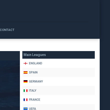
CONTACT
Main Leagues
ENGLAND
SPAIN
GERMANY
ITALY
FRANCE
UEFA