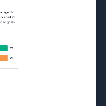
 managed to
conceded 21
ceded goals
21
21