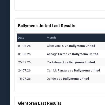
Ballymena United Last Results
Date
Match
01.08.26
Glenavon FC
vs
Ballymena United
01.08.26
Annagh United
vs
Ballymena United
25.07.26
Portstewart
vs
Ballymena United
24.07.26
Carrick Rangers
vs
Ballymena United
18.07.26
Dundela
vs
Ballymena United
Glentoran Last Results