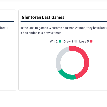
Glentoran Last Games
lost 1
In the last 10 games Glentoran has won 2 times, they have lost 
it has ended in a draw 3 times.
Win 2
Draw 3
Lose 5