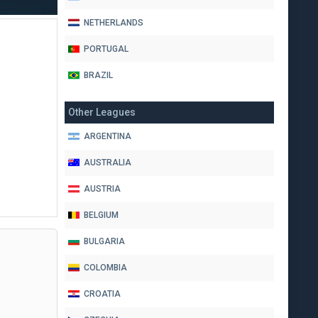
NETHERLANDS
PORTUGAL
BRAZIL
Other Leagues
ARGENTINA
AUSTRALIA
AUSTRIA
BELGIUM
BULGARIA
COLOMBIA
CROATIA