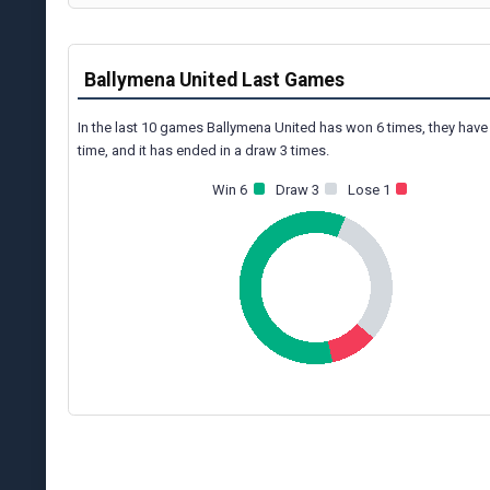
Ballymena United Last Games
In the last 10 games Ballymena United has won 6 times, they have 
time, and it has ended in a draw 3 times.
Win 6
Draw 3
Lose 1