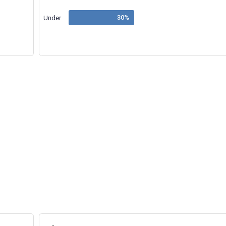
Under