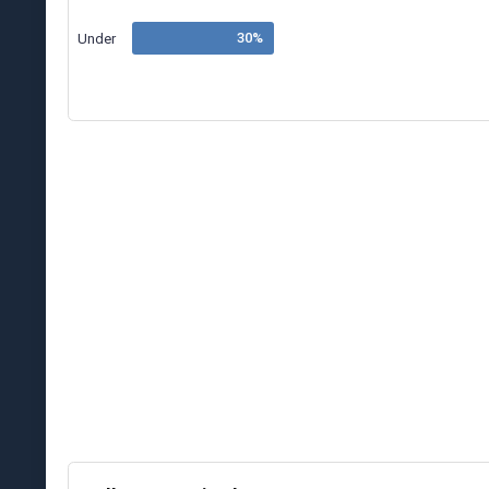
Under