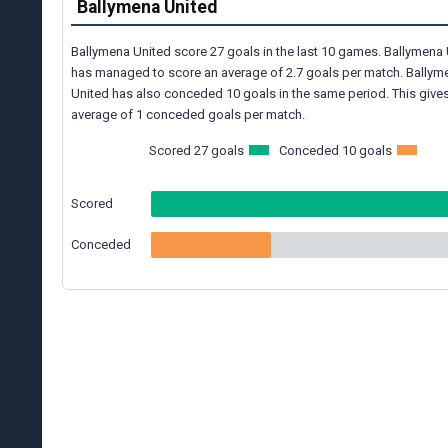
Ballymena United
Ballymena United score 27 goals in the last 10 games. Ballymena
has managed to score an average of 2.7 goals per match. Ballym
United has also conceded 10 goals in the same period. This give
average of 1 conceded goals per match.
Scored 27 goals
Conceded 10 goals
Scored
Conceded