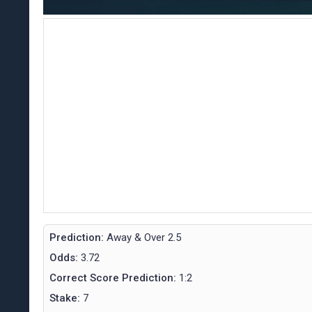
Prediction:
Away & Over 2.5
Odds:
3.72
Correct Score Prediction:
1:2
Stake:
7