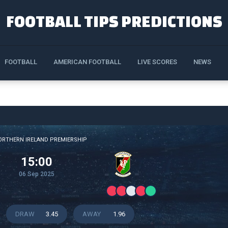
FOOTBALL TIPS PREDICTIONS
FOOTBALL
AMERICAN FOOTBALL
LIVE SCORES
NEWS
ORTHERN IRELAND PREMIERSHIP
15:00
06 Sep 2025
DRAW
3.45
AWAY
1.96