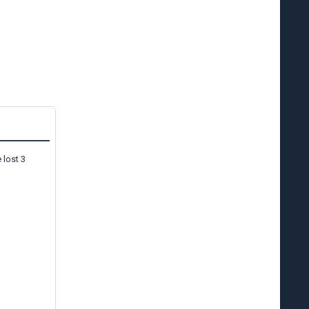
 lost 3