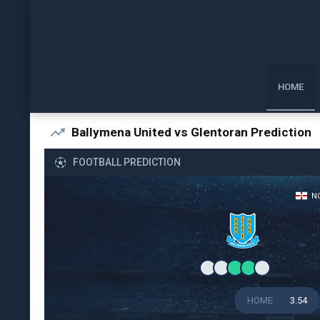
HOME
Ballymena United vs Glentoran Prediction
FOOTBALL PREDICTION
N
HOME
3.54