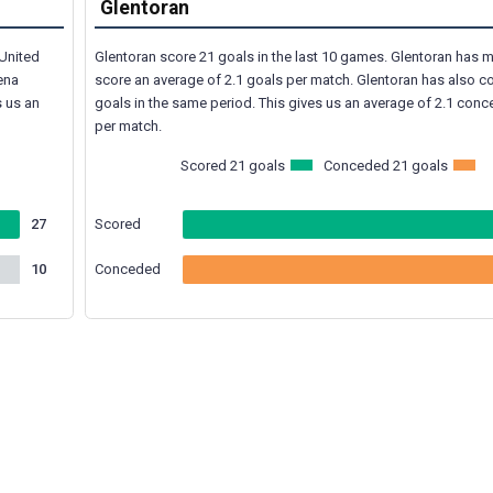
Glentoran
 United
Glentoran score 21 goals in the last 10 games. Glentoran has
ena
score an average of 2.1 goals per match. Glentoran has also 
s us an
goals in the same period. This gives us an average of 2.1 con
per match.
Scored 21 goals
Conceded 21 goals
27
Scored
10
Conceded