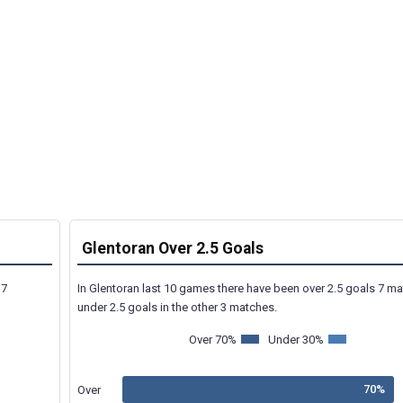
Glentoran Over 2.5 Goals
 7
In Glentoran last 10 games there have been over 2.5 goals 7 m
under 2.5 goals in the other 3 matches.
Over 70%
Under 30%
Over