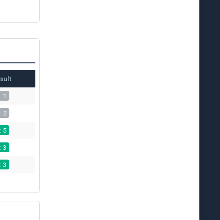
sult
: 1
: 2
: 5
: 3
: 3