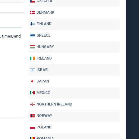
CZECHIA
DENMARK
FINLAND
GREECE
5 times, and
HUNGARY
IRELAND
ISRAEL
JAPAN
MEXICO
NORTHERN IRELAND
NORWAY
POLAND
ROMANIA