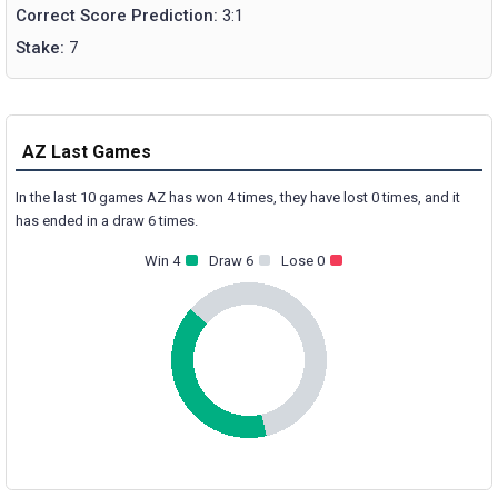
Correct Score Prediction:
3:1
Stake:
7
AZ Last Games
In the last 10 games AZ has won 4 times, they have lost 0 times, and it
has ended in a draw 6 times.
Win 4
Draw 6
Lose 0