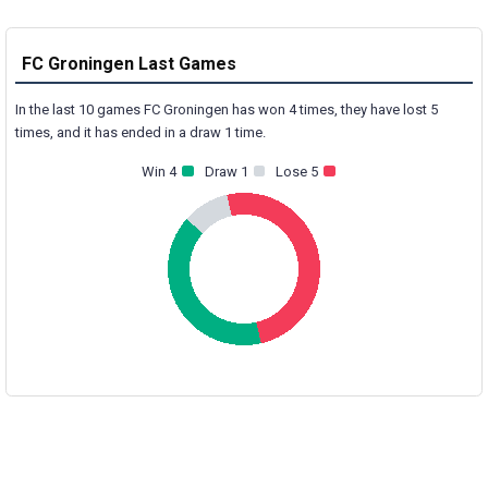
FC Groningen Last Games
In the last 10 games FC Groningen has won 4 times, they have lost 5
times, and it has ended in a draw 1 time.
Win 4
Draw 1
Lose 5