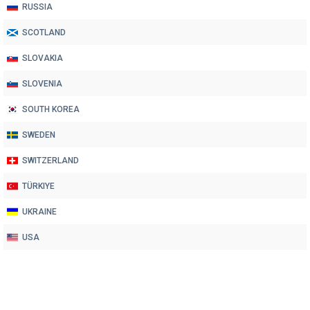
RUSSIA
SCOTLAND
SLOVAKIA
SLOVENIA
SOUTH KOREA
SWEDEN
SWITZERLAND
TÜRKIYE
UKRAINE
USA