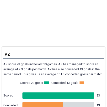
AZ
AZ score 23 goals in the last 10 games. AZ has managed to score an
average of 2.3 goals per match. AZ has also conceded 13 goals in the
same period. This gives us an average of 1.3 conceded goals per match.
Scored 23 goals
Conceded 13 goals
Scored
23
Conceded
13