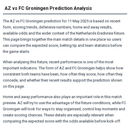
AZ vs FC Groningen Prediction Analysis
The AZ vs FC Groningen prediction for 11 May 2025 is based on recent
form, scoring trends, defensive numbers, home and away results,
available odds and the wider context of the Netherlands Eredivisie fixture.
This page brings together the main match details in one place so users
can compare the expected score, betting tip and team statistics before
the game starts.
When analysing this fixture, recent performance is one of the most
important indicators. The form of AZ and FC Groningen helps show how
consistent both teams have been, how often they score, how often they
concede, and whether their recent results support the prediction shown
on this page.
Home and away performance also plays an important role in this match
preview. AZ will try to use the advantage of the fixture conditions, while FC
Groningen will look for ways to stay organised, control key moments and
create scoring chances. These details are especially relevant when
comparing the expected score with the odds available before kick-off.