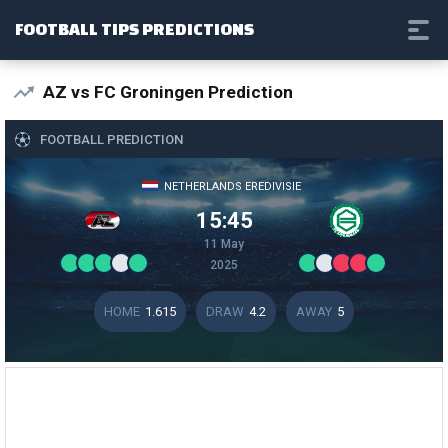
FOOTBALL TIPS PREDICTIONS
AZ vs FC Groningen Prediction
FOOTBALL PREDICTION
NETHERLANDS EREDIVISIE
15:45
11 May
2025
HOME
1.615
DRAW
4.2
AWAY
5