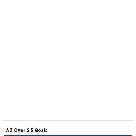
AZ Over 2.5 Goals