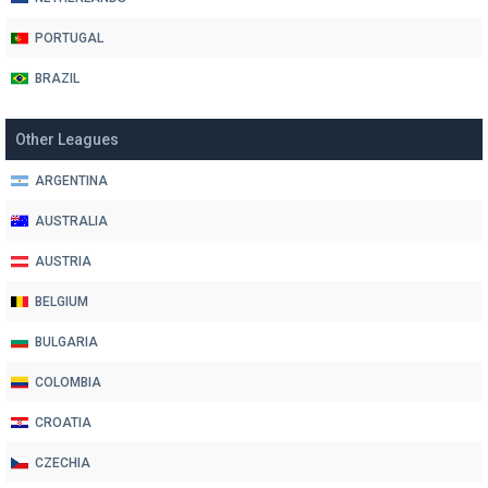
PORTUGAL
BRAZIL
Other Leagues
ARGENTINA
AUSTRALIA
AUSTRIA
BELGIUM
BULGARIA
COLOMBIA
CROATIA
CZECHIA