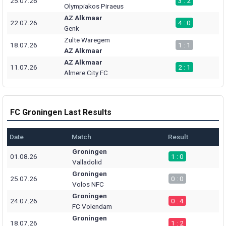
25.07.26
3 : 2
Olympiakos Piraeus
AZ Alkmaar
22.07.26
4 : 0
Genk
Zulte Waregem
18.07.26
1 : 1
AZ Alkmaar
AZ Alkmaar
11.07.26
2 : 1
Almere City FC
FC Groningen Last Results
Date
Match
Result
Groningen
01.08.26
1 : 0
Valladolid
Groningen
25.07.26
0 : 0
Volos NFC
Groningen
24.07.26
0 : 4
FC Volendam
Groningen
18.07.26
1 : 2