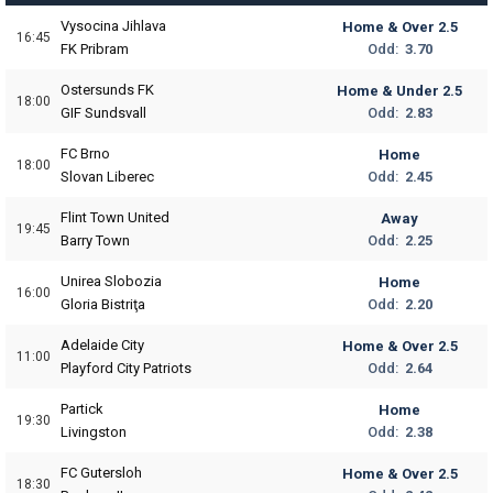
Vysocina Jihlava
Home & Over 2.5
16:45
Odd:
3.70
FK Pribram
Ostersunds FK
Home & Under 2.5
18:00
Odd:
2.83
GIF Sundsvall
FC Brno
Home
18:00
Odd:
2.45
Slovan Liberec
Flint Town United
Away
19:45
Odd:
2.25
Barry Town
Unirea Slobozia
Home
16:00
Odd:
2.20
Gloria Bistriţa
Adelaide City
Home & Over 2.5
11:00
Odd:
2.64
Playford City Patriots
Partick
Home
19:30
Odd:
2.38
Livingston
FC Gutersloh
Home & Over 2.5
18:30