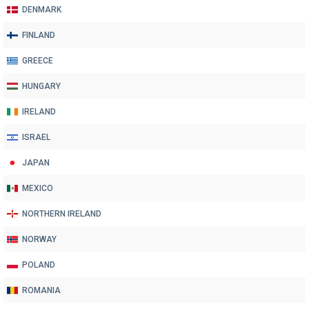
DENMARK
FINLAND
GREECE
HUNGARY
IRELAND
ISRAEL
JAPAN
MEXICO
NORTHERN IRELAND
NORWAY
POLAND
ROMANIA