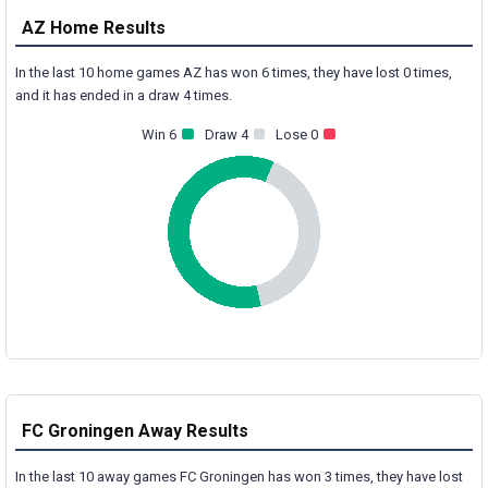
AZ Home Results
In the last 10 home games AZ has won 6 times, they have lost 0 times,
and it has ended in a draw 4 times.
Win 6
Draw 4
Lose 0
FC Groningen Away Results
In the last 10 away games FC Groningen has won 3 times, they have lost