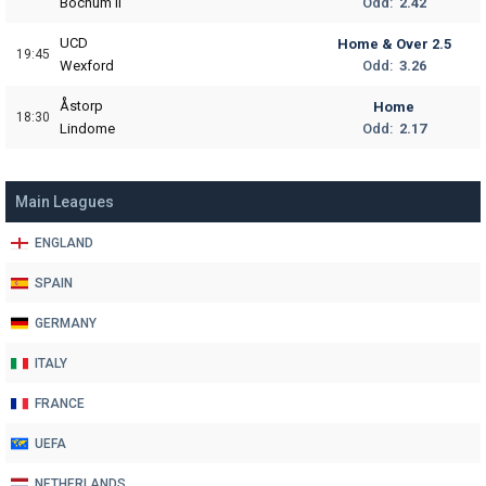
Odd:
2.42
Bochum II
UCD
Home & Over 2.5
19:45
Odd:
3.26
Wexford
Åstorp
Home
18:30
Odd:
2.17
Lindome
Main Leagues
ENGLAND
SPAIN
GERMANY
ITALY
FRANCE
UEFA
NETHERLANDS