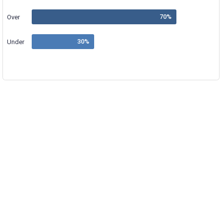
Over
Under