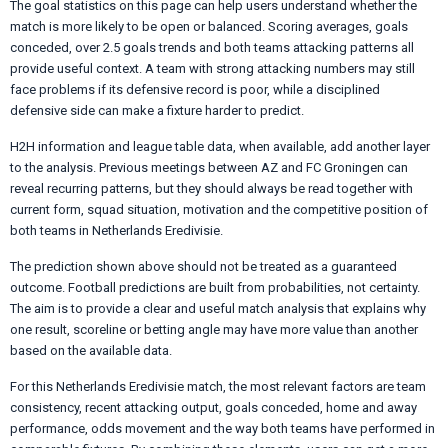
The goal statistics on this page can help users understand whether the
match is more likely to be open or balanced. Scoring averages, goals
conceded, over 2.5 goals trends and both teams attacking patterns all
provide useful context. A team with strong attacking numbers may still
face problems if its defensive record is poor, while a disciplined
defensive side can make a fixture harder to predict.
H2H information and league table data, when available, add another layer
to the analysis. Previous meetings between AZ and FC Groningen can
reveal recurring patterns, but they should always be read together with
current form, squad situation, motivation and the competitive position of
both teams in Netherlands Eredivisie.
The prediction shown above should not be treated as a guaranteed
outcome. Football predictions are built from probabilities, not certainty.
The aim is to provide a clear and useful match analysis that explains why
one result, scoreline or betting angle may have more value than another
based on the available data.
For this Netherlands Eredivisie match, the most relevant factors are team
consistency, recent attacking output, goals conceded, home and away
performance, odds movement and the way both teams have performed in