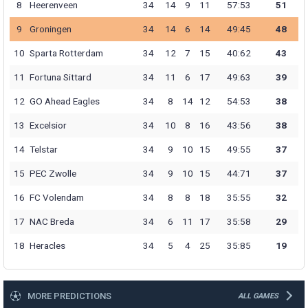
8
Heerenveen
34
14
9
11
57:53
51
9
Groningen
34
14
6
14
49:45
48
10
Sparta Rotterdam
34
12
7
15
40:62
43
11
Fortuna Sittard
34
11
6
17
49:63
39
12
GO Ahead Eagles
34
8
14
12
54:53
38
13
Excelsior
34
10
8
16
43:56
38
14
Telstar
34
9
10
15
49:55
37
15
PEC Zwolle
34
9
10
15
44:71
37
16
FC Volendam
34
8
8
18
35:55
32
17
NAC Breda
34
6
11
17
35:58
29
18
Heracles
34
5
4
25
35:85
19
MORE PREDICTIONS
ALL GAMES