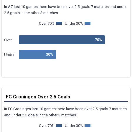
In AZ last 10 games there have been over 2.5 goals 7 matches and under
2.5 goals in the other 3 matches.
Over 70%
Under 30%
Over
Under
FC Groningen Over 2.5 Goals
In FC Groningen last 10 games there have been over 2.5 goals 7 matches
and under 2.5 goals in the other 3 matches.
Over 70%
Under 30%