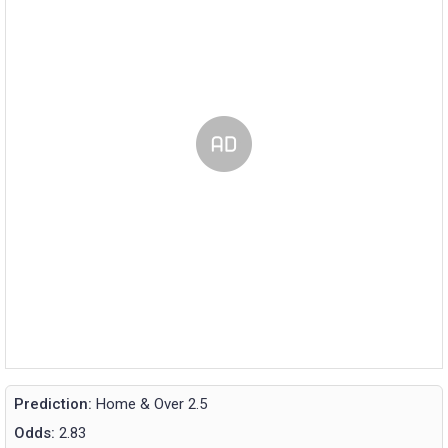
Prediction:
Home & Over 2.5
Odds:
2.83