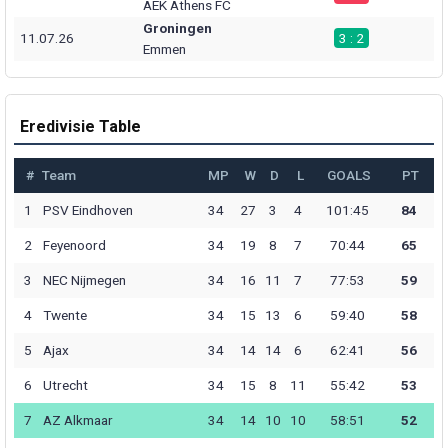
AEK Athens FC
Groningen
11.07.26
3 : 2
Emmen
Eredivisie Table
#
Team
MP
W
D
L
GOALS
PT
1
PSV Eindhoven
34
27
3
4
101:45
84
2
Feyenoord
34
19
8
7
70:44
65
3
NEC Nijmegen
34
16
11
7
77:53
59
4
Twente
34
15
13
6
59:40
58
5
Ajax
34
14
14
6
62:41
56
6
Utrecht
34
15
8
11
55:42
53
7
AZ Alkmaar
34
14
10
10
58:51
52