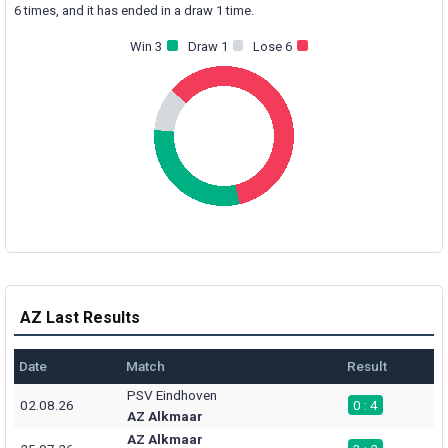
6 times, and it has ended in a draw 1 time.
Win 3
Draw 1
Lose 6
AZ Last Results
Date
Match
Result
PSV Eindhoven
02.08.26
0 : 4
AZ Alkmaar
AZ Alkmaar