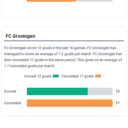
FC Groningen
FC Groningen score 12 goals in the last 10 games. FC Groningen has
managed to score an average of 1.2 goals per match. FC Groningen has
also conceded 17 goals in the same period. This gives us an average of
1.7 conceded goals per match.
Scored 12 goals
Conceded 17 goals
Scored
12
Conceded
17