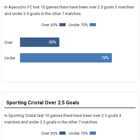
In Ayacucho FC last 10 games there have been over 2.5 goals 3 matches
and under 2.5 goals in the other 7 matches.
Over 30%
Under 70%
Over
Under
Sporting Cristal Over 2.5 Goals
In Sporting Cristal last 10 games there have been over 2.5 goals 3
matches and under 2.5 goals in the other 7 matches.
Over 30%
Under 70%