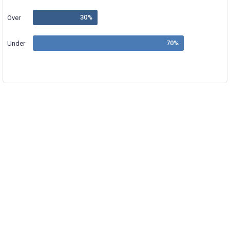
Over
Under