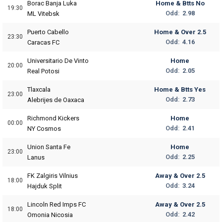
Borac Banja Luka
Home & Btts No
19:30
Odd:
2.98
ML Vitebsk
Puerto Cabello
Home & Over 2.5
23:30
Odd:
4.16
Caracas FC
Universitario De Vinto
Home
20:00
Odd:
2.05
Real Potosi
Tlaxcala
Home & Btts Yes
23:00
Odd:
2.73
Alebrijes de Oaxaca
Richmond Kickers
Home
00:00
Odd:
2.41
NY Cosmos
Union Santa Fe
Home
23:00
Odd:
2.25
Lanus
FK Zalgiris Vilnius
Away & Over 2.5
18:00
Odd:
3.24
Hajduk Split
Lincoln Red Imps FC
Away & Over 2.5
18:00
Odd:
2.42
Omonia Nicosia