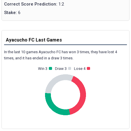
Correct Score Prediction:
1:2
Stake:
6
Ayacucho FC Last Games
In the last 10 games Ayacucho FC has won 3 times, they have lost 4
times, and it has ended in a draw 3 times.
Win 3
Draw 3
Lose 4