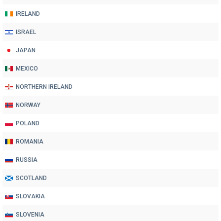
IRELAND
ISRAEL
JAPAN
MEXICO
NORTHERN IRELAND
NORWAY
POLAND
ROMANIA
RUSSIA
SCOTLAND
SLOVAKIA
SLOVENIA