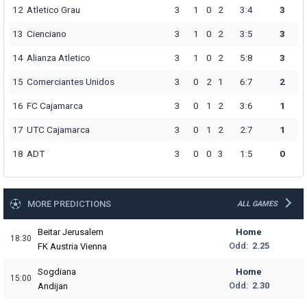
12
Atletico Grau
3
1
0
2
3:4
3
13
Cienciano
3
1
0
2
3:5
3
14
Alianza Atletico
3
1
0
2
5:8
3
15
Comerciantes Unidos
3
0
2
1
6:7
2
16
FC Cajamarca
3
0
1
2
3:6
1
17
UTC Cajamarca
3
0
1
2
2:7
1
18
ADT
3
0
0
3
1:5
0
MORE PREDICTIONS
ALL GAMES
Beitar Jerusalem
Home
18:30
Odd:
2.25
FK Austria Vienna
Sogdiana
Home
15:00
Odd:
2.30
Andijan