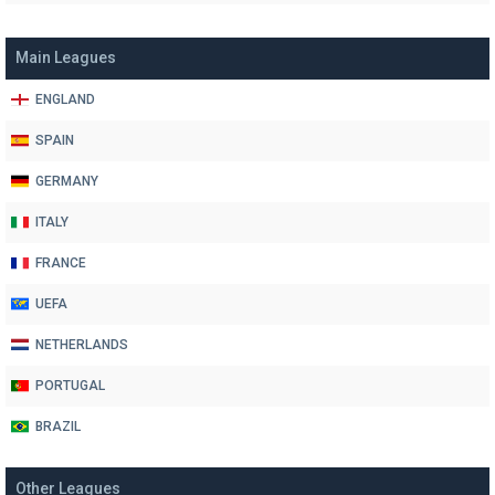
Main Leagues
ENGLAND
SPAIN
GERMANY
ITALY
FRANCE
UEFA
NETHERLANDS
PORTUGAL
BRAZIL
Other Leagues