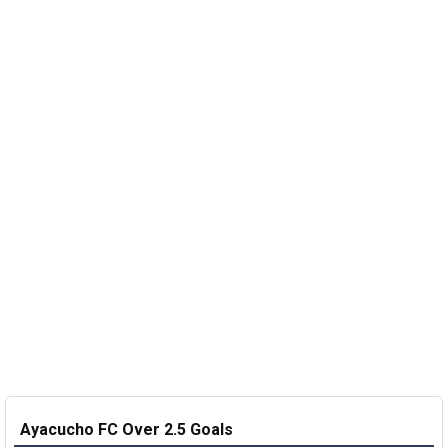
Ayacucho FC Over 2.5 Goals