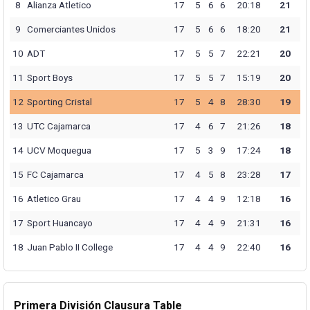
8
Alianza Atletico
17
5
6
6
20:18
21
9
Comerciantes Unidos
17
5
6
6
18:20
21
10
ADT
17
5
5
7
22:21
20
11
Sport Boys
17
5
5
7
15:19
20
12
Sporting Cristal
17
5
4
8
28:30
19
13
UTC Cajamarca
17
4
6
7
21:26
18
14
UCV Moquegua
17
5
3
9
17:24
18
15
FC Cajamarca
17
4
5
8
23:28
17
16
Atletico Grau
17
4
4
9
12:18
16
17
Sport Huancayo
17
4
4
9
21:31
16
18
Juan Pablo II College
17
4
4
9
22:40
16
Primera División Clausura Table