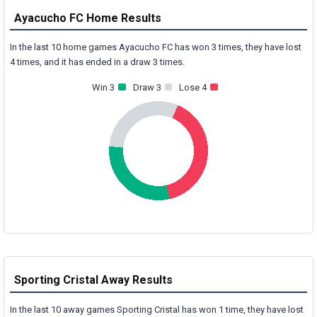
Ayacucho FC Home Results
In the last 10 home games Ayacucho FC has won 3 times, they have lost
4 times, and it has ended in a draw 3 times.
Win 3
Draw 3
Lose 4
Sporting Cristal Away Results
In the last 10 away games Sporting Cristal has won 1 time, they have lost