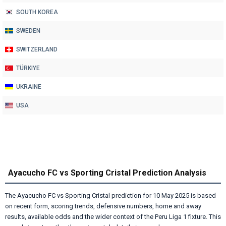
SOUTH KOREA
SWEDEN
SWITZERLAND
TÜRKIYE
UKRAINE
USA
Ayacucho FC vs Sporting Cristal Prediction Analysis
The Ayacucho FC vs Sporting Cristal prediction for 10 May 2025 is based
on recent form, scoring trends, defensive numbers, home and away
results, available odds and the wider context of the Peru Liga 1 fixture. This