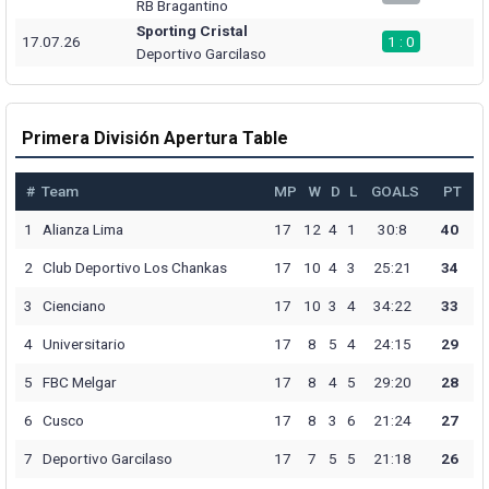
RB Bragantino
Sporting Cristal
17.07.26
1 : 0
Deportivo Garcilaso
Primera División Apertura Table
#
Team
MP
W
D
L
GOALS
PT
1
Alianza Lima
17
12
4
1
30:8
40
2
Club Deportivo Los Chankas
17
10
4
3
25:21
34
3
Cienciano
17
10
3
4
34:22
33
4
Universitario
17
8
5
4
24:15
29
5
FBC Melgar
17
8
4
5
29:20
28
6
Cusco
17
8
3
6
21:24
27
7
Deportivo Garcilaso
17
7
5
5
21:18
26