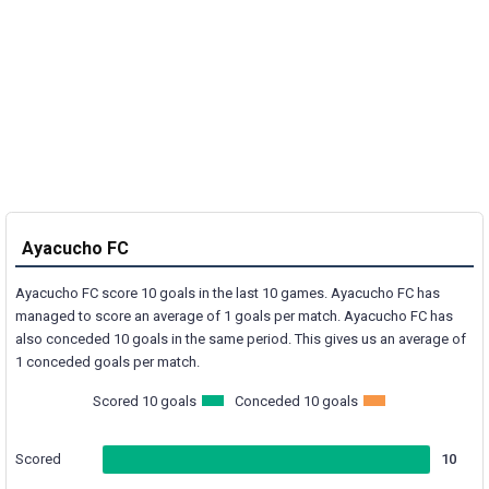
Ayacucho FC
Ayacucho FC score 10 goals in the last 10 games. Ayacucho FC has
managed to score an average of 1 goals per match. Ayacucho FC has
also conceded 10 goals in the same period. This gives us an average of
1 conceded goals per match.
Scored 10 goals
Conceded 10 goals
Scored
10