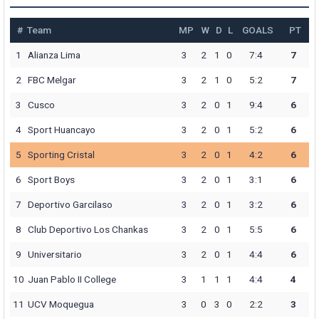
#
Team
MP
W
D
L
GOALS
PT
1
Alianza Lima
3
2
1
0
7:4
7
2
FBC Melgar
3
2
1
0
5:2
7
3
Cusco
3
2
0
1
9:4
6
4
Sport Huancayo
3
2
0
1
5:2
6
5
Sporting Cristal
3
2
0
1
4:2
6
6
Sport Boys
3
2
0
1
3:1
6
7
Deportivo Garcilaso
3
2
0
1
3:2
6
8
Club Deportivo Los Chankas
3
2
0
1
5:5
6
9
Universitario
3
2
0
1
4:4
6
10
Juan Pablo II College
3
1
1
1
4:4
4
11
UCV Moquegua
3
0
3
0
2:2
3