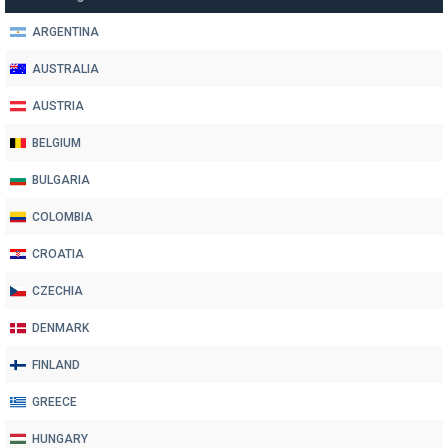
ARGENTINA
AUSTRALIA
AUSTRIA
BELGIUM
BULGARIA
COLOMBIA
CROATIA
CZECHIA
DENMARK
FINLAND
GREECE
HUNGARY