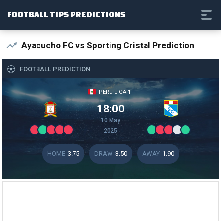
FOOTBALL TIPS PREDICTIONS
Ayacucho FC vs Sporting Cristal Prediction
FOOTBALL PREDICTION
PERU LIGA 1
18:00
10 May
2025
HOME
3.75
DRAW
3.50
AWAY
1.90