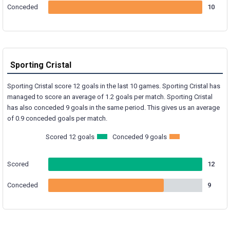
Conceded
10
Sporting Cristal
Sporting Cristal score 12 goals in the last 10 games. Sporting Cristal has
managed to score an average of 1.2 goals per match. Sporting Cristal
has also conceded 9 goals in the same period. This gives us an average
of 0.9 conceded goals per match.
Scored 12 goals
Conceded 9 goals
Scored
12
Conceded
9