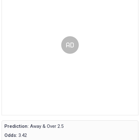
Prediction:
Away & Over 2.5
Odds:
3.42