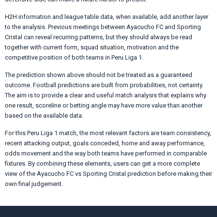
H2H information and league table data, when available, add another layer
to the analysis. Previous meetings between Ayacucho FC and Sporting
Cristal can reveal recurring patterns, but they should always be read
together with current form, squad situation, motivation and the
competitive position of both teams in Peru Liga 1.
The prediction shown above should not be treated as a guaranteed
outcome. Football predictions are built from probabilities, not certainty.
The aim is to provide a clear and useful match analysis that explains why
one result, scoreline or betting angle may have more value than another
based on the available data.
For this Peru Liga 1 match, the most relevant factors are team consistency,
recent attacking output, goals conceded, home and away performance,
odds movement and the way both teams have performed in comparable
fixtures. By combining these elements, users can get a more complete
view of the Ayacucho FC vs Sporting Cristal prediction before making their
own final judgement.