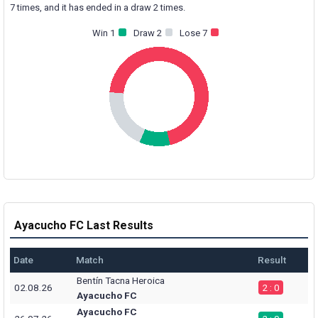
7 times, and it has ended in a draw 2 times.
Win 1
Draw 2
Lose 7
Ayacucho FC Last Results
Date
Match
Result
Bentín Tacna Heroica
02.08.26
2 : 0
Ayacucho FC
Ayacucho FC