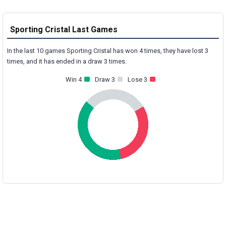
Sporting Cristal Last Games
In the last 10 games Sporting Cristal has won 4 times, they have lost 3
times, and it has ended in a draw 3 times.
Win 4
Draw 3
Lose 3