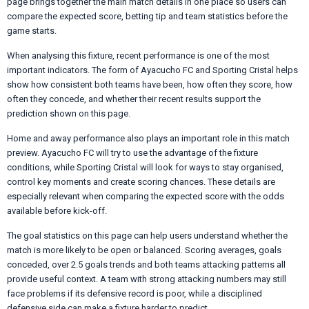
page brings together the main match details in one place so users can
compare the expected score, betting tip and team statistics before the
game starts.
When analysing this fixture, recent performance is one of the most
important indicators. The form of Ayacucho FC and Sporting Cristal helps
show how consistent both teams have been, how often they score, how
often they concede, and whether their recent results support the
prediction shown on this page.
Home and away performance also plays an important role in this match
preview. Ayacucho FC will try to use the advantage of the fixture
conditions, while Sporting Cristal will look for ways to stay organised,
control key moments and create scoring chances. These details are
especially relevant when comparing the expected score with the odds
available before kick-off.
The goal statistics on this page can help users understand whether the
match is more likely to be open or balanced. Scoring averages, goals
conceded, over 2.5 goals trends and both teams attacking patterns all
provide useful context. A team with strong attacking numbers may still
face problems if its defensive record is poor, while a disciplined
defensive side can make a fixture harder to predict.