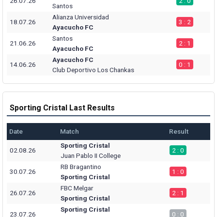
26.07.26
2 : 0
Santos
Alianza Universidad
18.07.26
3 : 2
Ayacucho FC
Santos
21.06.26
2 : 1
Ayacucho FC
Ayacucho FC
14.06.26
0 : 1
Club Deportivo Los Chankas
Sporting Cristal Last Results
Date
Match
Result
Sporting Cristal
02.08.26
2 : 0
Juan Pablo II College
RB Bragantino
30.07.26
1 : 0
Sporting Cristal
FBC Melgar
26.07.26
2 : 1
Sporting Cristal
Sporting Cristal
23.07.26
0 : 0