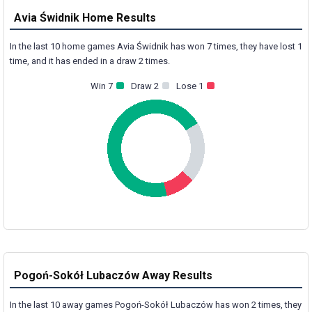
Avia Świdnik Home Results
In the last 10 home games Avia Świdnik has won 7 times, they have lost 1
time, and it has ended in a draw 2 times.
Win 7
Draw 2
Lose 1
Pogoń-Sokół Lubaczów Away Results
In the last 10 away games Pogoń-Sokół Lubaczów has won 2 times, they