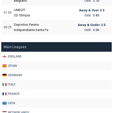
Odd:
2.70
Belgrano
UMECIT
Away & Over 2.5
01:00
Odd:
3.83
CD Olimpia
Deportivo Pereira
Away & Under 2.5
00:25
Odd:
3.06
Independiente Santa Fe
Main Leagues
ENGLAND
SPAIN
GERMANY
ITALY
FRANCE
UEFA
NETHERLANDS