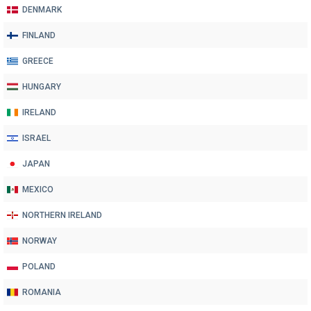
DENMARK
FINLAND
GREECE
HUNGARY
IRELAND
ISRAEL
JAPAN
MEXICO
NORTHERN IRELAND
NORWAY
POLAND
ROMANIA