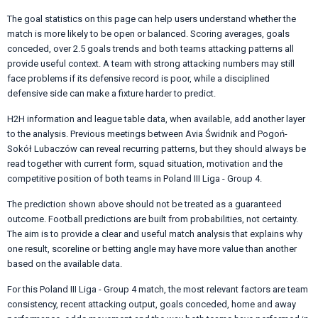
The goal statistics on this page can help users understand whether the
match is more likely to be open or balanced. Scoring averages, goals
conceded, over 2.5 goals trends and both teams attacking patterns all
provide useful context. A team with strong attacking numbers may still
face problems if its defensive record is poor, while a disciplined
defensive side can make a fixture harder to predict.
H2H information and league table data, when available, add another layer
to the analysis. Previous meetings between Avia Świdnik and Pogoń-
Sokół Lubaczów can reveal recurring patterns, but they should always be
read together with current form, squad situation, motivation and the
competitive position of both teams in Poland III Liga - Group 4.
The prediction shown above should not be treated as a guaranteed
outcome. Football predictions are built from probabilities, not certainty.
The aim is to provide a clear and useful match analysis that explains why
one result, scoreline or betting angle may have more value than another
based on the available data.
For this Poland III Liga - Group 4 match, the most relevant factors are team
consistency, recent attacking output, goals conceded, home and away