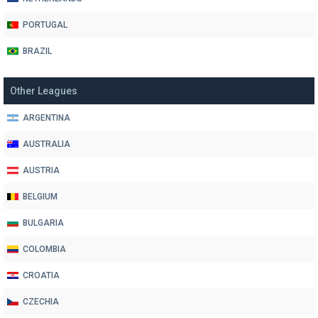
PORTUGAL
BRAZIL
Other Leagues
ARGENTINA
AUSTRALIA
AUSTRIA
BELGIUM
BULGARIA
COLOMBIA
CROATIA
CZECHIA