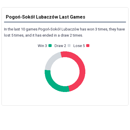
Pogoń-Sokół Lubaczów Last Games
In the last 10 games Pogoń-Sokół Lubaczów has won 3 times, they have
lost 5 times, and it has ended in a draw 2 times.
Win 3
Draw 2
Lose 5