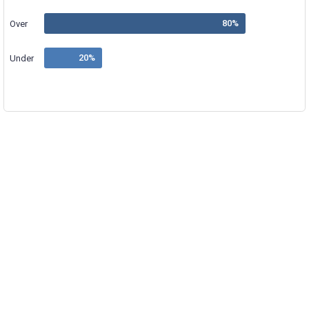
Over
Under