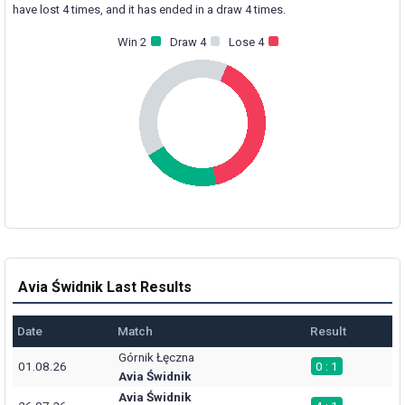
have lost 4 times, and it has ended in a draw 4 times.
Win 2
Draw 4
Lose 4
Avia Świdnik Last Results
Date
Match
Result
Górnik Łęczna
01.08.26
0 : 1
Avia Świdnik
Avia Świdnik