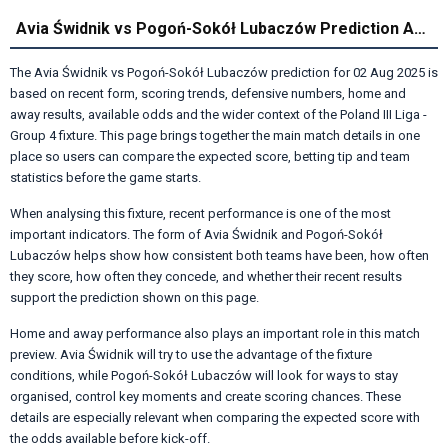
Avia Świdnik vs Pogoń-Sokół Lubaczów Prediction Analysis
The Avia Świdnik vs Pogoń-Sokół Lubaczów prediction for 02 Aug 2025 is
based on recent form, scoring trends, defensive numbers, home and
away results, available odds and the wider context of the Poland III Liga -
Group 4 fixture. This page brings together the main match details in one
place so users can compare the expected score, betting tip and team
statistics before the game starts.
When analysing this fixture, recent performance is one of the most
important indicators. The form of Avia Świdnik and Pogoń-Sokół
Lubaczów helps show how consistent both teams have been, how often
they score, how often they concede, and whether their recent results
support the prediction shown on this page.
Home and away performance also plays an important role in this match
preview. Avia Świdnik will try to use the advantage of the fixture
conditions, while Pogoń-Sokół Lubaczów will look for ways to stay
organised, control key moments and create scoring chances. These
details are especially relevant when comparing the expected score with
the odds available before kick-off.