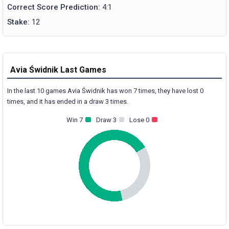
Correct Score Prediction:
4:1
Stake:
12
Avia Świdnik Last Games
In the last 10 games Avia Świdnik has won 7 times, they have lost 0
times, and it has ended in a draw 3 times.
Win 7
Draw 3
Lose 0