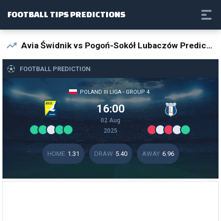
FOOTBALL TIPS PREDICTIONS
Avia Świdnik vs Pogoń-Sokół Lubaczów Prediction
FOOTBALL PREDICTION
POLAND III LIGA - GROUP 4
16:00
02 Aug
2025
HOME
1.31
DRAW
5.40
AWAY
6.96