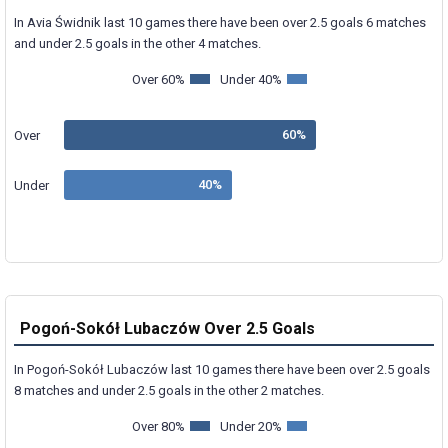
In Avia Świdnik last 10 games there have been over 2.5 goals 6 matches
and under 2.5 goals in the other 4 matches.
Over 60%
Under 40%
Over
Under
Pogoń-Sokół Lubaczów Over 2.5 Goals
In Pogoń-Sokół Lubaczów last 10 games there have been over 2.5 goals
8 matches and under 2.5 goals in the other 2 matches.
Over 80%
Under 20%