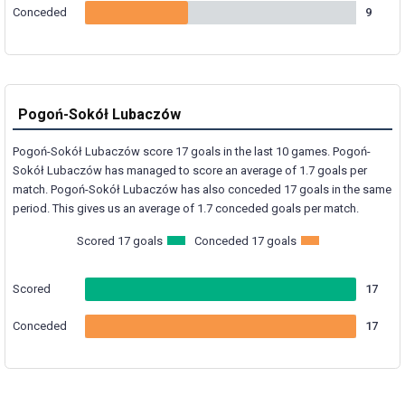
Conceded
9
Pogoń-Sokół Lubaczów
Pogoń-Sokół Lubaczów score 17 goals in the last 10 games. Pogoń-
Sokół Lubaczów has managed to score an average of 1.7 goals per
match. Pogoń-Sokół Lubaczów has also conceded 17 goals in the same
period. This gives us an average of 1.7 conceded goals per match.
Scored 17 goals
Conceded 17 goals
Scored
17
Conceded
17