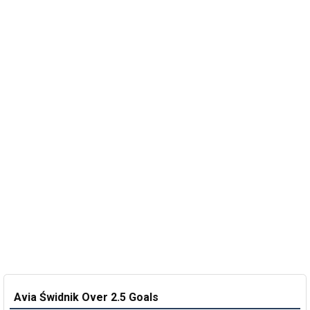
Avia Świdnik Over 2.5 Goals