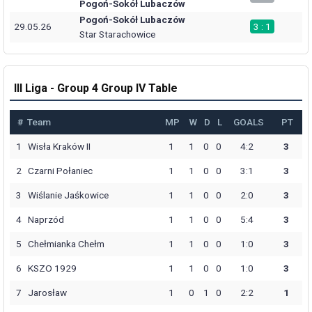
Pogoń-Sokół Lubaczów
Pogoń-Sokół Lubaczów
29.05.26
3 : 1
Star Starachowice
III Liga - Group 4 Group IV Table
#
Team
MP
W
D
L
GOALS
PT
1
Wisła Kraków II
1
1
0
0
4:2
3
2
Czarni Połaniec
1
1
0
0
3:1
3
3
Wiślanie Jaśkowice
1
1
0
0
2:0
3
4
Naprzód
1
1
0
0
5:4
3
5
Chełmianka Chełm
1
1
0
0
1:0
3
6
KSZO 1929
1
1
0
0
1:0
3
7
Jarosław
1
0
1
0
2:2
1