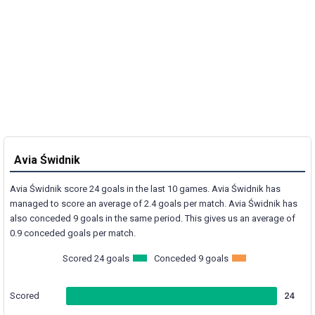
Avia Świdnik
Avia Świdnik score 24 goals in the last 10 games. Avia Świdnik has
managed to score an average of 2.4 goals per match. Avia Świdnik has
also conceded 9 goals in the same period. This gives us an average of
0.9 conceded goals per match.
Scored 24 goals
Conceded 9 goals
Scored
24