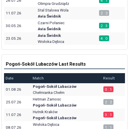
26.07.26
4 : 1
Olimpia Grudziądz
Stal Stalowa Wola
11.07.26
2 : 2
Avia Świdnik
Czarni Połaniec
30.05.26
2 : 3
Avia Świdnik
Avia Świdnik
23.05.26
4 : 0
Wisłoka Dębica
Pogoń-Sokół Lubaczów Last Results
Date
Match
Result
Pogoń-Sokół Lubaczów
01.08.26
0 : 1
Chełmianka Chełm
Hetman Zamosc
25.07.26
2 : 2
Pogoń-Sokół Lubaczów
Hutnik Kraków
11.07.26
3 : 1
Pogoń-Sokół Lubaczów
Wisłoka Dębica
08.07.26
1 : 1