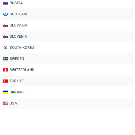
RUSSIA
SCOTLAND
SLOVAKIA
SLOVENIA
SOUTH KOREA
SWEDEN
SWITZERLAND
TÜRKIYE
UKRAINE
USA