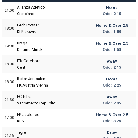
Alianza Atletico
Home
21:00
Odd:
2.15
Cienciano
Lech Poznan
Home & Over 2.5
18:00
Odd:
1.80
KI Klaksvik
Braga
Home & Over 2.5
19:30
Odd:
1.58
Dinamo Minsk
IFK Goteborg
Away
18:00
Odd:
2.15
Gent
Beitar Jerusalem
Home
18:30
Odd:
2.25
FK Austria Vienna
FC Tulsa
Away
01:30
Odd:
2.45
Sacramento Republic
FK Jablonec
Home & Over 2.5
17:00
Odd:
3.25
RFS
Tigre
Draw
01:15