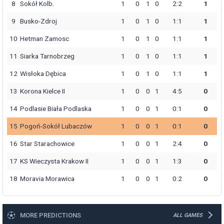
8
Sokół Kolb.
1
0
1
0
2:2
1
9
Busko-Zdroj
1
0
1
0
1:1
1
10
Hetman Zamosc
1
0
1
0
1:1
1
11
Siarka Tarnobrzeg
1
0
1
0
1:1
1
12
Wisłoka Dębica
1
0
1
0
1:1
1
13
Korona Kielce II
1
0
0
1
4:5
0
14
Podlasie Biała Podlaska
1
0
0
1
0:1
0
15
Pogoń-Sokół Lubaczów
1
0
0
1
0:1
0
16
Star Starachowice
1
0
0
1
2:4
0
17
KS Wieczysta Krakow II
1
0
0
1
1:3
0
18
Moravia Morawica
1
0
0
1
0:2
0
MORE PREDICTIONS
ALL GAMES