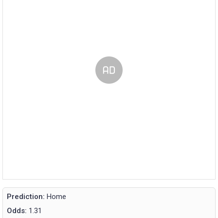
Prediction:
Home
Odds:
1.31