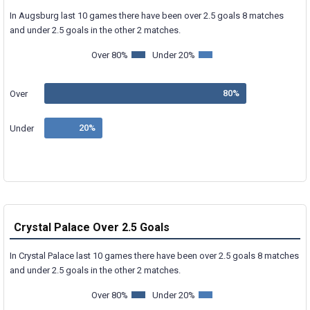
In Augsburg last 10 games there have been over 2.5 goals 8 matches
and under 2.5 goals in the other 2 matches.
Over 80%
Under 20%
Over
Under
Crystal Palace Over 2.5 Goals
In Crystal Palace last 10 games there have been over 2.5 goals 8 matches
and under 2.5 goals in the other 2 matches.
Over 80%
Under 20%