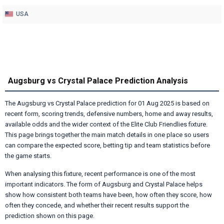
USA
Augsburg vs Crystal Palace Prediction Analysis
The Augsburg vs Crystal Palace prediction for 01 Aug 2025 is based on
recent form, scoring trends, defensive numbers, home and away results,
available odds and the wider context of the Elite Club Friendlies fixture.
This page brings together the main match details in one place so users
can compare the expected score, betting tip and team statistics before
the game starts.
When analysing this fixture, recent performance is one of the most
important indicators. The form of Augsburg and Crystal Palace helps
show how consistent both teams have been, how often they score, how
often they concede, and whether their recent results support the
prediction shown on this page.