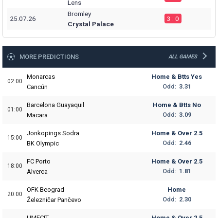
Lens
Bromley
25.07.26
3 : 0
Crystal Palace
MORE PREDICTIONS
ALL GAMES
Monarcas
Home & Btts Yes
02:00
Odd:
3.31
Cancún
Barcelona Guayaquil
Home & Btts No
01:00
Odd:
3.09
Macara
Jonkopings Sodra
Home & Over 2.5
15:00
Odd:
2.46
BK Olympic
FC Porto
Home & Over 2.5
18:00
Odd:
1.81
Alverca
OFK Beograd
Home
20:00
Odd:
2.30
Železničar Pančevo
UMECIT
Home & Over 2.5