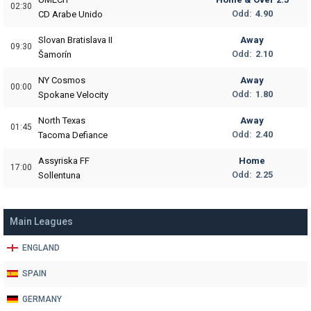
02:30
Odd:
4.90
CD Arabe Unido
Slovan Bratislava II
Away
09:30
Odd:
2.10
Šamorín
NY Cosmos
Away
00:00
Odd:
1.80
Spokane Velocity
North Texas
Away
01:45
Odd:
2.40
Tacoma Defiance
Assyriska FF
Home
17:00
Odd:
2.25
Sollentuna
Main Leagues
ENGLAND
SPAIN
GERMANY