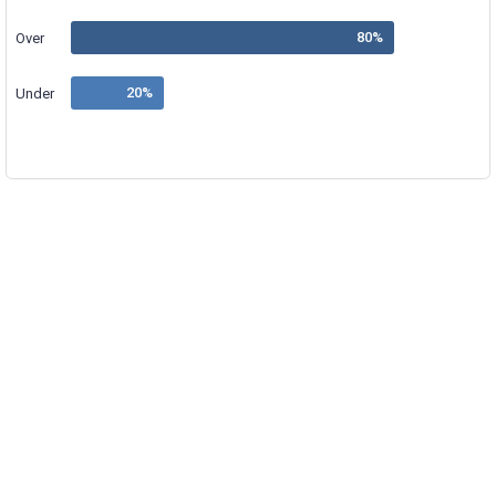
Over
Under