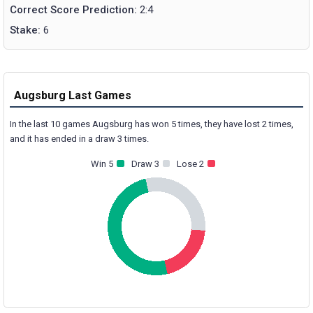
Correct Score Prediction:
2:4
Stake:
6
Augsburg Last Games
In the last 10 games Augsburg has won 5 times, they have lost 2 times,
and it has ended in a draw 3 times.
Win 5
Draw 3
Lose 2